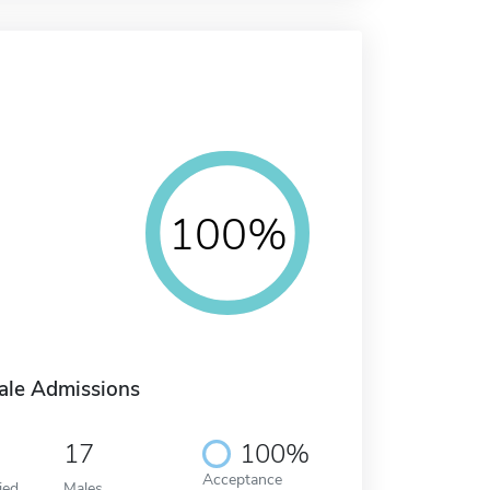
100%
ale Admissions
17
100%
Acceptance
ied
Males