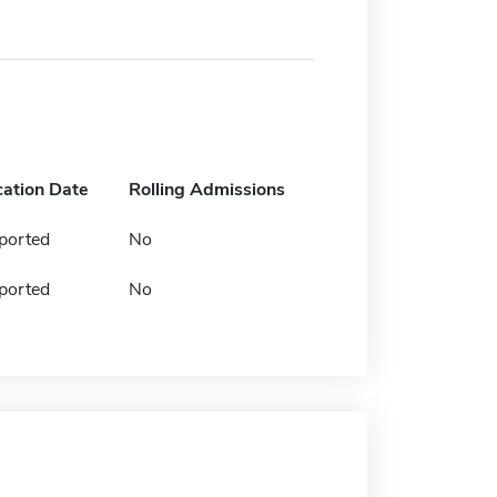
cation Date
Rolling Admissions
ported
No
ported
No