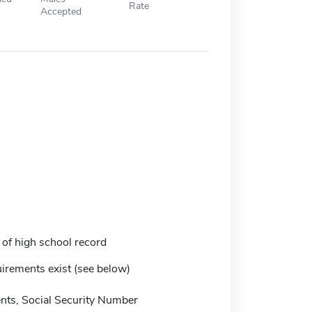
Rate
Accepted
 of high school record
irements exist (see below)
ts, Social Security Number