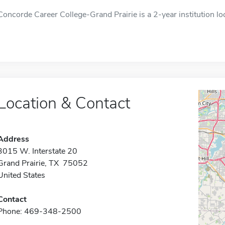
Concorde Career College-Grand Prairie is a 2-year institution loc
Location & Contact
Address
3015 W. Interstate 20
Grand Prairie, TX 75052
United States
Contact
Phone: 469-348-2500