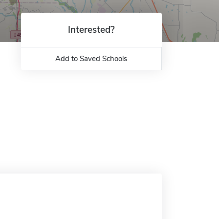
Interested?
Add to Saved Schools