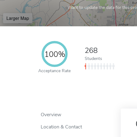
Want to update the data for this prof
Larger Map
268
100%
Students
Acceptance Rate
Overview
Location & Contact