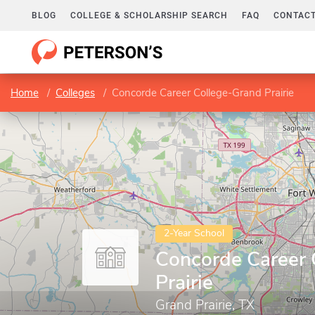
BLOG
COLLEGE & SCHOLARSHIP SEARCH
FAQ
CONTACT
Home
Colleges
Concorde Career College-Grand Prairie
2-Year School
Concorde Career 
Prairie
Grand Prairie, TX