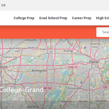
 US
College Prep
Grad School Prep
Career Prep
High Sc
Enter 
College-Grand