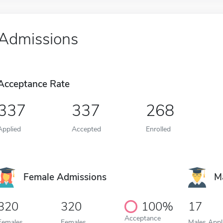
Admissions
Acceptance Rate
337
337
268
Applied
Accepted
Enrolled
Female Admissions
M
320
320
100%
17
Acceptance
Females
Females
Males Appl