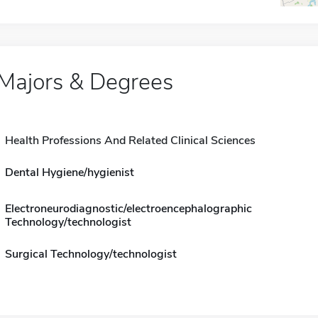
Majors & Degrees
Health Professions And Related Clinical Sciences
Dental Hygiene/hygienist
Electroneurodiagnostic/electroencephalographic
Technology/technologist
Surgical Technology/technologist