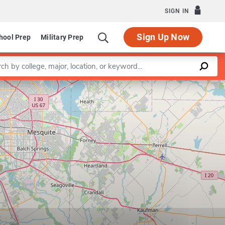
SIGN IN
Sign Up Now
hool Prep
Military Prep
a keyword
Leaflet
|
©
OpenStreetMap
contributors