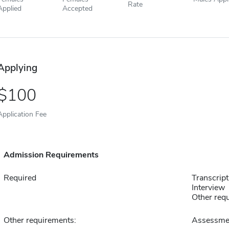
Rate
Applied
Accepted
Applying
100
Application Fee
Admission Requirements
Required
Transcript
Interview
Other requ
Other requirements:
Assessmen