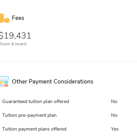
Fees
19,431
Room & board
Other Payment Considerations
Guaranteed tuition plan offered
No
Tuition pre-payment plan
No
Tuition payment plans offered
Yes