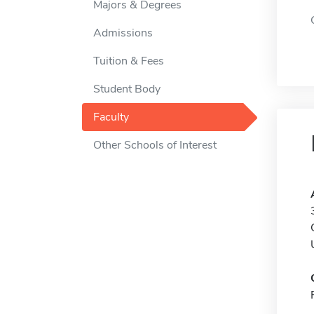
Majors & Degrees
Admissions
Tuition & Fees
Student Body
Faculty
Other Schools of Interest