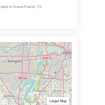
ated in Grand Prairie, TX.
Larger Map