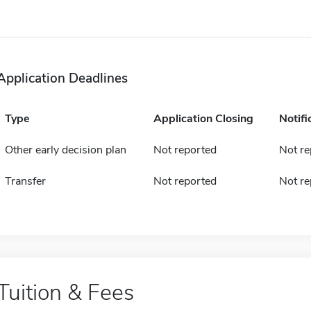
Application Deadlines
Type
Application Closing
Notifi
Other early decision plan
Not reported
Not re
Transfer
Not reported
Not re
Tuition & Fees