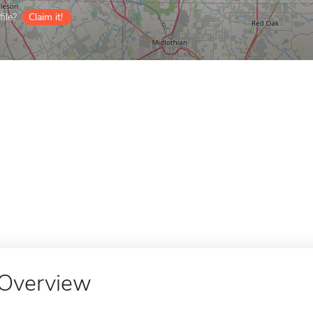
ile?
Claim it!
Overview