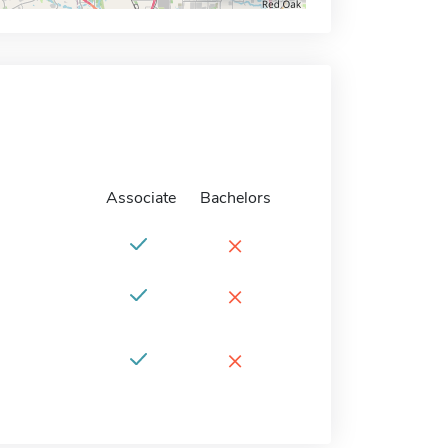
Associate
Bachelors
×
×
×