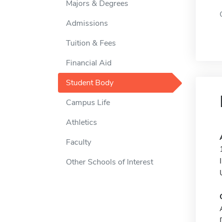
Majors & Degrees
Admissions
Tuition & Fees
Financial Aid
Student Body
Campus Life
Athletics
Faculty
Other Schools of Interest