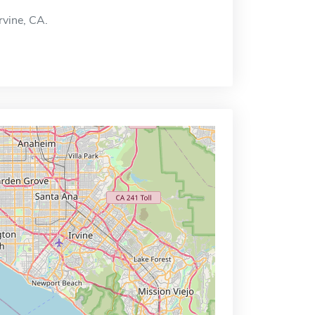
Irvine, CA.