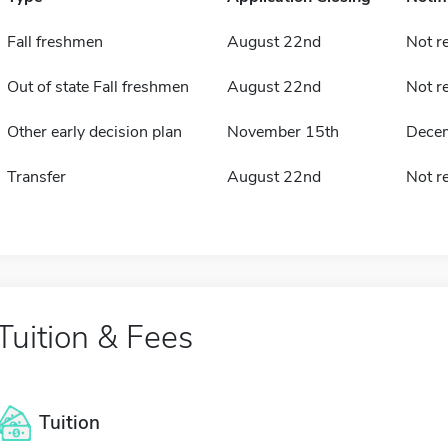
Fall freshmen
August 22nd
Not r
Out of state Fall freshmen
August 22nd
Not r
Other early decision plan
November 15th
Dece
Transfer
August 22nd
Not r
Tuition & Fees
Tuition