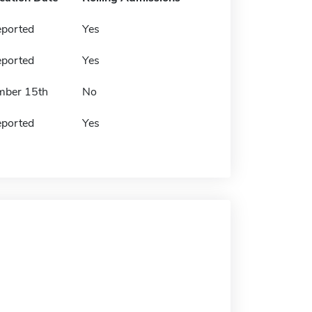
eported
Yes
eported
Yes
mber 15th
No
eported
Yes