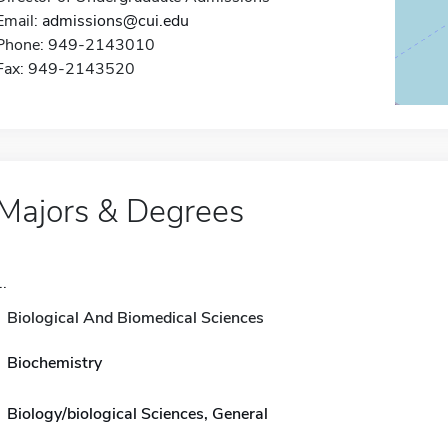
Email:
admissions@cui.edu
Phone: 949-2143010
Fax: 949-2143520
Majors & Degrees
..
Biological And Biomedical Sciences
Biochemistry
Biology/biological Sciences, General