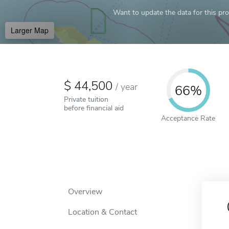
Want to update the data for this prof
Larger Map
44,500
/
year
66%
Private tuition
before financial aid
Acceptance Rate
Overview
Location & Contact