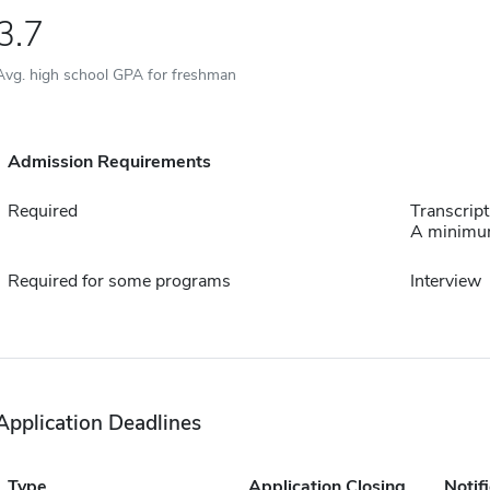
3.7
Avg. high school GPA for freshman
Admission Requirements
Required
Transcript
A minimum
Required for some programs
Interview
Application Deadlines
Type
Application Closing
Notif