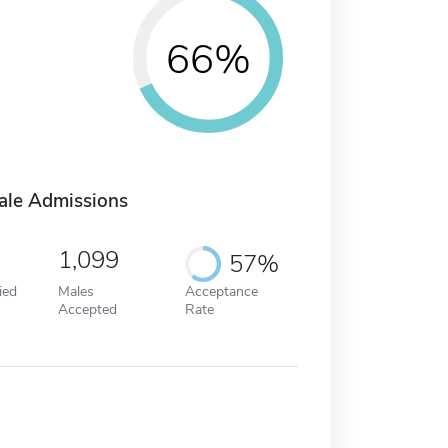
66%
ale Admissions
1,099
57%
ied
Males
Acceptance
Accepted
Rate