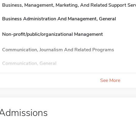
Business, Management, Marketing, And Related Support Ser
Business Administration And Management, General
Non-profit/public/organizational Management
Communication, Journalism And Related Programs
Communication, General
See More
Admissions