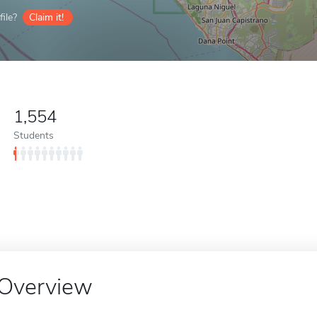
ile?
Claim it!
1,554
Students
Overview