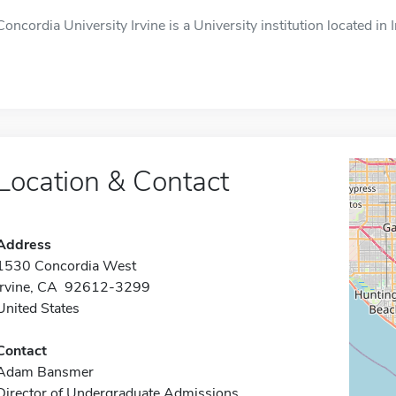
Concordia University Irvine is a University institution located in 
Location & Contact
Address
1530 Concordia West
Irvine, CA 92612-3299
United States
Contact
Adam Bansmer
Director of Undergraduate Admissions