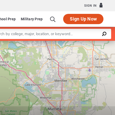
SIGN IN
Sign Up Now
hool Prep
Military Prep
a keyword
Leaflet
|
©
OpenStreetMap
contributors