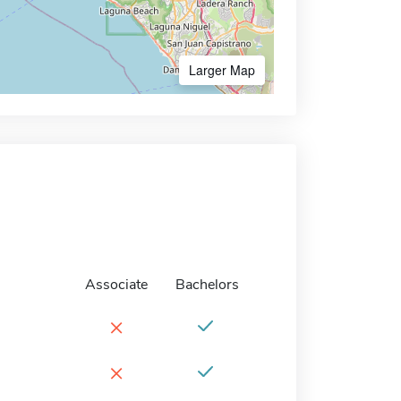
Larger Map
Associate
Bachelors
×
×