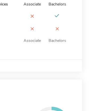
vices
Associate
Bachelors
×
×
×
Associate
Bachelors