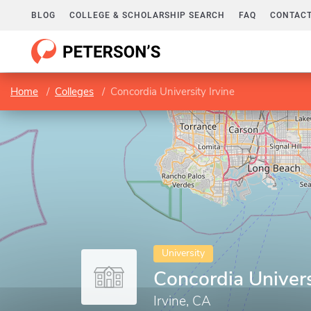
BLOG
COLLEGE & SCHOLARSHIP SEARCH
FAQ
CONTACT
Home
Colleges
Concordia University Irvine
University
Concordia Univers
Irvine, CA