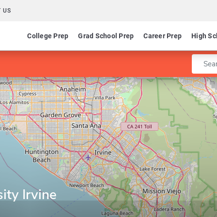
 US
College Prep
Grad School Prep
Career Prep
High Sc
Enter 
ity Irvine