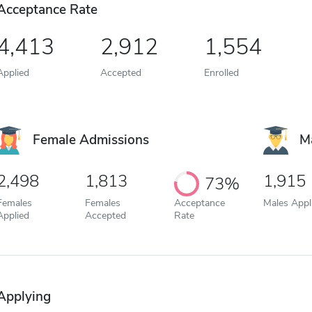
Acceptance Rate
4,413
2,912
1,554
Applied
Accepted
Enrolled
Female Admissions
M
2,498
1,813
1,915
73%
Females
Females
Acceptance
Males Appl
Applied
Accepted
Rate
Applying