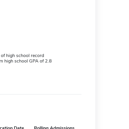
 of high school record
 high school GPA of 2.8
ication Date
Rolling Admissions