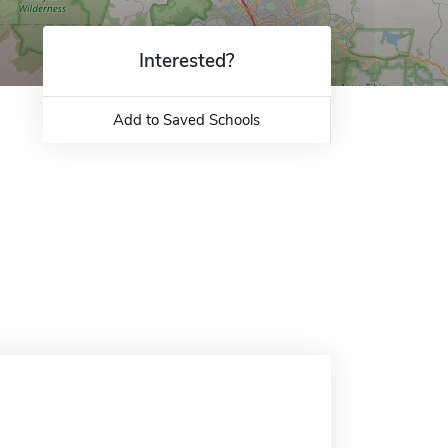
Interested?
Add to Saved Schools