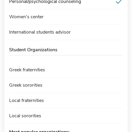
Personal/psychological counseling
Women's center
International students advisor
Student Organizations
Greek fraternities
Greek sororities
Local fraternities
Local sororities
Most popular organizations: