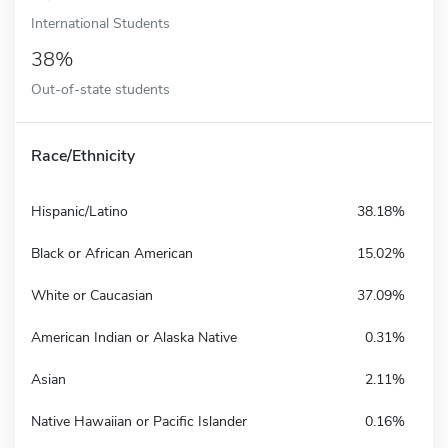
International Students
38%
Out-of-state students
Race/Ethnicity
Hispanic/Latino
38.18%
Black or African American
15.02%
White or Caucasian
37.09%
American Indian or Alaska Native
0.31%
Asian
2.11%
Native Hawaiian or Pacific Islander
0.16%