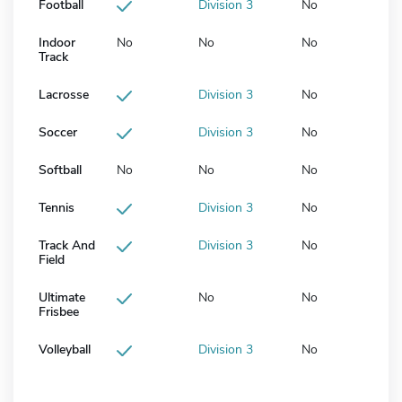
Football
Division 3
No
Indoor
No
No
No
Track
Lacrosse
Division 3
No
Soccer
Division 3
No
Softball
No
No
No
Tennis
Division 3
No
Track And
Division 3
No
Field
Ultimate
No
No
Frisbee
Volleyball
Division 3
No