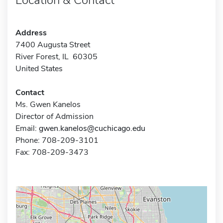
Address
7400 Augusta Street
River Forest, IL 60305
United States
Contact
Ms. Gwen Kanelos
Director of Admission
Email:
gwen.kanelos@cuchicago.edu
Phone: 708-209-3101
Fax: 708-209-3473