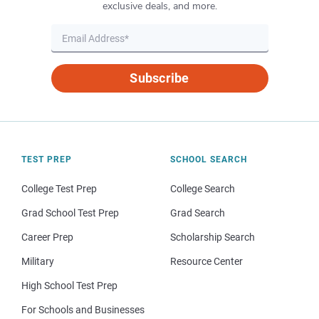
exclusive deals, and more.
Subscribe
TEST PREP
SCHOOL SEARCH
College Test Prep
College Search
Grad School Test Prep
Grad Search
Career Prep
Scholarship Search
Military
Resource Center
High School Test Prep
For Schools and Businesses