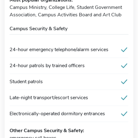
Campus Ministry, College Life, Student Government
Association, Campus Activities Board and Art Club
Campus Security & Safety
24-hour emergency telephone/alarm services
24-hour patrols by trained officers
Student patrols
Late-night transport/escort services
Electronically-operated dormitory entrances
Other Campus Security & Safety:
emergency call boxes