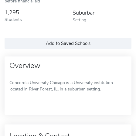
before financial aid
1,295
Suburban
Students
Setting
Add to Saved Schools
Overview
Concordia University Chicago is a University institution
located in River Forest, IL, in a suburban setting.
Location & Contact