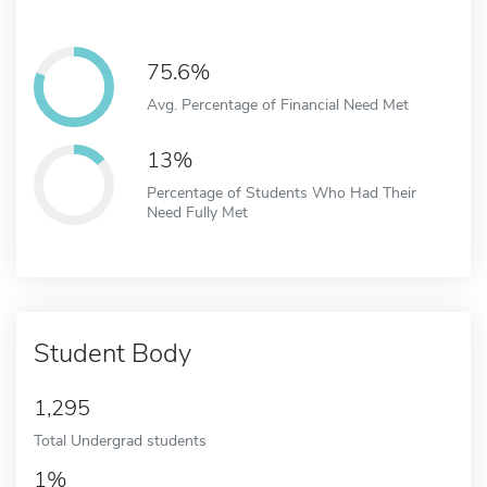
75.6%
Avg. Percentage of Financial Need Met
13%
Percentage of Students Who Had Their
Need Fully Met
Student Body
1,295
Total Undergrad students
1%