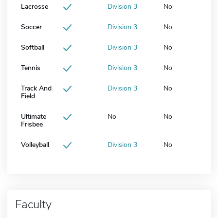
Lacrosse
Division 3
No
Soccer
Division 3
No
Softball
Division 3
No
Tennis
Division 3
No
Track And
Division 3
No
Field
Ultimate
No
No
Frisbee
Volleyball
Division 3
No
Faculty