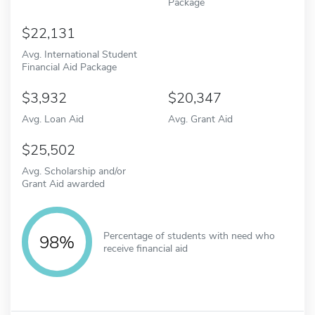
Package
22,131
Avg. International Student
Financial Aid Package
3,932
20,347
Avg. Loan Aid
Avg. Grant Aid
25,502
Avg. Scholarship and/or
Grant Aid awarded
Percentage of students with need who
98%
receive financial aid