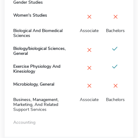
Gender Studies
×
×
Women's Studies
Biological And Biomedical
Associate
Bachelors
Sciences
×
Biology/biological Sciences,
General
×
Exercise Physiology And
Kinesiology
×
×
Microbiology, General
Business, Management,
Associate
Bachelors
Marketing, And Related
Support Services
Accounting