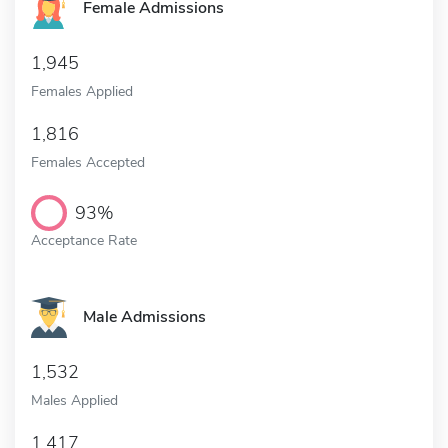
Female Admissions
1,945
Females Applied
1,816
Females Accepted
93%
Acceptance Rate
Male Admissions
1,532
Males Applied
1,417