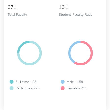
371
13:1
Total Faculty
Student-Faculty Ratio
Full-time - 98
Male - 159
Part-time - 273
Female - 211