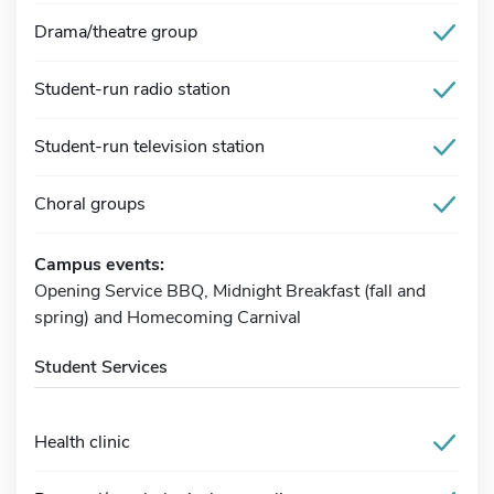
Drama/theatre group
Student-run radio station
Student-run television station
Choral groups
Campus events:
Opening Service BBQ, Midnight Breakfast (fall and
spring) and Homecoming Carnival
Student Services
Health clinic