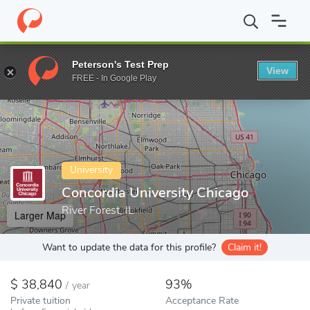
Home
Colleges
Concordia University Chicago
Peterson's Test Prep
View
Enter a keyword
FREE - In Google Play
University
Concordia University Chicago
River Forest, IL
Larger Map
Want to update the data for this profile?
Claim it!
38,840
93%
/
year
Private tuition
Acceptance Rate