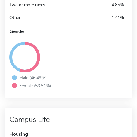
Two or more races
4.85%
Other
1.41%
Gender
Male (46.49%)
Female (53.51%)
Campus Life
Housing