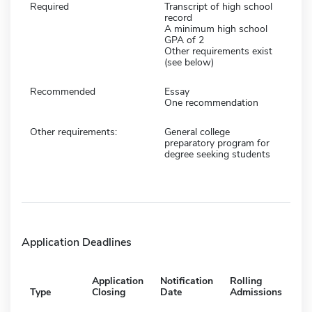
Required
Transcript of high school
record
A minimum high school
GPA of 2
Other requirements exist
(see below)
Recommended
Essay
One recommendation
Other requirements:
General college
preparatory program for
degree seeking students
Application Deadlines
Application
Notification
Rolling
Type
Closing
Date
Admissions