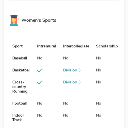
Women's Sports
Sport
Intramural
Intercollegiate
Scholarship
Baseball
No
No
No
Basketball
Division 3
No
Cross-
Division 3
No
country
Running
Football
No
No
No
Indoor
No
No
No
Track