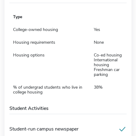
Type
College-owned housing
Yes
Housing requirements
None
Housing options
Co-ed housing
International
housing
Freshman car
parking
% of undergrad students who live in
38%
college housing
Student Activities
Student-run campus newspaper