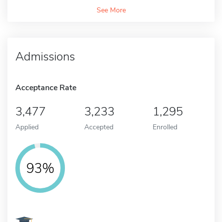
See More
Admissions
Acceptance Rate
3,477
3,233
1,295
Applied
Accepted
Enrolled
93%