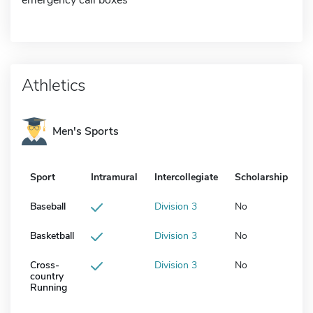
Athletics
Men's Sports
Sport
Intramural
Intercollegiate
Scholarship
Baseball
Division 3
No
Basketball
Division 3
No
Cross-
Division 3
No
country
Running