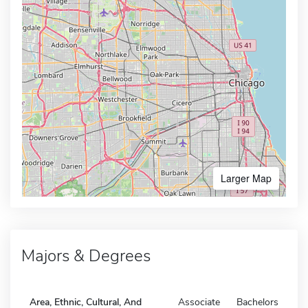
Larger Map
Majors & Degrees
Area, Ethnic, Cultural, And
Associate
Bachelors