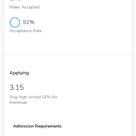
Males Accepted
92%
Acceptance Rate
Applying
3.15
Avg. high school GPA for
freshman
Admission Requirements