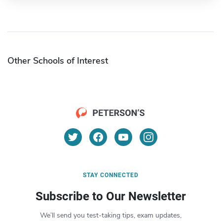
Other Schools of Interest
STAY CONNECTED
Subscribe to Our Newsletter
We’ll send you test-taking tips, exam updates,