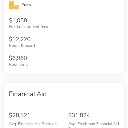
Fees
1,058
Full-time student fees
12,220
Room & board
6,960
Room only
Financial Aid
28,521
31,824
Avg. Financial Aid Package
Avg. Freshman Financial Aid