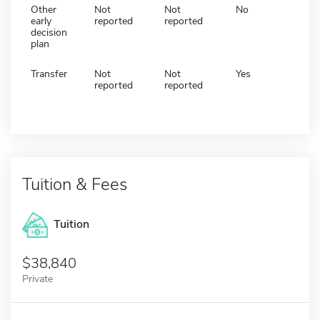
Other
Not
Not
No
early
reported
reported
decision
plan
Transfer
Not
Not
Yes
reported
reported
Tuition & Fees
Tuition
38,840
Private