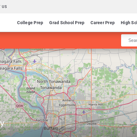
 US
College Prep
Grad School Prep
Career Prep
High Sc
Enter 
ty