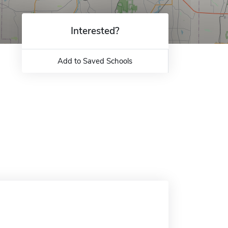
Interested?
Add to Saved Schools