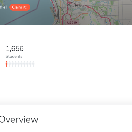
ile?
Claim it!
1,656
Students
Overview