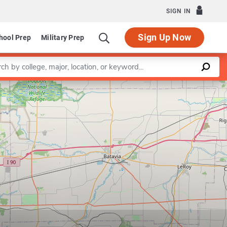
SIGN IN
Sign Up Now
hool Prep
Military Prep
a keyword
Leaflet
|
©
OpenStreetMap
contributors