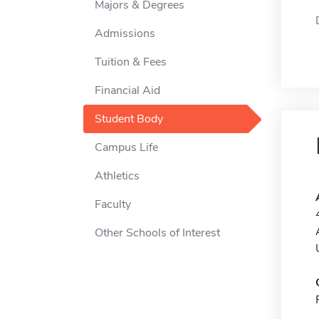
Majors & Degrees
Admissions
Tuition & Fees
Financial Aid
Student Body
Campus Life
Athletics
Faculty
Other Schools of Interest