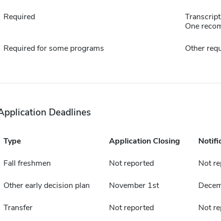
Required
Transcript
One reco
Required for some programs
Other requ
Application Deadlines
Type
Application Closing
Notifi
Fall freshmen
Not reported
Not re
Other early decision plan
November 1st
Decem
Transfer
Not reported
Not re