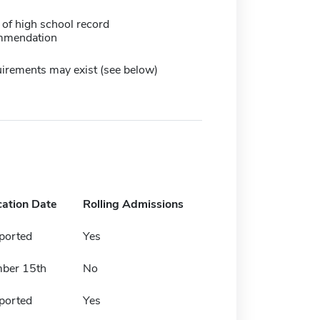
 of high school record
mmendation
irements may exist (see below)
cation Date
Rolling Admissions
ported
Yes
ber 15th
No
ported
Yes