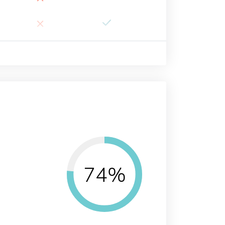
×
74%