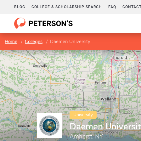
BLOG
COLLEGE & SCHOLARSHIP SEARCH
FAQ
CONTACT
Home
Colleges
Daemen University
University
Daemen Universi
Amherst, NY