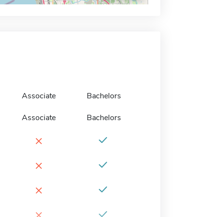
Associate
Bachelors
Associate
Bachelors
×
×
×
×