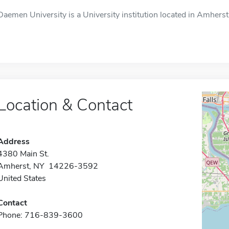
Daemen University is a University institution located in Amherst
Location & Contact
Address
4380 Main St.
Amherst, NY 14226-3592
United States
Contact
Phone: 716-839-3600