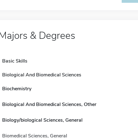
Majors & Degrees
Basic Skills
Biological And Biomedical Sciences
Biochemistry
Biological And Biomedical Sciences, Other
Biology/biological Sciences, General
Biomedical Sciences, General