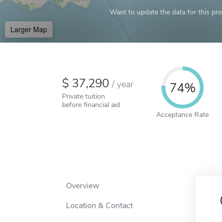
Want to update the data for this prof
Larger Map
37,290
/
year
74%
Private tuition
before financial aid
Acceptance Rate
Overview
Location & Contact