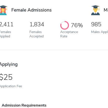
Female Admissions
M
2,411
1,834
985
76%
Females
Females
Acceptance
Males Appl
Applied
Accepted
Rate
Applying
25
Application Fee
Admission Requirements