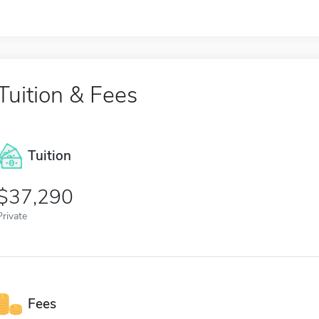
Tuition & Fees
Tuition
37,290
Private
Fees