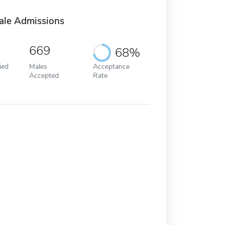
ale Admissions
669
68%
ied
Males
Acceptance
Accepted
Rate