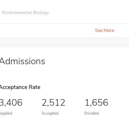
Environmental Biology
See More
Admissions
Acceptance Rate
3,406
2,512
1,656
Applied
Accepted
Enrolled