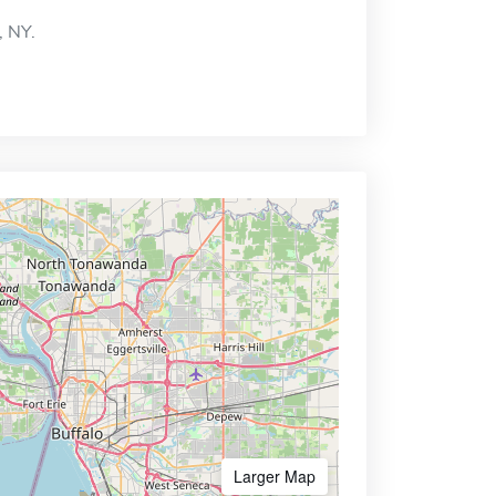
, NY.
Larger Map