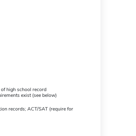
 of high school record
irements exist (see below)
ion records; ACT/SAT (require for