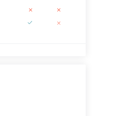
×
×
×