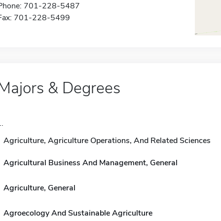
Phone: 701-228-5487
Fax: 701-228-5499
Majors & Degrees
..
Agriculture, Agriculture Operations, And Related Sciences
Agricultural Business And Management, General
Agriculture, General
Agroecology And Sustainable Agriculture