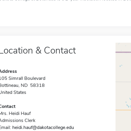
Location & Contact
Address
105 Simrall Boulevard
Bottineau, ND 58318
United States
Contact
Mrs. Heidi Hauf
Admissions Clerk
Email:
heidi.hauf@dakotacollege.edu