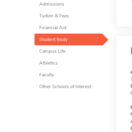
Admissions
Tuition & Fees
Financial Aid
Student Body
Campus Life
Athletics
Faculty
Other Schools of Interest