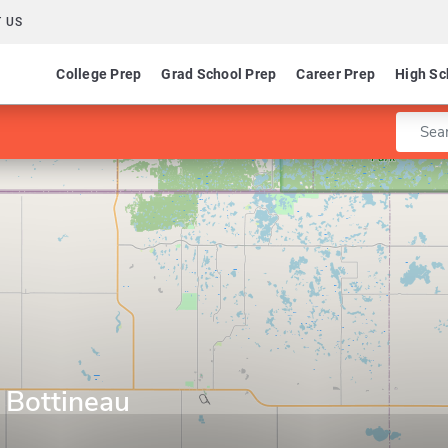
 US
College Prep
Grad School Prep
Career Prep
High Sc
Enter 
 Bottineau