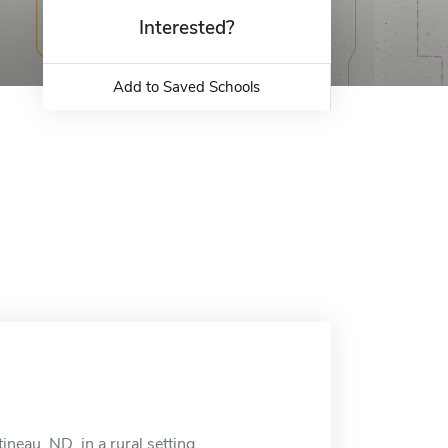
Interested?
Add to Saved Schools
ineau, ND, in a rural setting.