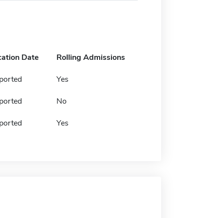
cation Date
Rolling Admissions
ported
Yes
ported
No
ported
Yes