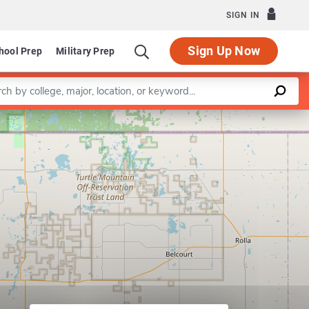
SIGN IN
Sign Up Now
hool Prep
Military Prep
a keyword
Leaflet
|
©
OpenStreetMap
contributors