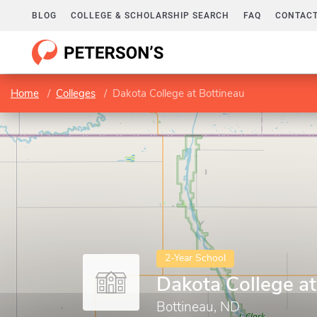
BLOG
COLLEGE & SCHOLARSHIP SEARCH
FAQ
CONTACT
Home
Colleges
Dakota College at Bottineau
2-Year School
Dakota College at
Bottineau, ND