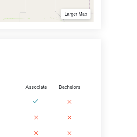
Larger Map
Associate
Bachelors
×
×
×
×
×