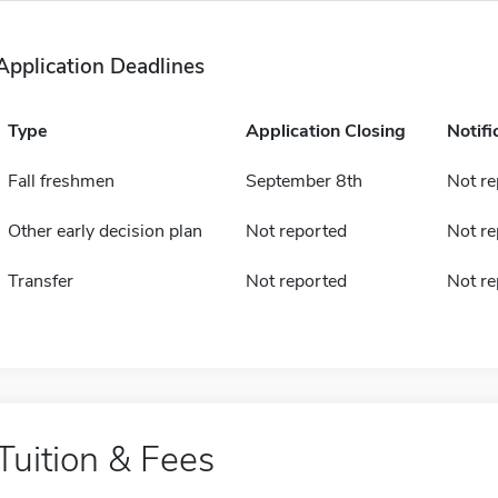
Application Deadlines
Type
Application Closing
Notifi
Fall freshmen
September 8th
Not re
Other early decision plan
Not reported
Not re
Transfer
Not reported
Not re
Tuition & Fees