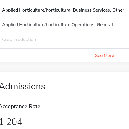
Applied Horticulture/horticultural Business Services, Other
Applied Horticulture/horticulture Operations, General
Crop Production
See More
Admissions
Acceptance Rate
1,204