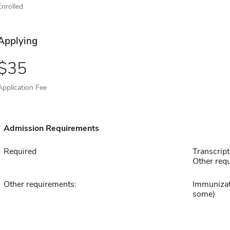
Enrolled
Applying
35
Application Fee
Admission Requirements
Required
Transcript
Other requ
Other requirements:
Immunizat
some)