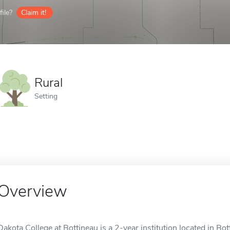
ile?
Claim it!
Rural
Setting
Overview
Dakota College at Bottineau is a 2-year institution located in Bott