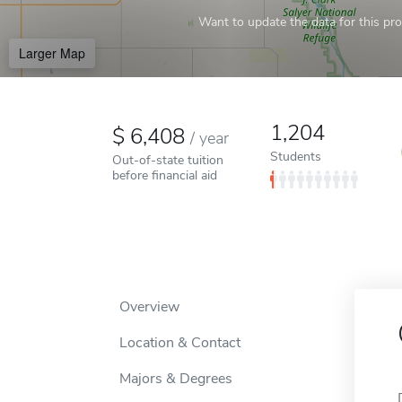
Want to update the data for this prof
Larger Map
1,204
6,408
/
year
Students
Out-of-state tuition
before financial aid
Overview
Location & Contact
Majors & Degrees