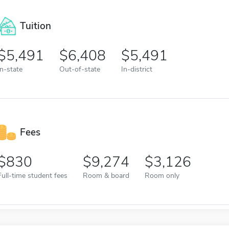
Tuition
5,491
6,408
5,491
In-state
Out-of-state
In-district
Fees
830
9,274
3,126
Full-time student fees
Room & board
Room only