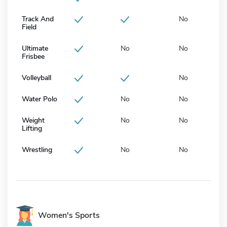
Track And
No
Field
Ultimate
No
No
Frisbee
Volleyball
No
Water Polo
No
No
Weight
No
No
Lifting
Wrestling
No
No
Women's Sports