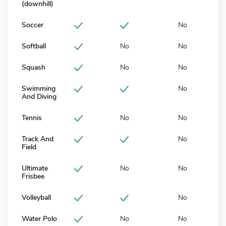
(downhill)
Soccer
No
Softball
No
No
Squash
No
No
Swimming
No
And Diving
Tennis
No
No
Track And
No
Field
Ultimate
No
No
Frisbee
Volleyball
No
Water Polo
No
No