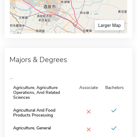
Larger Map
Majors & Degrees
...
Agriculture, Agriculture
Associate
Bachelors
Operations, And Related
Sciences
×
Agricultural And Food
Products Processing
×
Agriculture, General