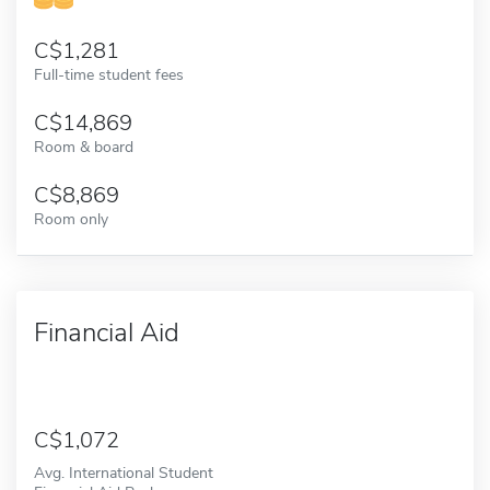
1,281
Full-time student fees
14,869
Room & board
8,869
Room only
Financial Aid
1,072
Avg. International Student