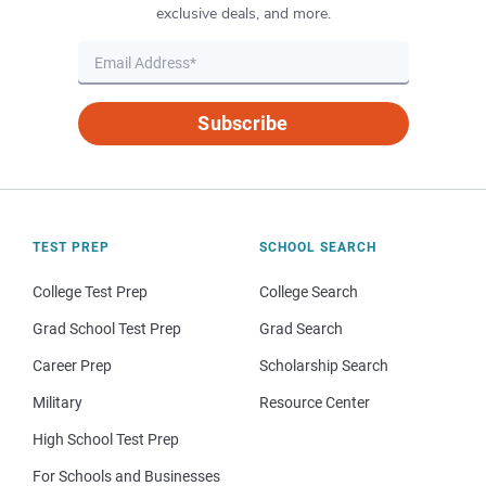
exclusive deals, and more.
Subscribe
TEST PREP
SCHOOL SEARCH
College Test Prep
College Search
Grad School Test Prep
Grad Search
Career Prep
Scholarship Search
Military
Resource Center
High School Test Prep
For Schools and Businesses