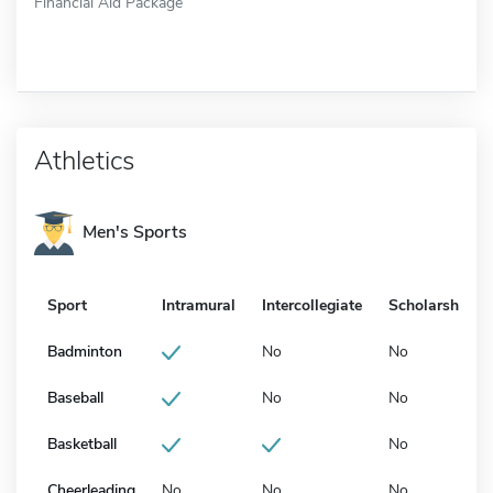
Financial Aid Package
Athletics
Men's Sports
Sport
Intramural
Intercollegiate
Scholarship
Badminton
No
No
Baseball
No
No
Basketball
No
Cheerleading
No
No
No