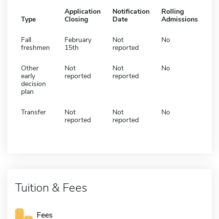
Application
Notification
Rolling
Type
Closing
Date
Admissions
Fall
February
Not
No
freshmen
15th
reported
Other
Not
Not
No
early
reported
reported
decision
plan
Transfer
Not
Not
No
reported
reported
Tuition & Fees
Fees