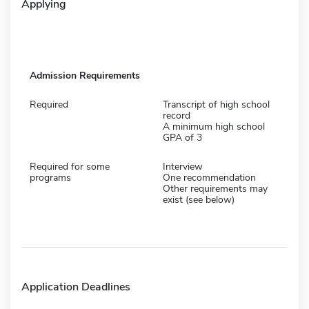
Applying
Admission Requirements
Required
Transcript of high school
record
A minimum high school
GPA of 3
Required for some
Interview
programs
One recommendation
Other requirements may
exist (see below)
Application Deadlines