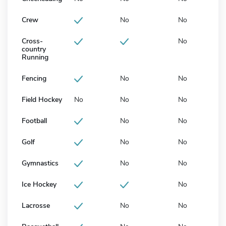
Crew
No
No
Cross-
No
country
Running
Fencing
No
No
Field Hockey
No
No
No
Football
No
No
Golf
No
No
Gymnastics
No
No
Ice Hockey
No
Lacrosse
No
No