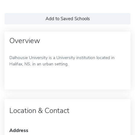
Add to Saved Schools
Overview
Dalhousie University is a University institution located in
Halifax, NS, in an urban setting.
Location & Contact
Address