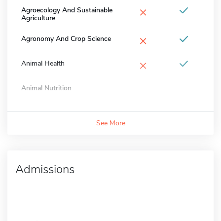
×
Agroecology And Sustainable
Agriculture
×
Agronomy And Crop Science
×
Animal Health
Animal Nutrition
See More
Admissions