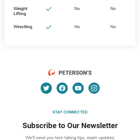
Weight
No
No
Lifting
Wrestling
No
No
STAY CONNECTED
Subscribe to Our Newsletter
We’ll send you test-taking tips, exam updates,