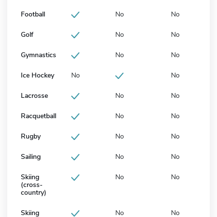
Football
No
No
Golf
No
No
Gymnastics
No
No
Ice Hockey
No
No
Lacrosse
No
No
Racquetball
No
No
Rugby
No
No
Sailing
No
No
Skiing
No
No
(cross-
country)
Skiing
No
No