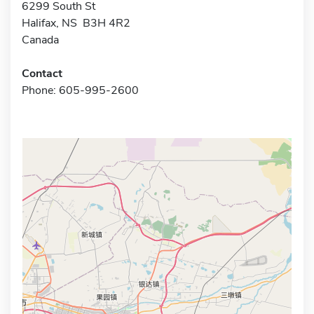
6299 South St
Halifax, NS B3H 4R2
Canada
Contact
Phone: 605-995-2600