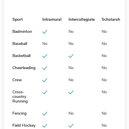
Sport
Intramural
Intercollegiate
Scholarship
Badminton
No
No
Baseball
No
No
No
Basketball
No
Cheerleading
No
No
Crew
No
No
Cross-
No
country
Running
Fencing
No
No
Field Hockey
No