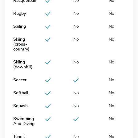
Racquetball
No
No
Rugby
No
No
Sailing
No
No
Skiing
No
No
(cross-
country)
Skiing
No
No
(downhill)
Soccer
No
Softball
No
No
Squash
No
No
Swimming
No
And Diving
Tennis
No
No