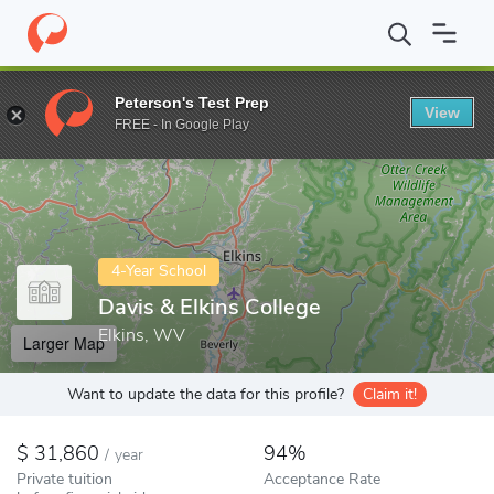
Home
Colleges
Davis & Elkins College
Peterson's Test Prep
View
Enter a keyword
FREE - In Google Play
4-Year School
Davis & Elkins College
Elkins, WV
Larger Map
Want to update the data for this profile?
Claim it!
31,860
94%
/
year
Private tuition
Acceptance Rate