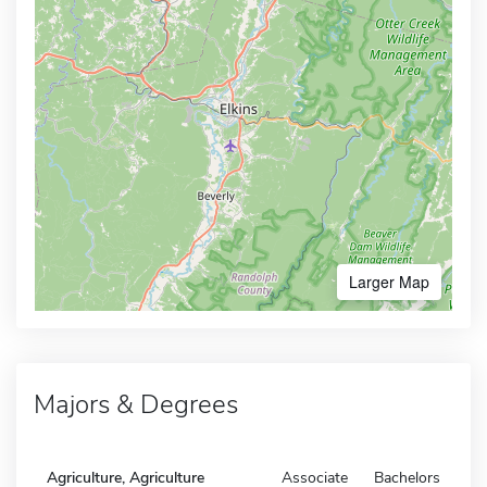
Larger Map
Majors & Degrees
Agriculture, Agriculture
Associate
Bachelors