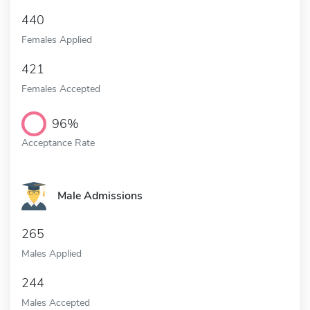
440
Females Applied
421
Females Accepted
96%
Acceptance Rate
Male Admissions
265
Males Applied
244
Males Accepted