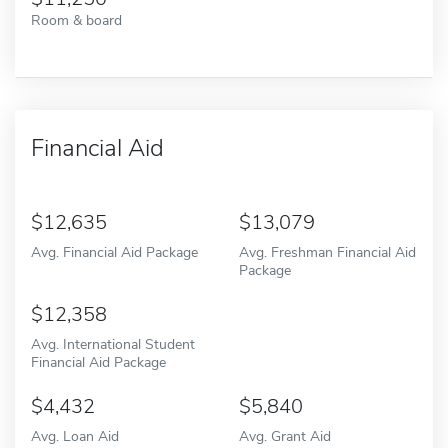
Room & board
Financial Aid
12,635
13,079
Avg. Financial Aid Package
Avg. Freshman Financial Aid
Package
12,358
Avg. International Student
Financial Aid Package
4,432
5,840
Avg. Loan Aid
Avg. Grant Aid