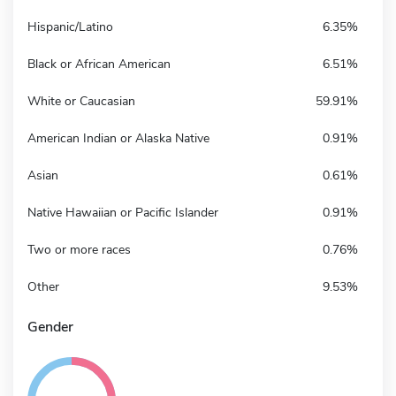
Hispanic/Latino
6.35%
Black or African American
6.51%
White or Caucasian
59.91%
American Indian or Alaska Native
0.91%
Asian
0.61%
Native Hawaiian or Pacific Islander
0.91%
Two or more races
0.76%
Other
9.53%
Gender