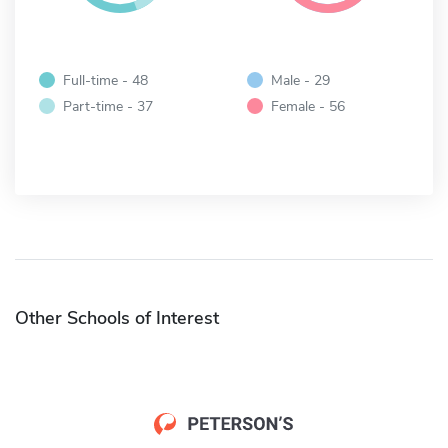
Full-time - 48
Male - 29
Part-time - 37
Female - 56
Other Schools of Interest