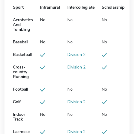
Sport
Intramural
Intercollegiate
Scholarship
Acrobatics
No
No
No
And
Tumbling
Baseball
No
No
No
Basketball
Division 2
Cross-
Division 2
country
Running
Football
No
No
Golf
Division 2
Indoor
No
No
No
Track
Lacrosse
Division 2