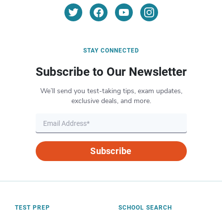
STAY CONNECTED
Subscribe to Our Newsletter
We’ll send you test-taking tips, exam updates,
exclusive deals, and more.
Subscribe
TEST PREP
SCHOOL SEARCH