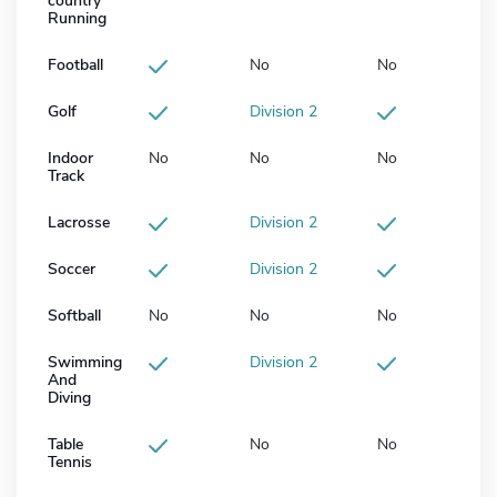
country
Running
Football
No
No
Golf
Division 2
Indoor
No
No
No
Track
Lacrosse
Division 2
Soccer
Division 2
Softball
No
No
No
Swimming
Division 2
And
Diving
Table
No
No
Tennis