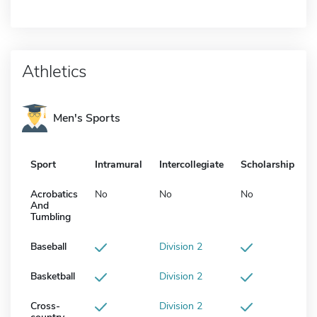
Athletics
Men's Sports
Sport
Intramural
Intercollegiate
Scholarship
Acrobatics
No
No
No
And
Tumbling
Baseball
Division 2
Basketball
Division 2
Cross-
Division 2