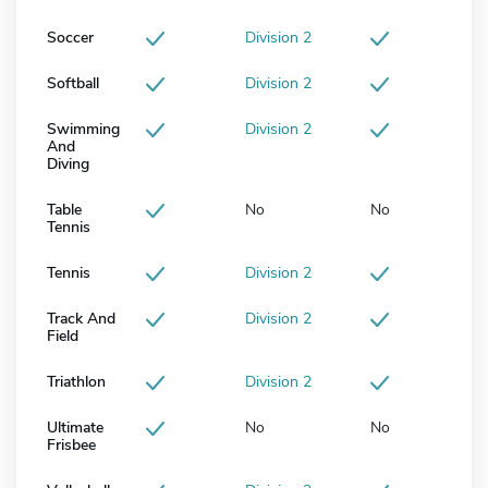
Soccer
Division 2
Softball
Division 2
Swimming
Division 2
And
Diving
Table
No
No
Tennis
Tennis
Division 2
Track And
Division 2
Field
Triathlon
Division 2
Ultimate
No
No
Frisbee