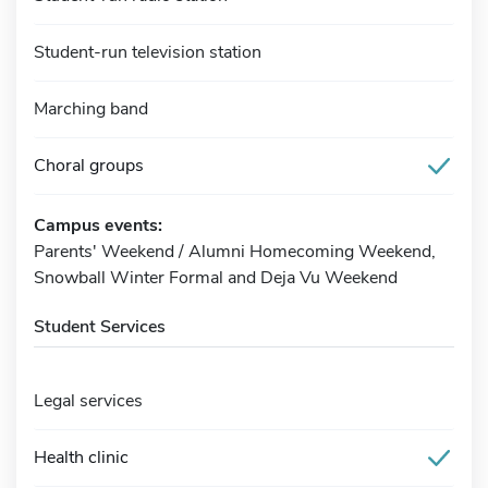
Student-run television station
Marching band
Choral groups
Campus events:
Parents' Weekend / Alumni Homecoming Weekend,
Snowball Winter Formal and Deja Vu Weekend
Student Services
Legal services
Health clinic