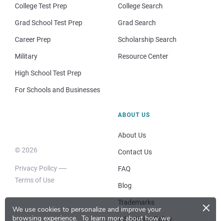
College Test Prep
College Search
Grad School Test Prep
Grad Search
Career Prep
Scholarship Search
Military
Resource Center
High School Test Prep
For Schools and Businesses
ABOUT US
About Us
© 2026
Contact Us
Privacy Policy
FAQ
Terms of Use
Blog
×
Trademarks
We use cookies to personalize and improve your
browsing experience.
To learn more about how we
Advertising Policy