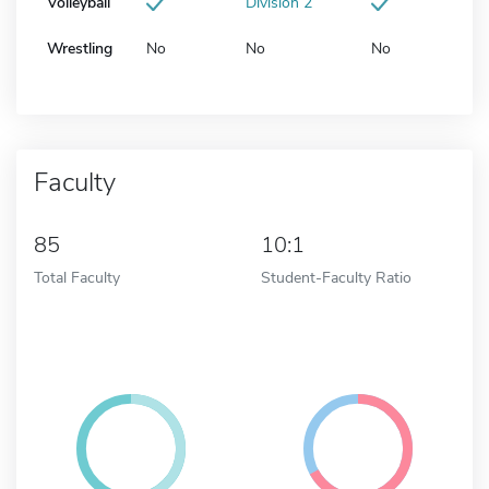
Volleyball
Division 2
Wrestling
No
No
No
Faculty
85
10:1
Total Faculty
Student-Faculty Ratio