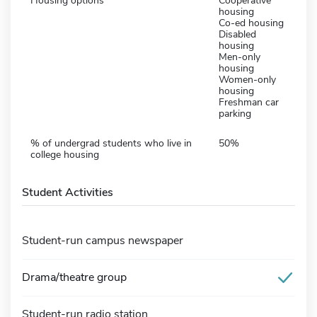
Housing options
Cooperative
housing
Co-ed housing
Disabled
housing
Men-only
housing
Women-only
housing
Freshman car
parking
% of undergrad students who live in
50%
college housing
Student Activities
Student-run campus newspaper
Drama/theatre group
Student-run radio station