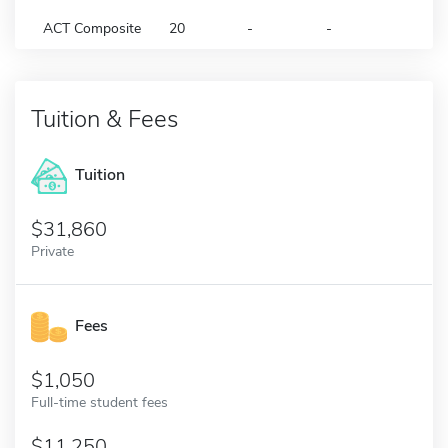
ACT Composite
20
-
-
Tuition & Fees
Tuition
31,860
Private
Fees
1,050
Full-time student fees
11,250