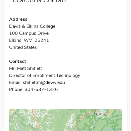
Address
Davis & Elkins College
100 Campus Drive
Elkins, WV 26241
United States
Contact
Mr. Matt Shiflett
Director of Enrollment Technology
Email:
shiflettm@dewv.edu
Phone: 304-637-1326