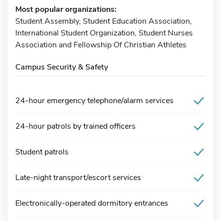
Most popular organizations:
Student Assembly, Student Education Association,
International Student Organization, Student Nurses
Association and Fellowship Of Christian Athletes
Campus Security & Safety
24-hour emergency telephone/alarm services
24-hour patrols by trained officers
Student patrols
Late-night transport/escort services
Electronically-operated dormitory entrances