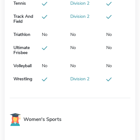
Tennis
Division 2
Track And
Division 2
Field
Triathlon
No
No
No
Ultimate
No
No
Frisbee
Volleyball
No
No
No
Wrestling
Division 2
Women's Sports