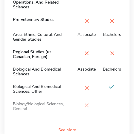
Operations, And Related
Sciences
×
×
Pre-veterinary Studies
Area, Ethnic, Cultural, And
Associate
Bachelors
Gender Studies
×
×
Regional Studies (us,
Canadian, Foreign)
Biological And Biomedical
Associate
Bachelors
Sciences
×
Biological And Biomedical
Sciences, Other
×
Biology/biological Sciences,
General
See More