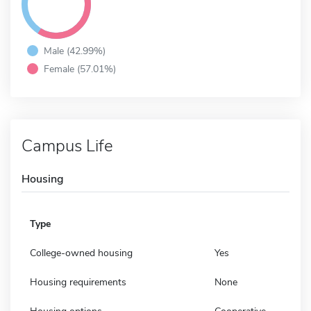
Male (42.99%)
Female (57.01%)
Campus Life
Housing
Type
College-owned housing
Yes
Housing requirements
None