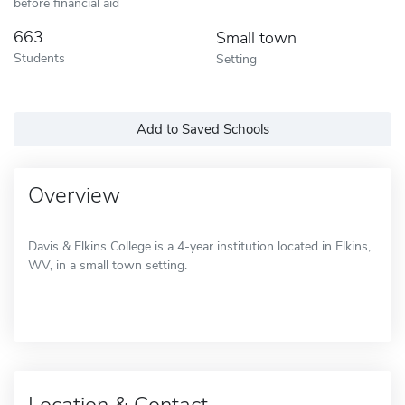
before financial aid
663
Small town
Students
Setting
Add to Saved Schools
Overview
Davis & Elkins College is a 4-year institution located in Elkins,
WV, in a small town setting.
Location & Contact