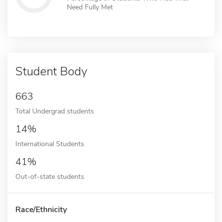
Need Fully Met
Student Body
663
Total Undergrad students
14%
International Students
41%
Out-of-state students
Race/Ethnicity