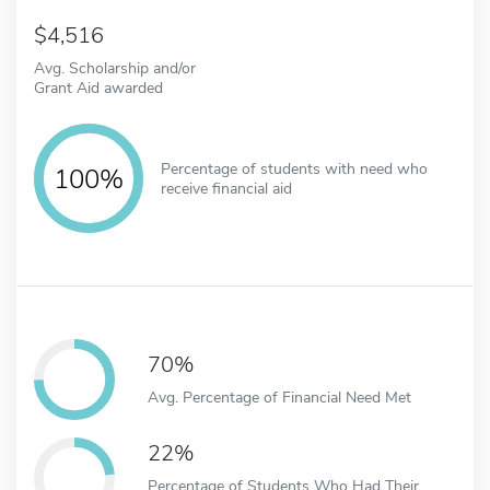
4,516
Avg. Scholarship and/or
Grant Aid awarded
Percentage of students with need who
100%
receive financial aid
70%
Avg. Percentage of Financial Need Met
22%
Percentage of Students Who Had Their