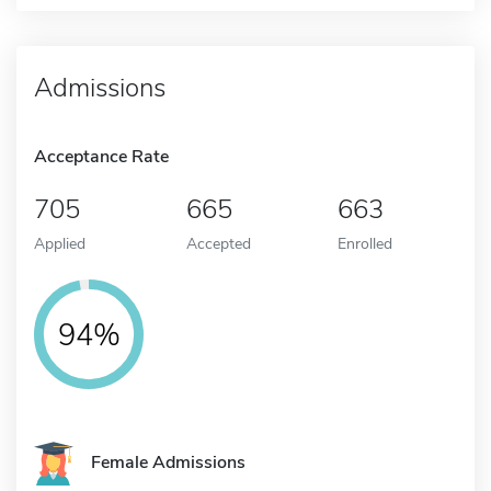
Admissions
Acceptance Rate
705
665
663
Applied
Accepted
Enrolled
94%
Female Admissions