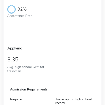
92%
Acceptance Rate
Applying
3.35
Avg. high school GPA for
freshman
Admission Requirements
Required
Transcript of high school
record