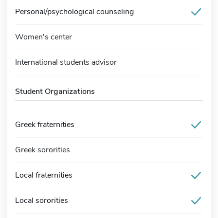
Personal/psychological counseling
Women's center
International students advisor
Student Organizations
Greek fraternities
Greek sororities
Local fraternities
Local sororities