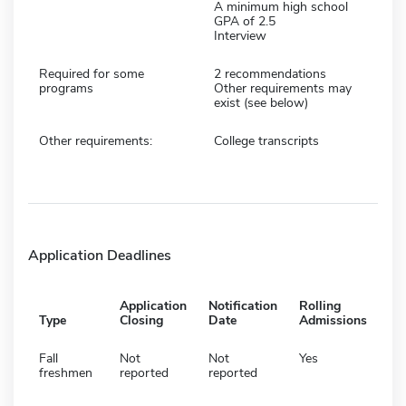
A minimum high school
GPA of 2.5
Interview
Required for some
2 recommendations
programs
Other requirements may
exist (see below)
Other requirements:
College transcripts
Application Deadlines
Application
Notification
Rolling
Type
Closing
Date
Admissions
Fall
Not
Not
Yes
freshmen
reported
reported