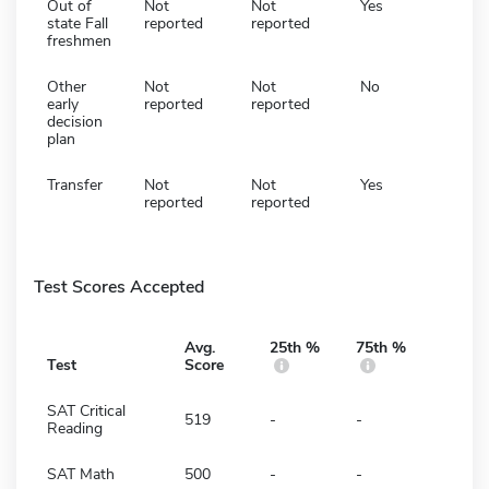
Out of
Not
Not
Yes
state Fall
reported
reported
freshmen
Other
Not
Not
No
early
reported
reported
decision
plan
Transfer
Not
Not
Yes
reported
reported
Test Scores Accepted
Avg.
25th %
75th %
Test
Score
SAT Critical
519
-
-
Reading
SAT Math
500
-
-