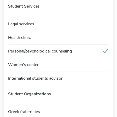
Student Services
Legal services
Health clinic
Personal/psychological counseling
Women's center
International students advisor
Student Organizations
Greek fraternities