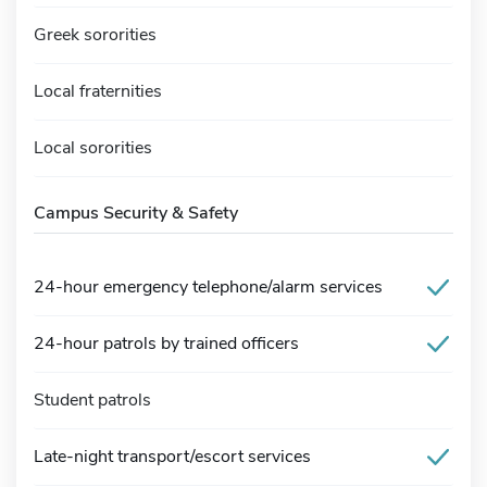
Greek sororities
Local fraternities
Local sororities
Campus Security & Safety
24-hour emergency telephone/alarm services
24-hour patrols by trained officers
Student patrols
Late-night transport/escort services