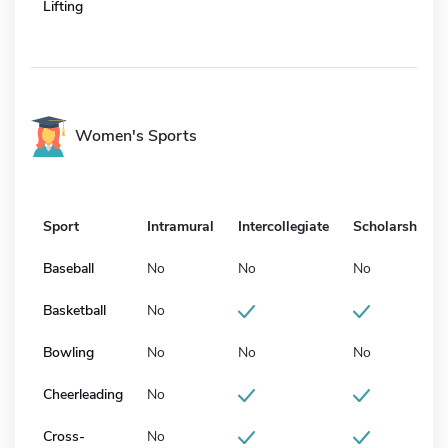
Lifting
Women's Sports
Sport
Intramural
Intercollegiate
Scholarship
Baseball
No
No
No
Basketball
No
Bowling
No
No
No
Cheerleading
No
Cross-
No