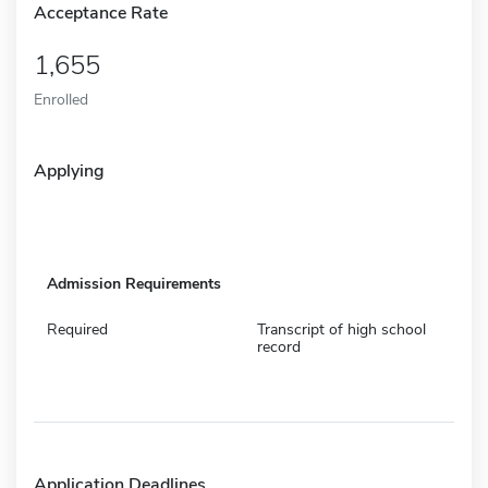
Acceptance Rate
1,655
Enrolled
Applying
Admission Requirements
Required
Transcript of high school
record
Application Deadlines