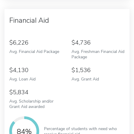
Financial Aid
6,226
4,736
Avg. Financial Aid Package
Avg. Freshman Financial Aid
Package
4,130
1,536
Avg. Loan Aid
Avg. Grant Aid
5,834
Avg. Scholarship and/or
Grant Aid awarded
Percentage of students with need who
84%
receive financial aid