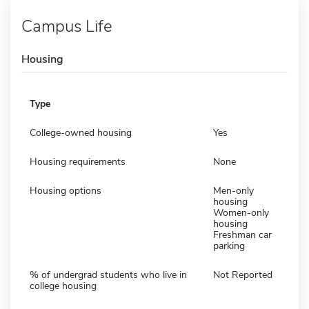
Campus Life
Housing
Type
College-owned housing
Yes
Housing requirements
None
Housing options
Men-only
housing
Women-only
housing
Freshman car
parking
% of undergrad students who live in
Not Reported
college housing