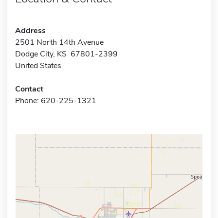
Address
2501 North 14th Avenue
Dodge City, KS 67801-2399
United States
Contact
Phone: 620-225-1321