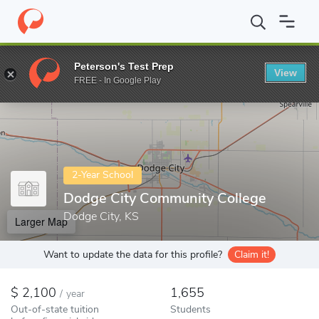
Home
Colleges
Dodge City Community College
Peterson's Test Prep
View
Enter a keyword
FREE - In Google Play
2-Year School
Dodge City Community College
Dodge City, KS
Larger Map
Want to update the data for this profile?
Claim it!
2,100
1,655
/
year
Out-of-state tuition
Students