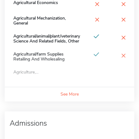
×
×
Agricultural Economics
×
×
Agricultural Mechanization,
General
×
Agricultural/animal/plant/veterinary
Science And Related Fields, Other
×
Agricultural/farm Supplies
Retailing And Wholesaling
Agriculture,...
See More
Admissions