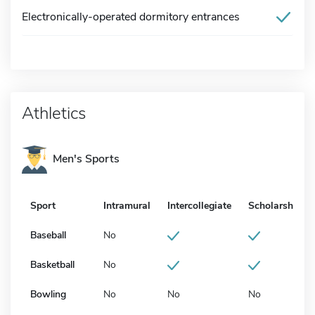
Electronically-operated dormitory entrances
Athletics
Men's Sports
Sport
Intramural
Intercollegiate
Scholarship
Baseball
No
Basketball
No
Bowling
No
No
No