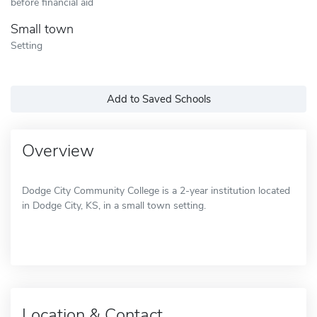
before financial aid
Small town
Setting
Add to Saved Schools
Overview
Dodge City Community College is a 2-year institution located
in Dodge City, KS, in a small town setting.
Location & Contact