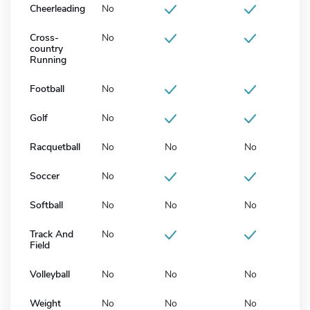
Cheerleading
No
Cross-
No
country
Running
Football
No
Golf
No
Racquetball
No
No
No
Soccer
No
Softball
No
No
No
Track And
No
Field
Volleyball
No
No
No
Weight
No
No
No