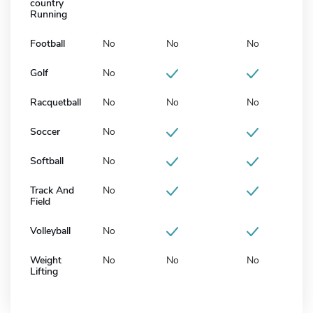
country
Running
Football
No
No
No
Golf
No
Racquetball
No
No
No
Soccer
No
Softball
No
Track And
No
Field
Volleyball
No
Weight
No
No
No
Lifting