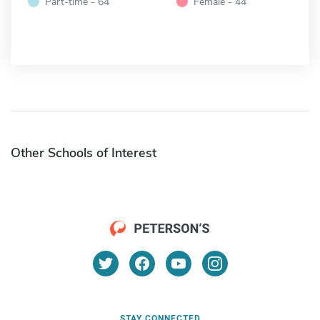
Part-time - 64
Female - 44
Other Schools of Interest
STAY CONNECTED