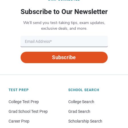
Subscribe to Our Newsletter
We’ll send you test-taking tips, exam updates,
exclusive deals, and more.
Subscribe
TEST PREP
SCHOOL SEARCH
College Test Prep
College Search
Grad School Test Prep
Grad Search
Career Prep
Scholarship Search