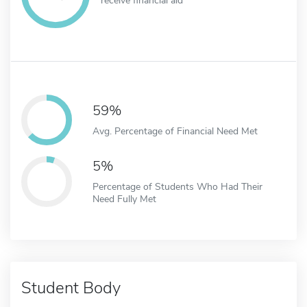
59%
Avg. Percentage of Financial Need Met
5%
Percentage of Students Who Had Their
Need Fully Met
Student Body