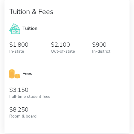
Tuition & Fees
Tuition
1,800
2,100
900
In-state
Out-of-state
In-district
Fees
3,150
Full-time student fees
8,250
Room & board