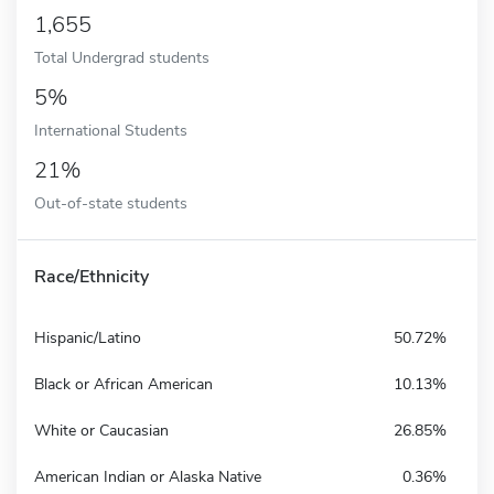
1,655
Total Undergrad students
5%
International Students
21%
Out-of-state students
Race/Ethnicity
Hispanic/Latino
50.72%
Black or African American
10.13%
White or Caucasian
26.85%
American Indian or Alaska Native
0.36%