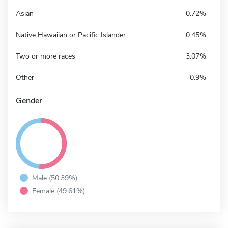
Asian
0.72%
Native Hawaiian or Pacific Islander
0.45%
Two or more races
3.07%
Other
0.9%
Gender
Male (50.39%)
Female (49.61%)