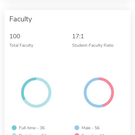
Faculty
100
17:1
Total Faculty
Student-Faculty Ratio
Full-time - 36
Male - 56