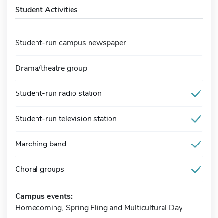
Student Activities
Student-run campus newspaper
Drama/theatre group
Student-run radio station
Student-run television station
Marching band
Choral groups
Campus events:
Homecoming, Spring Fling and Multicultural Day