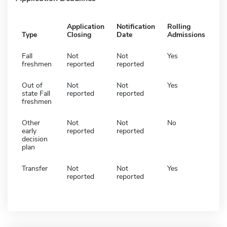
Application
Notification
Rolling
Type
Closing
Date
Admissions
Fall
Not
Not
Yes
freshmen
reported
reported
Out of
Not
Not
Yes
state Fall
reported
reported
freshmen
Other
Not
Not
No
early
reported
reported
decision
plan
Transfer
Not
Not
Yes
reported
reported