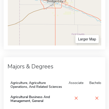
Larger Map
Majors & Degrees
Agriculture, Agriculture
Associate
Bachelors
Operations, And Related Sciences
×
×
Agricultural Business And
Management, General