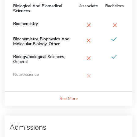
Biological And Biomedical
Associate
Bachelors
Sciences
×
×
Biochemistry
×
Biochemistry, Biophysics And
Molecular Biology, Other
×
Biology/biological Sciences,
General
×
Neuroscience
See More
Admissions