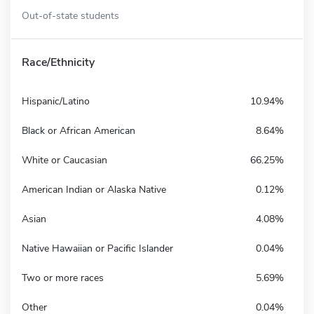
Out-of-state students
Race/Ethnicity
Hispanic/Latino
10.94%
Black or African American
8.64%
White or Caucasian
66.25%
American Indian or Alaska Native
0.12%
Asian
4.08%
Native Hawaiian or Pacific Islander
0.04%
Two or more races
5.69%
Other
0.04%