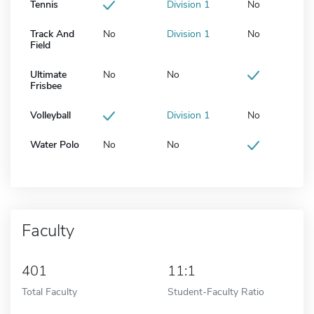
Tennis
Division 1
No
Track And
No
Division 1
No
Field
Ultimate
No
No
Frisbee
Volleyball
Division 1
No
Water Polo
No
No
Faculty
401
11:1
Total Faculty
Student-Faculty Ratio