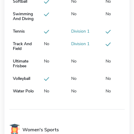
Softball
No
No
Swimming
No
No
And Diving
Tennis
Division 1
Track And
No
Division 1
Field
Ultimate
No
No
No
Frisbee
Volleyball
No
No
Water Polo
No
No
No
Women's Sports