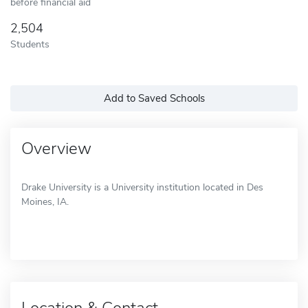
before financial aid
2,504
Students
Add to Saved Schools
Overview
Drake University is a University institution located in Des
Moines, IA.
Location & Contact