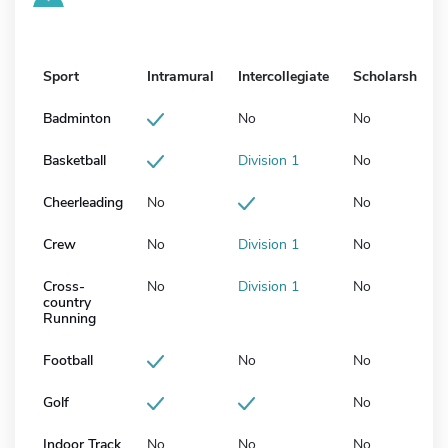
Sport
Intramural
Intercollegiate
Scholarship
Badminton
No
No
Basketball
Division 1
No
Cheerleading
No
No
Crew
No
Division 1
No
Cross-
No
Division 1
No
country
Running
Football
No
No
Golf
No
Indoor Track
No
No
No