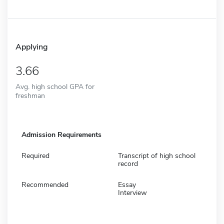
Applying
3.66
Avg. high school GPA for
freshman
Admission Requirements
Required
Transcript of high school
record
Recommended
Essay
Interview