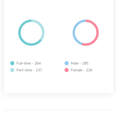
Full-time - 264
Male - 185
Part-time - 137
Female - 216