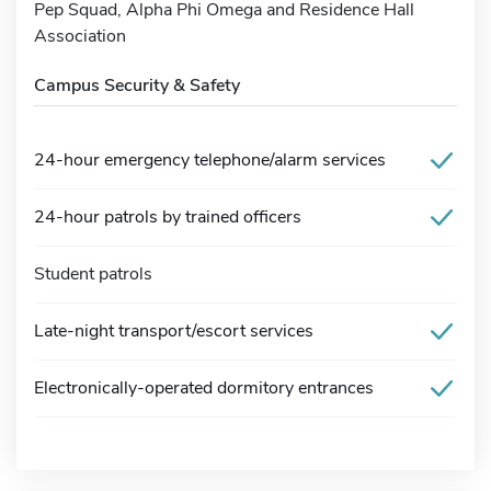
Pep Squad, Alpha Phi Omega and Residence Hall
Association
Campus Security & Safety
24-hour emergency telephone/alarm services
24-hour patrols by trained officers
Student patrols
Late-night transport/escort services
Electronically-operated dormitory entrances