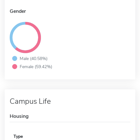
Gender
Male (40.58%)
Female (59.42%)
Campus Life
Housing
Type