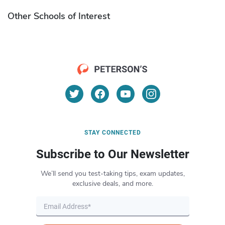
Other Schools of Interest
STAY CONNECTED
Subscribe to Our Newsletter
We’ll send you test-taking tips, exam updates,
exclusive deals, and more.