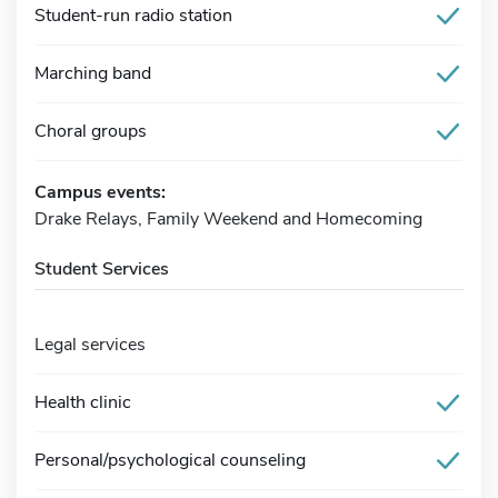
Student-run radio station
Marching band
Choral groups
Campus events:
Drake Relays, Family Weekend and Homecoming
Student Services
Legal services
Health clinic
Personal/psychological counseling