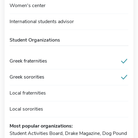
Women's center
International students advisor
Student Organizations
Greek fraternities
Greek sororities
Local fraternities
Local sororities
Most popular organizations:
Student Activities Board, Drake Magazine, Dog Pound