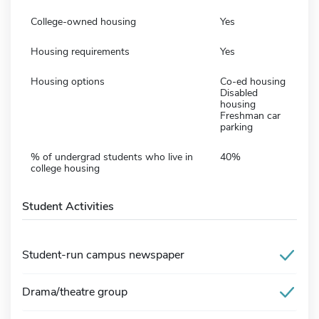
College-owned housing
Yes
Housing requirements
Yes
Housing options
Co-ed housing
Disabled
housing
Freshman car
parking
% of undergrad students who live in
40%
college housing
Student Activities
Student-run campus newspaper
Drama/theatre group