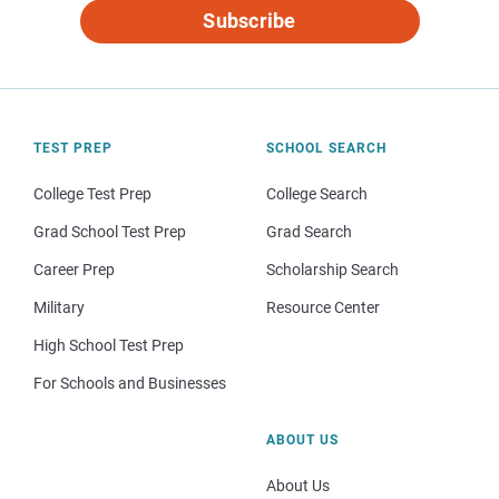
Subscribe
TEST PREP
SCHOOL SEARCH
College Test Prep
College Search
Grad School Test Prep
Grad Search
Career Prep
Scholarship Search
Military
Resource Center
High School Test Prep
For Schools and Businesses
ABOUT US
About Us