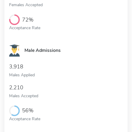
Females Accepted
72%
Acceptance Rate
Male Admissions
3,918
Males Applied
2,210
Males Accepted
56%
Acceptance Rate