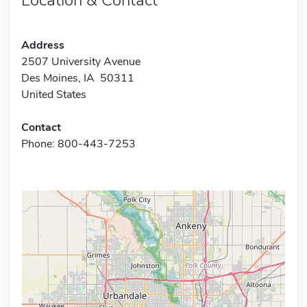
Address
2507 University Avenue
Des Moines, IA 50311
United States
Contact
Phone: 800-443-7253