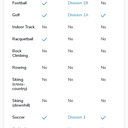
Football
Division 1B
No
Golf
Division 1A
Indoor Track
No
No
No
Racquetball
No
No
Rock
No
No
No
Climbing
Rowing
No
No
No
Skiing
No
No
No
(cross-
country)
Skiing
No
No
No
(downhill)
Soccer
Division 1