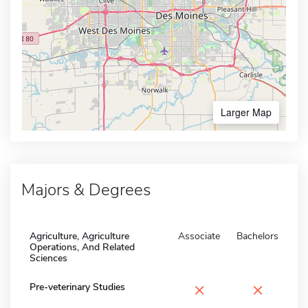
Larger Map
Majors & Degrees
Agriculture, Agriculture
Associate
Bachelors
Operations, And Related
Sciences
×
×
Pre-veterinary Studies