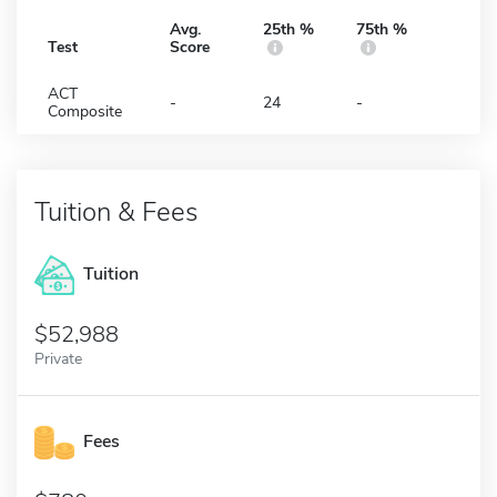
Avg.
25th %
75th %
Test
Score
ACT
-
24
-
Composite
Tuition & Fees
Tuition
52,988
Private
Fees