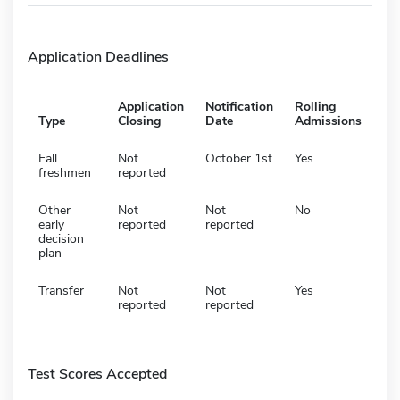
Application Deadlines
Application
Notification
Rolling
Type
Closing
Date
Admissions
Fall
Not
October 1st
Yes
freshmen
reported
Other
Not
Not
No
early
reported
reported
decision
plan
Transfer
Not
Not
Yes
reported
reported
Test Scores Accepted