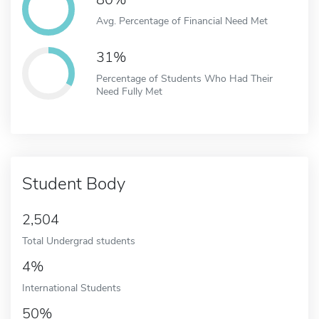
Avg. Percentage of Financial Need Met
31%
Percentage of Students Who Had Their
Need Fully Met
Student Body
2,504
Total Undergrad students
4%
International Students
50%