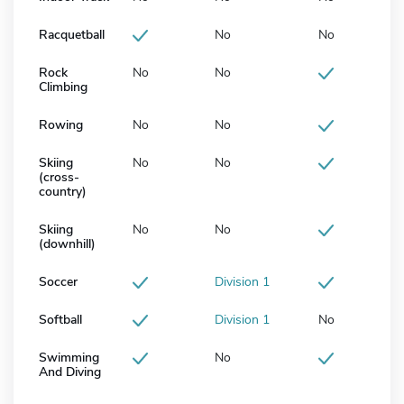
Racquetball
No
No
Rock
No
No
Climbing
Rowing
No
No
Skiing
No
No
(cross-
country)
Skiing
No
No
(downhill)
Soccer
Division 1
Softball
Division 1
No
Swimming
No
And Diving