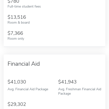
780
Full-time student fees
13,516
Room & board
7,366
Room only
Financial Aid
41,030
41,943
Avg. Financial Aid Package
Avg. Freshman Financial Aid
Package
29,302