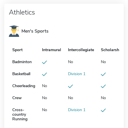
Athletics
Men's Sports
Sport
Intramural
Intercollegiate
Scholarship
Badminton
No
No
Basketball
Division 1
Cheerleading
No
Crew
No
No
No
Cross-
No
Division 1
country
Running