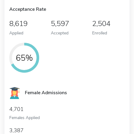
Acceptance Rate
8,619
5,597
2,504
Applied
Accepted
Enrolled
65%
Female Admissions
4,701
Females Applied
3,387