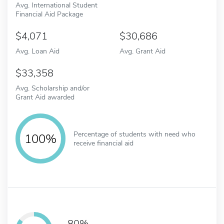
Avg. International Student
Financial Aid Package
4,071
30,686
Avg. Loan Aid
Avg. Grant Aid
33,358
Avg. Scholarship and/or
Grant Aid awarded
Percentage of students with need who
100%
receive financial aid
80%