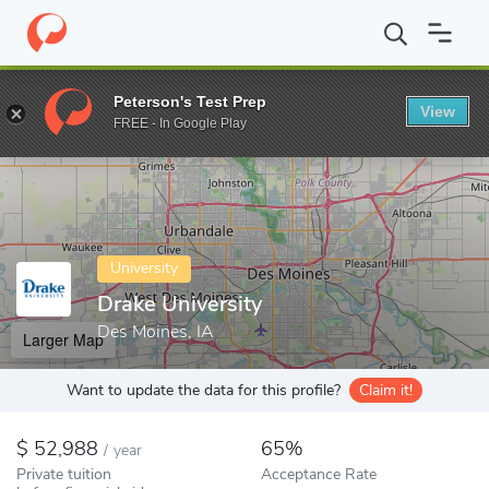
Home
Colleges
Drake University
Peterson's Test Prep
View
Enter a keyword
FREE - In Google Play
University
Drake University
Des Moines, IA
Larger Map
Want to update the data for this profile?
Claim it!
52,988
65%
/
year
Private tuition
Acceptance Rate