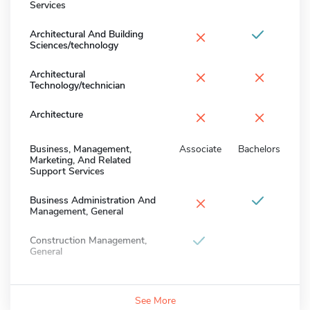
Services
×
Architectural And Building
Sciences/technology
×
×
Architectural
Technology/technician
×
×
Architecture
Business, Management,
Associate
Bachelors
Marketing, And Related
Support Services
×
Business Administration And
Management, General
Construction Management,
General
See More