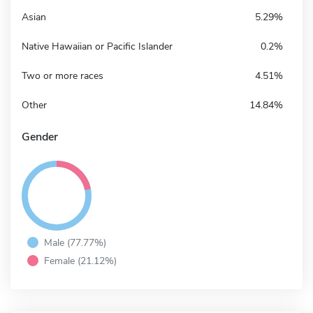
Asian
5.29%
Native Hawaiian or Pacific Islander
0.2%
Two or more races
4.51%
Other
14.84%
Gender
Male (77.77%)
Female (21.12%)