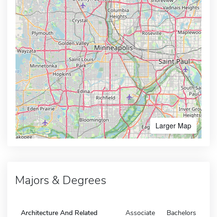
Larger Map
Majors & Degrees
Architecture And Related
Associate
Bachelors