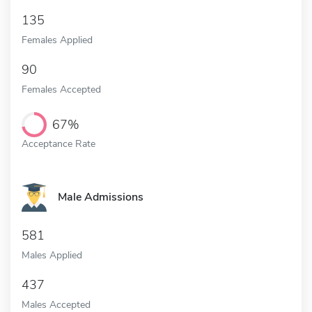
135
Females Applied
90
Females Accepted
67%
Acceptance Rate
Male Admissions
581
Males Applied
437
Males Accepted