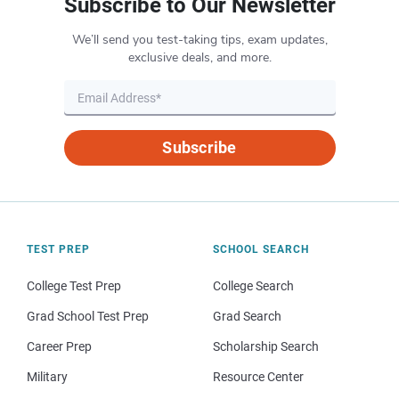
Subscribe to Our Newsletter
We’ll send you test-taking tips, exam updates,
exclusive deals, and more.
Subscribe
TEST PREP
SCHOOL SEARCH
College Test Prep
College Search
Grad School Test Prep
Grad Search
Career Prep
Scholarship Search
Military
Resource Center