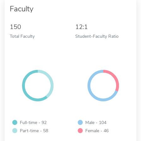
Faculty
150
12:1
Total Faculty
Student-Faculty Ratio
Full-time - 92
Male - 104
Part-time - 58
Female - 46