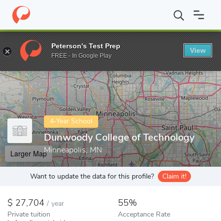
Home
Colleges
Dunwoody College of Technology
Peterson's Test Prep
View
Enter a keyword
FREE - In Google Play
4-Year School
Dunwoody College of Technology
Minneapolis, MN
Larger Map
Want to update the data for this profile?
Claim it!
27,704
55%
/
year
Private tuition
Acceptance Rate