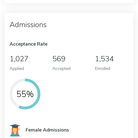
Admissions
Acceptance Rate
1,027
569
1,534
Applied
Accepted
Enrolled
55%
Female Admissions