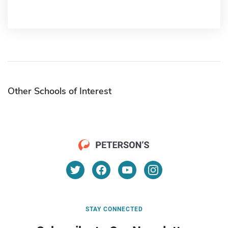
Other Schools of Interest
STAY CONNECTED