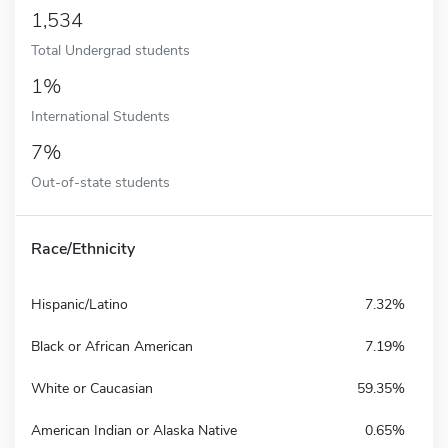
1,534
Total Undergrad students
1%
International Students
7%
Out-of-state students
Race/Ethnicity
Hispanic/Latino
7.32%
Black or African American
7.19%
White or Caucasian
59.35%
American Indian or Alaska Native
0.65%