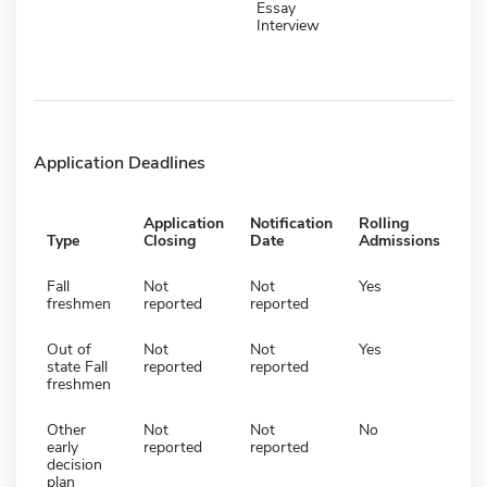
Essay
Interview
Application Deadlines
Application
Notification
Rolling
Type
Closing
Date
Admissions
Fall
Not
Not
Yes
freshmen
reported
reported
Out of
Not
Not
Yes
state Fall
reported
reported
freshmen
Other
Not
Not
No
early
reported
reported
decision
plan