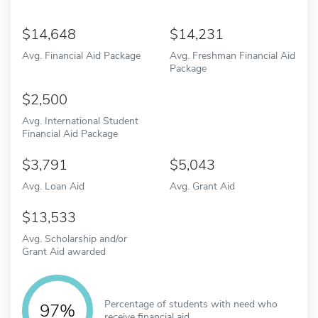
14,648
14,231
Avg. Financial Aid Package
Avg. Freshman Financial Aid
Package
2,500
Avg. International Student
Financial Aid Package
3,791
5,043
Avg. Loan Aid
Avg. Grant Aid
13,533
Avg. Scholarship and/or
Grant Aid awarded
Percentage of students with need who
97%
receive financial aid