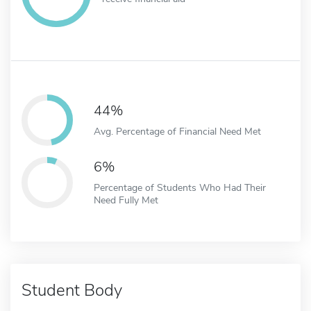
44%
Avg. Percentage of Financial Need Met
6%
Percentage of Students Who Had Their
Need Fully Met
Student Body