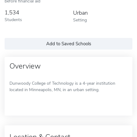
before financial aid
1,534
Urban
Students
Setting
Add to Saved Schools
Overview
Dunwoody College of Technology is a 4-year institution
located in Minneapolis, MN, in an urban setting.
Location & Contact