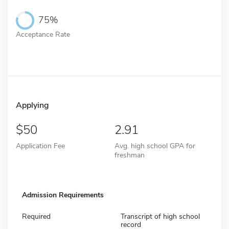
75%
Acceptance Rate
Applying
50
2.91
Application Fee
Avg. high school GPA for
freshman
Admission Requirements
Required
Transcript of high school
record