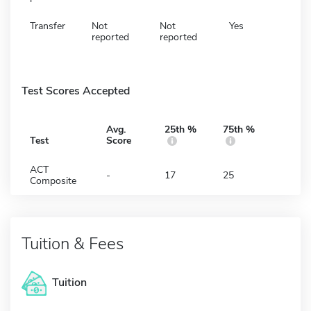
Transfer
Not
Not
Yes
reported
reported
Test Scores Accepted
Avg.
25th %
75th %
Test
Score
ACT
-
17
25
Composite
Tuition & Fees
Tuition