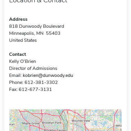
Address
818 Dunwoody Boulevard
Minneapolis, MN 55403
United States
Contact
Kelly O'Brien
Director of Admissions
Email:
kobrien@dunwoody.edu
Phone: 612-381-3302
Fax: 612-677-3131