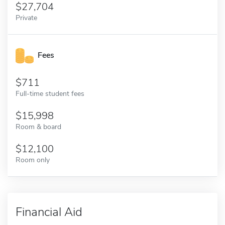
27,704
Private
Fees
711
Full-time student fees
15,998
Room & board
12,100
Room only
Financial Aid