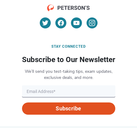
STAY CONNECTED
Subscribe to Our Newsletter
We’ll send you test-taking tips, exam updates,
exclusive deals, and more.
Subscribe