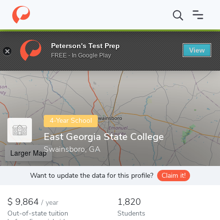
Home
Colleges
East Georgia State College
Peterson's Test Prep
View
Enter a keyword
FREE - In Google Play
4-Year School
East Georgia State College
Swainsboro, GA
Larger Map
Want to update the data for this profile?
Claim it!
9,864
1,820
/
year
Out-of-state tuition
Students