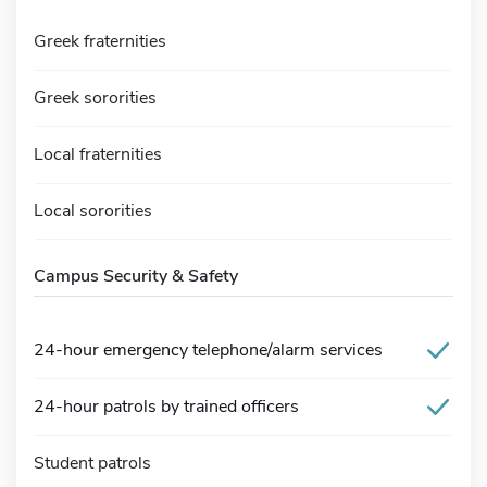
Greek fraternities
Greek sororities
Local fraternities
Local sororities
Campus Security & Safety
24-hour emergency telephone/alarm services
24-hour patrols by trained officers
Student patrols