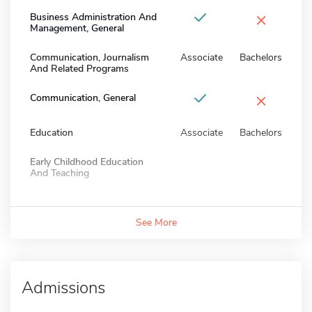
×
Business Administration And
Management, General
Communication, Journalism
Associate
Bachelors
And Related Programs
×
Communication, General
Education
Associate
Bachelors
Early Childhood Education
And Teaching
See More
Admissions