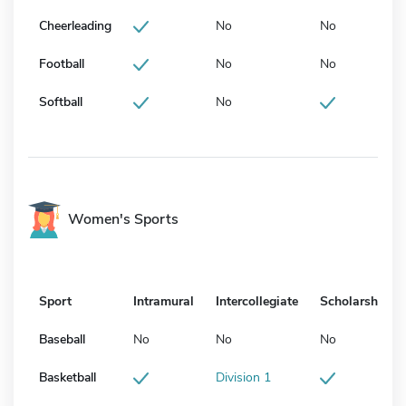
Cheerleading
No
No
Football
No
No
Softball
No
Women's Sports
Sport
Intramural
Intercollegiate
Scholarship
Baseball
No
No
No
Basketball
Division 1