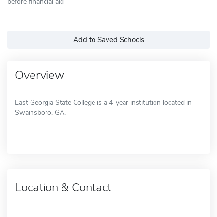
before financial aid
Add to Saved Schools
Overview
East Georgia State College is a 4-year institution located in
Swainsboro, GA.
Location & Contact