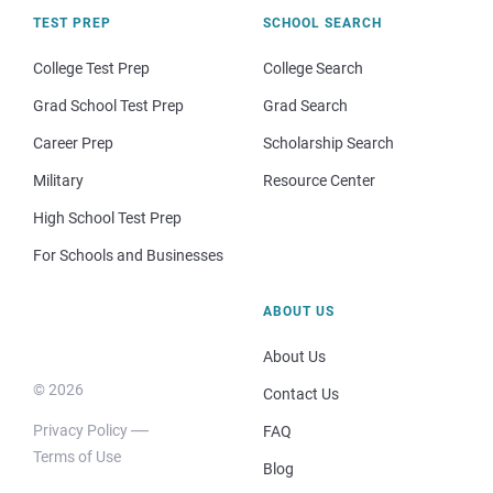
TEST PREP
SCHOOL SEARCH
College Test Prep
College Search
Grad School Test Prep
Grad Search
Career Prep
Scholarship Search
Military
Resource Center
High School Test Prep
For Schools and Businesses
ABOUT US
About Us
© 2026
Contact Us
Privacy Policy
FAQ
Terms of Use
Blog