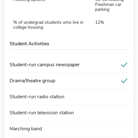
Freshman car
parking
% of undergrad students who live in
12%
college housing
Student Activities
Student-run campus newspaper
Drama/theatre group
Student-run radio station
Student-run television station
Marching band