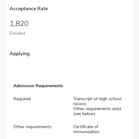
Acceptance Rate
1,820
Enrolled
Applying
Admission Requirements
Required
Transcript of high school
record
Other requirements exist
(see below)
Other requirements:
Certificate of
Immunization