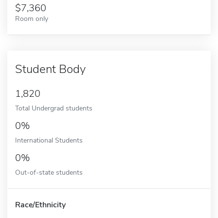
7,360
Room only
Student Body
1,820
Total Undergrad students
0%
International Students
0%
Out-of-state students
Race/Ethnicity