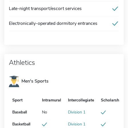
Late-night transport/escort services
Electronically-operated dormitory entrances
Athletics
Men's Sports
Sport
Intramural
Intercollegiate
Scholarship
Baseball
No
Division 1
Basketball
Division 1