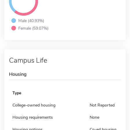
Male (40.93%)
Female (59.07%)
Campus Life
Housing
Type
College-owned housing
Not Reported
Housing requirements
None
Housing options
Co-ed housing