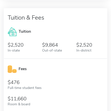
Tuition & Fees
Tuition
2,520
9,864
2,520
In-state
Out-of-state
In-district
Fees
476
Full-time student fees
11,660
Room & board