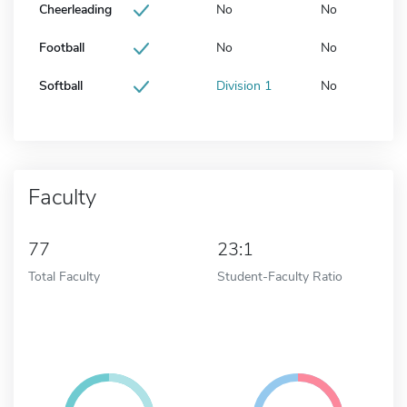
Cheerleading
No
No
Football
No
No
Softball
Division 1
No
Faculty
77
23:1
Total Faculty
Student-Faculty Ratio