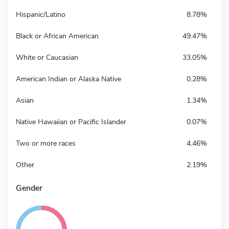
Hispanic/Latino
8.78%
Black or African American
49.47%
White or Caucasian
33.05%
American Indian or Alaska Native
0.28%
Asian
1.34%
Native Hawaiian or Pacific Islander
0.07%
Two or more races
4.46%
Other
2.19%
Gender