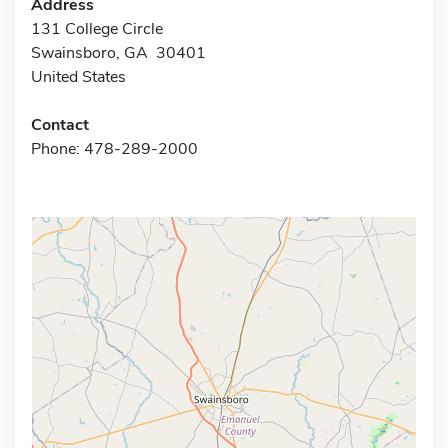
Address
131 College Circle
Swainsboro, GA 30401
United States
Contact
Phone: 478-289-2000