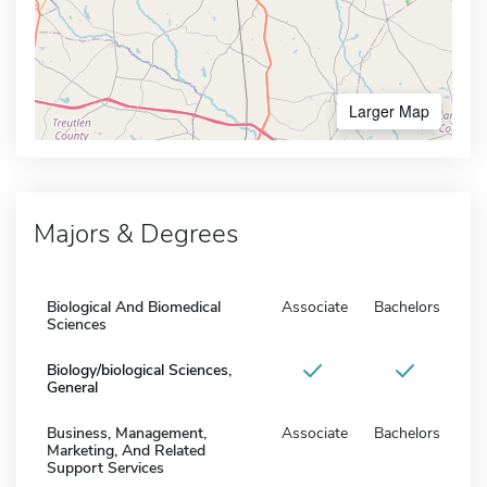
Larger Map
Majors & Degrees
Biological And Biomedical
Associate
Bachelors
Sciences
Biology/biological Sciences,
General
Business, Management,
Associate
Bachelors
Marketing, And Related
Support Services