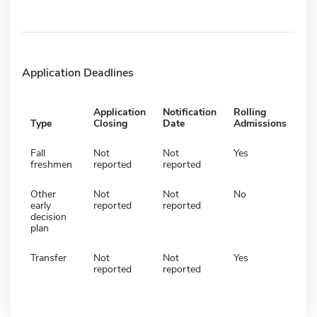
Application Deadlines
Application
Notification
Rolling
Type
Closing
Date
Admissions
Fall
Not
Not
Yes
freshmen
reported
reported
Other
Not
Not
No
early
reported
reported
decision
plan
Transfer
Not
Not
Yes
reported
reported