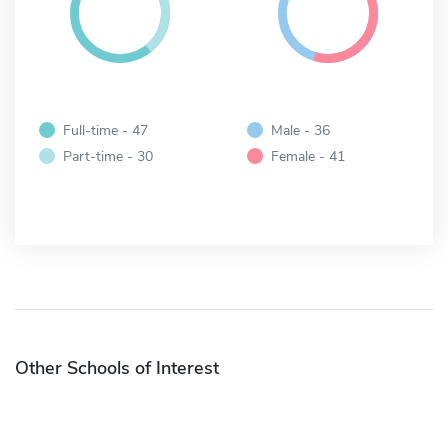
Full-time - 47
Male - 36
Part-time - 30
Female - 41
Other Schools of Interest