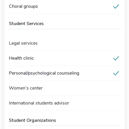
Choral groups
Student Services
Legal services
Health clinic
Personal/psychological counseling
Women's center
International students advisor
Student Organizations