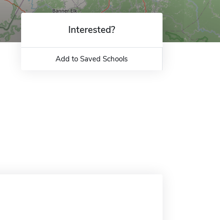
Interested?
Add to Saved Schools