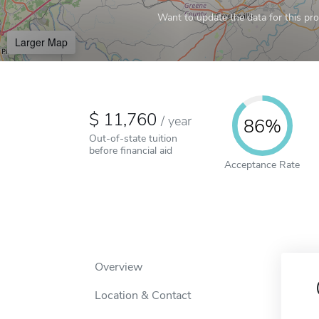
Want to update the data for this prof
Larger Map
11,760
/
year
86%
Out-of-state tuition
before financial aid
Acceptance Rate
Overview
Location & Contact