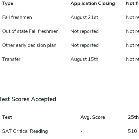
Type
Application Closing
Notif
Fall freshmen
August 21st
Not r
Out of state Fall freshmen
Not reported
Not r
Other early decision plan
Not reported
Not r
Transfer
August 15th
Not r
Test Scores Accepted
Test
Avg. Score
25t
SAT Critical Reading
-
510