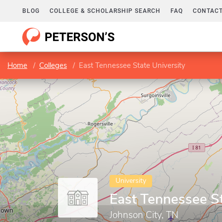
BLOG
COLLEGE & SCHOLARSHIP SEARCH
FAQ
CONTACT
Home
Colleges
East Tennessee State University
University
East Tennessee St
Johnson City, TN