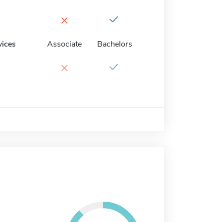
×
vices
Associate
Bachelors
×