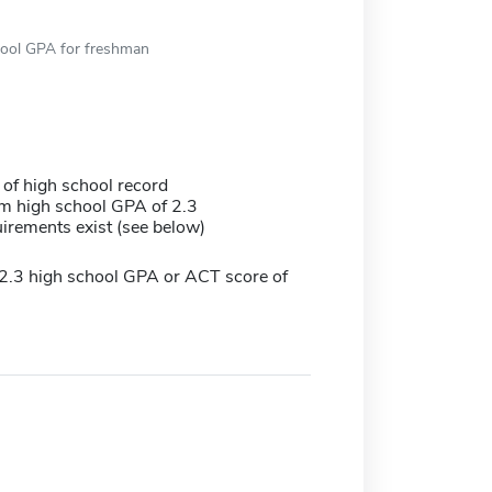
hool GPA for freshman
 of high school record
 high school GPA of 2.3
irements exist (see below)
.3 high school GPA or ACT score of