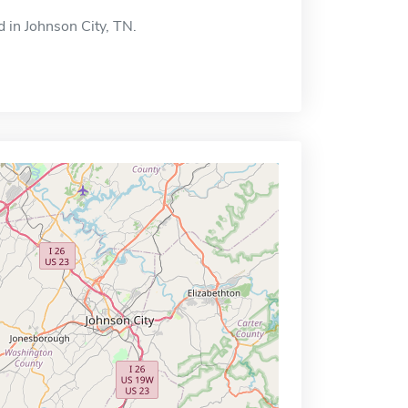
d in Johnson City, TN.