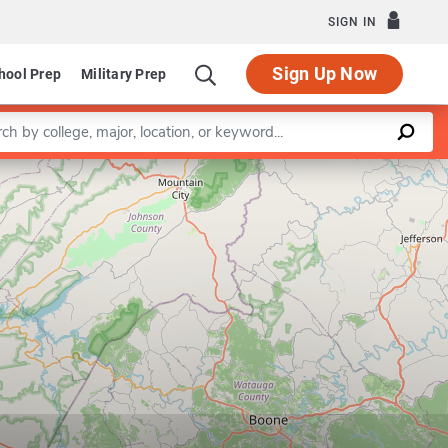
SIGN IN
Sign Up Now
hool Prep
Military Prep
a keyword
Leaflet
|
©
OpenStreetMap
contributors