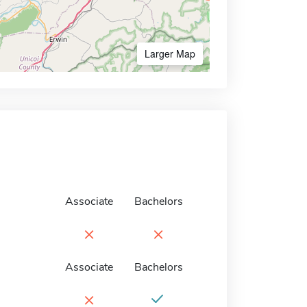
Larger Map
Associate
Bachelors
×
×
Associate
Bachelors
×