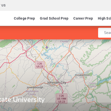
 US
College Prep
Grad School Prep
Career Prep
High Sc
Enter 
ate University