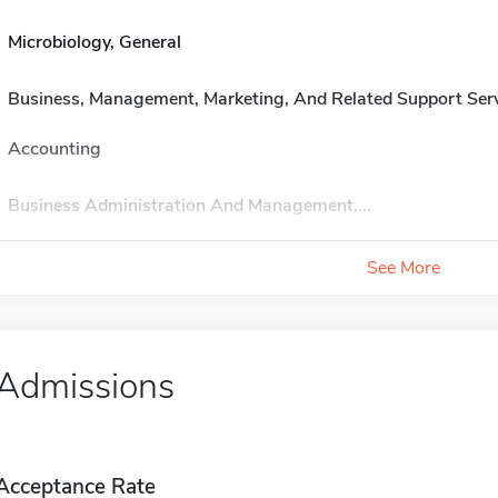
Microbiology, General
Business, Management, Marketing, And Related Support Ser
Accounting
Business Administration And Management,...
See More
Admissions
Acceptance Rate