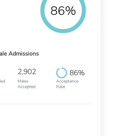
86%
ale Admissions
2,902
86%
ied
Males
Acceptance
Accepted
Rate