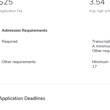
25
3.54
Application Fee
Avg. high sc
Admission Requirements
Required
Transcript
A minimum
Other requ
Other requirements:
Minimum 2
17
Application Deadlines