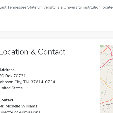
East Tennessee State University is a University institution locate
Location & Contact
Address
PO Box 70731
Johnson City, TN 37614-0734
United States
Contact
Mr. Michelle Williams
Director of Admissions