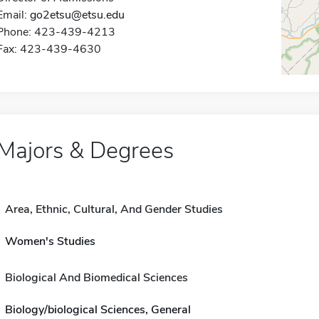
Email:
go2etsu@etsu.edu
Phone: 423-439-4213
Fax: 423-439-4630
Majors & Degrees
Area, Ethnic, Cultural, And Gender Studies
Women's Studies
Biological And Biomedical Sciences
Biology/biological Sciences, General