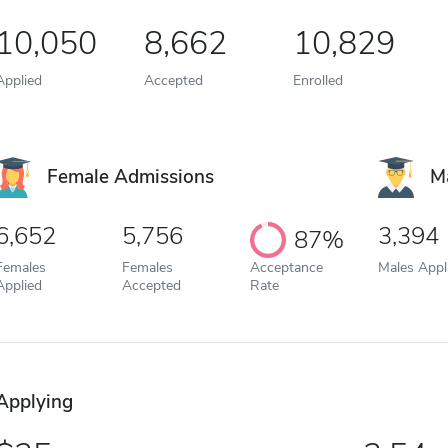
10,050
8,662
10,829
Applied
Accepted
Enrolled
Female Admissions
M
6,652
5,756
3,394
87%
Females
Females
Acceptance
Males Appl
Applied
Accepted
Rate
Applying