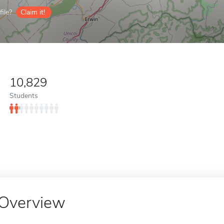
ile?
Claim it!
10,829
Students
Overview