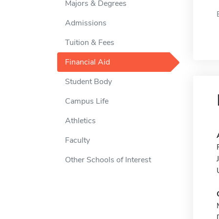
Majors & Degrees
Admissions
Tuition & Fees
Financial Aid
Student Body
Campus Life
Athletics
Faculty
Other Schools of Interest