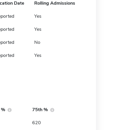
ication Date
Rolling Admissions
eported
Yes
eported
Yes
eported
No
eported
Yes
h %
75th %
620