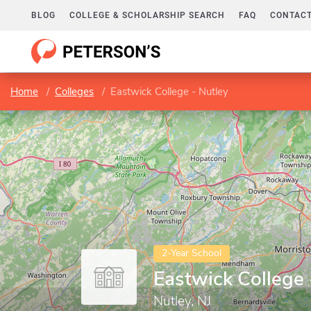
BLOG
COLLEGE & SCHOLARSHIP SEARCH
FAQ
CONTACT
Home
Colleges
Eastwick College - Nutley
2-Year School
Eastwick College 
Nutley, NJ