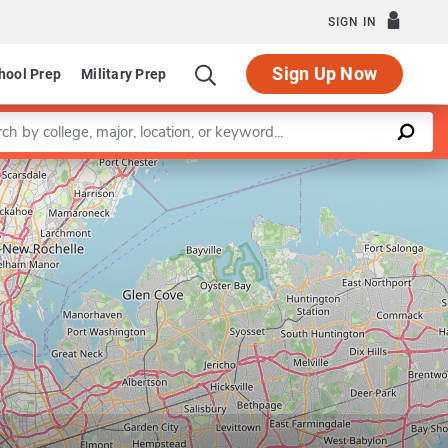
SIGN IN
Sign Up Now
hool Prep
Military Prep
a keyword
Leaflet
|
©
OpenStreetMap
contributors