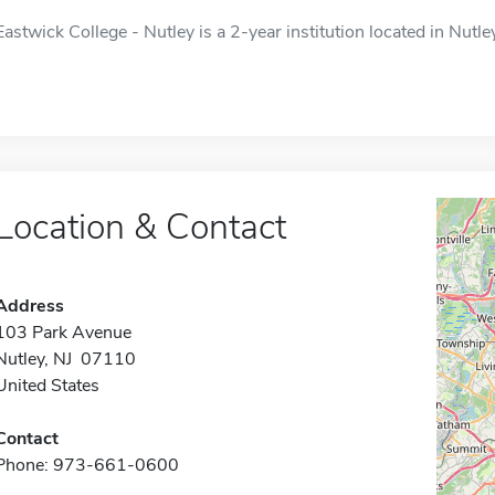
Eastwick College - Nutley is a 2-year institution located in Nutley
Location & Contact
Address
103 Park Avenue
Nutley, NJ 07110
United States
Contact
Phone: 973-661-0600