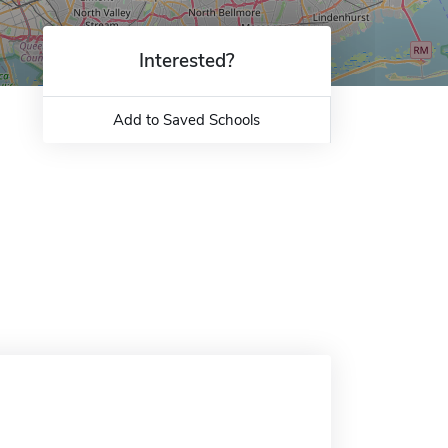
Interested?
Add to Saved Schools