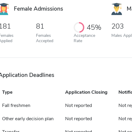
Female Admissions
M
181
81
203
45%
Females
Females
Acceptance
Males Appl
Applied
Accepted
Rate
Application Deadlines
Type
Application Closing
Notifi
Fall freshmen
Not reported
Not re
Other early decision plan
Not reported
Not re
Transfer
Not reported
Not re