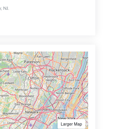
, NJ.
Larger Map