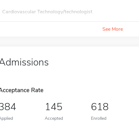
Cardiovascular Technology/technologist
See More
Admissions
Acceptance Rate
384
145
618
Applied
Accepted
Enrolled