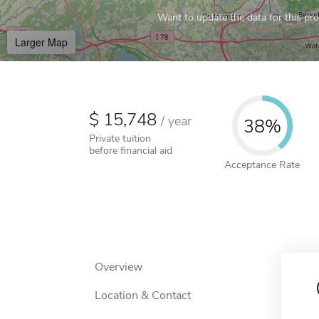
Want to update the data for this prof
Larger Map
15,748
/
year
38%
Private tuition
before financial aid
Acceptance Rate
Overview
Location & Contact