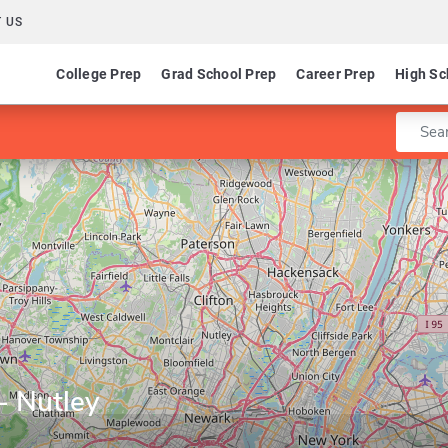
 US
College Prep
Grad School Prep
Career Prep
High Sc
Enter 
- Nutley