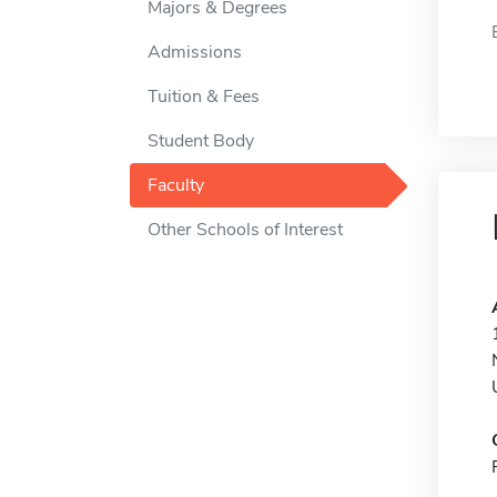
Majors & Degrees
Admissions
Tuition & Fees
Student Body
Faculty
Other Schools of Interest