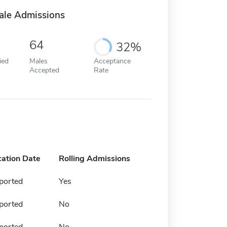
ale Admissions
64
32%
ied
Males
Acceptance
Accepted
Rate
cation Date
Rolling Admissions
ported
Yes
ported
No
ported
No