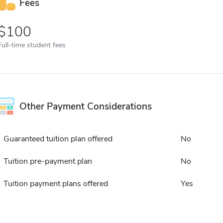
Fees
100
Full-time student fees
Other Payment Considerations
Guaranteed tuition plan offered
No
Tuition pre-payment plan
No
Tuition payment plans offered
Yes