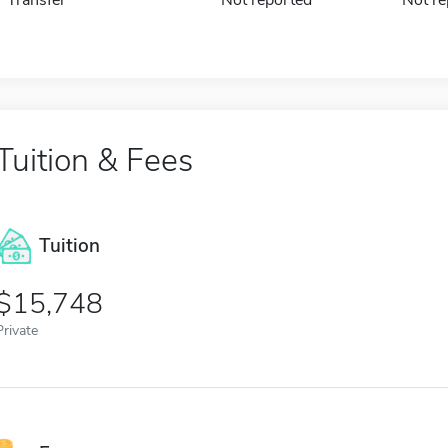
Tuition & Fees
Tuition
15,748
Private