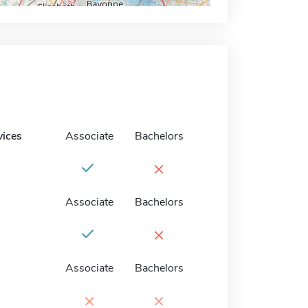
vices
Associate
Bachelors
×
Associate
Bachelors
×
Associate
Bachelors
×
×