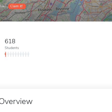
ile?
Claim it!
618
Students
Overview