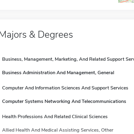
Majors & Degrees
Business, Management, Marketing, And Related Support Ser
Business Administration And Management, General
Computer And Information Sciences And Support Services
Computer Systems Networking And Telecommunications
Health Professions And Related Clinical Sciences
Allied Health And Medical Assisting Services, Other