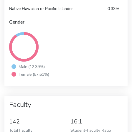
Native Hawaiian or Pacific Islander
0.33%
Gender
Male (12.39%)
Female (87.61%)
Faculty
142
16:1
Total Faculty
Student-Faculty Ratio