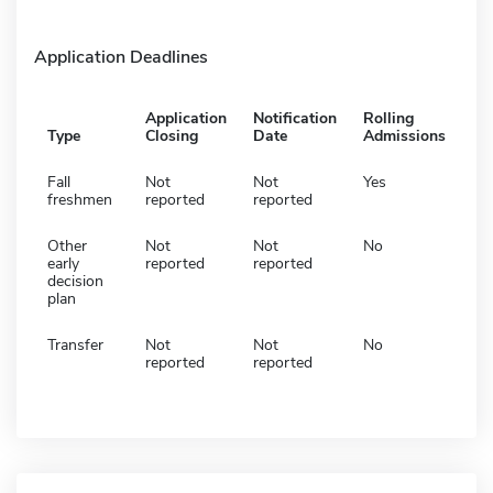
Application Deadlines
Application
Notification
Rolling
Type
Closing
Date
Admissions
Fall
Not
Not
Yes
freshmen
reported
reported
Other
Not
Not
No
early
reported
reported
decision
plan
Transfer
Not
Not
No
reported
reported