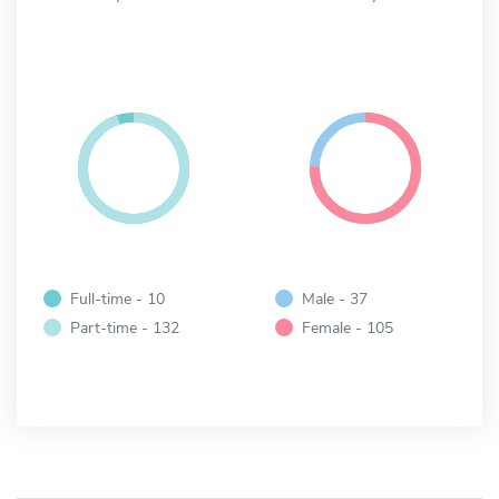
Full-time - 10
Male - 37
Part-time - 132
Female - 105