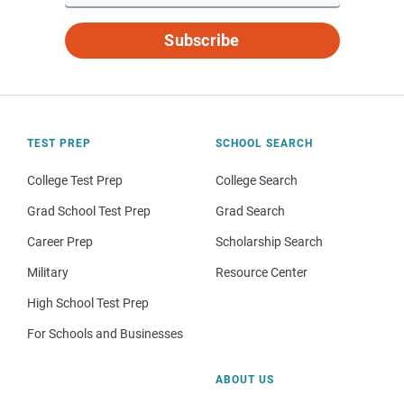
Subscribe
TEST PREP
SCHOOL SEARCH
College Test Prep
College Search
Grad School Test Prep
Grad Search
Career Prep
Scholarship Search
Military
Resource Center
High School Test Prep
For Schools and Businesses
ABOUT US