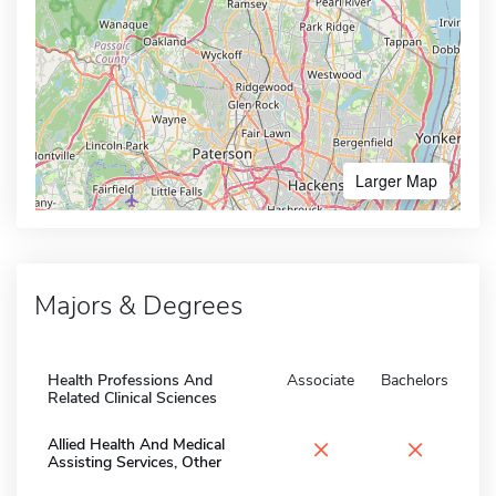
Larger Map
Majors & Degrees
Health Professions And
Associate
Bachelors
Related Clinical Sciences
×
×
Allied Health And Medical
Assisting Services, Other