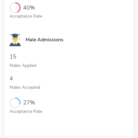
40%
Acceptance Rate
Male Admissions
15
Males Applied
4
Males Accepted
27%
Acceptance Rate