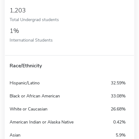
1,203
Total Undergrad students
1%
International Students
Race/Ethnicity
Hispanic/Latino
32.59%
Black or African American
33.08%
White or Caucasian
26.68%
American Indian or Alaska Native
0.42%
Asian
5.9%