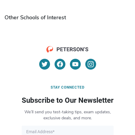
Other Schools of Interest
STAY CONNECTED
Subscribe to Our Newsletter
We’ll send you test-taking tips, exam updates,
exclusive deals, and more.