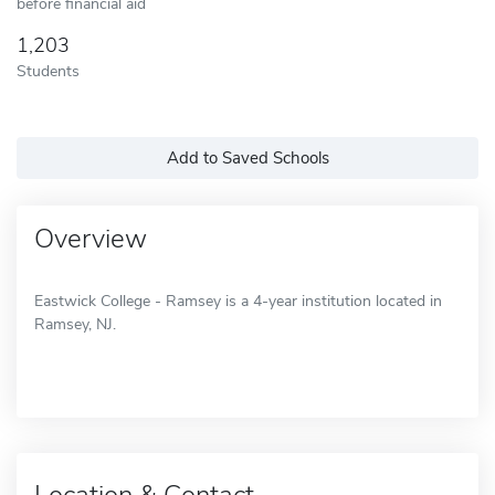
before financial aid
1,203
Students
Add to Saved Schools
Overview
Eastwick College - Ramsey is a 4-year institution located in
Ramsey, NJ.
Location & Contact