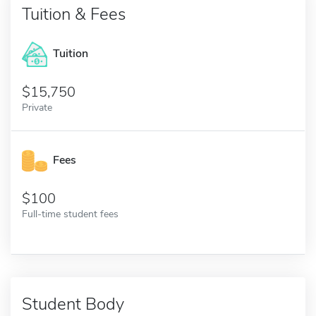
Tuition & Fees
Tuition
15,750
Private
Fees
100
Full-time student fees
Student Body