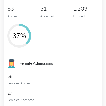
83
31
1,203
Applied
Accepted
Enrolled
37%
Female Admissions
68
Females Applied
27
Females Accepted