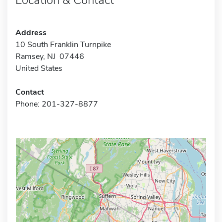
Address
10 South Franklin Turnpike
Ramsey, NJ 07446
United States
Contact
Phone: 201-327-8877