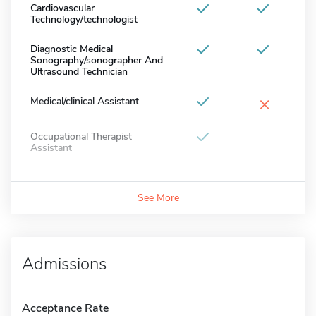
Cardiovascular
Technology/technologist
Diagnostic Medical
Sonography/sonographer And
Ultrasound Technician
×
Medical/clinical Assistant
Occupational Therapist
Assistant
See More
Admissions
Acceptance Rate