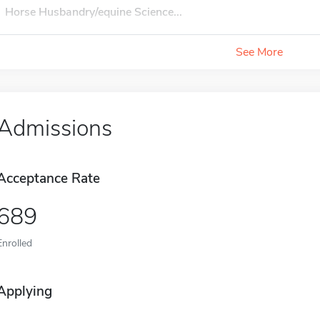
Horse Husbandry/equine Science...
See More
Admissions
Acceptance Rate
689
Enrolled
Applying