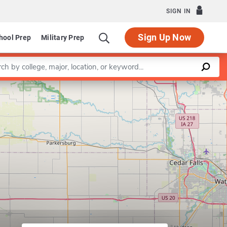
SIGN IN
Sign Up Now
hool Prep
Military Prep
a keyword
Leaflet
|
©
OpenStreetMap
contributors