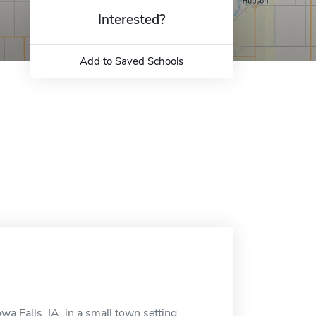
Interested?
Add to Saved Schools
wa Falls, IA, in a small town setting.