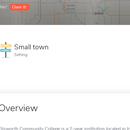
ile?
Claim it!
Small town
Setting
Overview
Ellsworth Community College is a 2-year institution located in Io