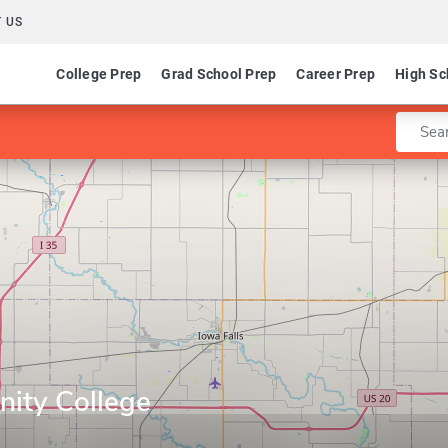
 US
College Prep
Grad School Prep
Career Prep
High Sc
Enter 
ity College