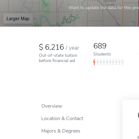
Want to update the data for this prof
Larger Map
689
6,216
/
year
Students
Out-of-state tuition
before financial aid
Overview
Location & Contact
Majors & Degrees