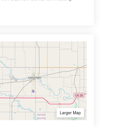
Larger Map