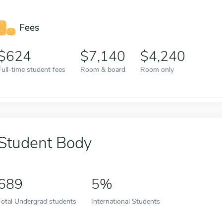
Fees
624
7,140
4,240
Full-time student fees
Room & board
Room only
Student Body
689
5%
Total Undergrad students
International Students