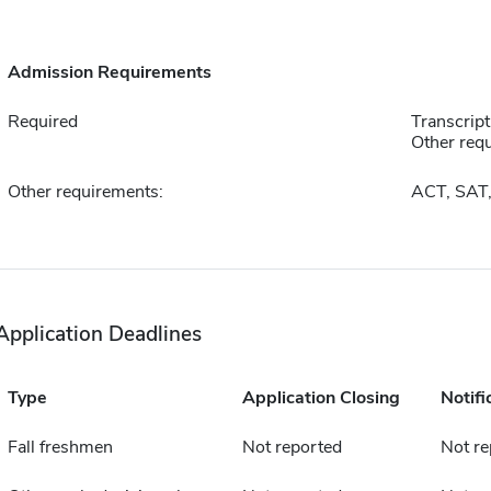
Admission Requirements
Required
Transcript
Other requ
Other requirements:
ACT, SAT
Application Deadlines
Type
Application Closing
Notifi
Fall freshmen
Not reported
Not re