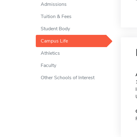
Admissions
Tuition & Fees
Student Body
Campus Life
Athletics
Faculty
Other Schools of Interest