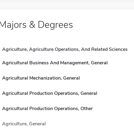
Majors & Degrees
Agriculture, Agriculture Operations, And Related Sciences
Agricultural Business And Management, General
Agricultural Mechanization, General
Agricultural Production Operations, General
Agricultural Production Operations, Other
Agriculture, General