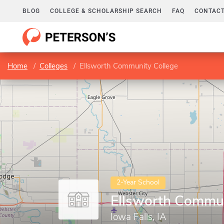
BLOG
COLLEGE & SCHOLARSHIP SEARCH
FAQ
CONTACT
Home
Colleges
Ellsworth Community College
2-Year School
Ellsworth Commun
Iowa Falls, IA