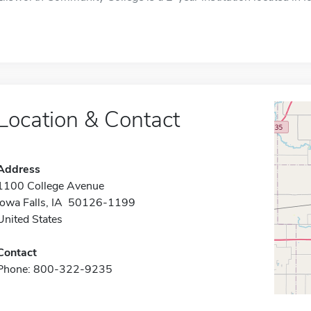
Location & Contact
Address
1100 College Avenue
Iowa Falls, IA 50126-1199
United States
Contact
Phone: 800-322-9235