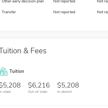
Other early decision plan
Not reported
Not re
Transfer
Not reported
Not re
Tuition & Fees
Tuition
5,208
6,216
5,208
In-state
Out-of-state
In-district