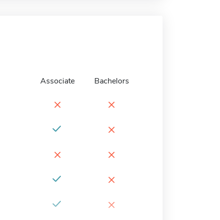
Associate
Bachelors
×
×
×
×
×
×
×