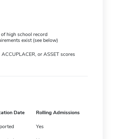
 of high school record
irements exist (see below)
, ACCUPLACER, or ASSET scores
cation Date
Rolling Admissions
ported
Yes