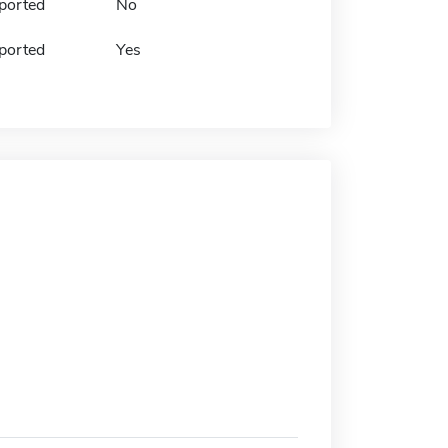
ported
No
ported
Yes