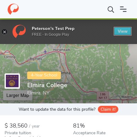
Home
Colleges
Elmira College
Peterson's Test Prep
View
Enter a keyword
FREE - In Google Play
4-Year School
Elmira College
Elmira, NY
Larger Map
Want to update the data for this profile?
Claim it!
38,560
81%
/
year
Private tuition
Acceptance Rate