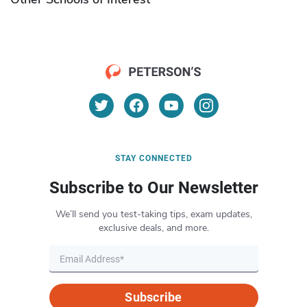
STAY CONNECTED
Subscribe to Our Newsletter
We’ll send you test-taking tips, exam updates,
exclusive deals, and more.
Subscribe