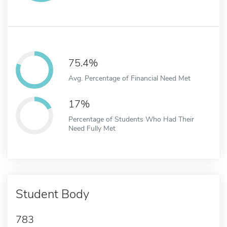
75.4%
Avg. Percentage of Financial Need Met
17%
Percentage of Students Who Had Their
Need Fully Met
Student Body
783