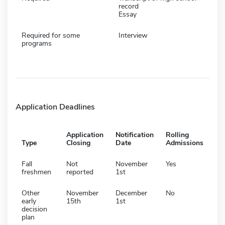
record
Essay
Required for some
Interview
programs
Application Deadlines
Application
Notification
Rolling
Type
Closing
Date
Admissions
Fall
Not
November
Yes
freshmen
reported
1st
Other
November
December
No
early
15th
1st
decision
plan