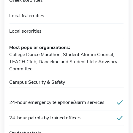
Greek sororities
Local fraternities
Local sororities
Most popular organizations:
College Dance Marathon, Student Alumni Council,
TEACH Club, Danceline and Student hlete Advisory
Committee
Campus Security & Safety
24-hour emergency telephone/alarm services
24-hour patrols by trained officers