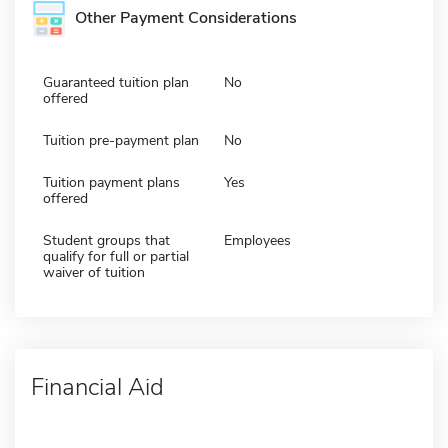
Other Payment Considerations
Guaranteed tuition plan
No
offered
Tuition pre-payment plan
No
Tuition payment plans
Yes
offered
Student groups that
Employees
qualify for full or partial
waiver of tuition
Financial Aid