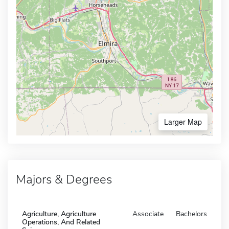
Larger Map
Majors & Degrees
Agriculture, Agriculture
Associate
Bachelors
Operations, And Related