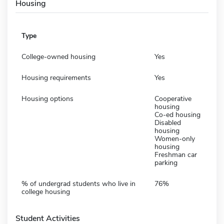
Housing
Type
College-owned housing
Yes
Housing requirements
Yes
Housing options
Cooperative
housing
Co-ed housing
Disabled
housing
Women-only
housing
Freshman car
parking
% of undergrad students who live in
76%
college housing
Student Activities