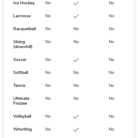
Ice Hockey
No
No
Lacrosse
No
No
Racquetball
No
No
No
Skiing
No
No
No
(downhill)
Soccer
No
No
Softball
No
No
No
Tennis
No
No
No
Ultimate
No
No
No
Frisbee
Volleyball
No
No
Wrestling
No
No