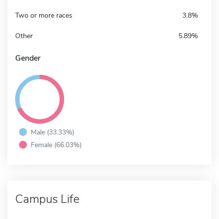
Two or more races
3.8%
Other
5.89%
Gender
Male (33.33%)
Female (66.03%)
Campus Life