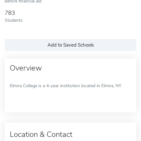
before financial aid
783
Students
Add to Saved Schools
Overview
Elmira College is a 4-year institution located in Elmira, NY.
Location & Contact