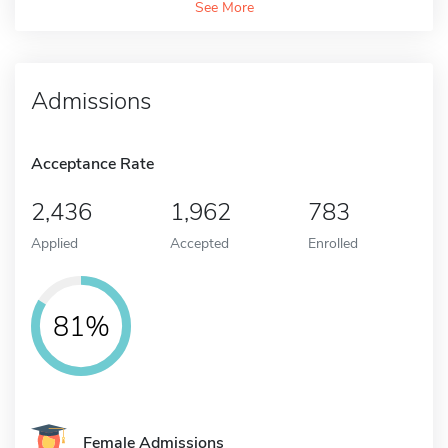
See More
Admissions
Acceptance Rate
2,436
1,962
783
Applied
Accepted
Enrolled
81%
Female Admissions