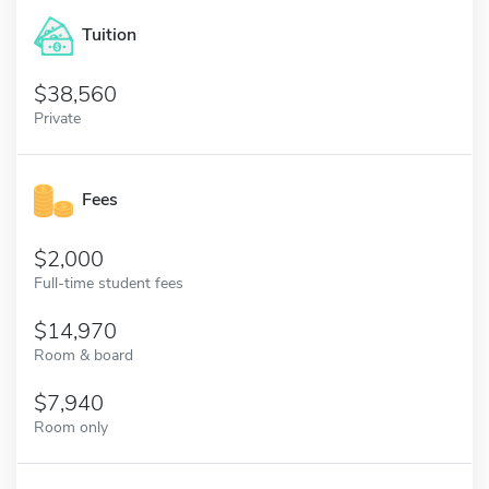
Tuition
38,560
Private
Fees
2,000
Full-time student fees
14,970
Room & board
7,940
Room only