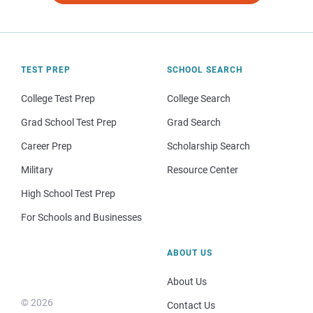
TEST PREP
SCHOOL SEARCH
College Test Prep
College Search
Grad School Test Prep
Grad Search
Career Prep
Scholarship Search
Military
Resource Center
High School Test Prep
For Schools and Businesses
ABOUT US
About Us
© 2026
Contact Us