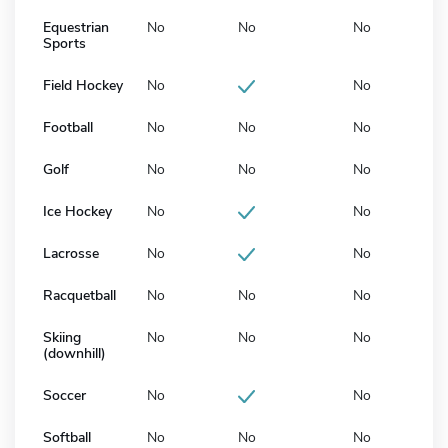
Equestrian
No
No
No
Sports
Field Hockey
No
No
Football
No
No
No
Golf
No
No
No
Ice Hockey
No
No
Lacrosse
No
No
Racquetball
No
No
No
Skiing
No
No
No
(downhill)
Soccer
No
No
Softball
No
No
No