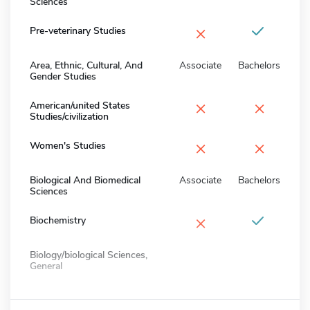
Sciences
×
Pre-veterinary Studies
Area, Ethnic, Cultural, And
Associate
Bachelors
Gender Studies
×
×
American/united States
Studies/civilization
×
×
Women's Studies
Biological And Biomedical
Associate
Bachelors
Sciences
×
Biochemistry
Biology/biological Sciences,
General