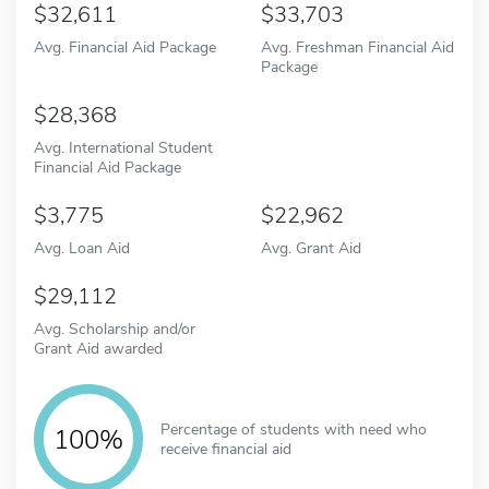
32,611
33,703
Avg. Financial Aid Package
Avg. Freshman Financial Aid
Package
28,368
Avg. International Student
Financial Aid Package
3,775
22,962
Avg. Loan Aid
Avg. Grant Aid
29,112
Avg. Scholarship and/or
Grant Aid awarded
Percentage of students with need who
100%
receive financial aid