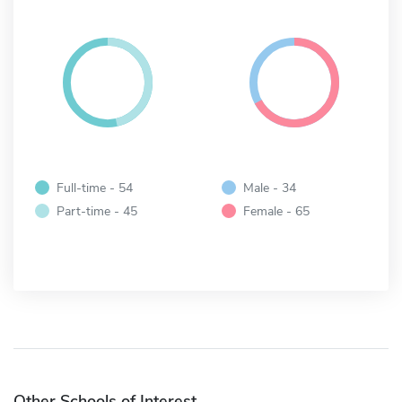
Full-time - 54
Male - 34
Part-time - 45
Female - 65
Other Schools of Interest