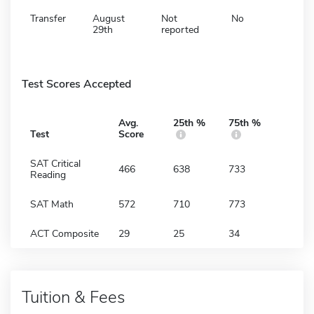
Transfer
August
Not
No
29th
reported
Test Scores Accepted
Avg.
25th %
75th %
Test
Score
SAT Critical
466
638
733
Reading
SAT Math
572
710
773
ACT Composite
29
25
34
Tuition & Fees