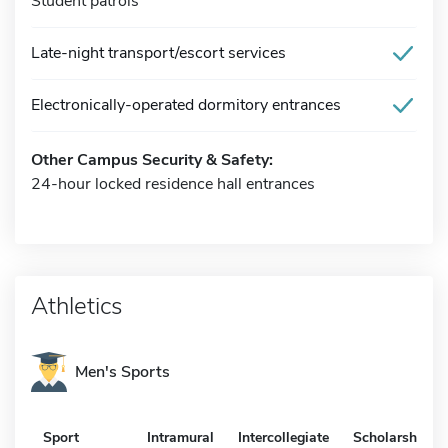
Student patrols
Late-night transport/escort services
Electronically-operated dormitory entrances
Other Campus Security & Safety:
24-hour locked residence hall entrances
Athletics
Men's Sports
Sport
Intramural
Intercollegiate
Scholarship