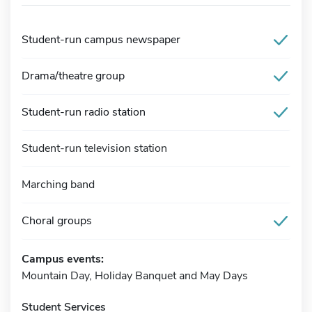
Student-run campus newspaper
Drama/theatre group
Student-run radio station
Student-run television station
Marching band
Choral groups
Campus events:
Mountain Day, Holiday Banquet and May Days
Student Services