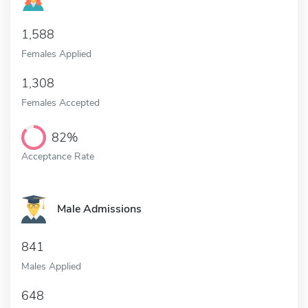
1,588
Females Applied
1,308
Females Accepted
82%
Acceptance Rate
Male Admissions
841
Males Applied
648