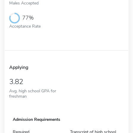
Males Accepted
77%
Acceptance Rate
Applying
3.82
Avg. high school GPA for
freshman
Admission Requirements
Required
Transcript of high school