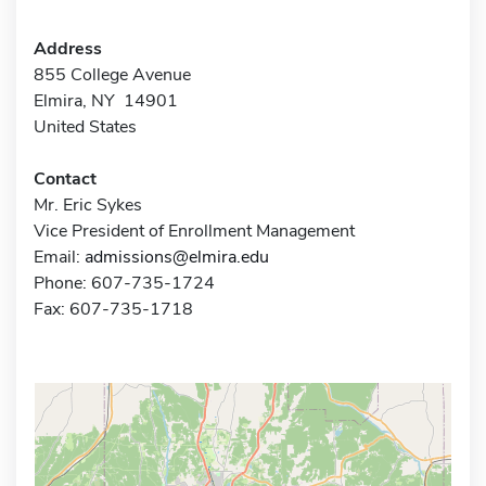
Address
855 College Avenue
Elmira, NY 14901
United States
Contact
Mr. Eric Sykes
Vice President of Enrollment Management
Email:
admissions@elmira.edu
Phone: 607-735-1724
Fax: 607-735-1718