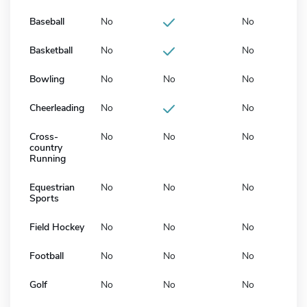
Baseball
No
No
Basketball
No
No
Bowling
No
No
No
Cheerleading
No
No
Cross-
No
No
No
country
Running
Equestrian
No
No
No
Sports
Field Hockey
No
No
No
Football
No
No
No
Golf
No
No
No