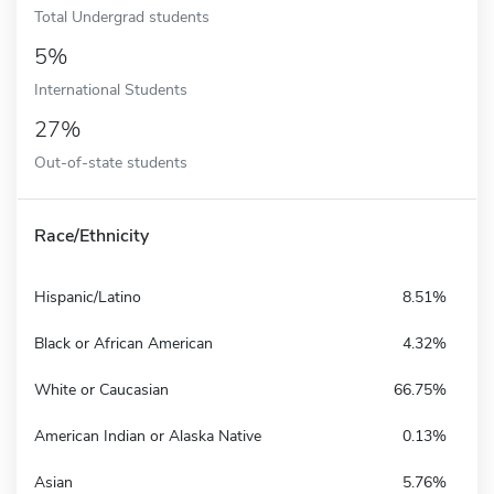
Total Undergrad students
5%
International Students
27%
Out-of-state students
Race/Ethnicity
Hispanic/Latino
8.51%
Black or African American
4.32%
White or Caucasian
66.75%
American Indian or Alaska Native
0.13%
Asian
5.76%