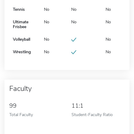
Tennis
No
No
No
Ultimate
No
No
No
Frisbee
Volleyball
No
No
Wrestling
No
No
Faculty
99
11:1
Total Faculty
Student-Faculty Ratio