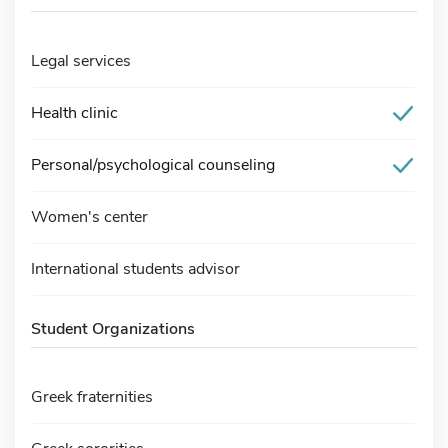
Legal services
Health clinic
Personal/psychological counseling
Women's center
International students advisor
Student Organizations
Greek fraternities