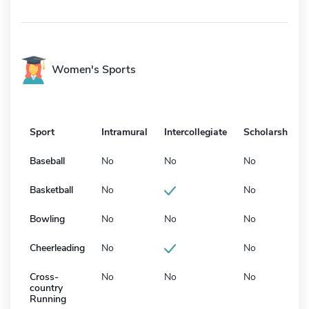
Women's Sports
Sport
Intramural
Intercollegiate
Scholarship
Baseball
No
No
No
Basketball
No
No
Bowling
No
No
No
Cheerleading
No
No
Cross-
No
No
No
country
Running