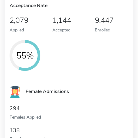
Acceptance Rate
2,079
1,144
9,447
Applied
Accepted
Enrolled
55%
Female Admissions
294
Females Applied
138