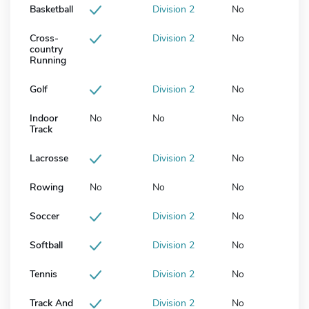
Basketball
Division 2
No
Cross-
Division 2
No
country
Running
Golf
Division 2
No
Indoor
No
No
No
Track
Lacrosse
Division 2
No
Rowing
No
No
No
Soccer
Division 2
No
Softball
Division 2
No
Tennis
Division 2
No
Track And
Division 2
No