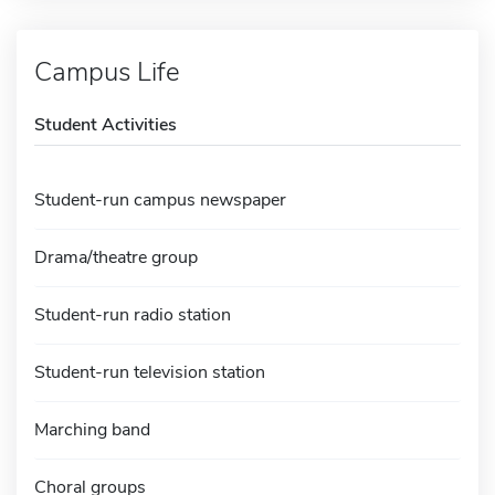
Campus Life
Student Activities
Student-run campus newspaper
Drama/theatre group
Student-run radio station
Student-run television station
Marching band
Choral groups