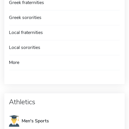
Greek fraternities
Greek sororities
Local fraternities
Local sororities
More
Athletics
Men's Sports