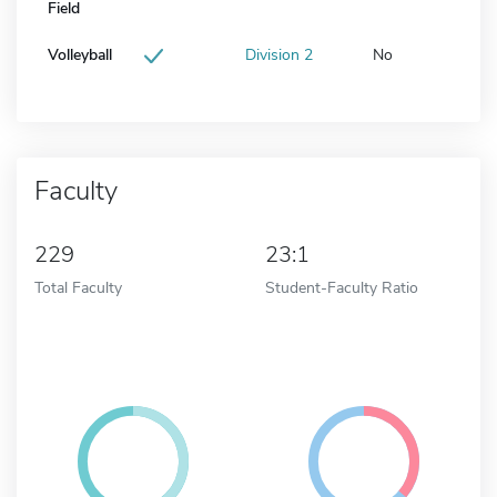
Field
Volleyball
Division 2
No
Faculty
229
23:1
Total Faculty
Student-Faculty Ratio