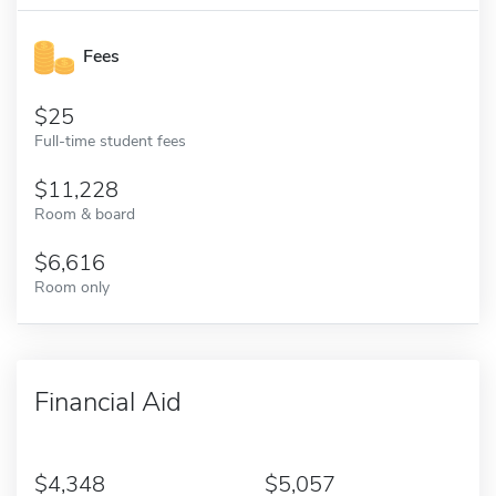
Fees
25
Full-time student fees
11,228
Room & board
6,616
Room only
Financial Aid
4,348
5,057