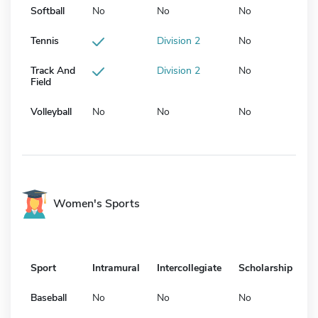
Softball
No
No
No
Tennis
Division 2
No
Track And
Division 2
No
Field
Volleyball
No
No
No
Women's Sports
Sport
Intramural
Intercollegiate
Scholarship
Baseball
No
No
No