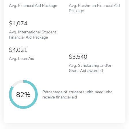
Avg. Financial Aid Package
Avg. Freshman Financial Aid
Package
1,074
Avg. International Student
Financial Aid Package
4,021
3,540
Avg. Loan Aid
Avg. Scholarship and/or
Grant Aid awarded
Percentage of students with need who
82%
receive financial aid