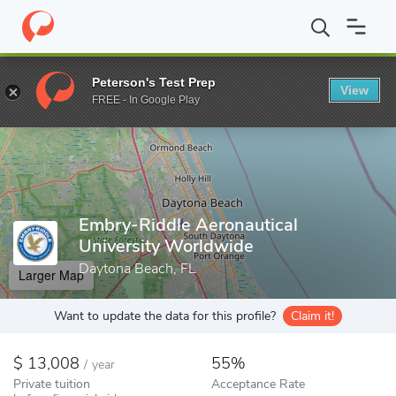
Home
Colleges
Embry-Riddle Aeronautical University Worldwide
Peterson's Test Prep
View
Enter a keyword
FREE - In Google Play
Embry-Riddle Aeronautical
University Worldwide
Daytona Beach, FL
Larger Map
Want to update the data for this profile?
Claim it!
13,008
55%
/
year
Private tuition
Acceptance Rate