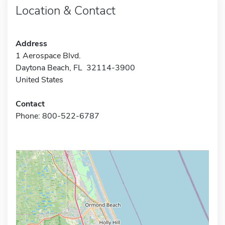
Location & Contact
Address
1 Aerospace Blvd.
Daytona Beach, FL 32114-3900
United States
Contact
Phone: 800-522-6787