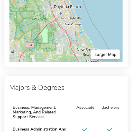
Larger Map
Majors & Degrees
Business, Management,
Associate
Bachelors
Marketing, And Related
Support Services
Business Administration And