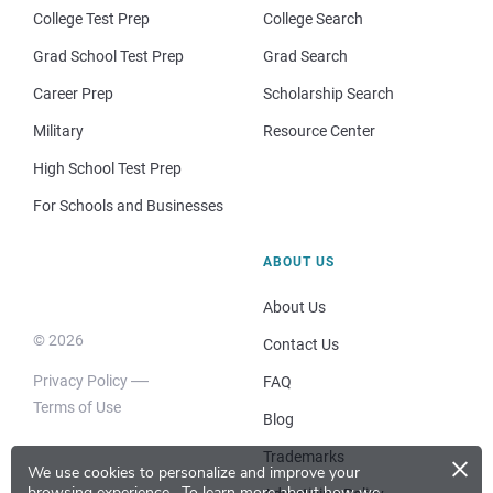
College Test Prep
College Search
Grad School Test Prep
Grad Search
Career Prep
Scholarship Search
Military
Resource Center
High School Test Prep
For Schools and Businesses
ABOUT US
About Us
© 2026
Contact Us
Privacy Policy
FAQ
Terms of Use
Blog
×
Trademarks
We use cookies to personalize and improve your
browsing experience.
To learn more about how we