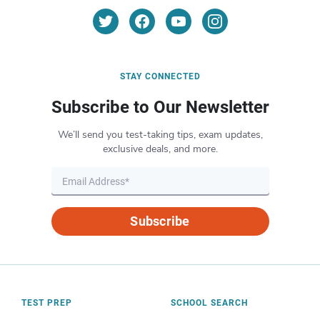
STAY CONNECTED
Subscribe to Our Newsletter
We’ll send you test-taking tips, exam updates,
exclusive deals, and more.
Subscribe
TEST PREP
SCHOOL SEARCH