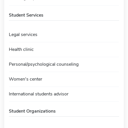
Student Services
Legal services
Health clinic
Personal/psychological counseling
Women's center
International students advisor
Student Organizations