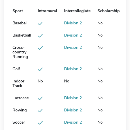
Sport
Intramural
Intercollegiate
Scholarship
Baseball
Division 2
No
Basketball
Division 2
No
Cross-
Division 2
No
country
Running
Golf
Division 2
No
Indoor
No
No
No
Track
Lacrosse
Division 2
No
Rowing
Division 2
No
Soccer
Division 2
No