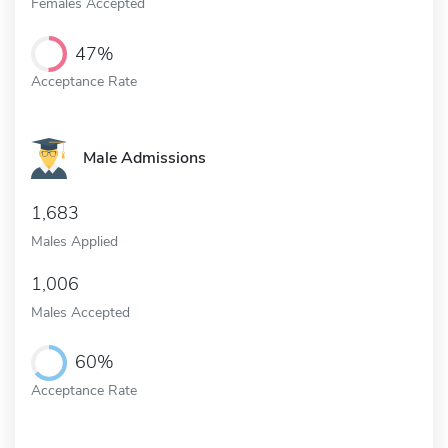
Females Accepted
47%
Acceptance Rate
Male Admissions
1,683
Males Applied
1,006
Males Accepted
60%
Acceptance Rate