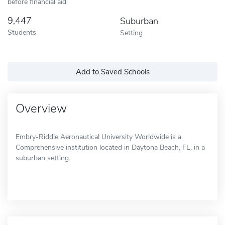
before financial aid
9,447
Suburban
Students
Setting
Add to Saved Schools
Overview
Embry-Riddle Aeronautical University Worldwide is a
Comprehensive institution located in Daytona Beach, FL, in a
suburban setting.