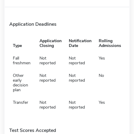
Application Deadlines
Application
Notification
Rolling
Type
Closing
Date
Admissions
Fall
Not
Not
Yes
freshmen
reported
reported
Other
Not
Not
No
early
reported
reported
decision
plan
Transfer
Not
Not
Yes
reported
reported
Test Scores Accepted