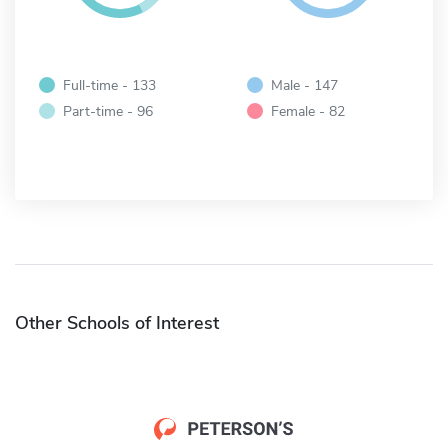
Full-time - 133
Male - 147
Part-time - 96
Female - 82
Other Schools of Interest