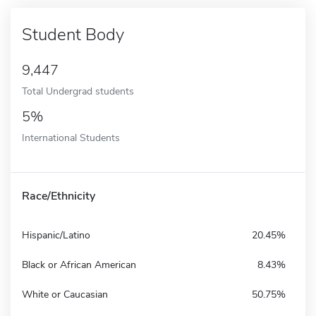
Student Body
9,447
Total Undergrad students
5%
International Students
Race/Ethnicity
Hispanic/Latino
20.45%
Black or African American
8.43%
White or Caucasian
50.75%