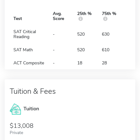
Avg.
25th %
75th %
Test
Score
SAT Critical
-
520
630
Reading
SAT Math
-
520
610
ACT Composite
-
18
28
Tuition & Fees
Tuition
13,008
Private