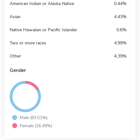
American Indian or Alaska Native
0.44%
Asian
4.43%
Native Hawaiian or Pacific Islander
0.6%
Two or more races
4.99%
Other
4.39%
Gender
Male (83.51%)
Female (16.49%)