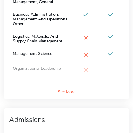
Management, General
Business Administration,
Management And Operations,
Other
×
Logistics, Materials, And
Supply Chain Management
×
Management Science
×
Organizational Leadership
See More
Admissions