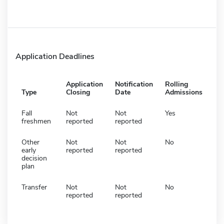
Application Deadlines
Application
Notification
Rolling
Type
Closing
Date
Admissions
Fall
Not
Not
Yes
freshmen
reported
reported
Other
Not
Not
No
early
reported
reported
decision
plan
Transfer
Not
Not
No
reported
reported