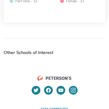
Part-time - 12
Female - 13
Other Schools of Interest
STAY CONNECTED