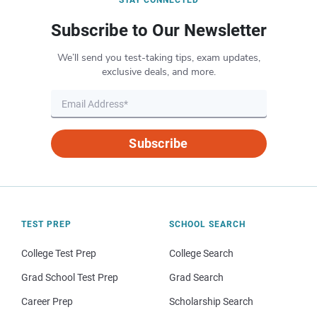
Subscribe to Our Newsletter
We’ll send you test-taking tips, exam updates,
exclusive deals, and more.
Subscribe
TEST PREP
SCHOOL SEARCH
College Test Prep
College Search
Grad School Test Prep
Grad Search
Career Prep
Scholarship Search