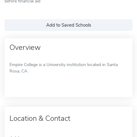
before financial aid
Add to Saved Schools
Overview
Empire College is a University institution located in Santa
Rosa, CA.
Location & Contact