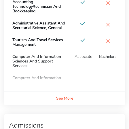
×
Accounting
Technology/technician And
Bookkeeping
×
Administrative Assistant And
Secretarial Science, General
×
Tourism And Travel Services
Management
Computer And Information
Associate
Bachelors
Sciences And Support
Services
Computer And Information...
See More
Admissions