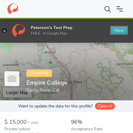
Home
Colleges
Empire College
Peterson's Test Prep
View
Enter a keyword
FREE - In Google Play
University
Empire College
Santa Rosa, CA
Larger Map
Want to update the data for this profile?
Claim it!
15,000
96%
/
year
Private tuition
Acceptance Rate