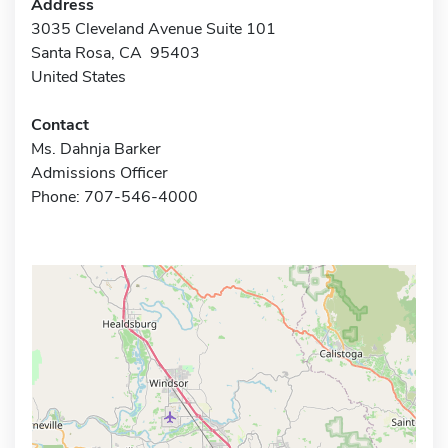
Address
3035 Cleveland Avenue Suite 101
Santa Rosa, CA 95403
United States
Contact
Ms. Dahnja Barker
Admissions Officer
Phone: 707-546-4000