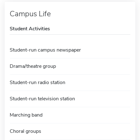
Campus Life
Student Activities
Student-run campus newspaper
Drama/theatre group
Student-run radio station
Student-run television station
Marching band
Choral groups