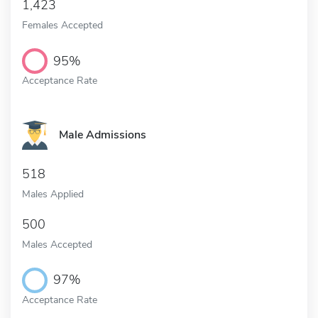
1,423
Females Accepted
95%
Acceptance Rate
Male Admissions
518
Males Applied
500
Males Accepted
97%
Acceptance Rate