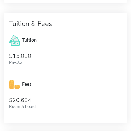
Tuition & Fees
Tuition
15,000
Private
Fees
20,604
Room & board