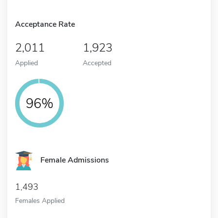
Acceptance Rate
2,011
1,923
Applied
Accepted
96%
Female Admissions
1,493
Females Applied