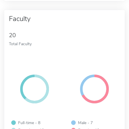
Faculty
20
Total Faculty
Full-time - 8
Male - 7