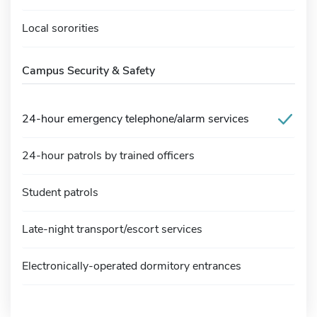
Local sororities
Campus Security & Safety
24-hour emergency telephone/alarm services
24-hour patrols by trained officers
Student patrols
Late-night transport/escort services
Electronically-operated dormitory entrances