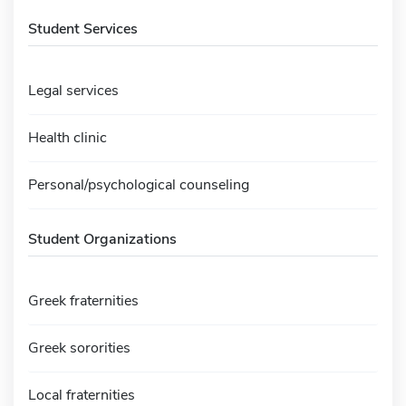
Student Services
Legal services
Health clinic
Personal/psychological counseling
Student Organizations
Greek fraternities
Greek sororities
Local fraternities