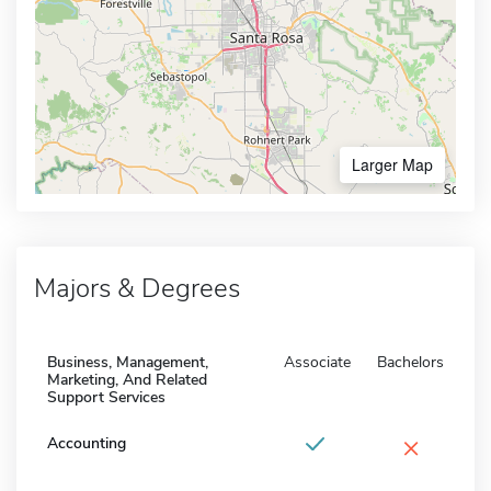
Larger Map
Majors & Degrees
Business, Management,
Associate
Bachelors
Marketing, And Related
Support Services
×
Accounting