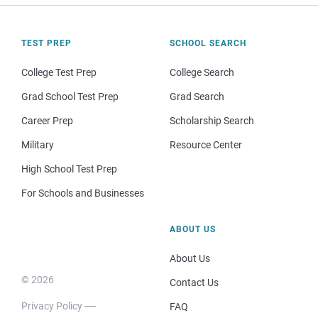
TEST PREP
SCHOOL SEARCH
College Test Prep
College Search
Grad School Test Prep
Grad Search
Career Prep
Scholarship Search
Military
Resource Center
High School Test Prep
For Schools and Businesses
ABOUT US
About Us
© 2026
Contact Us
Privacy Policy
FAQ