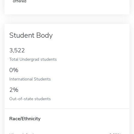
offered
Student Body
3,522
Total Undergrad students
0%
International Students
2%
Out-of-state students
Race/Ethnicity