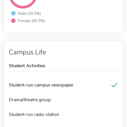
Male (34.5%)
Female (65.5%)
Campus Life
Student Activities
Student-run campus newspaper
Drama/theatre group
Student-run radio station