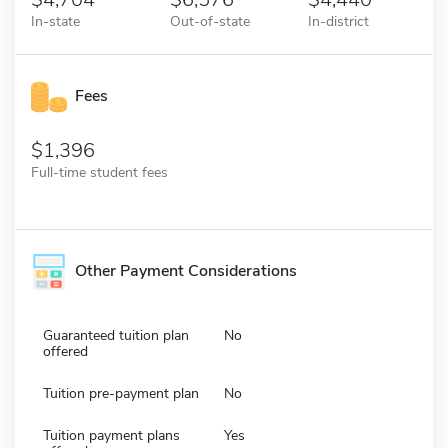
In-state
Out-of-state
In-district
Fees
1,396
Full-time student fees
Other Payment Considerations
Guaranteed tuition plan
No
offered
Tuition pre-payment plan
No
Tuition payment plans
Yes