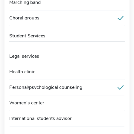
Marching band
Choral groups
Student Services
Legal services
Health clinic
Personal/psychological counseling
Women's center
International students advisor