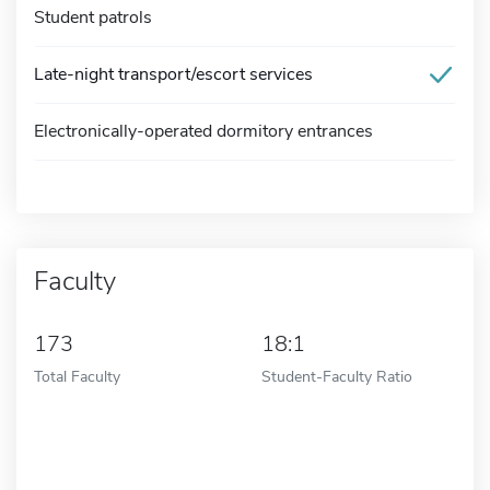
Student patrols
Late-night transport/escort services
Electronically-operated dormitory entrances
Faculty
173
18:1
Total Faculty
Student-Faculty Ratio