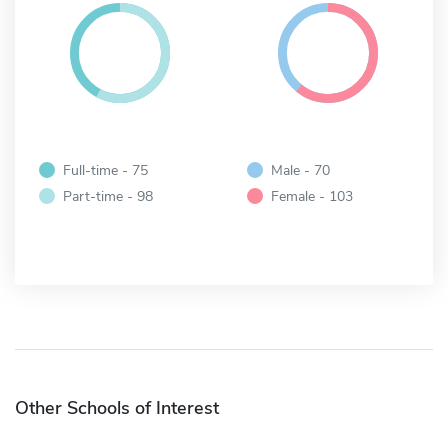
Full-time - 75
Male - 70
Part-time - 98
Female - 103
Other Schools of Interest