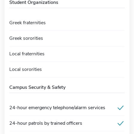
Student Organizations
Greek fraternities
Greek sororities
Local fraternities
Local sororities
Campus Security & Safety
24-hour emergency telephone/alarm services
24-hour patrols by trained officers