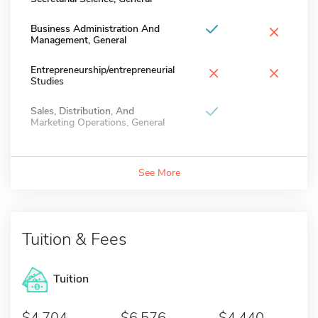
×
Business Administration And
Management, General
×
×
Entrepreneurship/entrepreneurial
Studies
Sales, Distribution, And
Marketing Operations, General
See More
Tuition & Fees
Tuition
4,704
6,576
4,440