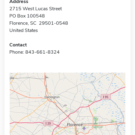
Address
2715 West Lucas Street
PO Box 100548
Florence, SC 29501-0548
United States
Contact
Phone: 843-661-8324