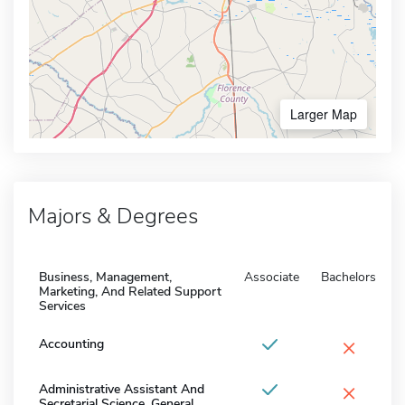
Larger Map
Majors & Degrees
Business, Management,
Associate
Bachelors
Marketing, And Related Support
Services
×
Accounting
×
Administrative Assistant And
Secretarial Science, General