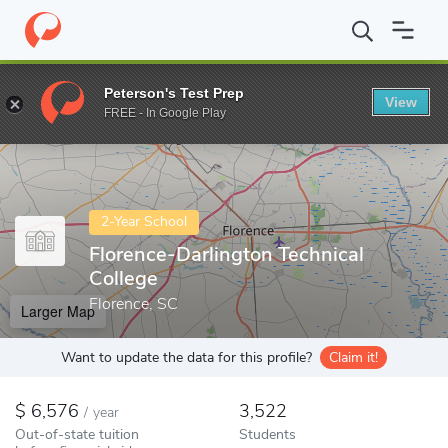
Home
Colleges
Florence-Darlington Technical College
Peterson's Test Prep
View
Enter a keyword
FREE - In Google Play
2-Year School
Florence-Darlington Technical
College
Florence, SC
Larger Map
Want to update the data for this profile?
Claim it!
6,576
3,522
/
year
Out-of-state tuition
Students