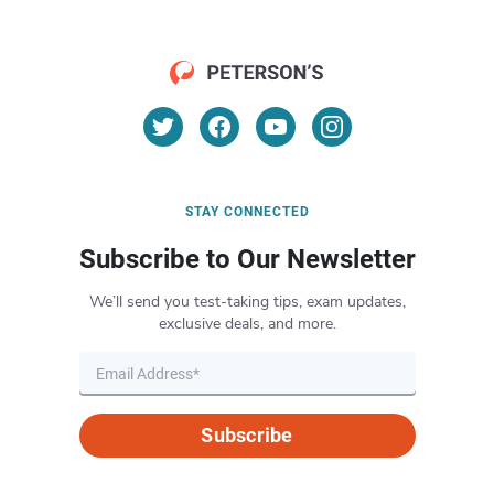
STAY CONNECTED
Subscribe to Our Newsletter
We’ll send you test-taking tips, exam updates,
exclusive deals, and more.
Subscribe