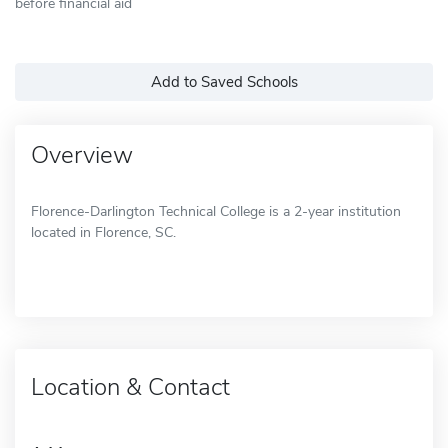
before financial aid
Add to Saved Schools
Overview
Florence-Darlington Technical College is a 2-year institution
located in Florence, SC.
Location & Contact