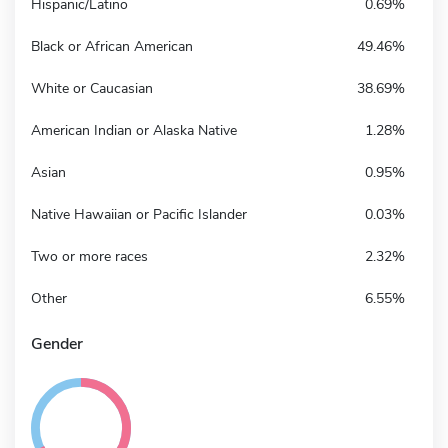
Hispanic/Latino
0.69%
Black or African American
49.46%
White or Caucasian
38.69%
American Indian or Alaska Native
1.28%
Asian
0.95%
Native Hawaiian or Pacific Islander
0.03%
Two or more races
2.32%
Other
6.55%
Gender