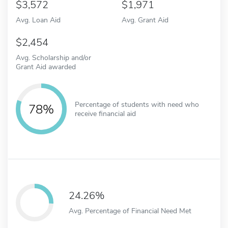
3,572
1,971
Avg. Loan Aid
Avg. Grant Aid
2,454
Avg. Scholarship and/or
Grant Aid awarded
Percentage of students with need who
78%
receive financial aid
24.26%
Avg. Percentage of Financial Need Met