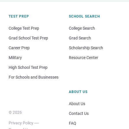
TEST PREP
SCHOOL SEARCH
College Test Prep
College Search
Grad School Test Prep
Grad Search
Career Prep
Scholarship Search
Military
Resource Center
High School Test Prep
For Schools and Businesses
ABOUT US
About Us
© 2026
Contact Us
Privacy Policy
FAQ