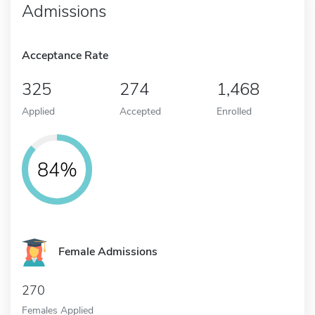
Admissions
Acceptance Rate
325
274
1,468
Applied
Accepted
Enrolled
84%
Female Admissions
270
Females Applied