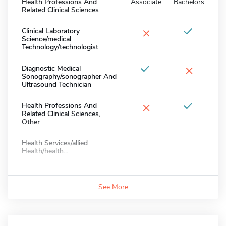
Health Professions And
Associate
Bachelors
Related Clinical Sciences
×
Clinical Laboratory
Science/medical
Technology/technologist
×
Diagnostic Medical
Sonography/sonographer And
Ultrasound Technician
×
Health Professions And
Related Clinical Sciences,
Other
Health Services/allied
Health/health...
See More