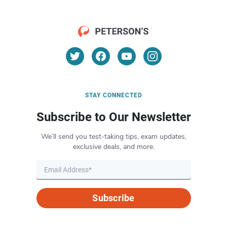
STAY CONNECTED
Subscribe to Our Newsletter
We’ll send you test-taking tips, exam updates,
exclusive deals, and more.
Subscribe