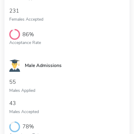
231
Females Accepted
86%
Acceptance Rate
Male Admissions
55
Males Applied
43
Males Accepted
78%