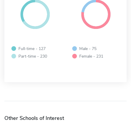
Full-time - 127
Male - 75
Part-time - 230
Female - 231
Other Schools of Interest