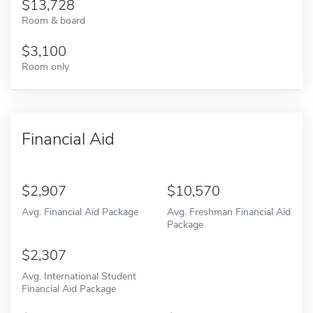
13,728
Room & board
3,100
Room only
Financial Aid
2,907
10,570
Avg. Financial Aid Package
Avg. Freshman Financial Aid
Package
2,307
Avg. International Student
Financial Aid Package