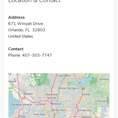
Address
671 Winyah Drive
Orlando, FL 32803
United States
Contact
Phone: 407-303-7747