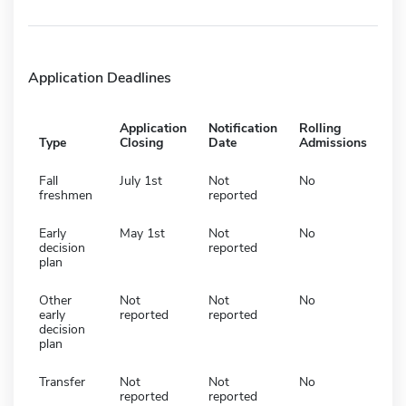
Application Deadlines
Application
Notification
Rolling
Type
Closing
Date
Admissions
Fall
July 1st
Not
No
freshmen
reported
Early
May 1st
Not
No
decision
reported
plan
Other
Not
Not
No
early
reported
reported
decision
plan
Transfer
Not
Not
No
reported
reported