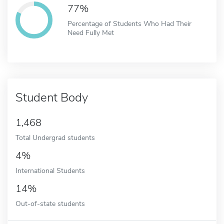
77%
Percentage of Students Who Had Their
Need Fully Met
Student Body
1,468
Total Undergrad students
4%
International Students
14%
Out-of-state students