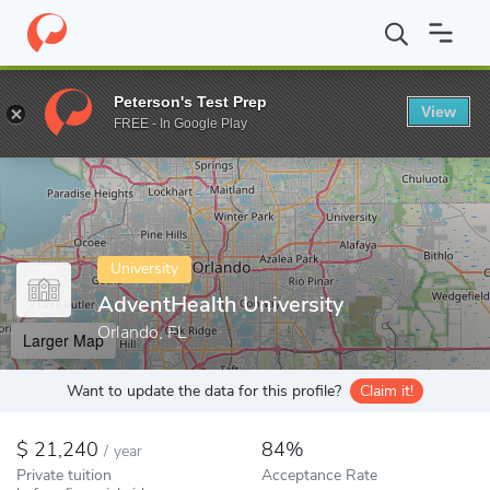
Home
Colleges
AdventHealth University
Peterson's Test Prep
View
Enter a keyword
FREE - In Google Play
University
AdventHealth University
Orlando, FL
Larger Map
Want to update the data for this profile?
Claim it!
21,240
84%
/
year
Private tuition
Acceptance Rate