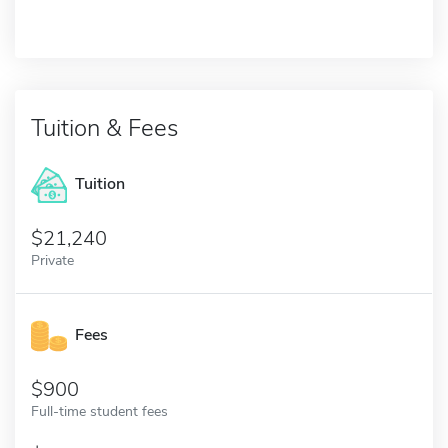
Tuition & Fees
Tuition
21,240
Private
Fees
900
Full-time student fees