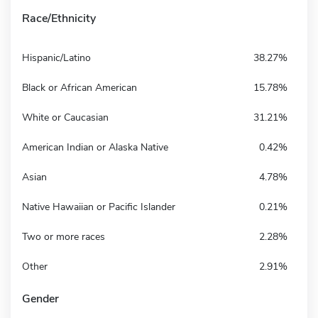
Race/Ethnicity
Hispanic/Latino
38.27%
Black or African American
15.78%
White or Caucasian
31.21%
American Indian or Alaska Native
0.42%
Asian
4.78%
Native Hawaiian or Pacific Islander
0.21%
Two or more races
2.28%
Other
2.91%
Gender