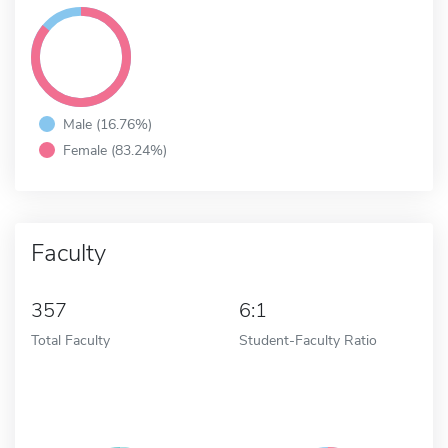
Male (16.76%)
Female (83.24%)
Faculty
357
6:1
Total Faculty
Student-Faculty Ratio