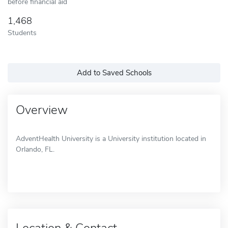
before financial aid
1,468
Students
Add to Saved Schools
Overview
AdventHealth University is a University institution located in
Orlando, FL.
Location & Contact