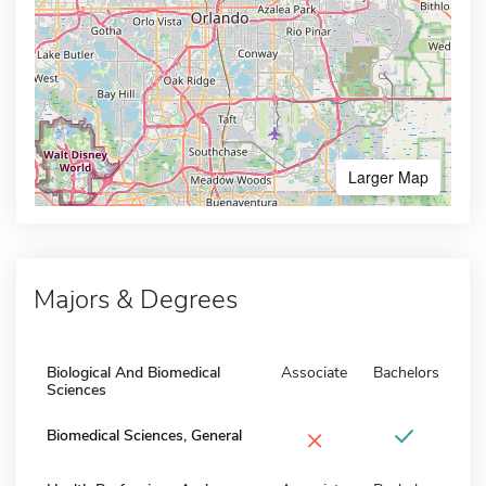
Larger Map
Majors & Degrees
Biological And Biomedical
Associate
Bachelors
Sciences
×
Biomedical Sciences, General