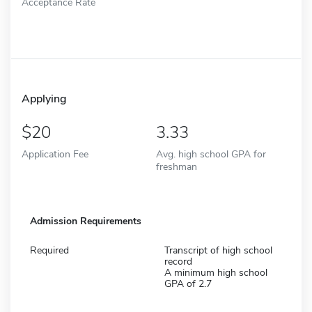
Acceptance Rate
Applying
20
3.33
Application Fee
Avg. high school GPA for
freshman
Admission Requirements
Required
Transcript of high school
record
A minimum high school
GPA of 2.7