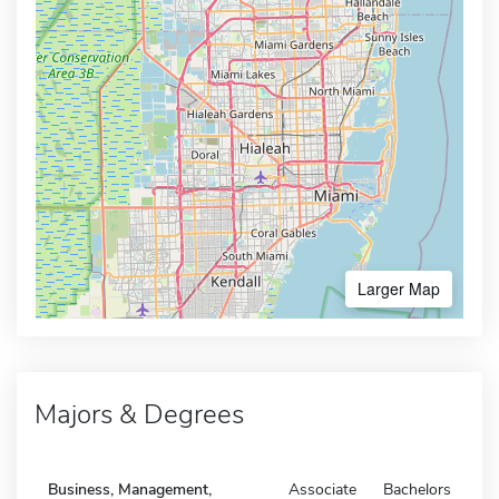
Larger Map
Majors & Degrees
Business, Management,
Associate
Bachelors