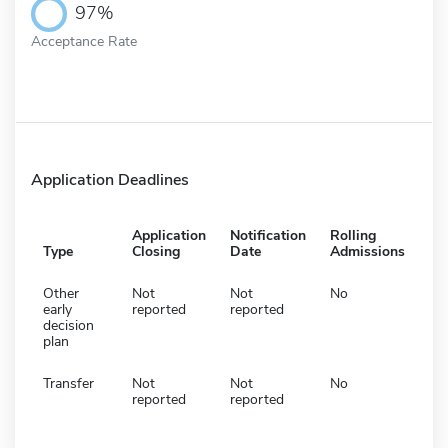
97%
Acceptance Rate
Application Deadlines
Application
Notification
Rolling
Type
Closing
Date
Admissions
Other
Not
Not
No
early
reported
reported
decision
plan
Transfer
Not
Not
No
reported
reported