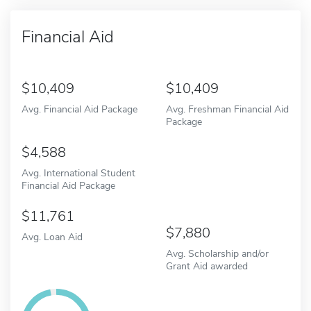
Financial Aid
10,409
10,409
Avg. Financial Aid Package
Avg. Freshman Financial Aid
Package
4,588
Avg. International Student
Financial Aid Package
11,761
7,880
Avg. Loan Aid
Avg. Scholarship and/or
Grant Aid awarded