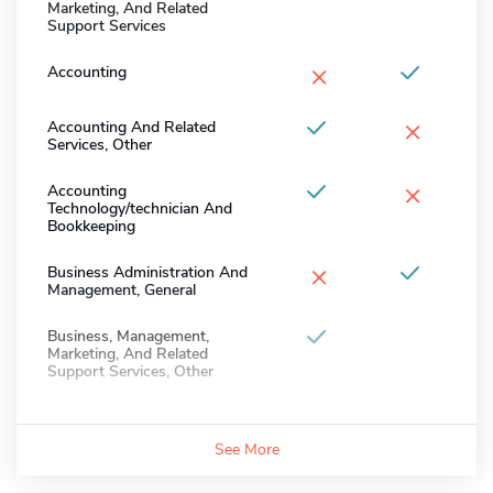
Marketing, And Related
Support Services
×
Accounting
×
Accounting And Related
Services, Other
×
Accounting
Technology/technician And
Bookkeeping
×
Business Administration And
Management, General
Business, Management,
Marketing, And Related
Support Services, Other
See More