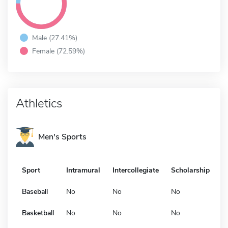
Male (27.41%)
Female (72.59%)
Athletics
Men's Sports
Sport
Intramural
Intercollegiate
Scholarship
Baseball
No
No
No
Basketball
No
No
No