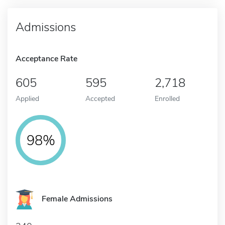
Admissions
Acceptance Rate
605
595
2,718
Applied
Accepted
Enrolled
98%
Female Admissions