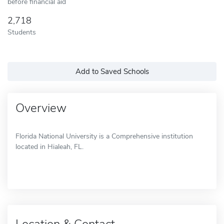
before financial aid
2,718
Students
Add to Saved Schools
Overview
Florida National University is a Comprehensive institution
located in Hialeah, FL.
Location & Contact