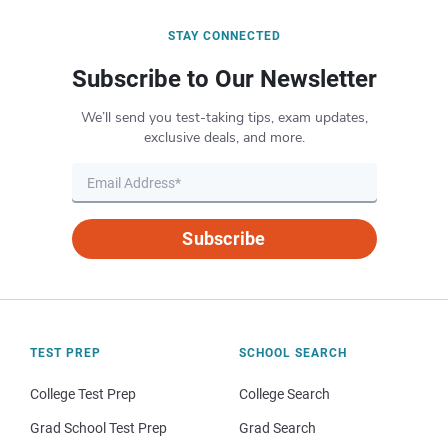
STAY CONNECTED
Subscribe to Our Newsletter
We’ll send you test-taking tips, exam updates,
exclusive deals, and more.
Subscribe
TEST PREP
SCHOOL SEARCH
College Test Prep
College Search
Grad School Test Prep
Grad Search