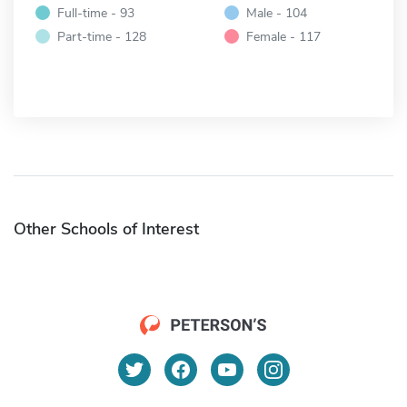
Full-time - 93
Male - 104
Part-time - 128
Female - 117
Other Schools of Interest