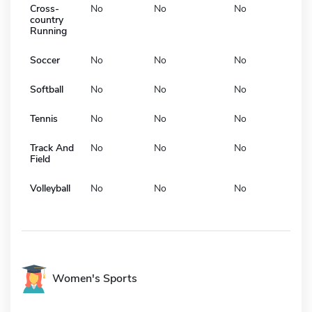
Cross-
No
No
No
country
Running
Soccer
No
No
No
Softball
No
No
No
Tennis
No
No
No
Track And
No
No
No
Field
Volleyball
No
No
No
Women's Sports