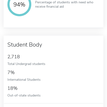
Percentage of students with need who
94%
receive financial aid
Student Body
2,718
Total Undergrad students
7%
International Students
18%
Out-of-state students