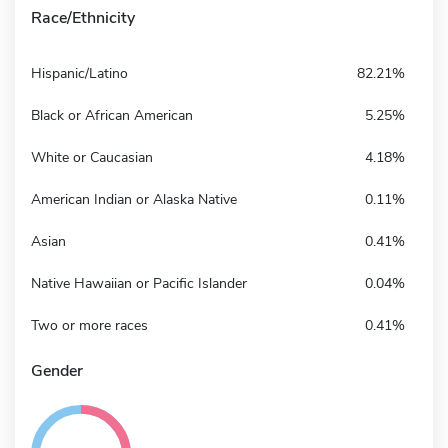
Race/Ethnicity
Hispanic/Latino
82.21%
Black or African American
5.25%
White or Caucasian
4.18%
American Indian or Alaska Native
0.11%
Asian
0.41%
Native Hawaiian or Pacific Islander
0.04%
Two or more races
0.41%
Gender