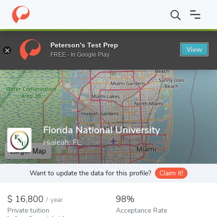
Home
Colleges
Florida National University
Peterson's Test Prep
View
Enter a keyword
FREE - In Google Play
Florida National University
Hialeah, FL
Larger Map
Want to update the data for this profile?
Claim it!
16,800
98%
/
year
Private tuition
Acceptance Rate