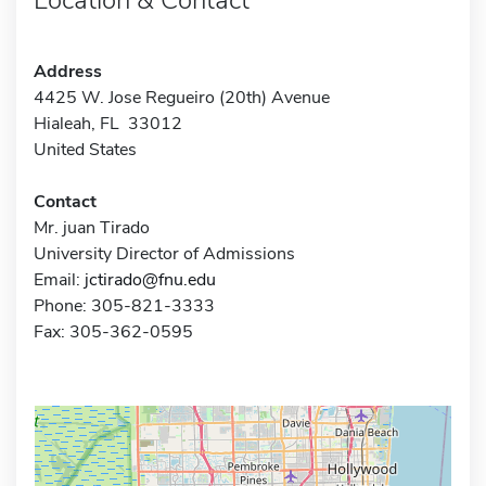
Address
4425 W. Jose Regueiro (20th) Avenue
Hialeah, FL 33012
United States
Contact
Mr. juan Tirado
University Director of Admissions
Email:
jctirado@fnu.edu
Phone: 305-821-3333
Fax: 305-362-0595