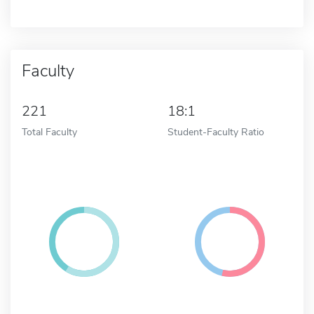
Faculty
221
18:1
Total Faculty
Student-Faculty Ratio