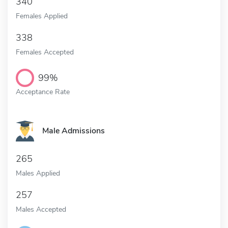
340
Females Applied
338
Females Accepted
99%
Acceptance Rate
Male Admissions
265
Males Applied
257
Males Accepted