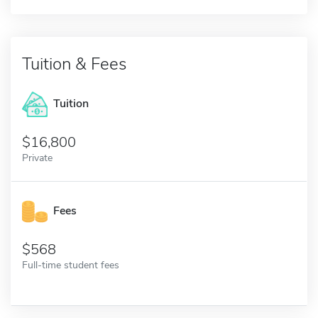
Tuition & Fees
Tuition
16,800
Private
Fees
568
Full-time student fees