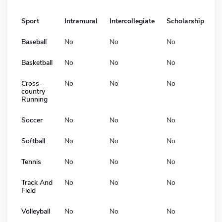
Sport
Intramural
Intercollegiate
Scholarship
Baseball
No
No
No
Basketball
No
No
No
Cross-
No
No
No
country
Running
Soccer
No
No
No
Softball
No
No
No
Tennis
No
No
No
Track And
No
No
No
Field
Volleyball
No
No
No