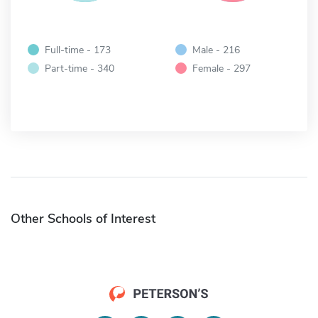
Full-time - 173
Male - 216
Part-time - 340
Female - 297
Other Schools of Interest