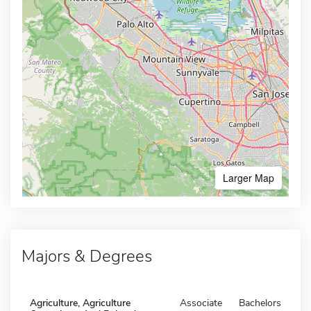
Larger Map
Majors & Degrees
Agriculture, Agriculture
Associate
Bachelors