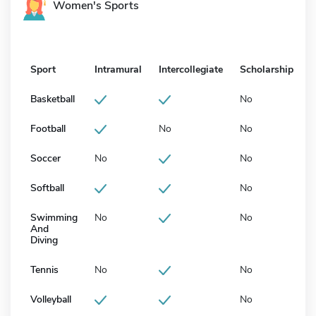
Women's Sports
Sport
Intramural
Intercollegiate
Scholarship
Basketball
No
Football
No
No
Soccer
No
No
Softball
No
Swimming
No
No
And
Diving
Tennis
No
No
Volleyball
No