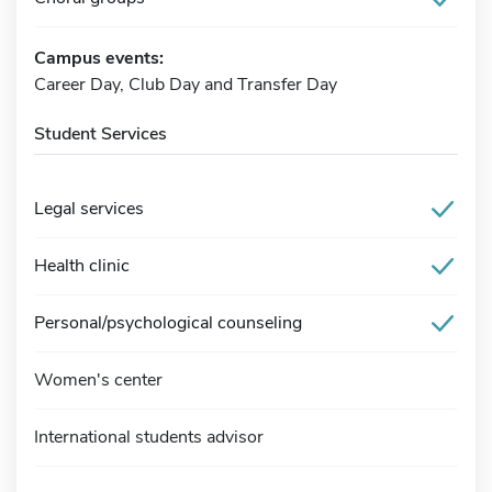
Campus events:
Career Day, Club Day and Transfer Day
Student Services
Legal services
Health clinic
Personal/psychological counseling
Women's center
International students advisor