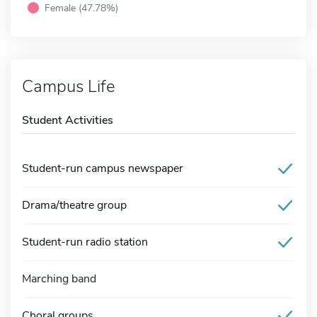
Female (47.78%)
Campus Life
Student Activities
Student-run campus newspaper
Drama/theatre group
Student-run radio station
Marching band
Choral groups