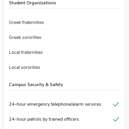
Student Organizations
Greek fraternities
Greek sororities
Local fraternities
Local sororities
Campus Security & Safety
24-hour emergency telephone/alarm services
24-hour patrols by trained officers