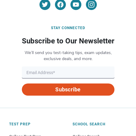
STAY CONNECTED
Subscribe to Our Newsletter
We’ll send you test-taking tips, exam updates,
exclusive deals, and more.
Subscribe
TEST PREP
SCHOOL SEARCH