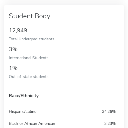
Student Body
12,949
Total Undergrad students
3%
International Students
1%
Out-of-state students
Race/Ethnicity
Hispanic/Latino
34.26%
Black or African American
3.23%