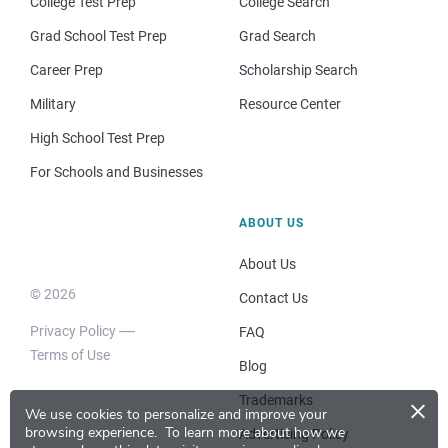
College Test Prep
College Search
Grad School Test Prep
Grad Search
Career Prep
Scholarship Search
Military
Resource Center
High School Test Prep
For Schools and Businesses
ABOUT US
About Us
© 2026
Contact Us
Privacy Policy
FAQ
Terms of Use
Blog
×
Trademarks
We use cookies to personalize and improve your
browsing experience.
To learn more about how we
Advertising Policy