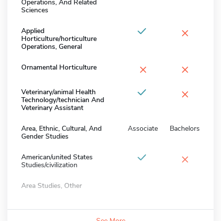
Operations, And Related
Sciences
×
Applied
Horticulture/horticulture
Operations, General
×
×
Ornamental Horticulture
×
Veterinary/animal Health
Technology/technician And
Veterinary Assistant
Area, Ethnic, Cultural, And
Associate
Bachelors
Gender Studies
×
American/united States
Studies/civilization
Area Studies, Other
See More