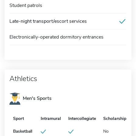
Student patrols
Late-night transport/escort services
Electronically-operated dormitory entrances
Athletics
Men's Sports
Sport
Intramural
Intercollegiate
Scholarship
Basketball
No