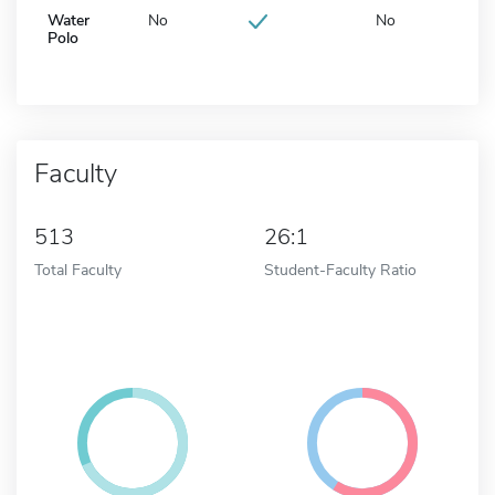
Water
No
No
Polo
Faculty
513
26:1
Total Faculty
Student-Faculty Ratio