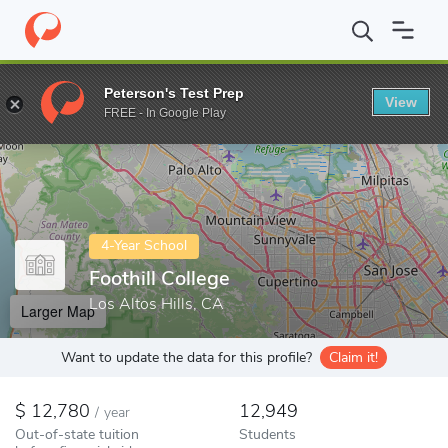
Home
Colleges
Foothill College
Peterson's Test Prep
View
Enter a keyword
FREE - In Google Play
4-Year School
Foothill College
Los Altos Hills, CA
Larger Map
Want to update the data for this profile?
Claim it!
12,780
12,949
/
year
Out-of-state tuition
Students