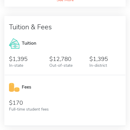
Tuition & Fees
Tuition
1,395
12,780
1,395
In-state
Out-of-state
In-district
Fees
170
Full-time student fees