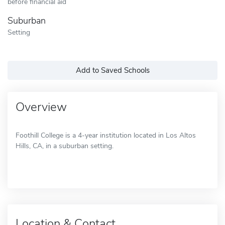
before financial aid
Suburban
Setting
Add to Saved Schools
Overview
Foothill College is a 4-year institution located in Los Altos
Hills, CA, in a suburban setting.
Location & Contact