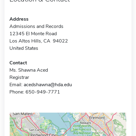
Address
Admissions and Records
12345 El Monte Road
Los Altos Hills, CA 94022
United States
Contact
Ms. Shawna Aced
Registrar
Email:
acedshawna@hda.edu
Phone: 650-949-7771