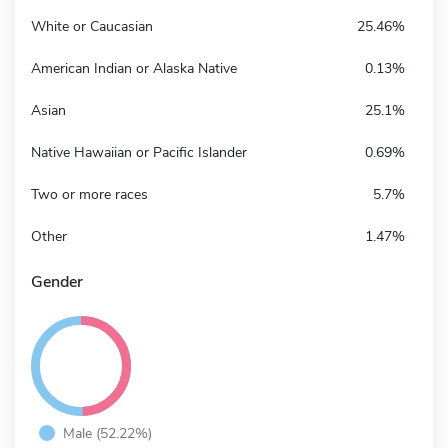
White or Caucasian
25.46%
American Indian or Alaska Native
0.13%
Asian
25.1%
Native Hawaiian or Pacific Islander
0.69%
Two or more races
5.7%
Other
1.47%
Gender
Male (52.22%)