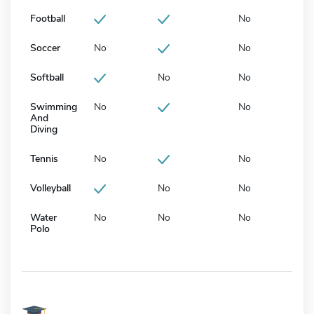
Football
No
Soccer
No
No
Softball
No
No
Swimming
No
No
And
Diving
Tennis
No
No
Volleyball
No
No
Water
No
No
No
Polo