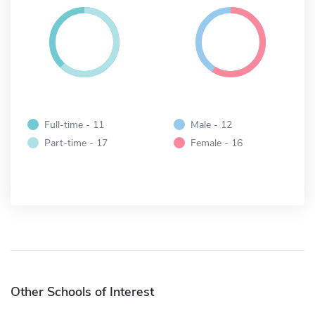
Full-time - 11
Male - 12
Part-time - 17
Female - 16
Other Schools of Interest