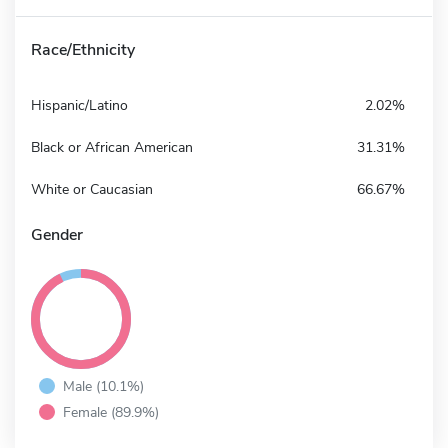
Race/Ethnicity
Hispanic/Latino
2.02%
Black or African American
31.31%
White or Caucasian
66.67%
Gender
Male (10.1%)
Female (89.9%)