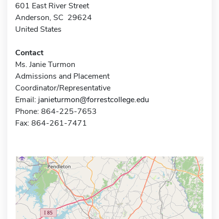
601 East River Street
Anderson, SC 29624
United States
Contact
Ms. Janie Turmon
Admissions and Placement
Coordinator/Representative
Email:
janieturmon@forrestcollege.edu
Phone: 864-225-7653
Fax: 864-261-7471