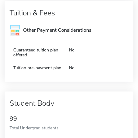
Tuition & Fees
Other Payment Considerations
Guaranteed tuition plan
No
offered
Tuition pre-payment plan
No
Student Body
99
Total Undergrad students