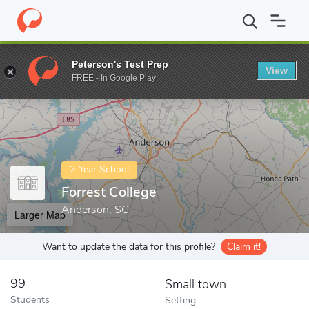
Home
Colleges
Forrest College
Peterson's Test Prep
View
Enter a keyword
FREE - In Google Play
2-Year School
Forrest College
Anderson, SC
Larger Map
Want to update the data for this profile?
Claim it!
99
Small town
Students
Setting