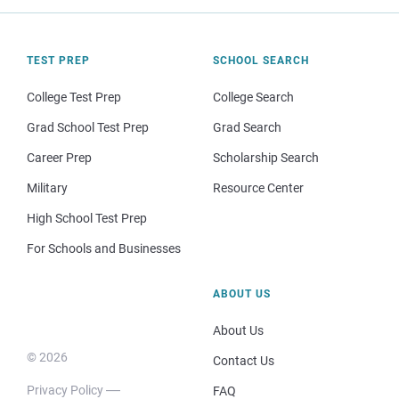
TEST PREP
SCHOOL SEARCH
College Test Prep
College Search
Grad School Test Prep
Grad Search
Career Prep
Scholarship Search
Military
Resource Center
High School Test Prep
For Schools and Businesses
ABOUT US
About Us
© 2026
Contact Us
Privacy Policy
FAQ