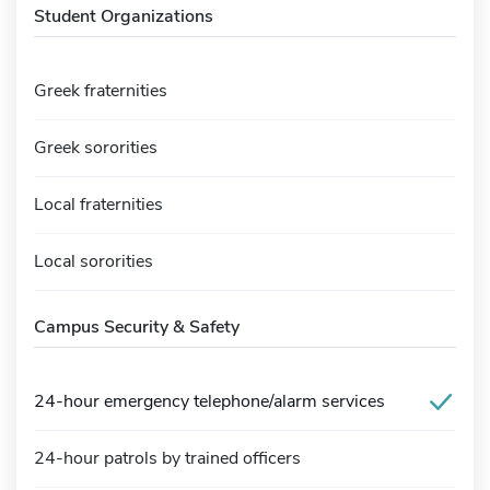
Student Organizations
Greek fraternities
Greek sororities
Local fraternities
Local sororities
Campus Security & Safety
24-hour emergency telephone/alarm services
24-hour patrols by trained officers