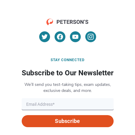
STAY CONNECTED
Subscribe to Our Newsletter
We’ll send you test-taking tips, exam updates,
exclusive deals, and more.
Subscribe