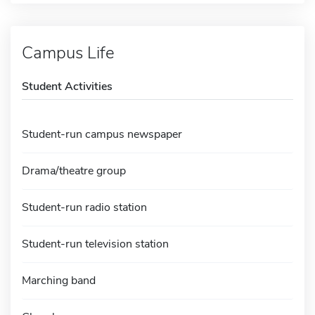
Campus Life
Student Activities
Student-run campus newspaper
Drama/theatre group
Student-run radio station
Student-run television station
Marching band