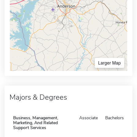
Larger Map
Majors & Degrees
Business, Management,
Associate
Bachelors
Marketing, And Related
Support Services