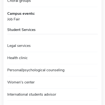
Choral groups
Campus events:
Job Fair
Student Services
Legal services
Health clinic
Personal/psychological counseling
Women's center
International students advisor