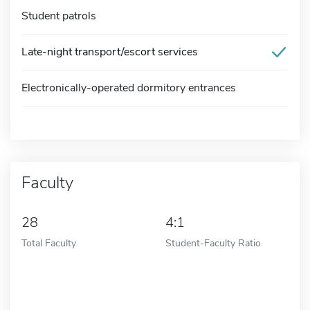
Student patrols
Late-night transport/escort services
Electronically-operated dormitory entrances
Faculty
28
4:1
Total Faculty
Student-Faculty Ratio