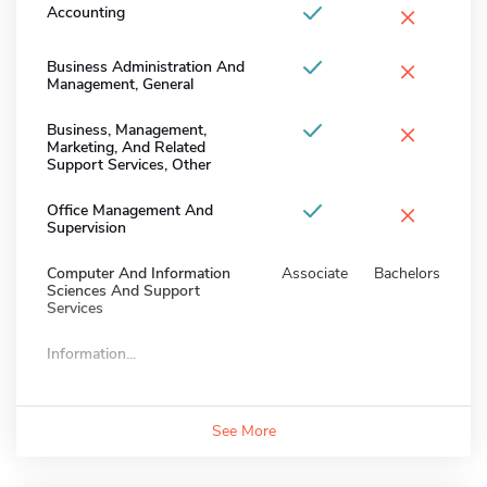
×
Accounting
×
Business Administration And
Management, General
×
Business, Management,
Marketing, And Related
Support Services, Other
×
Office Management And
Supervision
Computer And Information
Associate
Bachelors
Sciences And Support
Services
Information...
See More