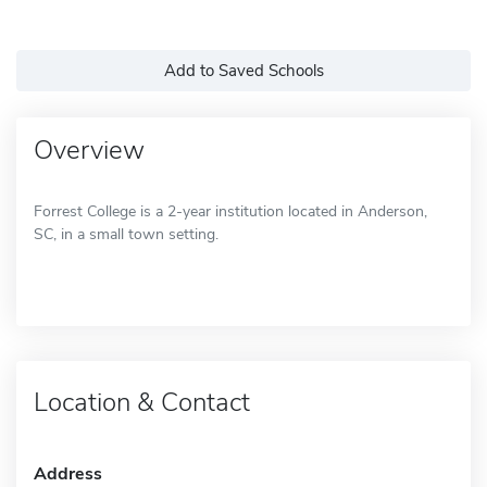
Add to Saved Schools
Overview
Forrest College is a 2-year institution located in Anderson,
SC, in a small town setting.
Location & Contact
Address