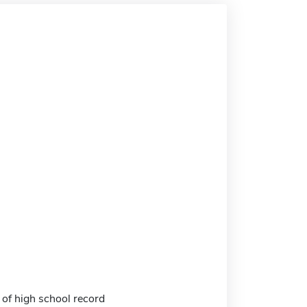
 of high school record