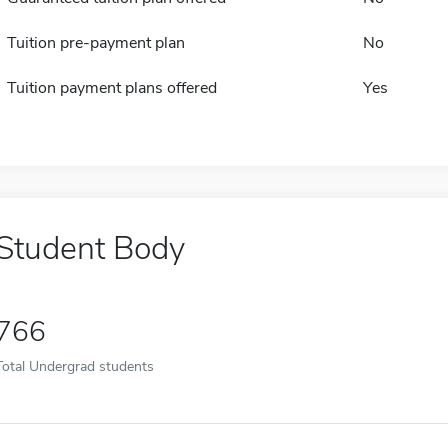
Tuition pre-payment plan
No
Tuition payment plans offered
Yes
Student Body
766
Total Undergrad students