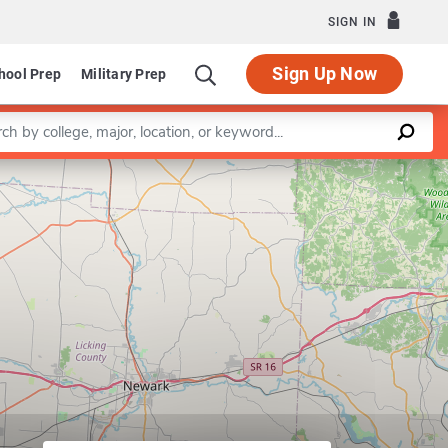
SIGN IN
Sign Up Now
hool Prep
Military Prep
a keyword
Leaflet
|
©
OpenStreetMap
contributors