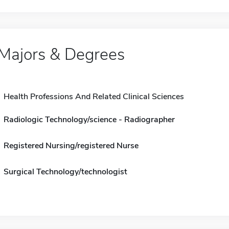
Majors & Degrees
Health Professions And Related Clinical Sciences
Radiologic Technology/science - Radiographer
Registered Nursing/registered Nurse
Surgical Technology/technologist