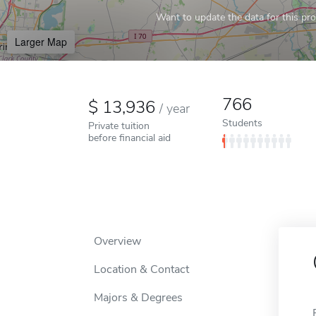
Want to update the data for this prof
Larger Map
766
13,936
/
year
Students
Private tuition
before financial aid
Overview
Location & Contact
Majors & Degrees