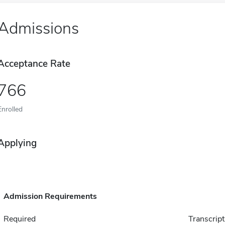
Admissions
Acceptance Rate
766
Enrolled
Applying
Admission Requirements
Required
Transcript