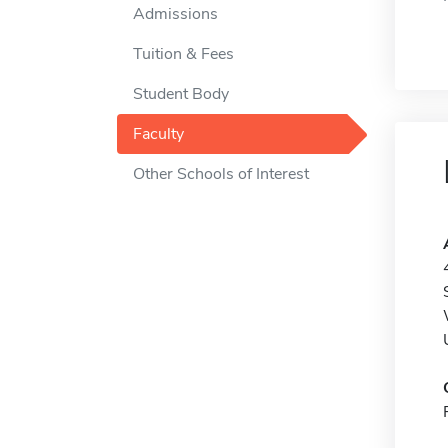
Admissions
Tuition & Fees
Student Body
Faculty
Other Schools of Interest