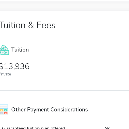
Tuition & Fees
Tuition
13,936
Private
Other Payment Considerations
Guaranteed tuition plan offered
No