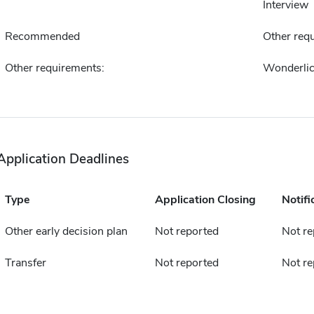
Interview
Recommended
Other requ
Other requirements:
Wonderlic
Application Deadlines
Type
Application Closing
Notifi
Other early decision plan
Not reported
Not re
Transfer
Not reported
Not re