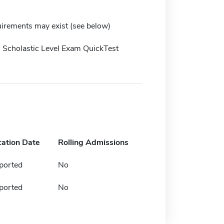
irements may exist (see below)
 Scholastic Level Exam QuickTest
cation Date
Rolling Admissions
ported
No
ported
No