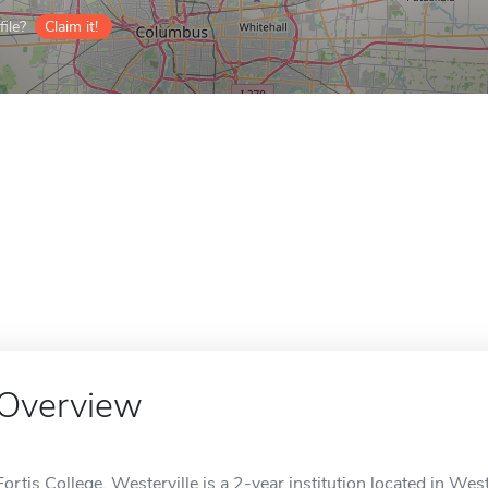
ile?
Claim it!
Overview
Fortis College, Westerville is a 2-year institution located in West