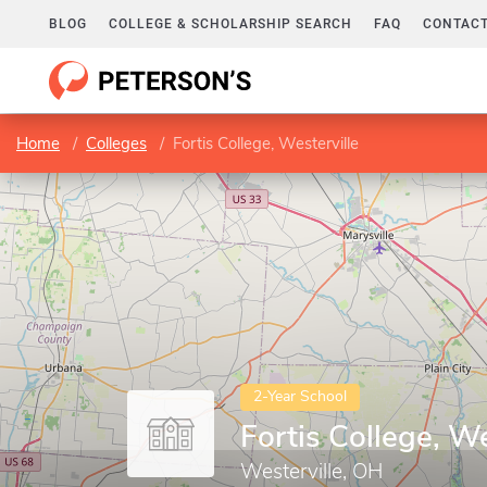
BLOG
COLLEGE & SCHOLARSHIP SEARCH
FAQ
CONTACT
Home
Colleges
Fortis College, Westerville
2-Year School
Fortis College, We
Westerville, OH