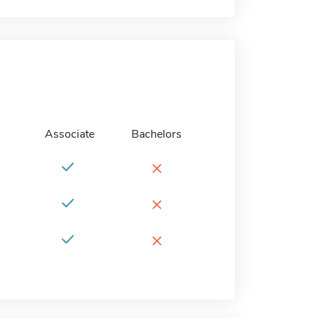
Associate
Bachelors
×
×
×