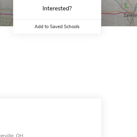
Interested?
Add to Saved Schools
erville, OH.