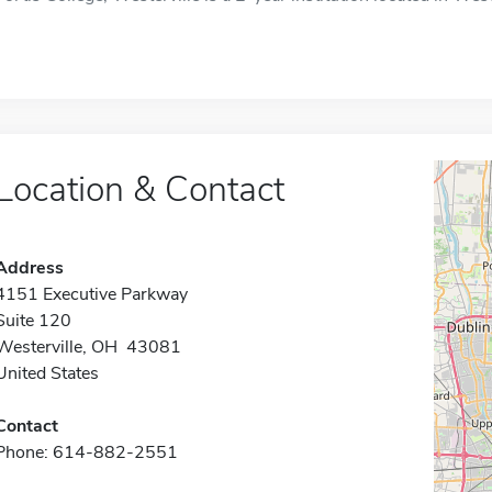
Location & Contact
Address
4151 Executive Parkway
Suite 120
Westerville, OH 43081
United States
Contact
Phone: 614-882-2551