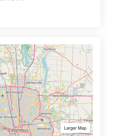
Larger Map