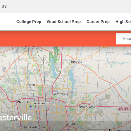
 US
College Prep
Grad School Prep
Career Prep
High Sc
Enter 
sterville