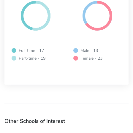
Full-time - 17
Male - 13
Part-time - 19
Female - 23
Other Schools of Interest