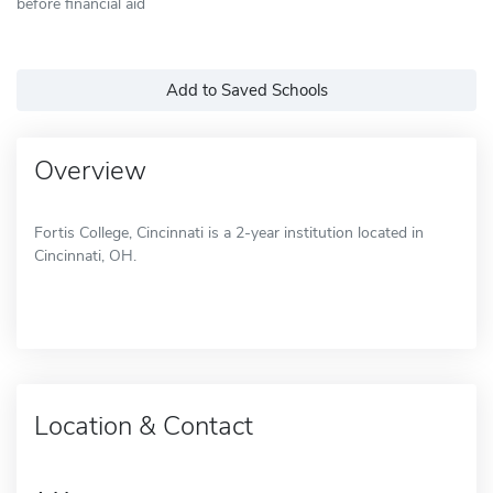
before financial aid
Add to Saved Schools
Overview
Fortis College, Cincinnati is a 2-year institution located in
Cincinnati, OH.
Location & Contact