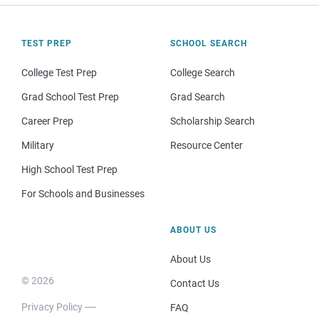
TEST PREP
SCHOOL SEARCH
College Test Prep
College Search
Grad School Test Prep
Grad Search
Career Prep
Scholarship Search
Military
Resource Center
High School Test Prep
For Schools and Businesses
ABOUT US
About Us
© 2026
Contact Us
Privacy Policy
FAQ