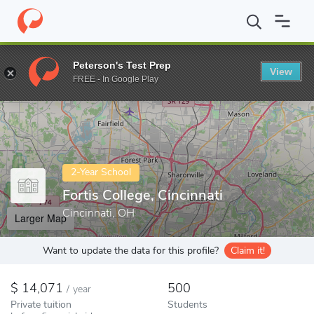
Home
Colleges
Fortis College, Cincinnati
Peterson's Test Prep
View
Enter a keyword
FREE - In Google Play
2-Year School
Fortis College, Cincinnati
Cincinnati, OH
Larger Map
Want to update the data for this profile?
Claim it!
14,071
500
/
year
Private tuition
Students