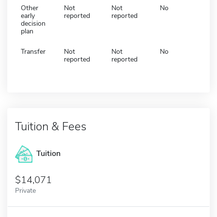
Other
Not
Not
No
early
reported
reported
decision
plan
Transfer
Not
Not
No
reported
reported
Tuition & Fees
Tuition
14,071
Private