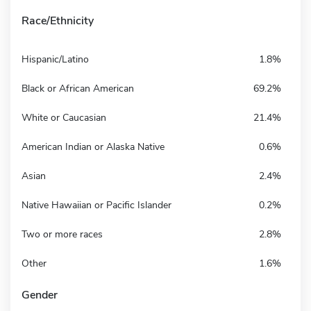
Race/Ethnicity
Hispanic/Latino
1.8%
Black or African American
69.2%
White or Caucasian
21.4%
American Indian or Alaska Native
0.6%
Asian
2.4%
Native Hawaiian or Pacific Islander
0.2%
Two or more races
2.8%
Other
1.6%
Gender