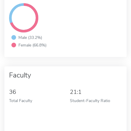
Male (33.2%)
Female (66.8%)
Faculty
36
21:1
Total Faculty
Student-Faculty Ratio