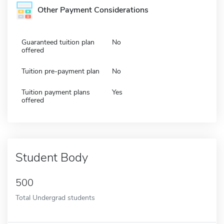
Other Payment Considerations
Guaranteed tuition plan
No
offered
Tuition pre-payment plan
No
Tuition payment plans
Yes
offered
Student Body
500
Total Undergrad students