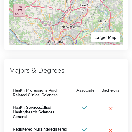
Larger Map
Majors & Degrees
Health Professions And
Associate
Bachelors
Related Clinical Sciences
×
Health Services/allied
Health/health Sciences,
General
×
Registered Nursing/registered