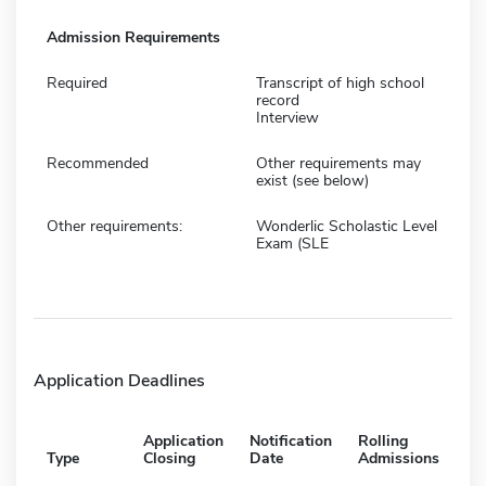
Admission Requirements
Required
Transcript of high school
record
Interview
Recommended
Other requirements may
exist (see below)
Other requirements:
Wonderlic Scholastic Level
Exam (SLE
Application Deadlines
Application
Notification
Rolling
Type
Closing
Date
Admissions