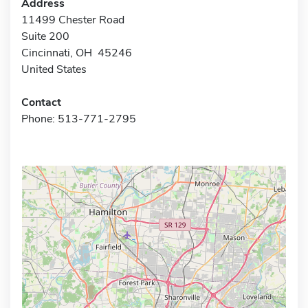
Address
11499 Chester Road
Suite 200
Cincinnati, OH 45246
United States
Contact
Phone: 513-771-2795