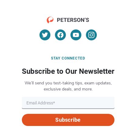
STAY CONNECTED
Subscribe to Our Newsletter
We’ll send you test-taking tips, exam updates,
exclusive deals, and more.
Subscribe