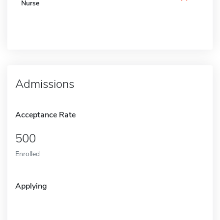
Nurse
Admissions
Acceptance Rate
500
Enrolled
Applying