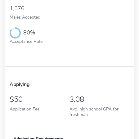
1,576
Males Accepted
80%
Acceptance Rate
Applying
50
3.08
Application Fee
Avg. high school GPA for
freshman
Admission Requirements