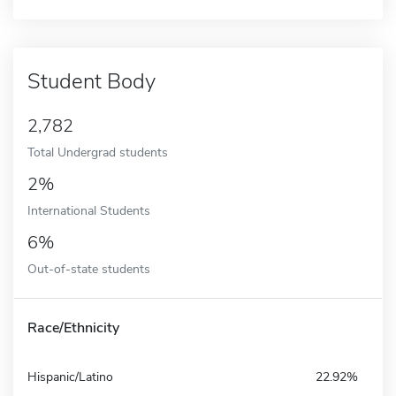
Student Body
2,782
Total Undergrad students
2%
International Students
6%
Out-of-state students
Race/Ethnicity
Hispanic/Latino
22.92%