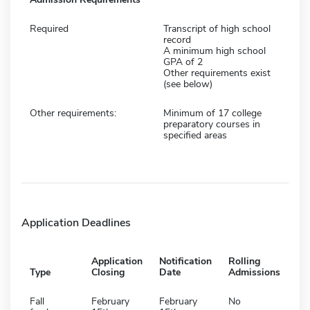
Required
Transcript of high school
record
A minimum high school
GPA of 2
Other requirements exist
(see below)
Other requirements:
Minimum of 17 college
preparatory courses in
specified areas
Application Deadlines
Application
Notification
Rolling
Type
Closing
Date
Admissions
Fall
February
February
No