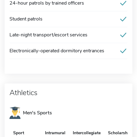
24-hour patrols by trained officers
Student patrols
Late-night transport/escort services
Electronically-operated dormitory entrances
Athletics
Men's Sports
Sport
Intramural
Intercollegiate
Scholarship