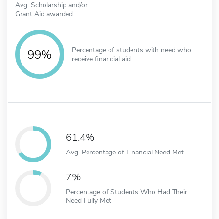
Avg. Scholarship and/or
Grant Aid awarded
Percentage of students with need who
99%
receive financial aid
61.4%
Avg. Percentage of Financial Need Met
7%
Percentage of Students Who Had Their
Need Fully Met