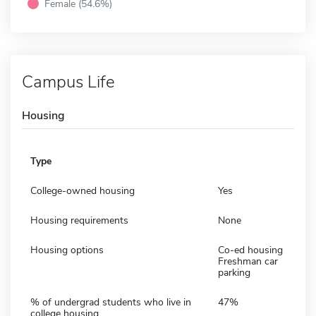
Female (54.6%)
Campus Life
Housing
Type
College-owned housing
Yes
Housing requirements
None
Housing options
Co-ed housing
Freshman car
parking
% of undergrad students who live in
47%
college housing