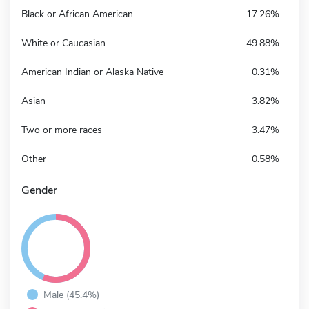
Black or African American
17.26%
White or Caucasian
49.88%
American Indian or Alaska Native
0.31%
Asian
3.82%
Two or more races
3.47%
Other
0.58%
Gender
Male (45.4%)