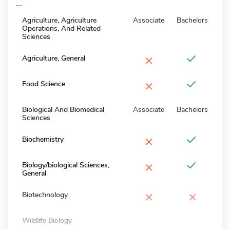
...
Agriculture, Agriculture
Associate
Bachelors
Operations, And Related
Sciences
×
Agriculture, General
×
Food Science
Biological And Biomedical
Associate
Bachelors
Sciences
×
Biochemistry
×
Biology/biological Sciences,
General
×
×
Biotechnology
Wildlife Biology