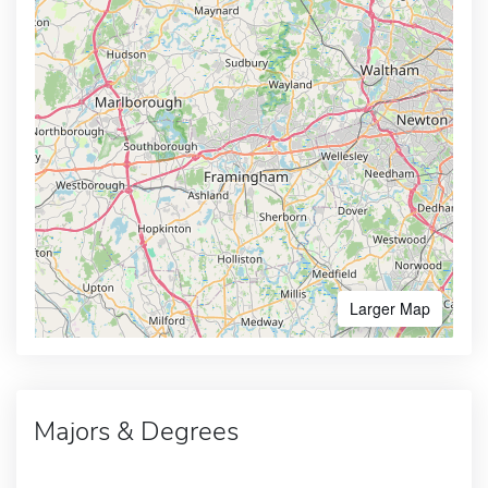
Larger Map
Majors & Degrees