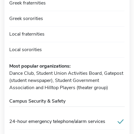
Greek fraternities
Greek sororities
Local fraternities
Local sororities
Most popular organizations:
Dance Club, Student Union Activities Board, Gatepost
(student newspaper), Student Government
Association and Hilltop Players (theater group)
Campus Security & Safety
24-hour emergency telephone/alarm services