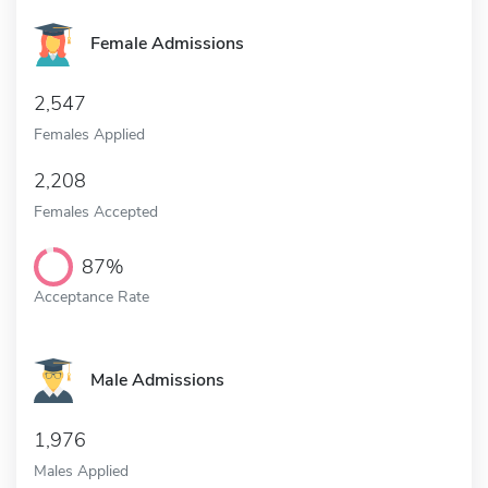
Female Admissions
2,547
Females Applied
2,208
Females Accepted
87%
Acceptance Rate
Male Admissions
1,976
Males Applied