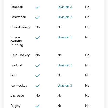
Baseball
Division 3
No
Basketball
Division 3
No
Cheerleading
No
No
No
Cross-
Division 3
No
country
Running
Field Hockey
No
No
No
Football
Division 3
No
Golf
No
No
Ice Hockey
Division 3
No
Lacrosse
No
No
No
Rugby
No
No