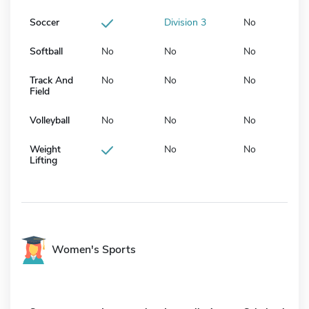
Soccer
Division 3
No
Softball
No
No
No
Track And
No
No
No
Field
Volleyball
No
No
No
Weight
No
No
Lifting
Women's Sports