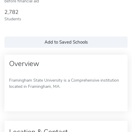
before financial aid
2,782
Students
Add to Saved Schools
Overview
Framingham State University is a Comprehensive institution
located in Framingham, MA.
Location & Contact