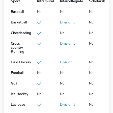
Sport
Intramural
Intercollegiate
Scholarship
Baseball
No
No
No
Basketball
Division 3
No
Cheerleading
No
No
Cross-
Division 3
No
country
Running
Field Hockey
Division 3
No
Football
No
No
No
Golf
No
No
Ice Hockey
No
No
No
Lacrosse
Division 3
No