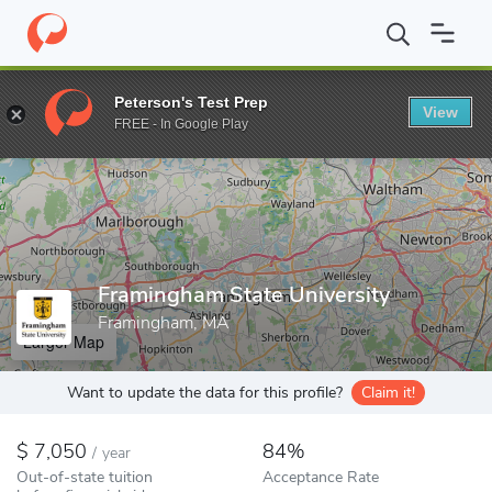
Home
Colleges
Framingham State University
Peterson's Test Prep
View
Enter a keyword
FREE - In Google Play
Framingham State University
Framingham, MA
Larger Map
Want to update the data for this profile?
Claim it!
7,050
84%
/
year
Out-of-state tuition
Acceptance Rate