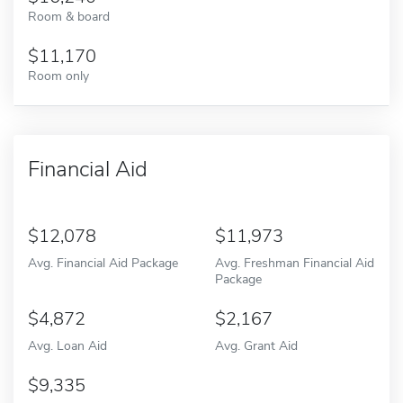
Room & board
11,170
Room only
Financial Aid
12,078
11,973
Avg. Financial Aid Package
Avg. Freshman Financial Aid
Package
4,872
2,167
Avg. Loan Aid
Avg. Grant Aid
9,335