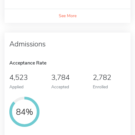
See More
Admissions
Acceptance Rate
4,523
3,784
2,782
Applied
Accepted
Enrolled
84%