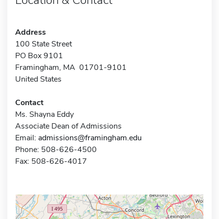
Address
100 State Street
PO Box 9101
Framingham, MA 01701-9101
United States
Contact
Ms. Shayna Eddy
Associate Dean of Admissions
Email:
admissions@framingham.edu
Phone: 508-626-4500
Fax: 508-626-4017