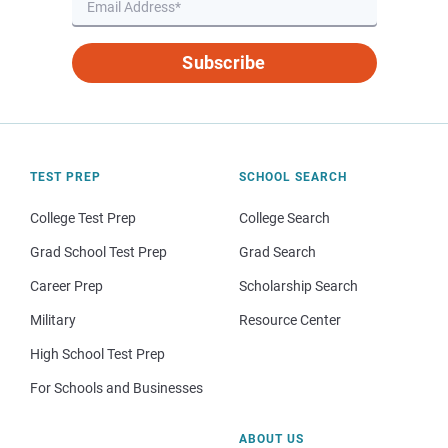
Subscribe
TEST PREP
SCHOOL SEARCH
College Test Prep
College Search
Grad School Test Prep
Grad Search
Career Prep
Scholarship Search
Military
Resource Center
High School Test Prep
For Schools and Businesses
ABOUT US