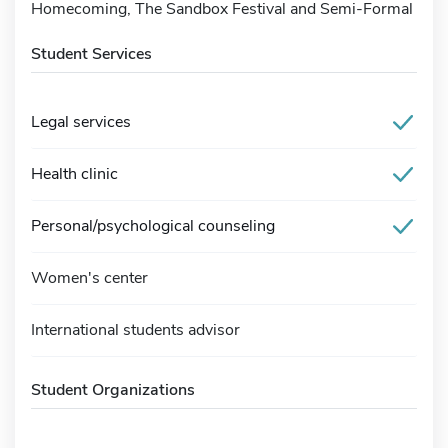
Homecoming, The Sandbox Festival and Semi-Formal
Student Services
Legal services
Health clinic
Personal/psychological counseling
Women's center
International students advisor
Student Organizations