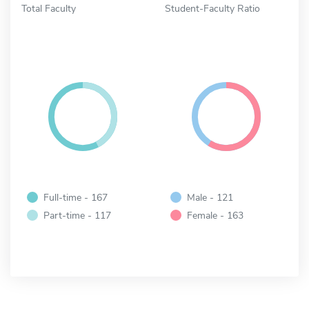
Total Faculty
Student-Faculty Ratio
Full-time - 167
Male - 121
Part-time - 117
Female - 163