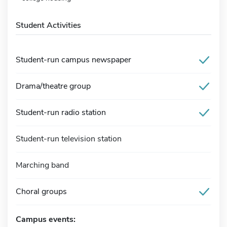
Student Activities
Student-run campus newspaper
Drama/theatre group
Student-run radio station
Student-run television station
Marching band
Choral groups
Campus events: