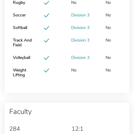
Rugby
No
No
Soccer
Division 3
No
Softball
Division 3
No
Track And
Division 3
No
Field
Volleyball
Division 3
No
Weight
No
No
Lifting
Faculty
284
12:1