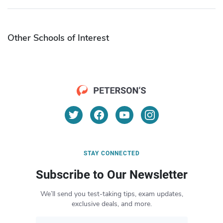
Other Schools of Interest
STAY CONNECTED
Subscribe to Our Newsletter
We’ll send you test-taking tips, exam updates,
exclusive deals, and more.