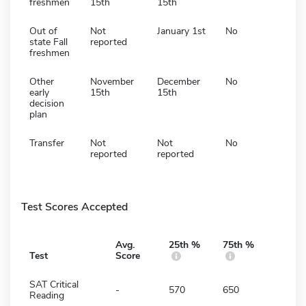
freshmen
15th
15th
Out of
Not
January 1st
No
state Fall
reported
freshmen
Other
November
December
No
early
15th
15th
decision
plan
Transfer
Not
Not
No
reported
reported
Test Scores Accepted
Avg.
25th %
75th %
Test
Score
SAT Critical
-
570
650
Reading