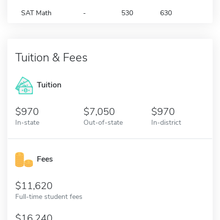
SAT Math
-
530
630
Tuition & Fees
Tuition
970
7,050
970
In-state
Out-of-state
In-district
Fees
11,620
Full-time student fees
16,240