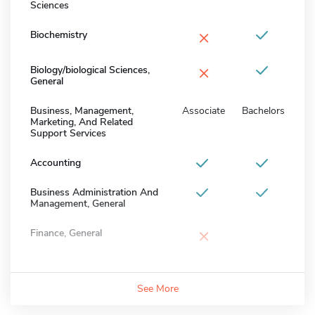
Sciences
×
Biochemistry
×
Biology/biological Sciences,
General
Business, Management,
Associate
Bachelors
Marketing, And Related
Support Services
Accounting
Business Administration And
Management, General
×
Finance, General
See More