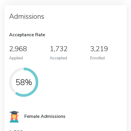
Admissions
Acceptance Rate
2,968
1,732
3,219
Applied
Accepted
Enrolled
58%
Female Admissions