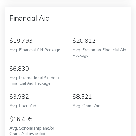
Financial Aid
19,793
20,812
Avg. Financial Aid Package
Avg. Freshman Financial Aid
Package
6,830
Avg. International Student
Financial Aid Package
3,982
8,521
Avg. Loan Aid
Avg. Grant Aid
16,495
Avg. Scholarship and/or
Grant Aid awarded