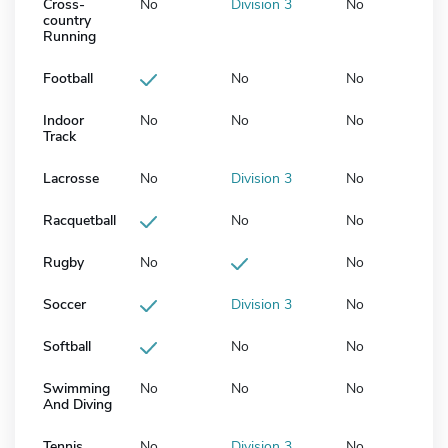
Cross-
No
Division 3
No
country
Running
Football
No
No
Indoor
No
No
No
Track
Lacrosse
No
Division 3
No
Racquetball
No
No
Rugby
No
No
Soccer
Division 3
No
Softball
No
No
Swimming
No
No
No
And Diving
Tennis
No
Division 3
No