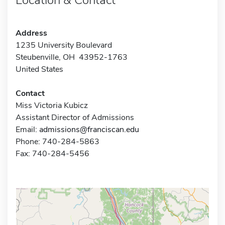
Address
1235 University Boulevard
Steubenville, OH 43952-1763
United States
Contact
Miss Victoria Kubicz
Assistant Director of Admissions
Email:
admissions@franciscan.edu
Phone: 740-284-5863
Fax: 740-284-5456