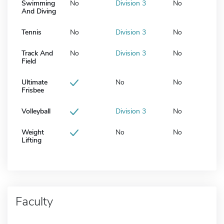
Swimming
No
Division 3
No
And Diving
Tennis
No
Division 3
No
Track And
No
Division 3
No
Field
Ultimate
No
No
Frisbee
Volleyball
Division 3
No
Weight
No
No
Lifting
Faculty