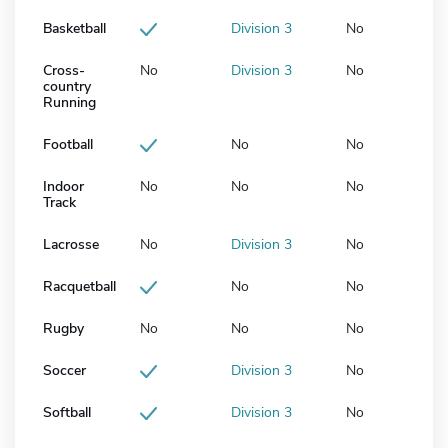
Basketball
Division 3
No
Cross-
No
Division 3
No
country
Running
Football
No
No
Indoor
No
No
No
Track
Lacrosse
No
Division 3
No
Racquetball
No
No
Rugby
No
No
No
Soccer
Division 3
No
Softball
Division 3
No