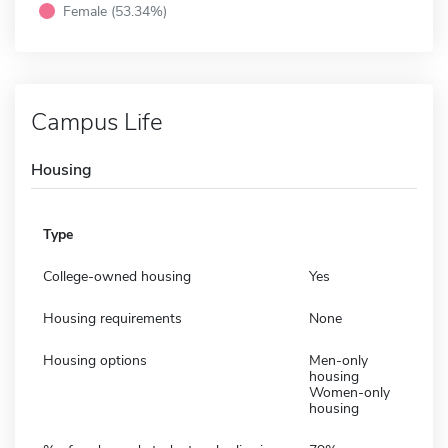
Female (53.34%)
Campus Life
Housing
Type
College-owned housing
Yes
Housing requirements
None
Housing options
Men-only
housing
Women-only
housing