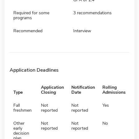
Required for some
3 recommendations
programs
Recommended
Interview
Application Deadlines
Application
Notification
Rolling
Type
Closing
Date
Admissions
Fall
Not
Not
Yes
freshmen
reported
reported
Other
Not
Not
No
early
reported
reported
decision
plan