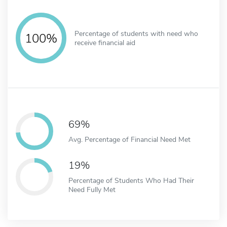
Percentage of students with need who
100%
receive financial aid
69%
Avg. Percentage of Financial Need Met
19%
Percentage of Students Who Had Their
Need Fully Met