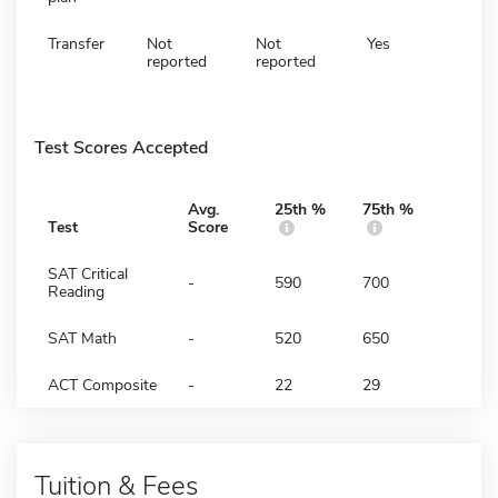
Transfer
Not
Not
Yes
reported
reported
Test Scores Accepted
Avg.
25th %
75th %
Test
Score
SAT Critical
-
590
700
Reading
SAT Math
-
520
650
ACT Composite
-
22
29
Tuition & Fees