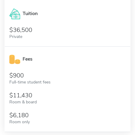
Tuition
36,500
Private
Fees
900
Full-time student fees
11,430
Room & board
6,180
Room only