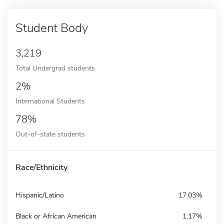
Student Body
3,219
Total Undergrad students
2%
International Students
78%
Out-of-state students
Race/Ethnicity
Hispanic/Latino
17.03%
Black or African American
1.17%