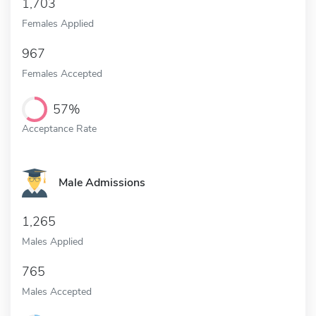
1,703
Females Applied
967
Females Accepted
57%
Acceptance Rate
Male Admissions
1,265
Males Applied
765
Males Accepted