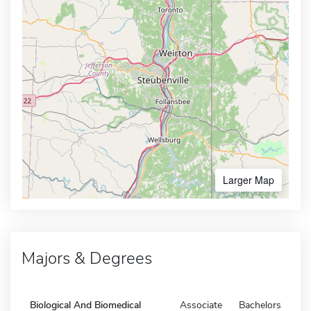
Larger Map
Majors & Degrees
Biological And Biomedical
Associate
Bachelors