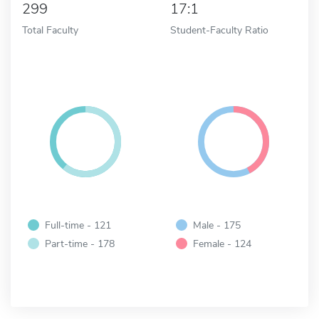
299
17:1
Total Faculty
Student-Faculty Ratio
Full-time - 121
Male - 175
Part-time - 178
Female - 124