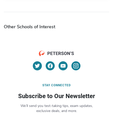
Other Schools of Interest
STAY CONNECTED
Subscribe to Our Newsletter
We’ll send you test-taking tips, exam updates,
exclusive deals, and more.