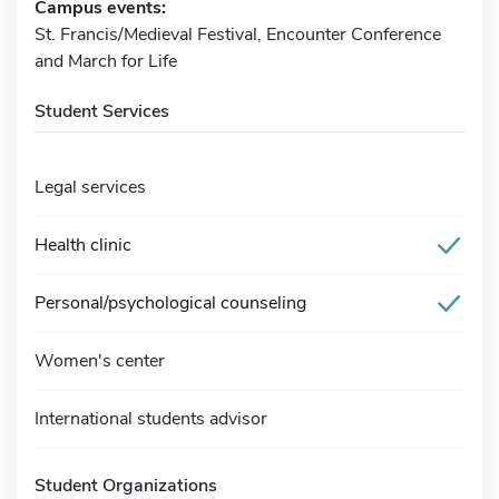
Campus events:
St. Francis/Medieval Festival, Encounter Conference
and March for Life
Student Services
Legal services
Health clinic
Personal/psychological counseling
Women's center
International students advisor
Student Organizations