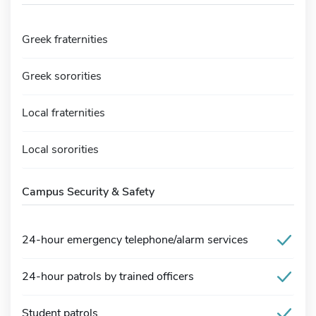
Greek fraternities
Greek sororities
Local fraternities
Local sororities
Campus Security & Safety
24-hour emergency telephone/alarm services
24-hour patrols by trained officers
Student patrols