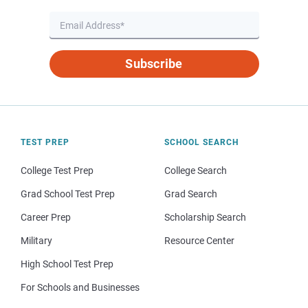
Subscribe
TEST PREP
SCHOOL SEARCH
College Test Prep
College Search
Grad School Test Prep
Grad Search
Career Prep
Scholarship Search
Military
Resource Center
High School Test Prep
For Schools and Businesses