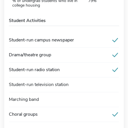
% of undergrad students who live in
79%
college housing
Student Activities
Student-run campus newspaper
Drama/theatre group
Student-run radio station
Student-run television station
Marching band
Choral groups