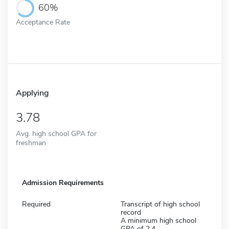
60%
Acceptance Rate
Applying
3.78
Avg. high school GPA for
freshman
Admission Requirements
Required
Transcript of high school
record
A minimum high school
GPA of 2.4