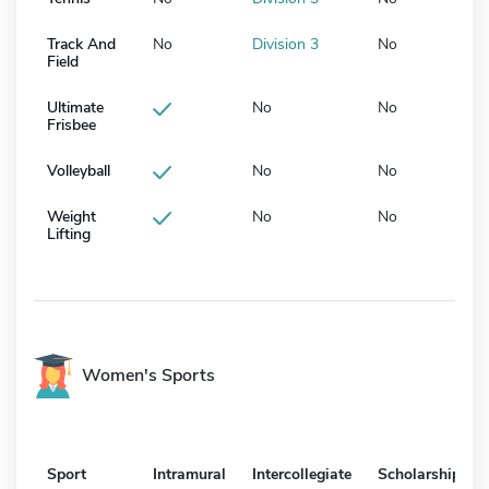
Track And
No
Division 3
No
Field
Ultimate
No
No
Frisbee
Volleyball
No
No
Weight
No
No
Lifting
Women's Sports
Sport
Intramural
Intercollegiate
Scholarship