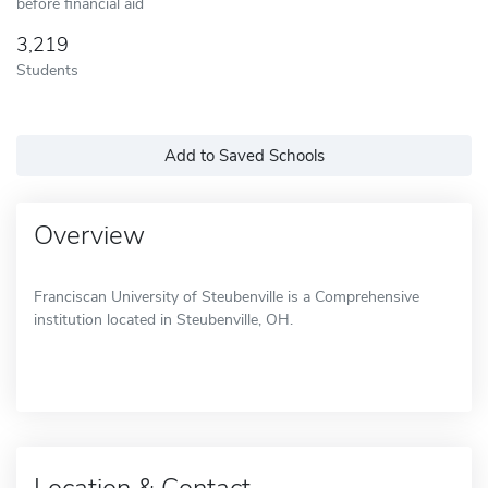
before financial aid
3,219
Students
Add to Saved Schools
Overview
Franciscan University of Steubenville is a Comprehensive
institution located in Steubenville, OH.
Location & Contact