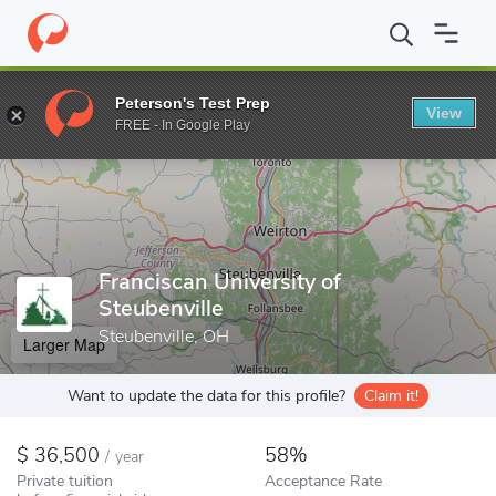
Home
Colleges
Franciscan University of Steubenville
Peterson's Test Prep
View
Enter a keyword
FREE - In Google Play
Franciscan University of
Steubenville
Steubenville, OH
Larger Map
Want to update the data for this profile?
Claim it!
36,500
58%
/
year
Private tuition
Acceptance Rate