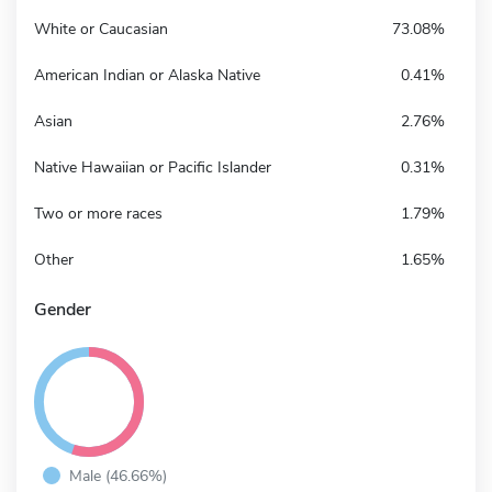
White or Caucasian
73.08%
American Indian or Alaska Native
0.41%
Asian
2.76%
Native Hawaiian or Pacific Islander
0.31%
Two or more races
1.79%
Other
1.65%
Gender
Male (46.66%)