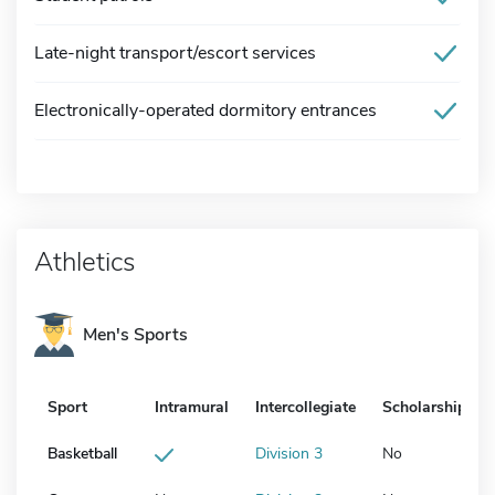
Late-night transport/escort services
Electronically-operated dormitory entrances
Athletics
Men's Sports
Sport
Intramural
Intercollegiate
Scholarship
Basketball
Division 3
No