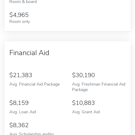
Room & board
4,965
Room only
Financial Aid
21,383
30,190
Avg. Financial Aid Package
Avg. Freshman Financial Aid
Package
8,159
10,883
Avg. Loan Aid
Avg. Grant Aid
8,362
Avg. Scholarship and/or