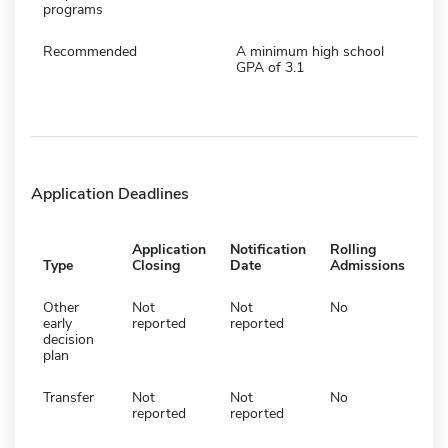
programs
Recommended
A minimum high school
GPA of 3.1
Application Deadlines
Application
Notification
Rolling
Type
Closing
Date
Admissions
Other
Not
Not
No
early
reported
reported
decision
plan
Transfer
Not
Not
No
reported
reported