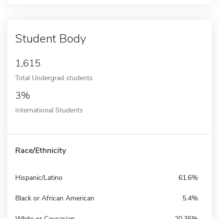
Student Body
1,615
Total Undergrad students
3%
International Students
Race/Ethnicity
Hispanic/Latino
61.6%
Black or African American
5.4%
White or Caucasian
20.35%