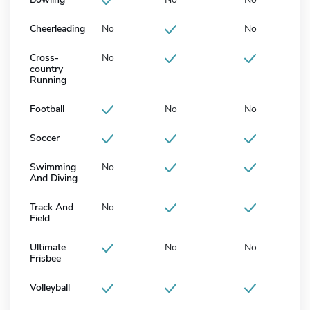
Cheerleading
No
No
Cross-
No
country
Running
Football
No
No
Soccer
Swimming
No
And Diving
Track And
No
Field
Ultimate
No
No
Frisbee
Volleyball