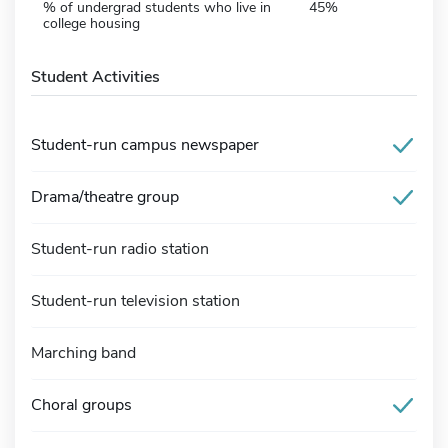
% of undergrad students who live in
45%
college housing
Student Activities
Student-run campus newspaper
Drama/theatre group
Student-run radio station
Student-run television station
Marching band
Choral groups