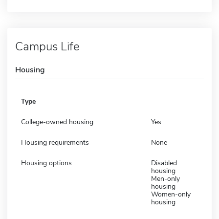
Campus Life
Housing
Type
College-owned housing
Yes
Housing requirements
None
Housing options
Disabled
housing
Men-only
housing
Women-only
housing