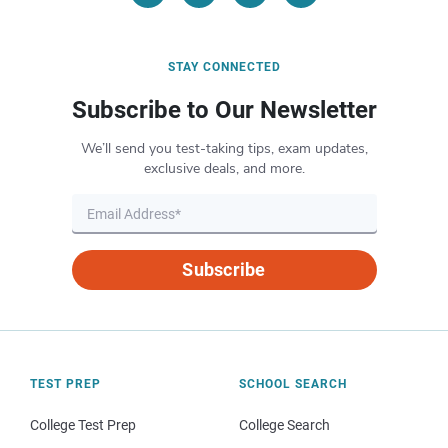
STAY CONNECTED
Subscribe to Our Newsletter
We’ll send you test-taking tips, exam updates,
exclusive deals, and more.
Subscribe
TEST PREP
SCHOOL SEARCH
College Test Prep
College Search