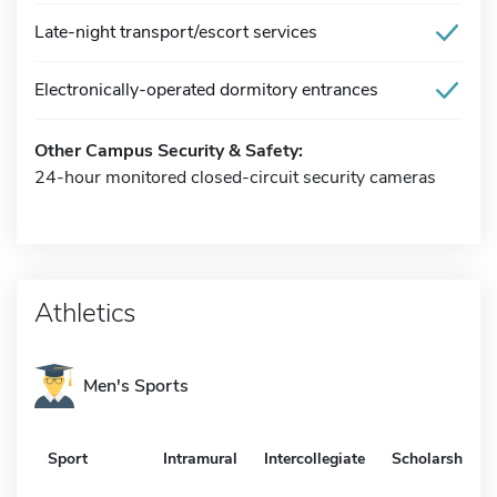
Late-night transport/escort services
Electronically-operated dormitory entrances
Other Campus Security & Safety:
24-hour monitored closed-circuit security cameras
Athletics
Men's Sports
Sport
Intramural
Intercollegiate
Scholarship