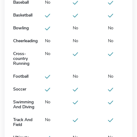
Baseball
No
Basketball
Bowling
No
No
Cheerleading
No
No
No
Cross-
No
country
Running
Football
No
No
Soccer
Swimming
No
And Diving
Track And
No
Field