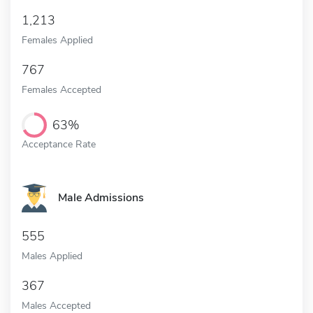
1,213
Females Applied
767
Females Accepted
63%
Acceptance Rate
Male Admissions
555
Males Applied
367
Males Accepted