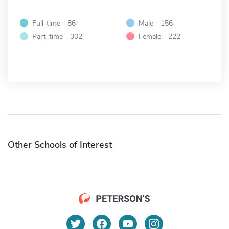
Full-time - 86
Male - 156
Part-time - 302
Female - 222
Other Schools of Interest