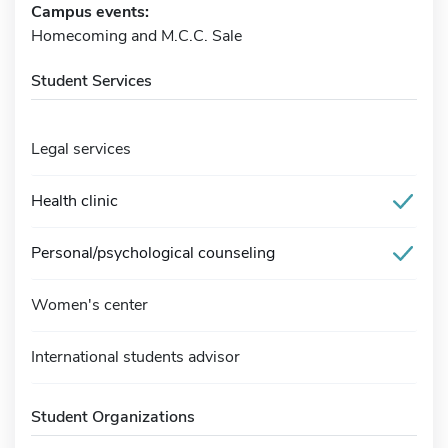
Campus events:
Homecoming and M.C.C. Sale
Student Services
Legal services
Health clinic
Personal/psychological counseling
Women's center
International students advisor
Student Organizations