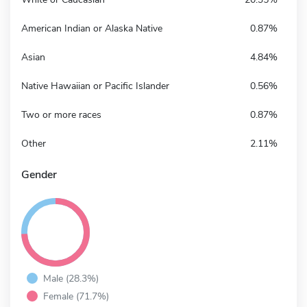
American Indian or Alaska Native
0.87%
Asian
4.84%
Native Hawaiian or Pacific Islander
0.56%
Two or more races
0.87%
Other
2.11%
Gender
Male (28.3%)
Female (71.7%)