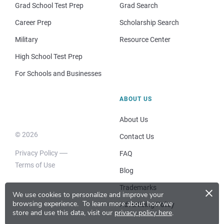
Grad School Test Prep
Grad Search
Career Prep
Scholarship Search
Military
Resource Center
High School Test Prep
For Schools and Businesses
ABOUT US
About Us
© 2026
Contact Us
Privacy Policy
FAQ
Terms of Use
Blog
×
Trademarks
We use cookies to personalize and improve your
browsing experience.
To learn more about how we
Advertising Policy
store and use this data, visit our
privacy policy here
.