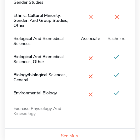
Gender Studies
×
×
Ethnic, Cultural Minority,
Gender, And Group Studies,
Other
Biological And Biomedical
Associate
Bachelors
Sciences
×
Biological And Biomedical
Sciences, Other
×
Biology/biological Sciences,
General
×
Environmental Biology
Exercise Physiology And
Kinesiology
See More