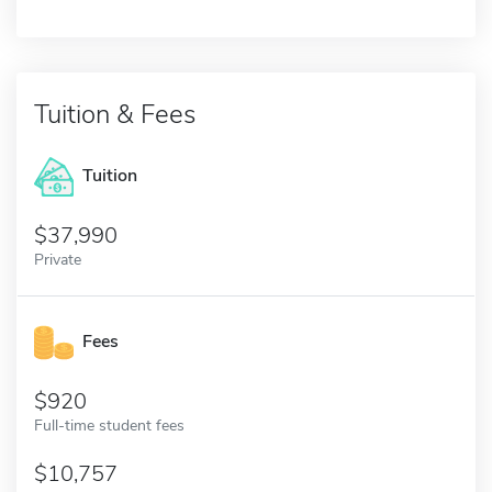
Tuition & Fees
Tuition
37,990
Private
Fees
920
Full-time student fees
10,757