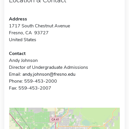
Address
1717 South Chestnut Avenue
Fresno, CA 93727
United States
Contact
Andy Johnson
Director of Undergraduate Admissions
Email:
andy.johnson@fresno.edu
Phone: 559-453-2000
Fax: 559-453-2007