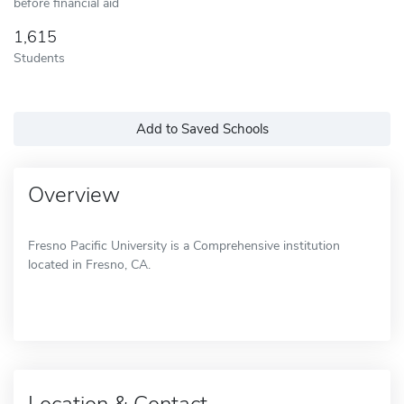
before financial aid
1,615
Students
Add to Saved Schools
Overview
Fresno Pacific University is a Comprehensive institution
located in Fresno, CA.
Location & Contact