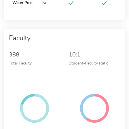
Water Polo
No
Faculty
388
10:1
Total Faculty
Student-Faculty Ratio