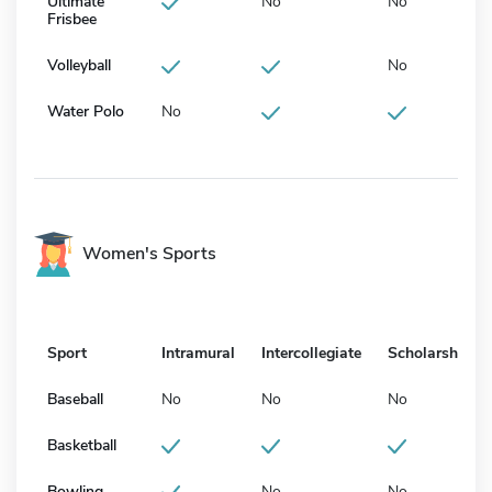
Ultimate
No
No
Frisbee
Volleyball
No
Water Polo
No
Women's Sports
Sport
Intramural
Intercollegiate
Scholarship
Baseball
No
No
No
Basketball
Bowling
No
No