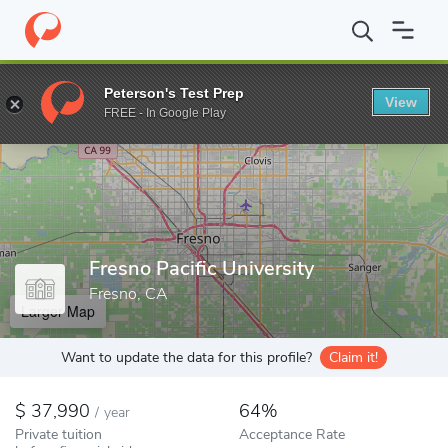
Home
Colleges
Fresno Pacific University
Peterson's Test Prep
View
Enter a keyword
FREE - In Google Play
Fresno Pacific University
Fresno, CA
Larger Map
Want to update the data for this profile?
Claim it!
37,990
64%
/
year
Private tuition
Acceptance Rate