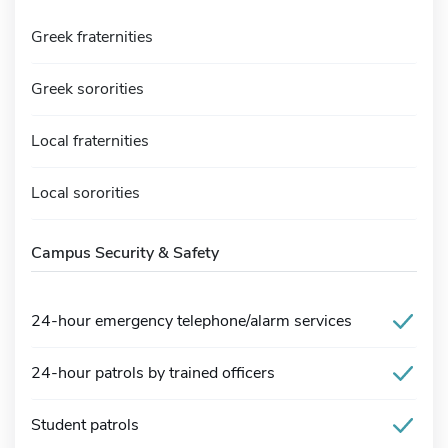
Greek fraternities
Greek sororities
Local fraternities
Local sororities
Campus Security & Safety
24-hour emergency telephone/alarm services
24-hour patrols by trained officers
Student patrols