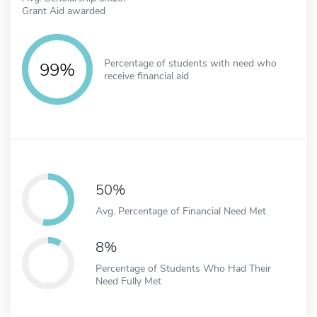
Grant Aid awarded
Percentage of students with need who
99%
receive financial aid
50%
Avg. Percentage of Financial Need Met
8%
Percentage of Students Who Had Their
Need Fully Met