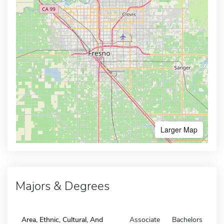
Larger Map
Majors & Degrees
Area, Ethnic, Cultural, And
Associate
Bachelors