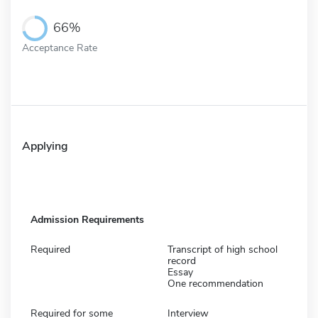
66%
Acceptance Rate
Applying
Admission Requirements
Required
Transcript of high school
record
Essay
One recommendation
Required for some
Interview