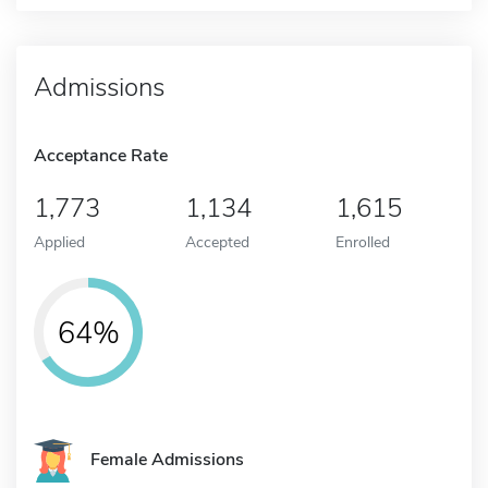
Admissions
Acceptance Rate
1,773
1,134
1,615
Applied
Accepted
Enrolled
64%
Female Admissions