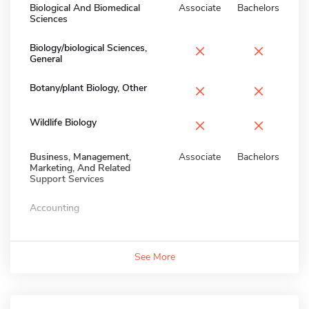
Biological And Biomedical
Associate
Bachelors
Sciences
×
×
Biology/biological Sciences,
General
×
×
Botany/plant Biology, Other
×
×
Wildlife Biology
Business, Management,
Associate
Bachelors
Marketing, And Related
Support Services
Accounting
See More