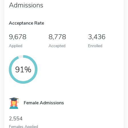
Admissions
Acceptance Rate
9,678
8,778
3,436
Applied
Accepted
Enrolled
91%
Female Admissions
2,554
Females Applied