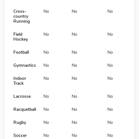
Cross-
No
No
No
country
Running
Field
No
No
No
Hockey
Football
No
No
No
Gymnastics
No
No
No
Indoor
No
No
No
Track
Lacrosse
No
No
No
Racquetball
No
No
No
Rugby
No
No
No
Soccer
No
No
No