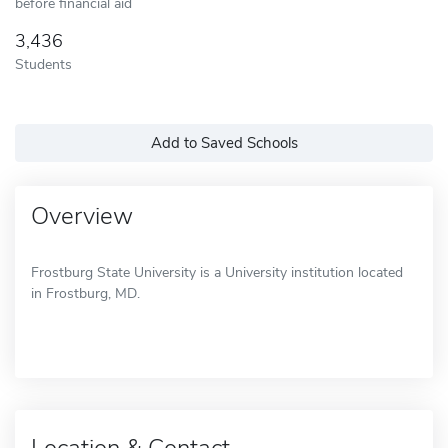
before financial aid
3,436
Students
Add to Saved Schools
Overview
Frostburg State University is a University institution located
in Frostburg, MD.
Location & Contact