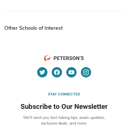
Other Schools of Interest
STAY CONNECTED
Subscribe to Our Newsletter
We’ll send you test-taking tips, exam updates,
exclusive deals, and more.