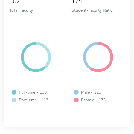
302
12:1
Total Faculty
Student-Faculty Ratio
Full-time - 189
Male - 129
Part-time - 113
Female - 173