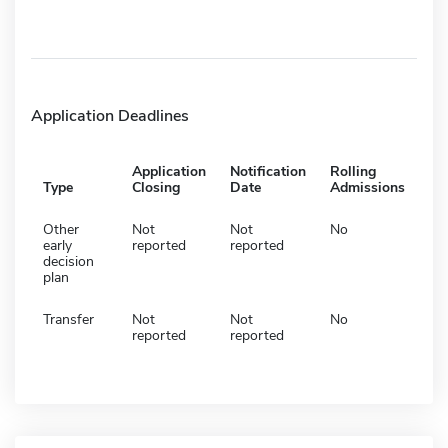
Application Deadlines
Application
Notification
Rolling
Type
Closing
Date
Admissions
Other
Not
Not
No
early
reported
reported
decision
plan
Transfer
Not
Not
No
reported
reported