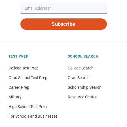
Subscribe
TEST PREP
SCHOOL SEARCH
College Test Prep
College Search
Grad School Test Prep
Grad Search
Career Prep
Scholarship Search
Military
Resource Center
High School Test Prep
For Schools and Businesses