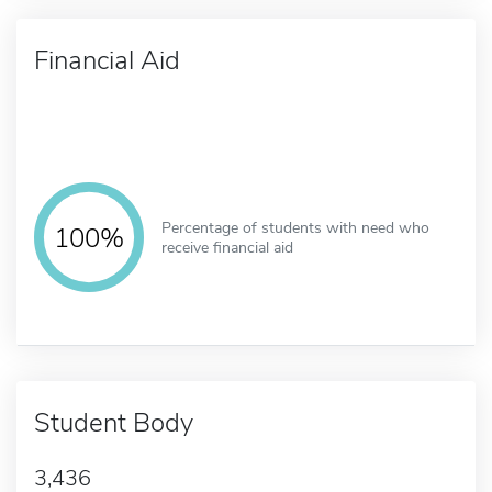
Financial Aid
Percentage of students with need who
100%
receive financial aid
Student Body
3,436