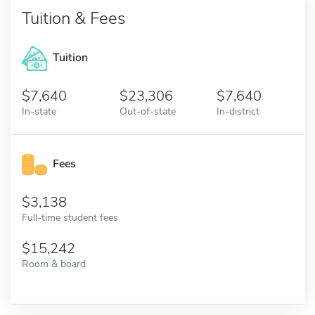
Tuition & Fees
Tuition
7,640
23,306
7,640
In-state
Out-of-state
In-district
Fees
3,138
Full-time student fees
15,242
Room & board