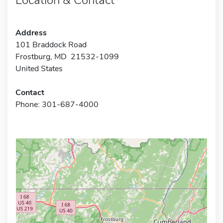
Address
101 Braddock Road
Frostburg, MD 21532-1099
United States
Contact
Phone: 301-687-4000