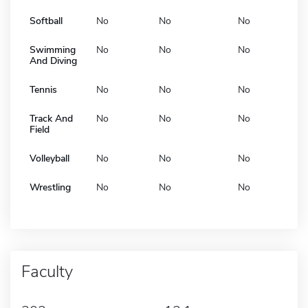
Softball
No
No
No
Swimming
No
No
No
And Diving
Tennis
No
No
No
Track And
No
No
No
Field
Volleyball
No
No
No
Wrestling
No
No
No
Faculty