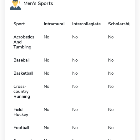
Men's Sports
Sport
Intramural
Intercollegiate
Scholarship
Acrobatics
No
No
No
And
Tumbling
Baseball
No
No
No
Basketball
No
No
No
Cross-
No
No
No
country
Running
Field
No
No
No
Hockey
Football
No
No
No