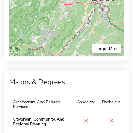
Larger Map
Majors & Degrees
Architecture And Related
Associate
Bachelors
Services
×
×
City/urban, Community, And
Regional Planning