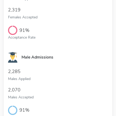
2,319
Females Accepted
91%
Acceptance Rate
Male Admissions
2,285
Males Applied
2,070
Males Accepted
91%