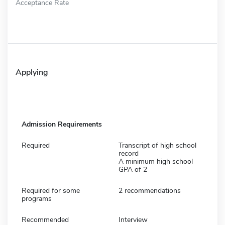
Acceptance Rate
Applying
Admission Requirements
Required
Transcript of high school
record
A minimum high school
GPA of 2
Required for some
2 recommendations
programs
Recommended
Interview