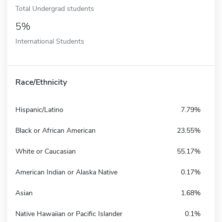
Total Undergrad students
5%
International Students
Race/Ethnicity
Hispanic/Latino
7.79%
Black or African American
23.55%
White or Caucasian
55.17%
American Indian or Alaska Native
0.17%
Asian
1.68%
Native Hawaiian or Pacific Islander
0.1%