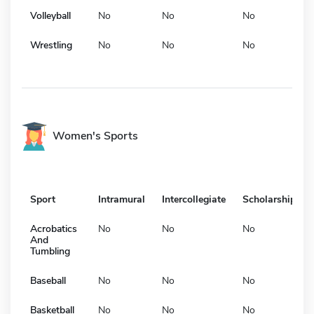
Volleyball
No
No
No
Wrestling
No
No
No
Women's Sports
Sport
Intramural
Intercollegiate
Scholarship
Acrobatics
No
No
No
And
Tumbling
Baseball
No
No
No
Basketball
No
No
No