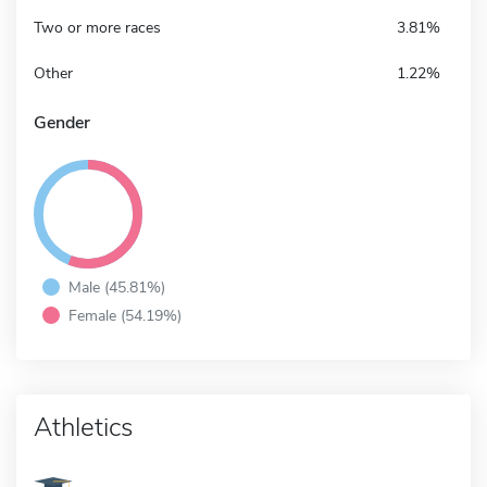
Two or more races
3.81%
Other
1.22%
Gender
Male (45.81%)
Female (54.19%)
Athletics