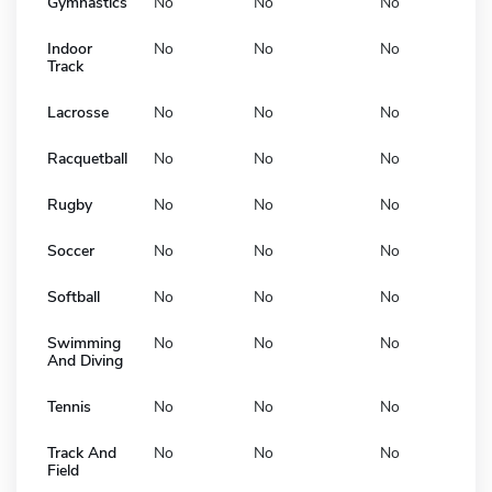
Gymnastics
No
No
No
Indoor
No
No
No
Track
Lacrosse
No
No
No
Racquetball
No
No
No
Rugby
No
No
No
Soccer
No
No
No
Softball
No
No
No
Swimming
No
No
No
And Diving
Tennis
No
No
No
Track And
No
No
No
Field