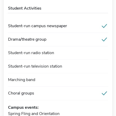
Student Activities
Student-run campus newspaper
Drama/theatre group
Student-run radio station
Student-run television station
Marching band
Choral groups
Campus events:
Spring Fling and Orientation