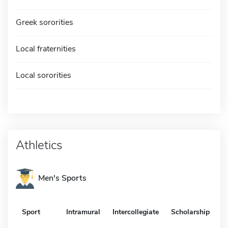
Greek sororities
Local fraternities
Local sororities
Athletics
Men's Sports
Sport
Intramural
Intercollegiate
Scholarship