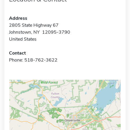
Address
2805 State Highway 67
Johnstown, NY 12095-3790
United States
Contact
Phone: 518-762-3622