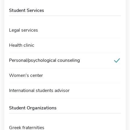
Student Services
Legal services
Health clinic
Personal/psychological counseling
Women's center
International students advisor
Student Organizations
Greek fraternities