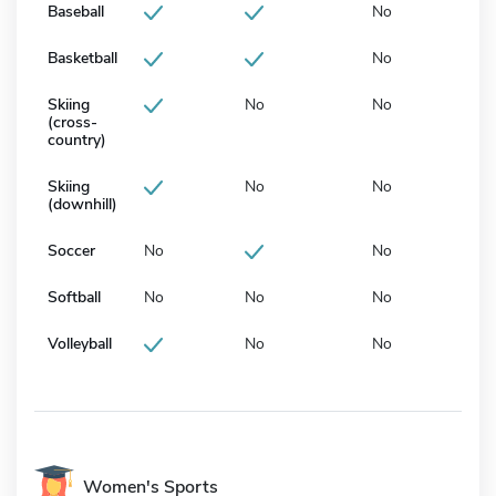
Baseball
No
Basketball
No
Skiing
No
No
(cross-
country)
Skiing
No
No
(downhill)
Soccer
No
No
Softball
No
No
No
Volleyball
No
No
Women's Sports