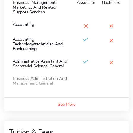
Business, Management,
Associate
Bachelors
Marketing, And Related
Support Services
×
×
Accounting
×
Accounting
Technology/technician And
Bookkeeping
×
Administrative Assistant And
Secretarial Science, General
Business Administration And
Management, General
See More
Tuition & Fees