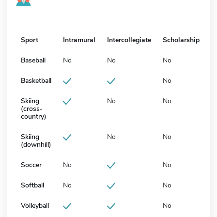
Sport
Intramural
Intercollegiate
Scholarship
Baseball
No
No
No
Basketball
No
Skiing
No
No
(cross-
country)
Skiing
No
No
(downhill)
Soccer
No
No
Softball
No
No
Volleyball
No