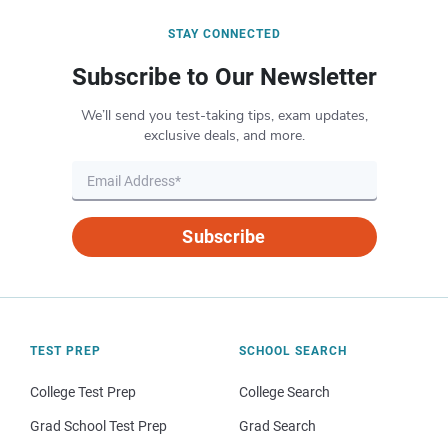
STAY CONNECTED
Subscribe to Our Newsletter
We’ll send you test-taking tips, exam updates,
exclusive deals, and more.
Subscribe
TEST PREP
SCHOOL SEARCH
College Test Prep
College Search
Grad School Test Prep
Grad Search