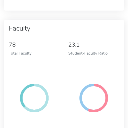
Faculty
78
23:1
Total Faculty
Student-Faculty Ratio