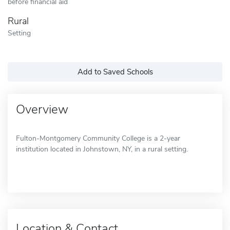
before financial aid
Rural
Setting
Add to Saved Schools
Overview
Fulton-Montgomery Community College is a 2-year
institution located in Johnstown, NY, in a rural setting.
Location & Contact