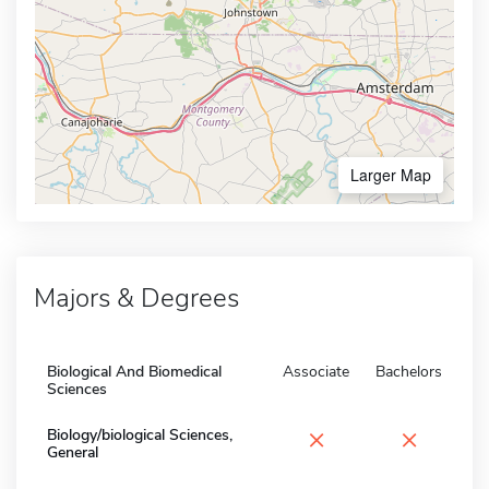
Larger Map
Majors & Degrees
Biological And Biomedical
Associate
Bachelors
Sciences
×
×
Biology/biological Sciences,
General