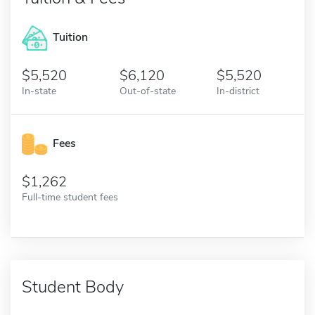
Tuition
5,520
6,120
5,520
In-state
Out-of-state
In-district
Fees
1,262
Full-time student fees
Student Body