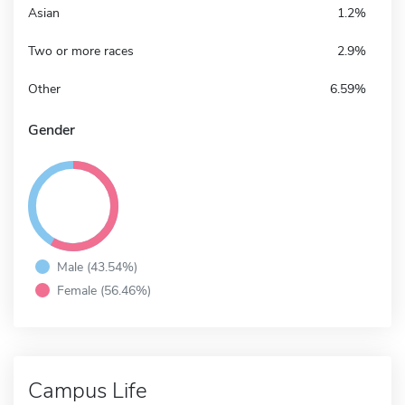
Asian
1.2%
Two or more races
2.9%
Other
6.59%
Gender
Male (43.54%)
Female (56.46%)
Campus Life