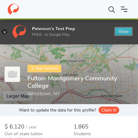
Home
Colleges
Fulton-Montgomery Community College
Peterson's Test Prep
View
Enter a keyword
FREE - In Google Play
2-Year School
Fulton-Montgomery Community
College
Johnstown, NY
Larger Map
Want to update the data for this profile?
Claim it!
6,120
1,865
/
year
Out-of-state tuition
Students