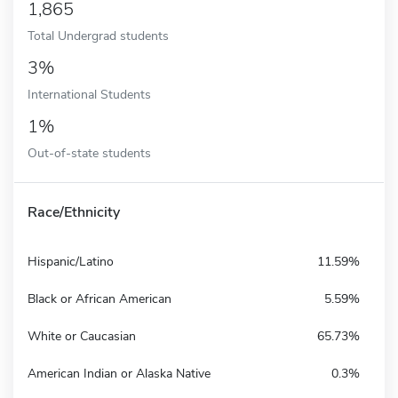
1,865
Total Undergrad students
3%
International Students
1%
Out-of-state students
Race/Ethnicity
Hispanic/Latino
11.59%
Black or African American
5.59%
White or Caucasian
65.73%
American Indian or Alaska Native
0.3%