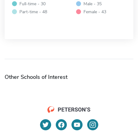
Full-time - 30
Male - 35
Part-time - 48
Female - 43
Other Schools of Interest