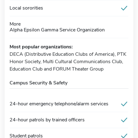
Local sororities
More
Alpha Epsilon Gamma Service Organization
Most popular organizations:
DECA (Distributive Education Clubs of America), PTK
Honor Society, Multi Cultural Communications Club,
Education Club and FORUM Theater Group
Campus Security & Safety
24-hour emergency telephone/alarm services
24-hour patrols by trained officers
Student patrols