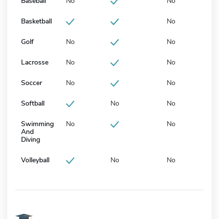
Baseball
No
No
Basketball
No
Golf
No
No
Lacrosse
No
No
Soccer
No
No
Softball
No
No
Swimming
No
No
And
Diving
Volleyball
No
No