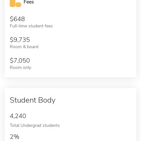
Fees
648
Full-time student fees
9,735
Room & board
7,050
Room only
Student Body
4,240
Total Undergrad students
2%