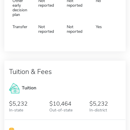
Other
Not
Not
No
early
reported
reported
decision
plan
Transfer
Not
Not
Yes
reported
reported
Tuition & Fees
Tuition
5,232
10,464
5,232
In-state
Out-of-state
In-district