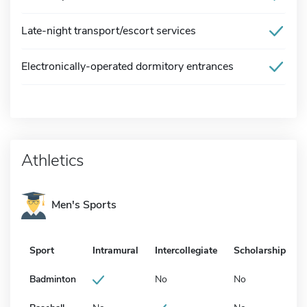
Late-night transport/escort services
Electronically-operated dormitory entrances
Athletics
Men's Sports
Sport
Intramural
Intercollegiate
Scholarship
Badminton
No
No