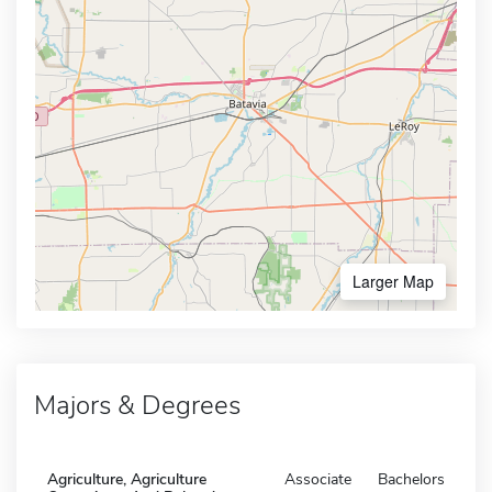
Larger Map
Majors & Degrees
Agriculture, Agriculture
Associate
Bachelors