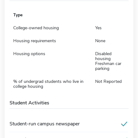
Type
College-owned housing
Yes
Housing requirements
None
Housing options
Disabled
housing
Freshman car
parking
% of undergrad students who live in
Not Reported
college housing
Student Activities
Student-run campus newspaper