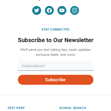
STAY CONNECTED
Subscribe to Our Newsletter
We’ll send you test-taking tips, exam updates,
exclusive deals, and more.
Subscribe
TEST PREP
SCHOOL SEARCH