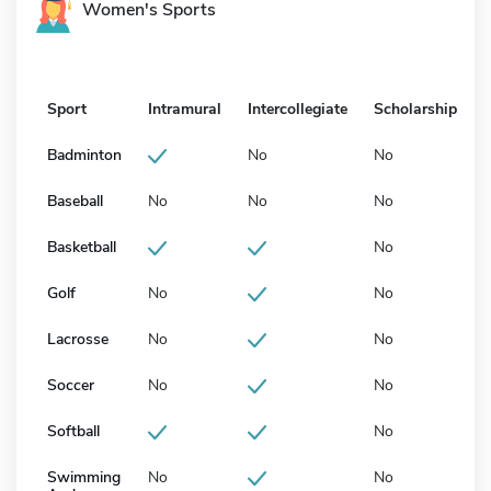
Women's Sports
Sport
Intramural
Intercollegiate
Scholarship
Badminton
No
No
Baseball
No
No
No
Basketball
No
Golf
No
No
Lacrosse
No
No
Soccer
No
No
Softball
No
Swimming
No
No