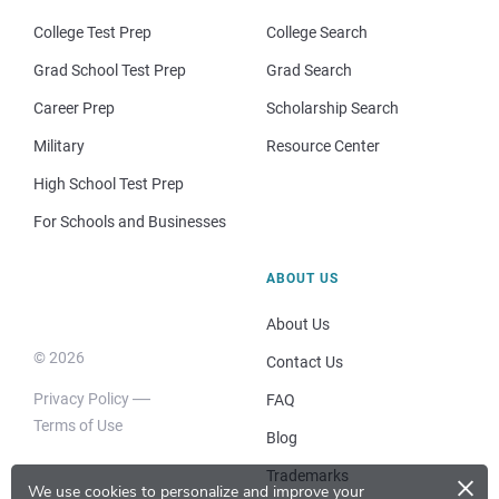
College Test Prep
College Search
Grad School Test Prep
Grad Search
Career Prep
Scholarship Search
Military
Resource Center
High School Test Prep
For Schools and Businesses
ABOUT US
About Us
© 2026
Contact Us
Privacy Policy
FAQ
Terms of Use
Blog
×
Trademarks
We use cookies to personalize and improve your