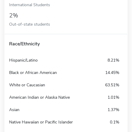
International Students
2%
Out-of-state students
Race/Ethnicity
Hispanic/Latino
8.21%
Black or African American
14.45%
White or Caucasian
63.51%
American Indian or Alaska Native
1.01%
Asian
1.37%
Native Hawaiian or Pacific Islander
0.1%