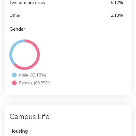
Two or more races
5.12%
Other
2.13%
Gender
Male (39.15%)
Female (60.85%)
Campus Life
Housing