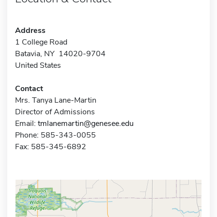
Address
1 College Road
Batavia, NY 14020-9704
United States
Contact
Mrs. Tanya Lane-Martin
Director of Admissions
Email:
tmlanemartin@genesee.edu
Phone: 585-343-0055
Fax: 585-345-6892