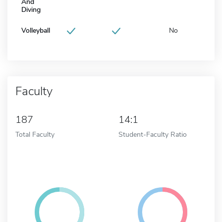
And
Diving
Volleyball
No
Faculty
187
14:1
Total Faculty
Student-Faculty Ratio