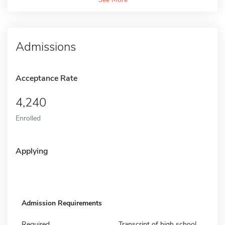
Admissions
Acceptance Rate
4,240
Enrolled
Applying
Admission Requirements
Required
Transcript of high school