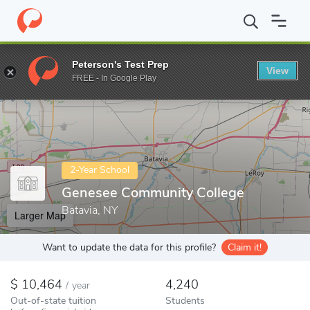
Home
Colleges
Genesee Community College
Peterson's Test Prep
View
Enter a keyword
FREE - In Google Play
2-Year School
Genesee Community College
Batavia, NY
Larger Map
Want to update the data for this profile?
Claim it!
10,464
4,240
/
year
Out-of-state tuition
Students