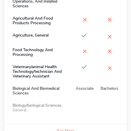
Operations, And Related
Sciences
×
×
Agricultural And Food
Products Processing
×
Agriculture, General
×
×
Food Technology And
Processing
×
Veterinary/animal Health
Technology/technician And
Veterinary Assistant
Biological And Biomedical
Associate
Bachelors
Sciences
Biology/biological Sciences,
General
See More