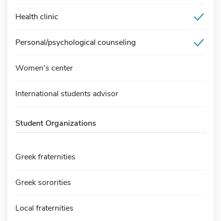
Health clinic
Personal/psychological counseling
Women's center
International students advisor
Student Organizations
Greek fraternities
Greek sororities
Local fraternities