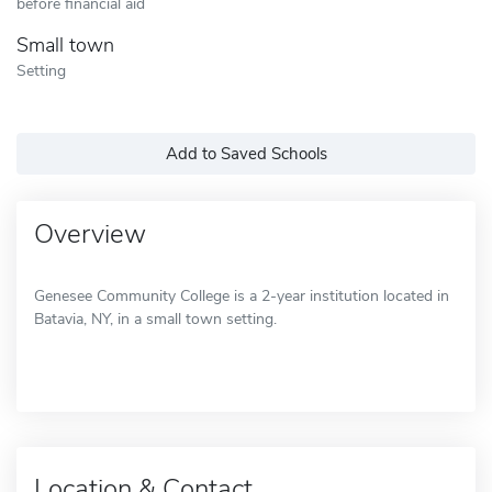
before financial aid
Small town
Setting
Add to Saved Schools
Overview
Genesee Community College is a 2-year institution located in
Batavia, NY, in a small town setting.
Location & Contact