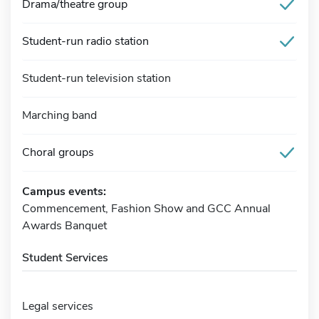
Drama/theatre group
Student-run radio station
Student-run television station
Marching band
Choral groups
Campus events:
Commencement, Fashion Show and GCC Annual
Awards Banquet
Student Services
Legal services