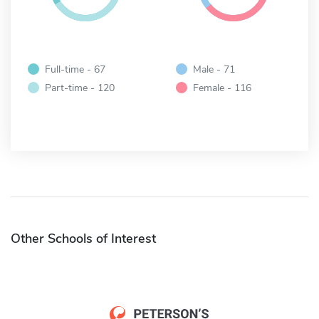
Full-time - 67
Male - 71
Part-time - 120
Female - 116
Other Schools of Interest