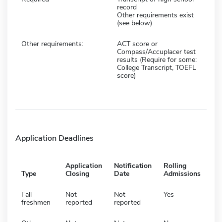
record
Other requirements exist
(see below)
Other requirements:
ACT score or
Compass/Accuplacer test
results (Require for some:
College Transcript, TOEFL
score)
Application Deadlines
Application
Notification
Rolling
Type
Closing
Date
Admissions
Fall
Not
Not
Yes
freshmen
reported
reported