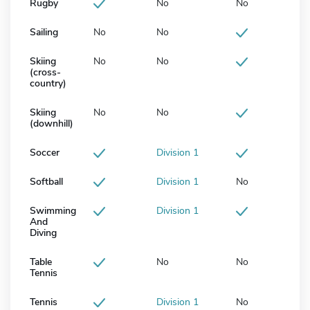
Rugby
No
No
Sailing
No
No
Skiing
No
No
(cross-
country)
Skiing
No
No
(downhill)
Soccer
Division 1
Softball
Division 1
No
Swimming
Division 1
And
Diving
Table
No
No
Tennis
Tennis
Division 1
No