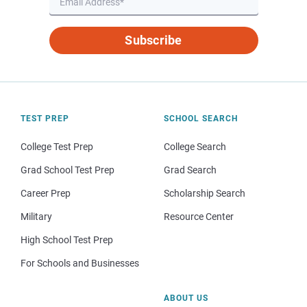
Subscribe
TEST PREP
SCHOOL SEARCH
College Test Prep
College Search
Grad School Test Prep
Grad Search
Career Prep
Scholarship Search
Military
Resource Center
High School Test Prep
For Schools and Businesses
ABOUT US