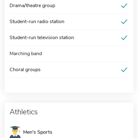
Drama/theatre group
Student-run radio station
Student-run television station
Marching band
Choral groups
Athletics
Men's Sports