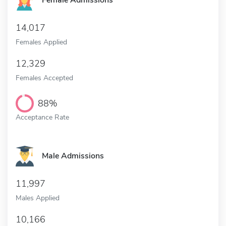
Female Admissions
14,017
Females Applied
12,329
Females Accepted
88%
Acceptance Rate
Male Admissions
11,997
Males Applied
10,166