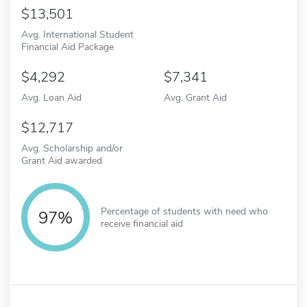
13,501
Avg. International Student
Financial Aid Package
4,292
7,341
Avg. Loan Aid
Avg. Grant Aid
12,717
Avg. Scholarship and/or
Grant Aid awarded
Percentage of students with need who
97%
receive financial aid