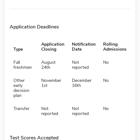
Application Deadlines
Application
Notification
Rolling
Type
Closing
Date
Admissions
Fall
August
Not
No
freshmen
24th
reported
Other
November
December
No
early
1st
16th
decision
plan
Transfer
Not
Not
No
reported
reported
Test Scores Accepted