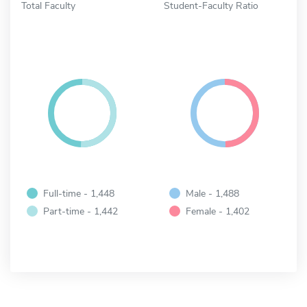
Total Faculty
Student-Faculty Ratio
Full-time - 1,448
Male - 1,488
Part-time - 1,442
Female - 1,402