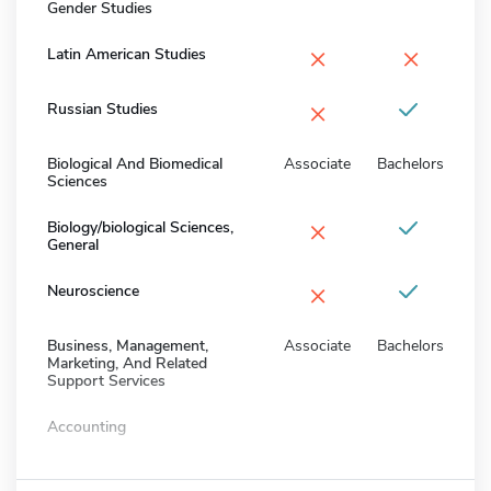
Gender Studies
×
×
Latin American Studies
×
Russian Studies
Biological And Biomedical
Associate
Bachelors
Sciences
×
Biology/biological Sciences,
General
×
Neuroscience
Business, Management,
Associate
Bachelors
Marketing, And Related
Support Services
Accounting