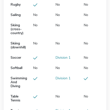
Rugby
No
No
Sailing
No
No
No
Skiing
No
No
No
(cross-
country)
Skiing
No
No
No
(downhill)
Soccer
Division 1
No
Softball
No
No
No
Swimming
Division 1
And
Diving
Table
No
No
Tennis