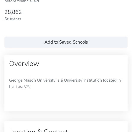
before financial aid
28,862
Students
Add to Saved Schools
Overview
George Mason University is a University institution located in
Fairfax, VA.
Location & Contact