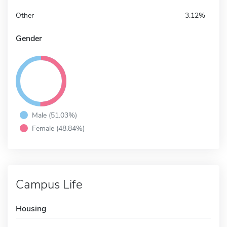
Other
3.12%
Gender
Male (51.03%)
Female (48.84%)
Campus Life
Housing