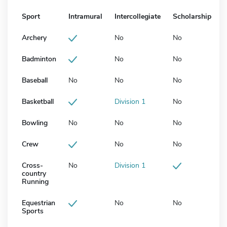
Sport
Intramural
Intercollegiate
Scholarship
Archery
No
No
Badminton
No
No
Baseball
No
No
No
Basketball
Division 1
No
Bowling
No
No
No
Crew
No
No
Cross-
No
Division 1
country
Running
Equestrian
No
No
Sports