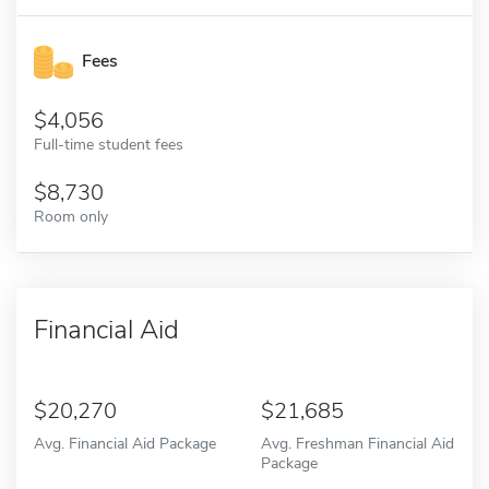
Fees
4,056
Full-time student fees
8,730
Room only
Financial Aid
20,270
21,685
Avg. Financial Aid Package
Avg. Freshman Financial Aid
Package