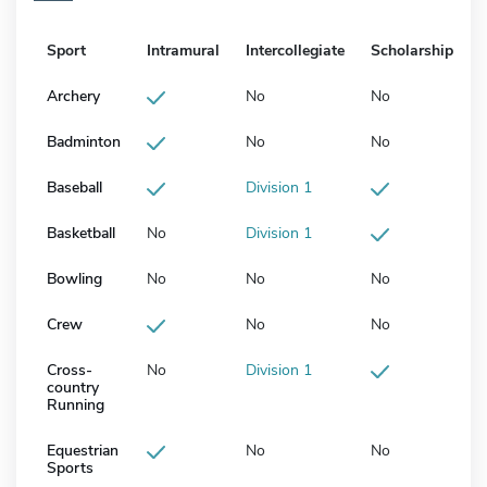
Sport
Intramural
Intercollegiate
Scholarship
Archery
No
No
Badminton
No
No
Baseball
Division 1
Basketball
No
Division 1
Bowling
No
No
No
Crew
No
No
Cross-
No
Division 1
country
Running
Equestrian
No
No
Sports