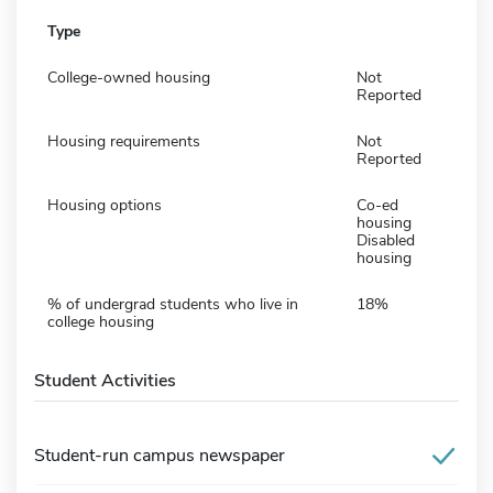
Type
College-owned housing
Not
Reported
Housing requirements
Not
Reported
Housing options
Co-ed
housing
Disabled
housing
% of undergrad students who live in
18%
college housing
Student Activities
Student-run campus newspaper