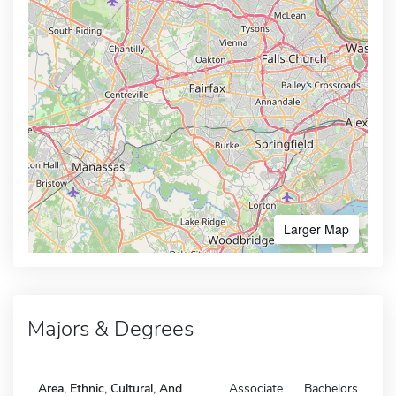
Larger Map
Majors & Degrees
Area, Ethnic, Cultural, And
Associate
Bachelors