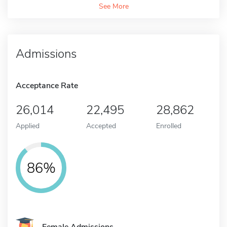
See More
Admissions
Acceptance Rate
26,014
22,495
28,862
Applied
Accepted
Enrolled
86%