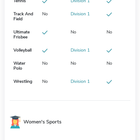
Tennis
Division 1
Track And
No
Division 1
Field
Ultimate
No
No
Frisbee
Volleyball
Division 1
Water
No
No
No
Polo
Wrestling
No
Division 1
Women's Sports