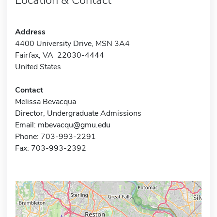
Address
4400 University Drive, MSN 3A4
Fairfax, VA 22030-4444
United States
Contact
Melissa Bevacqua
Director, Undergraduate Admissions
Email:
mbevacqu@gmu.edu
Phone: 703-993-2291
Fax: 703-993-2392