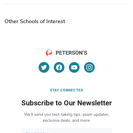
Other Schools of Interest
STAY CONNECTED
Subscribe to Our Newsletter
We’ll send you test-taking tips, exam updates,
exclusive deals, and more.