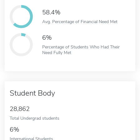
58.4%
Avg. Percentage of Financial Need Met
6%
Percentage of Students Who Had Their
Need Fully Met
Student Body
28,862
Total Undergrad students
6%
International Students