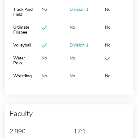
Track And
No
Division 1
No
Field
Ultimate
No
No
Frisbee
Volleyball
Division 1
No
Water
No
No
Polo
Wrestling
No
No
No
Faculty
2,890
17:1