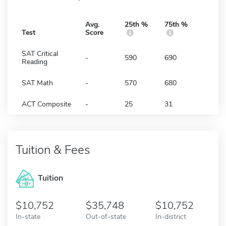
Avg.
25th %
75th %
Test
Score
SAT Critical
-
590
690
Reading
SAT Math
-
570
680
ACT Composite
-
25
31
Tuition & Fees
Tuition
10,752
35,748
10,752
In-state
Out-of-state
In-district