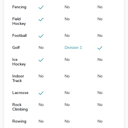
Fencing
No
No
Field
No
No
Hockey
Football
No
No
Golf
No
Division 1
Ice
No
No
Hockey
Indoor
No
No
No
Track
Lacrosse
No
No
Rock
No
No
No
Climbing
Rowing
No
No
No