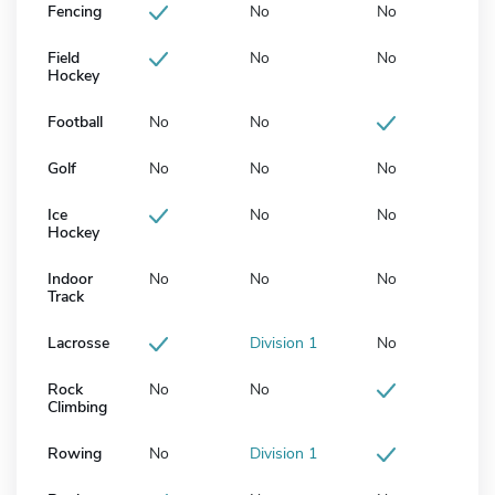
Fencing
No
No
Field
No
No
Hockey
Football
No
No
Golf
No
No
No
Ice
No
No
Hockey
Indoor
No
No
No
Track
Lacrosse
Division 1
No
Rock
No
No
Climbing
Rowing
No
Division 1