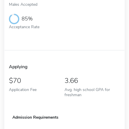
Males Accepted
85%
Acceptance Rate
Applying
70
3.66
Application Fee
Avg. high school GPA for
freshman
Admission Requirements