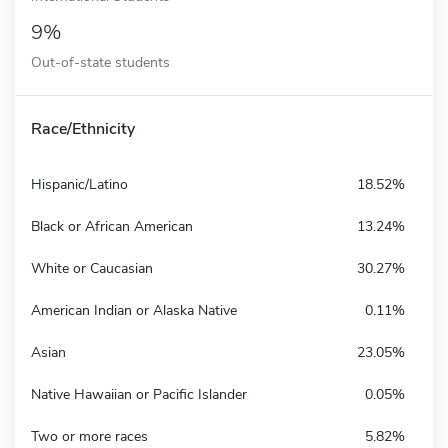
9%
Out-of-state students
Race/Ethnicity
Hispanic/Latino
18.52%
Black or African American
13.24%
White or Caucasian
30.27%
American Indian or Alaska Native
0.11%
Asian
23.05%
Native Hawaiian or Pacific Islander
0.05%
Two or more races
5.82%