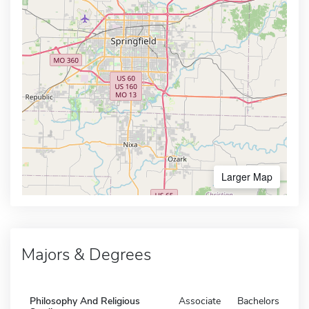
Larger Map
Majors & Degrees
Philosophy And Religious
Associate
Bachelors