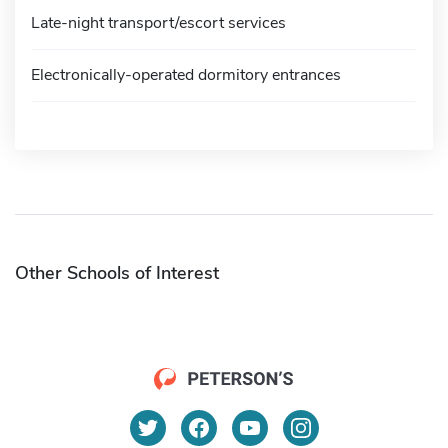
Late-night transport/escort services
Electronically-operated dormitory entrances
Other Schools of Interest