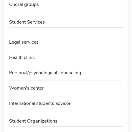
Choral groups
Student Services
Legal services
Health clinic
Personal/psychological counseling
Women's center
International students advisor
Student Organizations