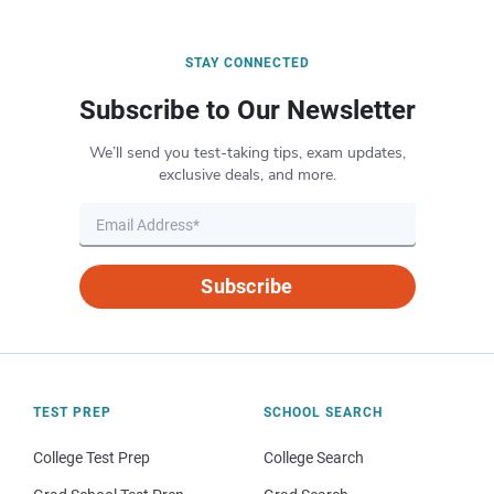
STAY CONNECTED
Subscribe to Our Newsletter
We’ll send you test-taking tips, exam updates,
exclusive deals, and more.
Subscribe
TEST PREP
SCHOOL SEARCH
College Test Prep
College Search