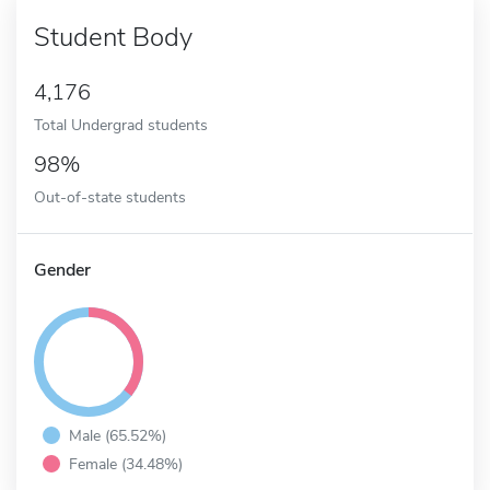
Student Body
4,176
Total Undergrad students
98%
Out-of-state students
Gender
Male (65.52%)
Female (34.48%)