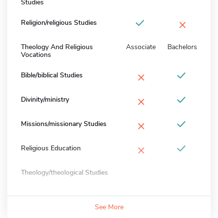
Studies
×
Religion/religious Studies
Theology And Religious
Associate
Bachelors
Vocations
×
Bible/biblical Studies
×
Divinity/ministry
×
Missions/missionary Studies
×
Religious Education
Theology/theological Studies
See More