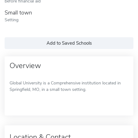
before financial aid
Small town
Setting
Add to Saved Schools
Overview
Global University is a Comprehensive institution located in
Springfield, MO, in a small town setting.
Location & Contact