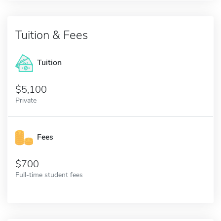
Tuition & Fees
Tuition
5,100
Private
Fees
700
Full-time student fees