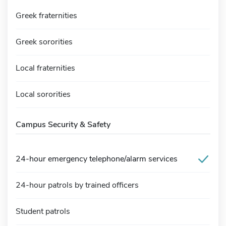
Greek fraternities
Greek sororities
Local fraternities
Local sororities
Campus Security & Safety
24-hour emergency telephone/alarm services
24-hour patrols by trained officers
Student patrols