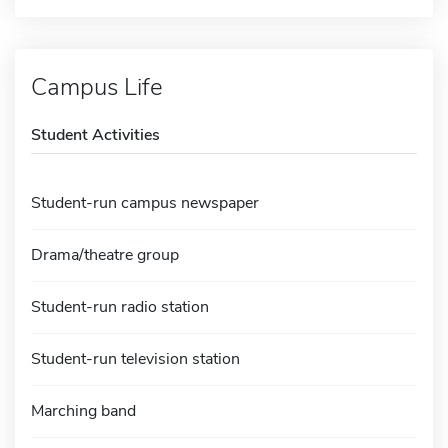
Campus Life
Student Activities
Student-run campus newspaper
Drama/theatre group
Student-run radio station
Student-run television station
Marching band