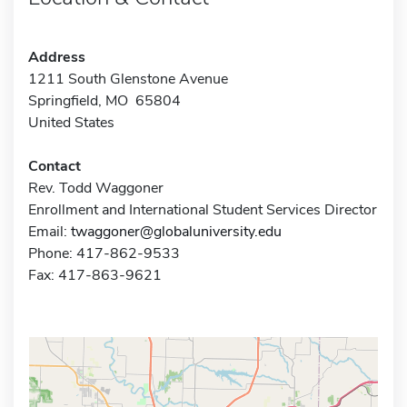
Address
1211 South Glenstone Avenue
Springfield, MO 65804
United States
Contact
Rev. Todd Waggoner
Enrollment and International Student Services Director
Email:
twaggoner@globaluniversity.edu
Phone: 417-862-9533
Fax: 417-863-9621