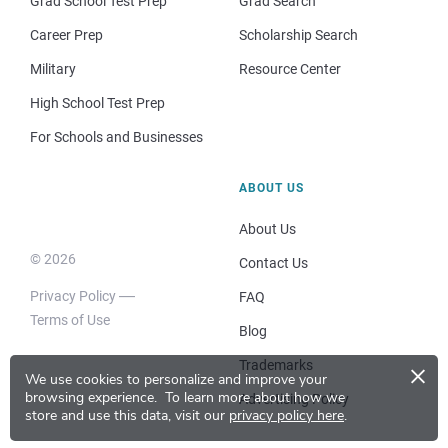
Grad School Test Prep
Grad Search
Career Prep
Scholarship Search
Military
Resource Center
High School Test Prep
For Schools and Businesses
ABOUT US
About Us
© 2026
Contact Us
Privacy Policy
FAQ
Terms of Use
Blog
×
Trademarks
We use cookies to personalize and improve your
browsing experience.
To learn more about how we
Advertising Policy
store and use this data, visit our
privacy policy here
.