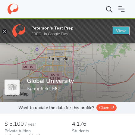
Home
Colleges
Global University
Peterson's Test Prep
View
Enter a keyword
FREE - In Google Play
Global University
Springfield, MO
Larger Map
Want to update the data for this profile?
Claim it!
5,100
4,176
/
year
Private tuition
Students