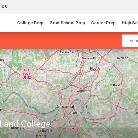
 US
College Prep
Grad School Prep
Career Prep
High Sc
Enter 
l and College