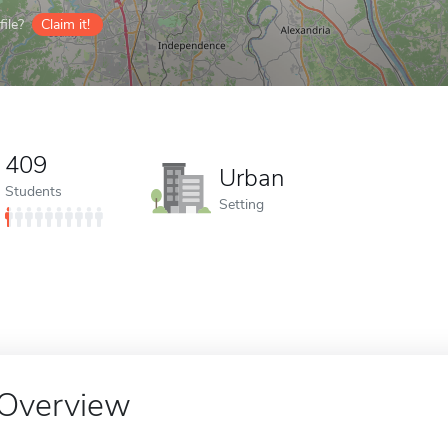
ile?
Claim it!
409
Urban
Students
Setting
Overview