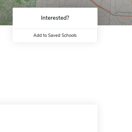
Interested?
Add to Saved Schools