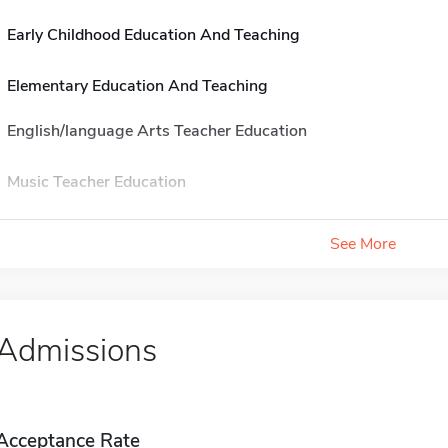
Early Childhood Education And Teaching
Elementary Education And Teaching
English/language Arts Teacher Education
Music Teacher Education
See More
Admissions
Acceptance Rate