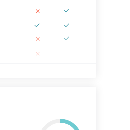
×
×
×