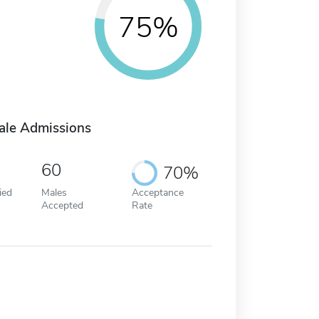
75%
ale Admissions
60
70%
ied
Males
Acceptance
Accepted
Rate