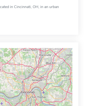
cated in Cincinnati, OH, in an urban