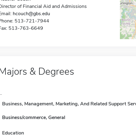
Director of Financial Aid and Admissions
Email:
hcouch@gbs.edu
Phone: 513-721-7944
Fax: 513-763-6649
Majors & Degrees
..
Business, Management, Marketing, And Related Support Ser
Business/commerce, General
Education