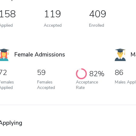
158
119
409
Applied
Accepted
Enrolled
Female Admissions
M
72
59
86
82%
Females
Females
Acceptance
Males Appl
Applied
Accepted
Rate
Applying