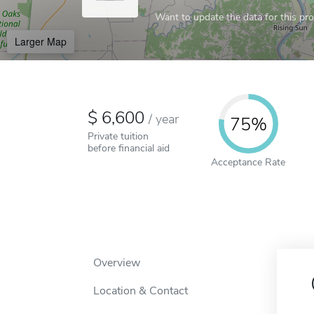
Want to update the data for this prof
Larger Map
6,600
/
year
75%
Private tuition
before financial aid
Acceptance Rate
Overview
Location & Contact