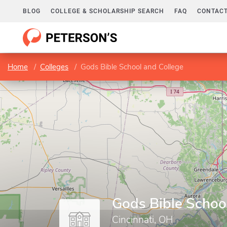
BLOG
COLLEGE & SCHOLARSHIP SEARCH
FAQ
CONTACT
Home
Colleges
Gods Bible School and College
Gods Bible Schoo
Cincinnati, OH