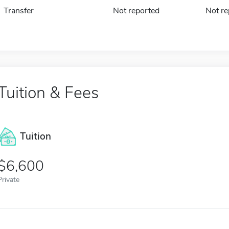
Transfer
Not reported
Not re
Tuition & Fees
Tuition
6,600
Private