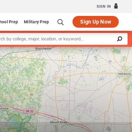
SIGN IN
Sign Up Now
hool Prep
Military Prep
a keyword
Leaflet
|
©
OpenStreetMap
contributors