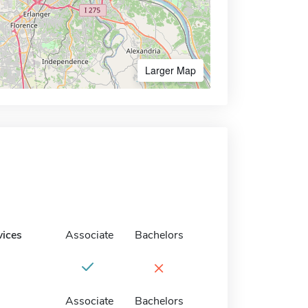
Larger Map
vices
Associate
Bachelors
×
Associate
Bachelors