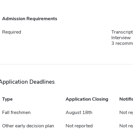
Admission Requirements
Required
Transcript
Interview
3 recomm
Application Deadlines
Type
Application Closing
Notifi
Fall freshmen
August 18th
Not re
Other early decision plan
Not reported
Not re