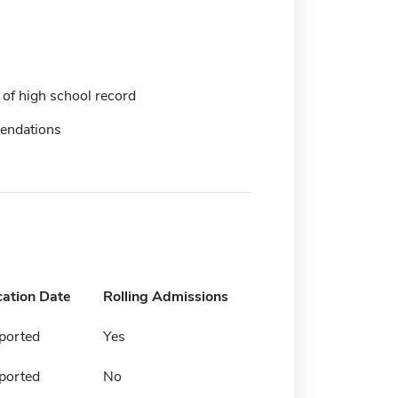
 of high school record
endations
cation Date
Rolling Admissions
ported
Yes
ported
No