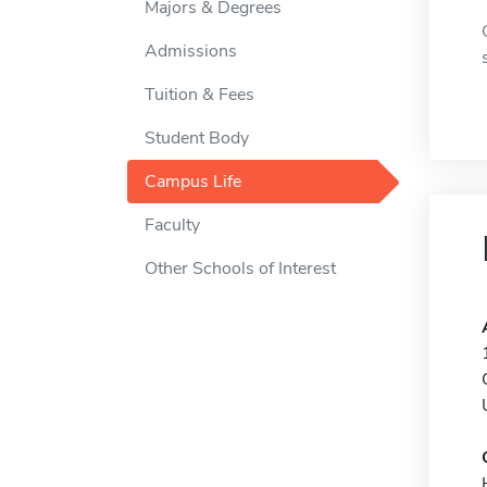
Majors & Degrees
Admissions
Tuition & Fees
Student Body
Campus Life
Faculty
Other Schools of Interest