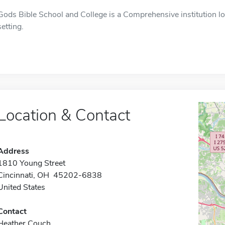
Gods Bible School and College is a Comprehensive institution lo
setting.
Location & Contact
Address
1810 Young Street
Cincinnati, OH 45202-6838
United States
Contact
Heather Couch