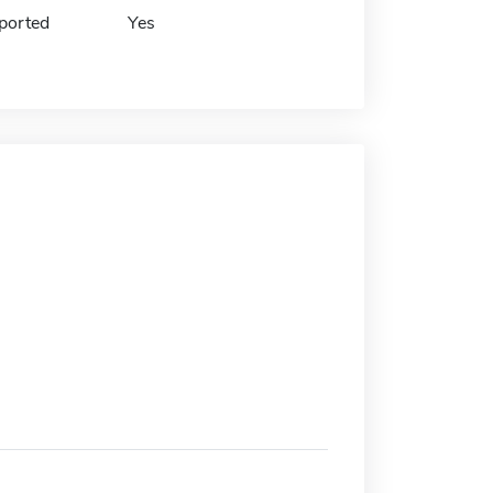
ported
Yes