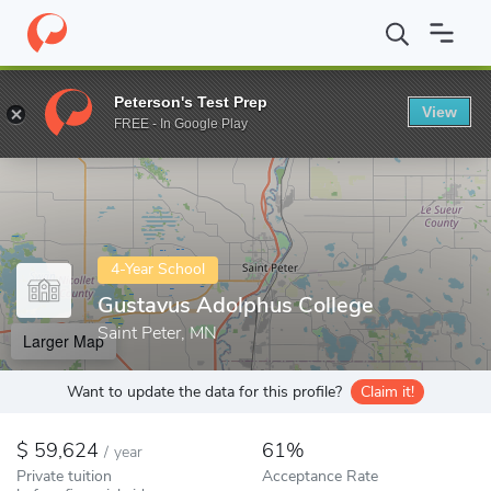
Home
Colleges
Gustavus Adolphus College
Peterson's Test Prep
View
Enter a keyword
FREE - In Google Play
4-Year School
Gustavus Adolphus College
Saint Peter, MN
Larger Map
Want to update the data for this profile?
Claim it!
59,624
61%
/
year
Private tuition
Acceptance Rate