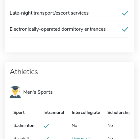
Late-night transport/escort services
Electronically-operated dormitory entrances
Athletics
Men's Sports
Sport
Intramural
Intercollegiate
Scholarship
Badminton
No
No
Baseball
Division 3
No