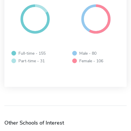
Full-time - 155
Male - 80
Part-time - 31
Female - 106
Other Schools of Interest