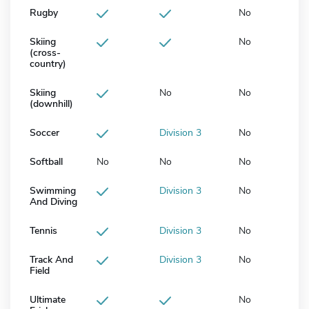
Rugby
No
Skiing
No
(cross-
country)
Skiing
No
No
(downhill)
Soccer
Division 3
No
Softball
No
No
No
Swimming
Division 3
No
And Diving
Tennis
Division 3
No
Track And
Division 3
No
Field
Ultimate
No