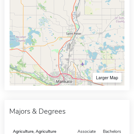
Larger Map
Majors & Degrees
Agriculture, Agriculture
Associate
Bachelors