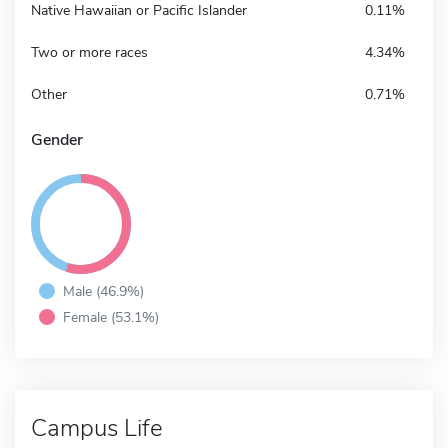
Native Hawaiian or Pacific Islander
0.11%
Two or more races
4.34%
Other
0.71%
Gender
Male (46.9%)
Female (53.1%)
Campus Life