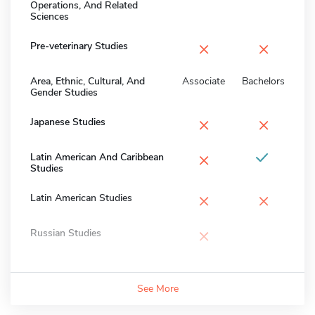
Operations, And Related
Sciences
×
×
Pre-veterinary Studies
Area, Ethnic, Cultural, And
Associate
Bachelors
Gender Studies
×
×
Japanese Studies
×
Latin American And Caribbean
Studies
×
×
Latin American Studies
×
Russian Studies
See More