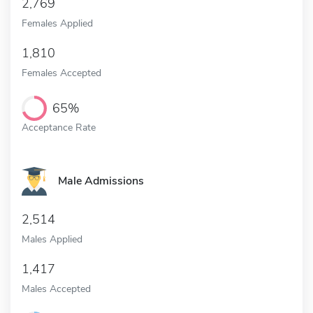
2,769
Females Applied
1,810
Females Accepted
65%
Acceptance Rate
Male Admissions
2,514
Males Applied
1,417
Males Accepted