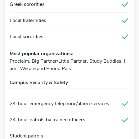
Greek sororities
Local fraternities
Local sororities
Most popular organizations:
Proclaim, Big Partner/Little Partner, Study Buddies, I
am...We are and Pound Pals
Campus Security & Safety
24-hour emergency telephone/alarm services
24-hour patrols by trained officers
Student patrols