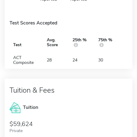
Test Scores Accepted
Avg.
25th %
75th %
Test
Score
ACT
28
24
30
Composite
Tuition & Fees
Tuition
59,624
Private