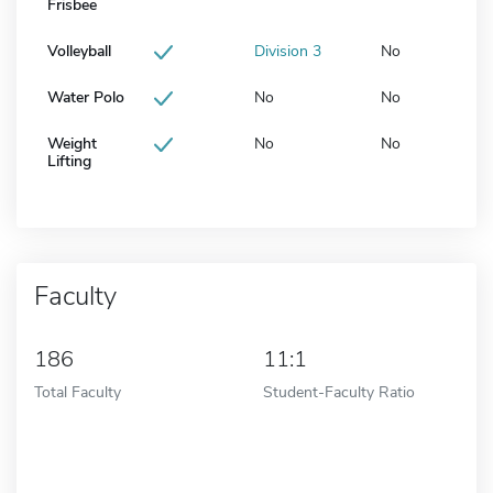
Frisbee
Volleyball
Division 3
No
Water Polo
No
No
Weight
No
No
Lifting
Faculty
186
11:1
Total Faculty
Student-Faculty Ratio