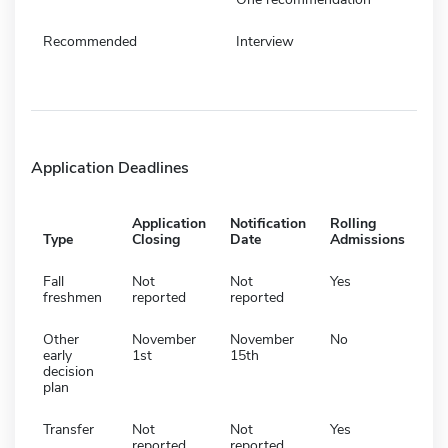
Recommended
Interview
Application Deadlines
Application
Notification
Rolling
Type
Closing
Date
Admissions
Fall
Not
Not
Yes
freshmen
reported
reported
Other
November
November
No
early
1st
15th
decision
plan
Transfer
Not
Not
Yes
reported
reported