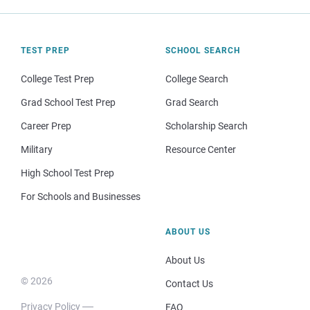
TEST PREP
SCHOOL SEARCH
College Test Prep
College Search
Grad School Test Prep
Grad Search
Career Prep
Scholarship Search
Military
Resource Center
High School Test Prep
For Schools and Businesses
ABOUT US
About Us
© 2026
Contact Us
Privacy Policy
FAQ