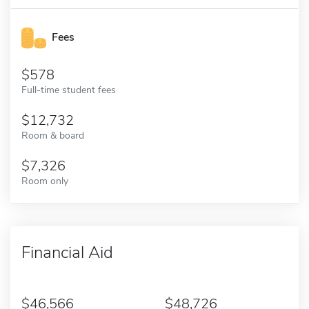
Fees
578
Full-time student fees
12,732
Room & board
7,326
Room only
Financial Aid
46,566
48,726