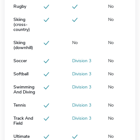
Rugby
No
Skiing
No
(cross-
country)
Skiing
No
No
(downhill)
Soccer
Division 3
No
Softball
Division 3
No
Swimming
Division 3
No
And Diving
Tennis
Division 3
No
Track And
Division 3
No
Field
Ultimate
No