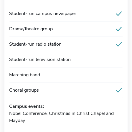
Student-run campus newspaper
Drama/theatre group
Student-run radio station
Student-run television station
Marching band
Choral groups
Campus events:
Nobel Conference, Christmas in Christ Chapel and
Mayday