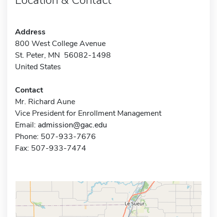
Address
800 West College Avenue
St. Peter, MN 56082-1498
United States
Contact
Mr. Richard Aune
Vice President for Enrollment Management
Email:
admission@gac.edu
Phone: 507-933-7676
Fax: 507-933-7474