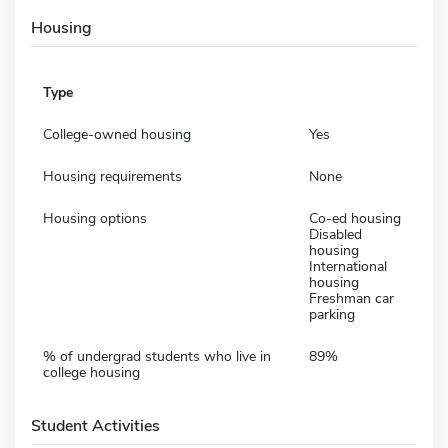
Housing
Type
College-owned housing
Yes
Housing requirements
None
Housing options
Co-ed housing
Disabled
housing
International
housing
Freshman car
parking
% of undergrad students who live in
89%
college housing
Student Activities