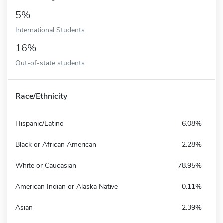
5%
International Students
16%
Out-of-state students
Race/Ethnicity
Hispanic/Latino
6.08%
Black or African American
2.28%
White or Caucasian
78.95%
American Indian or Alaska Native
0.11%
Asian
2.39%