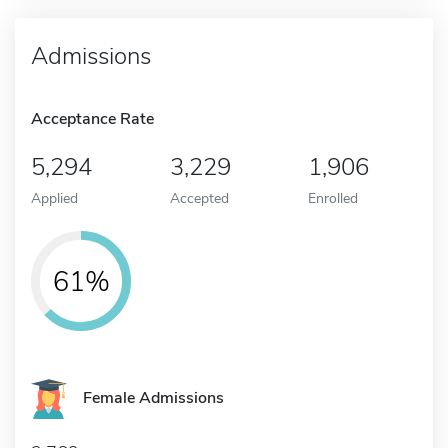
Admissions
Acceptance Rate
5,294
3,229
1,906
Applied
Accepted
Enrolled
61%
Female Admissions