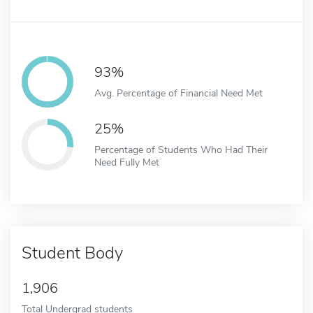
93%
Avg. Percentage of Financial Need Met
25%
Percentage of Students Who Had Their
Need Fully Met
Student Body
1,906
Total Undergrad students