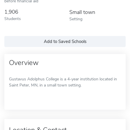
before financial aid
1,906
Small town
Students
Setting
Add to Saved Schools
Overview
Gustavus Adolphus College is a 4-year institution located in
Saint Peter, MN, in a small town setting.
Location & Contact