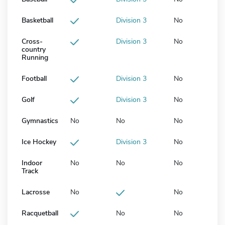
Basketball
Division 3
No
Cross-
Division 3
No
country
Running
Football
Division 3
No
Golf
Division 3
No
Gymnastics
No
No
No
Ice Hockey
Division 3
No
Indoor
No
No
No
Track
Lacrosse
No
No
Racquetball
No
No