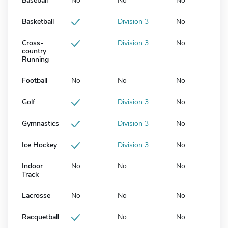
Baseball
No
No
No
Basketball
Division 3
No
Cross-
Division 3
No
country
Running
Football
No
No
No
Golf
Division 3
No
Gymnastics
Division 3
No
Ice Hockey
Division 3
No
Indoor
No
No
No
Track
Lacrosse
No
No
No
Racquetball
No
No