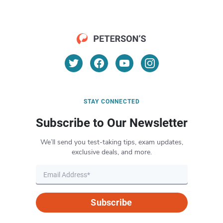
STAY CONNECTED
Subscribe to Our Newsletter
We’ll send you test-taking tips, exam updates,
exclusive deals, and more.
Subscribe