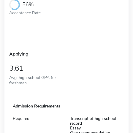
56%
Acceptance Rate
Applying
3.61
Avg. high school GPA for
freshman
Admission Requirements
Required
Transcript of high school
record
Essay
One recommendation