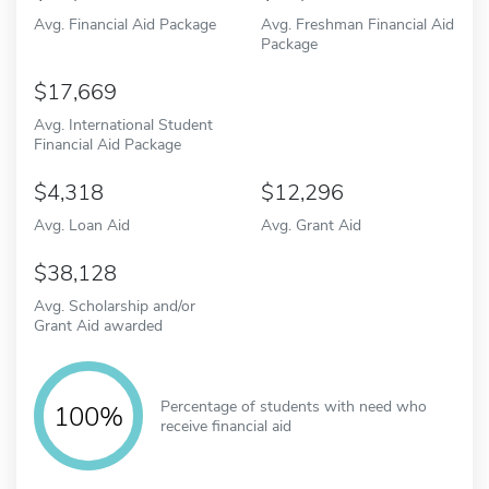
Avg. Financial Aid Package
Avg. Freshman Financial Aid
Package
17,669
Avg. International Student
Financial Aid Package
4,318
12,296
Avg. Loan Aid
Avg. Grant Aid
38,128
Avg. Scholarship and/or
Grant Aid awarded
Percentage of students with need who
100%
receive financial aid