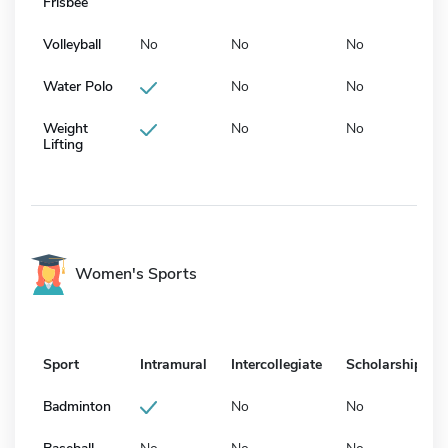
Frisbee
Volleyball
No
No
No
Water Polo
No
No
Weight
No
No
Lifting
Women's Sports
Sport
Intramural
Intercollegiate
Scholarship
Badminton
No
No