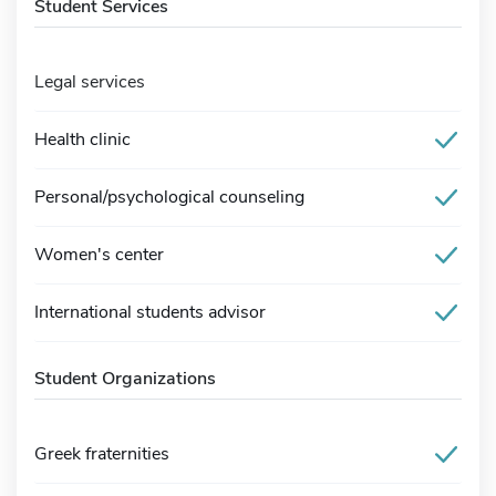
Student Services
Legal services
Health clinic
Personal/psychological counseling
Women's center
International students advisor
Student Organizations
Greek fraternities