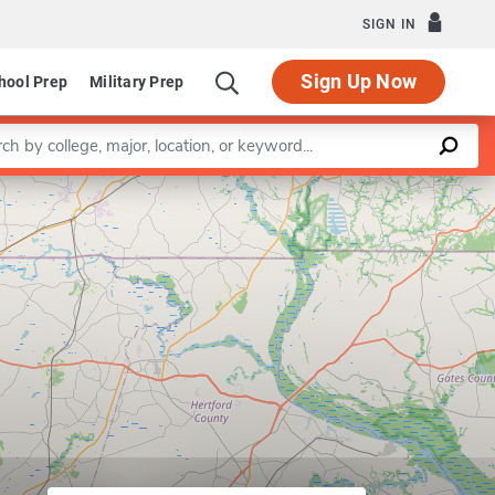
SIGN IN
Sign Up Now
hool Prep
Military Prep
a keyword
Leaflet
|
©
OpenStreetMap
contributors