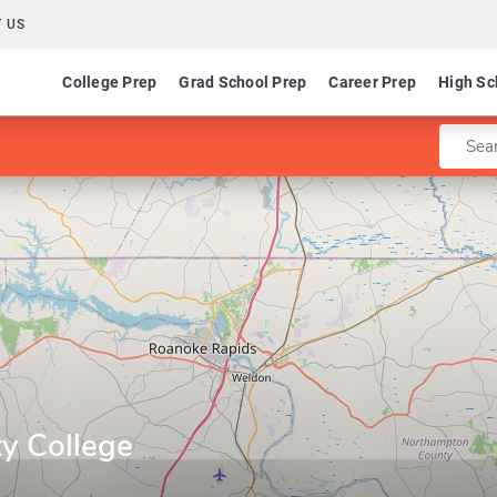
 US
College Prep
Grad School Prep
Career Prep
High Sc
Enter 
y College