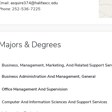
Email:
asquire374@halifaxcc.edu
Phone: 252-536-7225
Majors & Degrees
Business, Management, Marketing, And Related Support Ser
Business Administration And Management, General
Office Management And Supervision
Computer And Information Sciences And Support Services