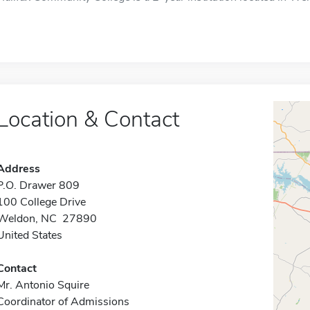
Location & Contact
Address
P.O. Drawer 809
100 College Drive
Weldon, NC 27890
United States
Contact
Mr. Antonio Squire
Coordinator of Admissions