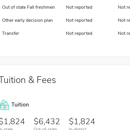
Out of state Fall freshmen
Not reported
Not r
Other early decision plan
Not reported
Not r
Transfer
Not reported
Not r
Tuition & Fees
Tuition
1,824
6,432
1,824
In-state
Out-of-state
In-district