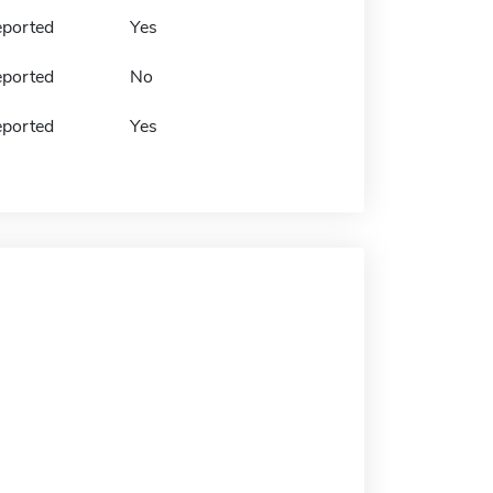
eported
Yes
eported
No
eported
Yes