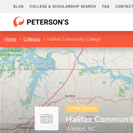
BLOG
COLLEGE & SCHOLARSHIP SEARCH
FAQ
CONTACT
Home
Colleges
Halifax Community College
2-Year School
Halifax Communit
Weldon, NC