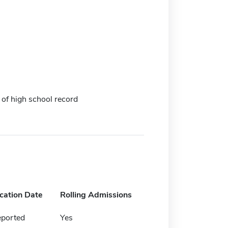
 of high school record
ication Date
Rolling Admissions
eported
Yes