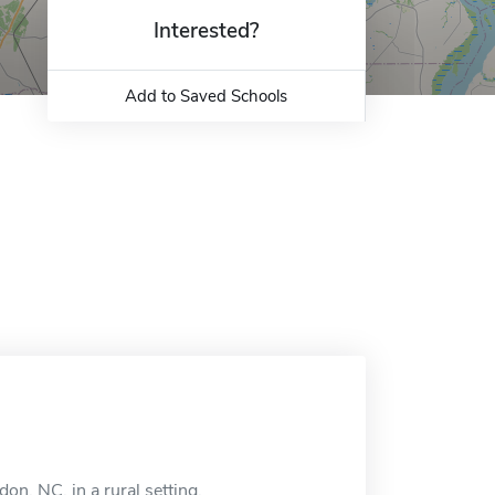
Interested?
Add to Saved Schools
on, NC, in a rural setting.