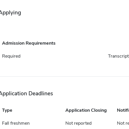
Applying
Admission Requirements
Required
Transcript
Application Deadlines
Type
Application Closing
Notif
Fall freshmen
Not reported
Not r