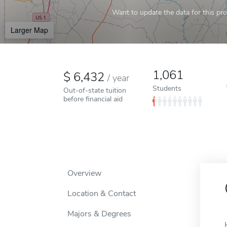
Want to update the data for this prof
Larger Map
1,061
6,432
/
year
Students
Out-of-state tuition
before financial aid
Overview
Location & Contact
Majors & Degrees