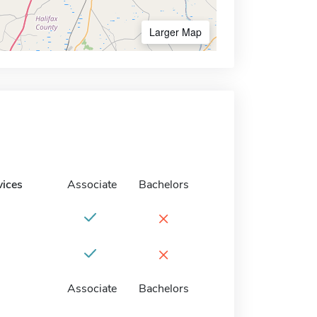
Larger Map
vices
Associate
Bachelors
×
×
Associate
Bachelors