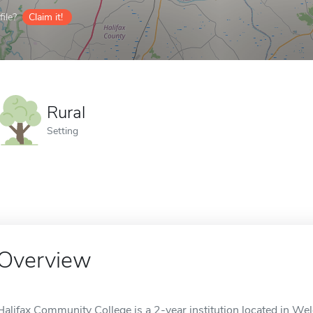
ile?
Claim it!
Rural
Setting
Overview
Halifax Community College is a 2-year institution located in Weld