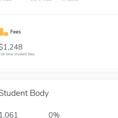
Fees
1,248
Full-time student fees
Student Body
1,061
0%