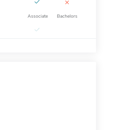
×
Associate
Bachelors