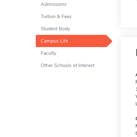
Admissions
Tuition & Fees
Student Body
Campus Life
Faculty
Other Schools of Interest