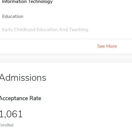
Information Technology
Education
Early Childhood Education And Teaching
See More
Admissions
Acceptance Rate
1,061
Enrolled