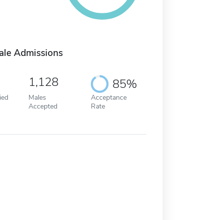
ale Admissions
1,128
85%
ied
Males
Acceptance
Accepted
Rate