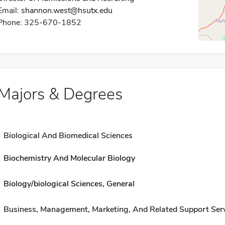
Email:
shannon.west@hsutx.edu
Phone: 325-670-1852
Majors & Degrees
Biological And Biomedical Sciences
Biochemistry And Molecular Biology
Biology/biological Sciences, General
Business, Management, Marketing, And Related Support Ser