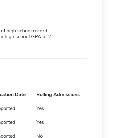
 of high school record
 high school GPA of 2
ication Date
Rolling Admissions
eported
Yes
eported
Yes
eported
No