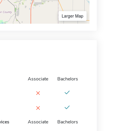
Larger Map
Associate
Bachelors
×
×
vices
Associate
Bachelors