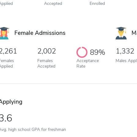
Applied
Accepted
Enrolled
Female Admissions
M
2,261
2,002
1,332
89%
Females
Females
Acceptance
Males Appl
Applied
Accepted
Rate
Applying
3.6
Avg. high school GPA for freshman