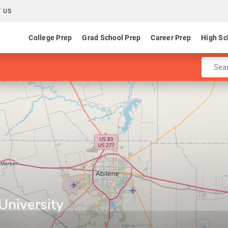
 US
College Prep
Grad School Prep
Career Prep
High Sc
Enter 
niversity