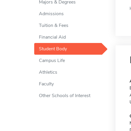
Majors & Degrees
Admissions
Tuition & Fees
Financial Aid
Student Body
Campus Life
Athletics
Faculty
Other Schools of Interest