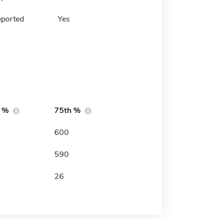
eported
Yes
h %
75th %
600
590
26