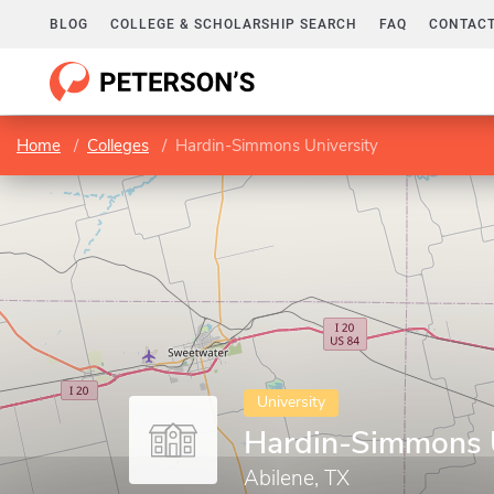
BLOG
COLLEGE & SCHOLARSHIP SEARCH
FAQ
CONTACT
Home
Colleges
Hardin-Simmons University
University
Hardin-Simmons U
Abilene, TX