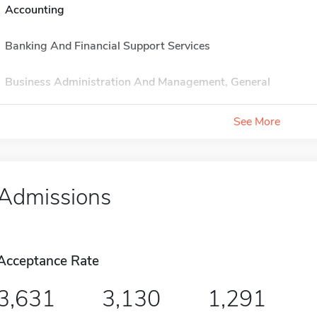
Accounting
Banking And Financial Support Services
Business Administration And Management, General
See More
Admissions
Acceptance Rate
3,631
3,130
1,291