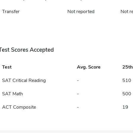
Transfer
Not reported
Not r
Test Scores Accepted
Test
Avg. Score
25t
SAT Critical Reading
-
510
SAT Math
-
500
ACT Composite
-
19