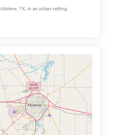
Abilene, TX, in an urban setting.