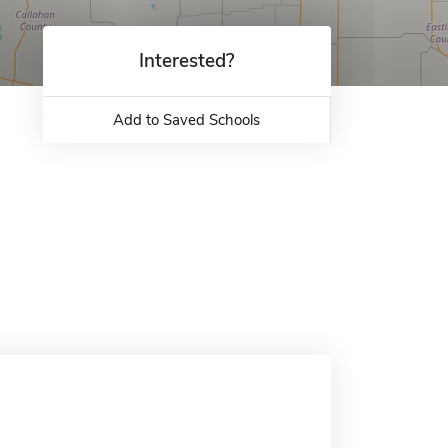
Interested?
Add to Saved Schools