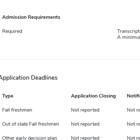
Admission Requirements
Required
Transcript
A minimum
Application Deadlines
Type
Application Closing
Notif
Fall freshmen
Not reported
Not r
Out of state Fall freshmen
Not reported
Not r
Other early decision plan
Not reported
Not r