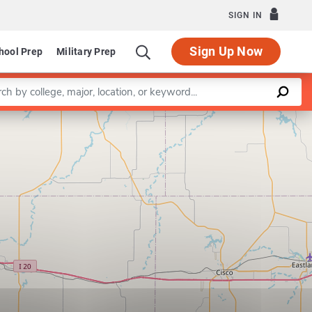
SIGN IN
Sign Up Now
hool Prep
Military Prep
a keyword
Leaflet
|
©
OpenStreetMap
contributors