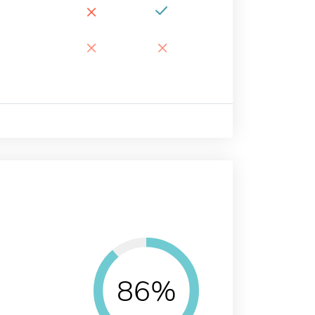
×
×
×
86%