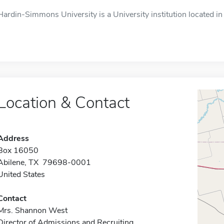
Hardin-Simmons University is a University institution located in 
Location & Contact
Address
Box 16050
Abilene, TX 79698-0001
United States
Contact
Mrs. Shannon West
Director of Admissions and Recruiting