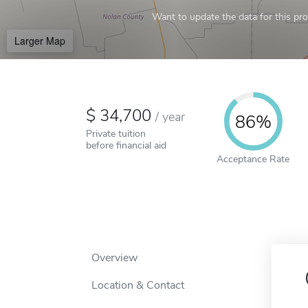
Want to update the data for this prof
Larger Map
34,700
/
year
86%
Private tuition
before financial aid
Acceptance Rate
Overview
Location & Contact