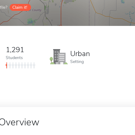
ile?
Claim it!
1,291
Urban
Students
Setting
Overview