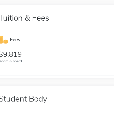
Tuition & Fees
Fees
9,819
Room & board
Student Body