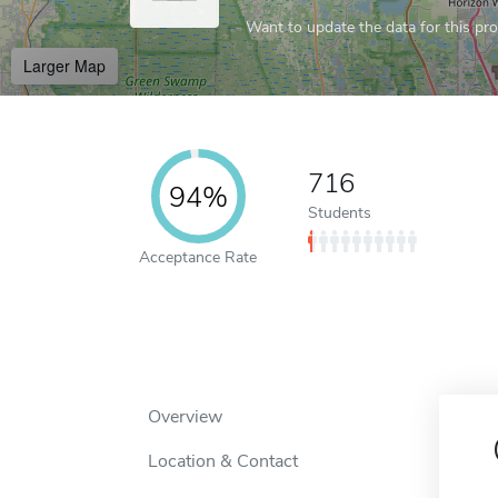
Want to update the data for this prof
Larger Map
716
94%
Students
Acceptance Rate
Overview
Location & Contact