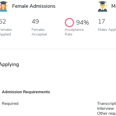
Female Admissions
M
52
49
17
94%
Females
Females
Acceptance
Males Appl
Applied
Accepted
Rate
Applying
Admission Requirements
Required
Transcript
Interview
Other requ