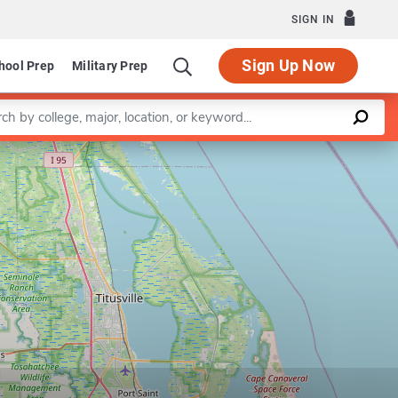
SIGN IN
Sign Up Now
hool Prep
Military Prep
a keyword
Leaflet
|
©
OpenStreetMap
contributors