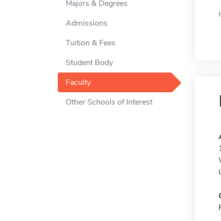
Majors & Degrees
Admissions
Tuition & Fees
Student Body
Faculty
Other Schools of Interest