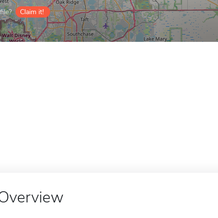
ile?
Claim it!
Overview