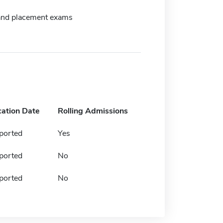
and placement exams
cation Date
Rolling Admissions
ported
Yes
ported
No
ported
No