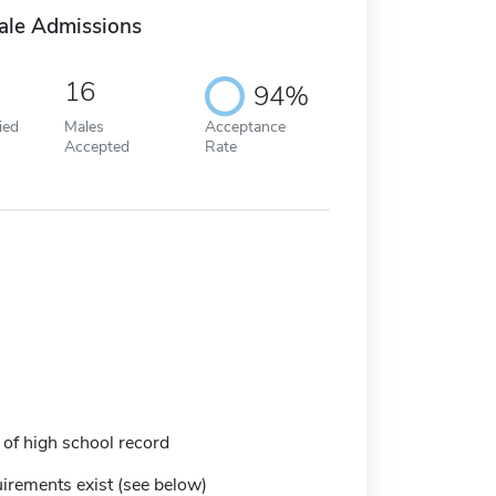
ale Admissions
16
94%
ied
Males
Acceptance
Accepted
Rate
 of high school record
irements exist (see below)