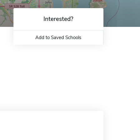
Interested?
Add to Saved Schools