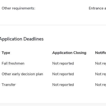
Other requirements:
Entrance 
Application Deadlines
Type
Application Closing
Notifi
Fall freshmen
Not reported
Not re
Other early decision plan
Not reported
Not re
Transfer
Not reported
Not re