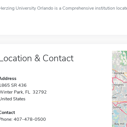
Herzing University Orlando is a Comprehensive institution locat
Location & Contact
Address
1865 SR 436
Winter Park, FL 32792
United States
Contact
Phone: 407-478-0500