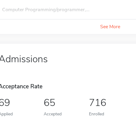
Computer Programming/programmer,...
See More
Admissions
Acceptance Rate
69
65
716
Applied
Accepted
Enrolled