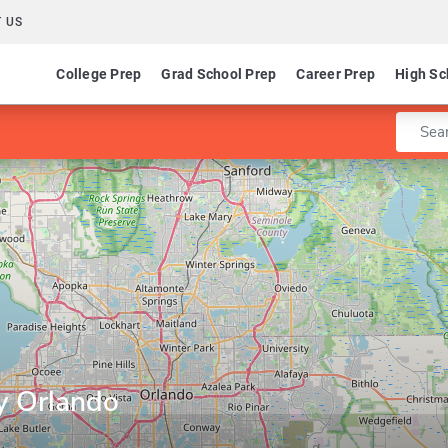
 US
College Prep
Grad School Prep
Career Prep
High Sc
Enter 
y Orlando