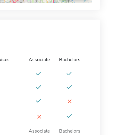
vices
Associate
Bachelors
×
×
Associate
Bachelors