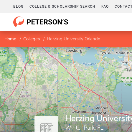
BLOG
COLLEGE & SCHOLARSHIP SEARCH
FAQ
CONTACT
Home
Colleges
Herzing University Orlando
Herzing Universit
Winter Park, FL