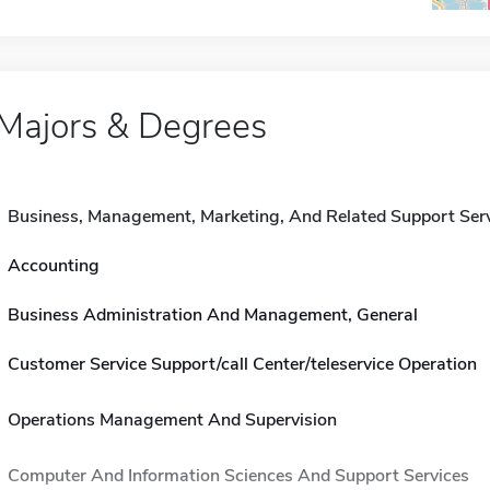
Majors & Degrees
Business, Management, Marketing, And Related Support Ser
Accounting
Business Administration And Management, General
Customer Service Support/call Center/teleservice Operation
Operations Management And Supervision
Computer And Information Sciences And Support Services