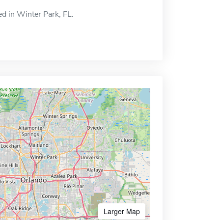
ed in Winter Park, FL.
Larger Map