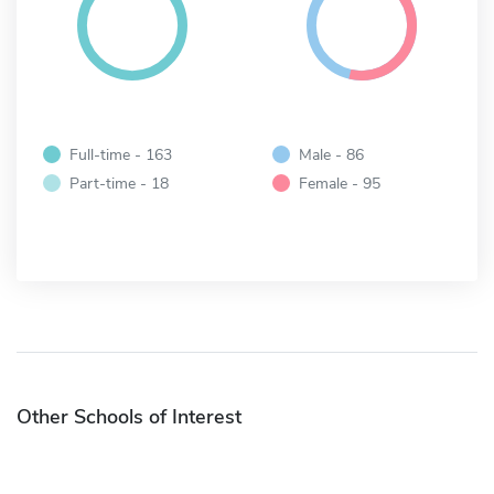
Full-time - 163
Male - 86
Part-time - 18
Female - 95
Other Schools of Interest