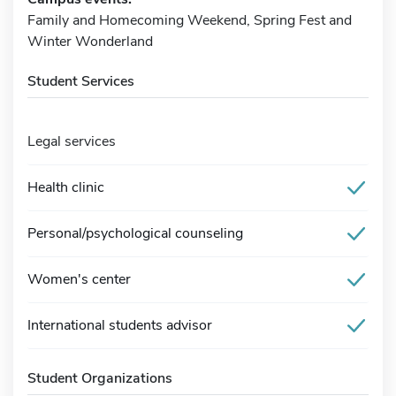
Family and Homecoming Weekend, Spring Fest and
Winter Wonderland
Student Services
Legal services
Health clinic
Personal/psychological counseling
Women's center
International students advisor
Student Organizations