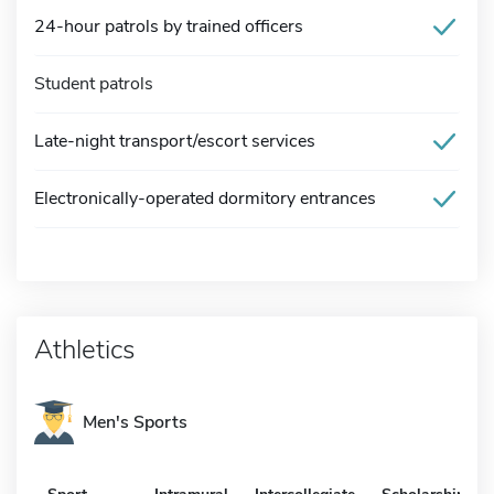
24-hour patrols by trained officers
Student patrols
Late-night transport/escort services
Electronically-operated dormitory entrances
Athletics
Men's Sports