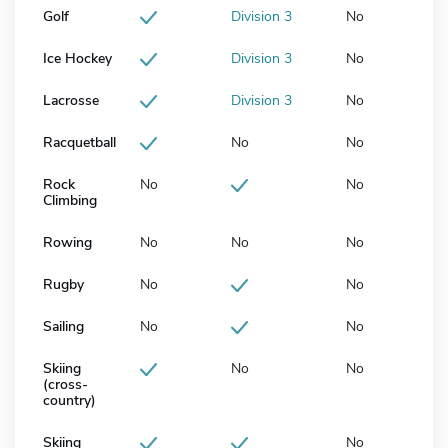
Golf
Division 3
No
Ice Hockey
Division 3
No
Lacrosse
Division 3
No
Racquetball
No
No
Rock
No
No
Climbing
Rowing
No
No
No
Rugby
No
No
Sailing
No
No
Skiing
No
No
(cross-
country)
Skiing
No