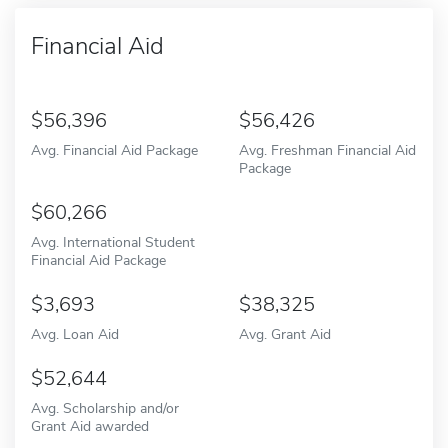
Financial Aid
56,396
56,426
Avg. Financial Aid Package
Avg. Freshman Financial Aid
Package
60,266
Avg. International Student
Financial Aid Package
3,693
38,325
Avg. Loan Aid
Avg. Grant Aid
52,644
Avg. Scholarship and/or
Grant Aid awarded