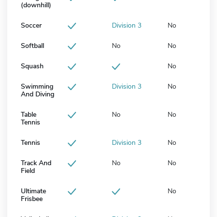
(downhill)
Soccer
Division 3
No
Softball
No
No
Squash
No
Swimming
Division 3
No
And Diving
Table
No
No
Tennis
Tennis
Division 3
No
Track And
No
No
Field
Ultimate
No
Frisbee