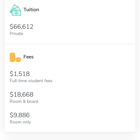
Tuition
66,612
Private
Fees
1,518
Full-time student fees
18,668
Room & board
9,886
Room only