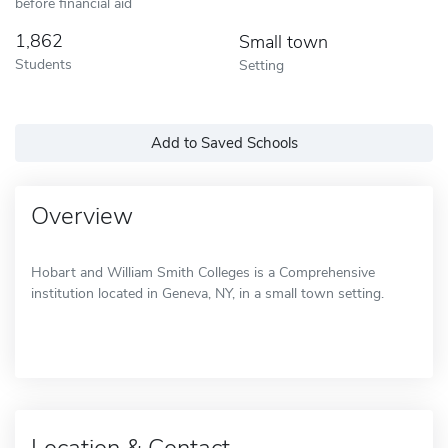
before financial aid
1,862
Small town
Students
Setting
Add to Saved Schools
Overview
Hobart and William Smith Colleges is a Comprehensive
institution located in Geneva, NY, in a small town setting.
Location & Contact