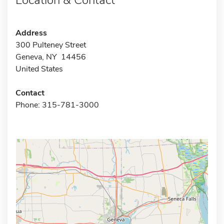
Address
300 Pulteney Street
Geneva, NY 14456
United States
Contact
Phone: 315-781-3000