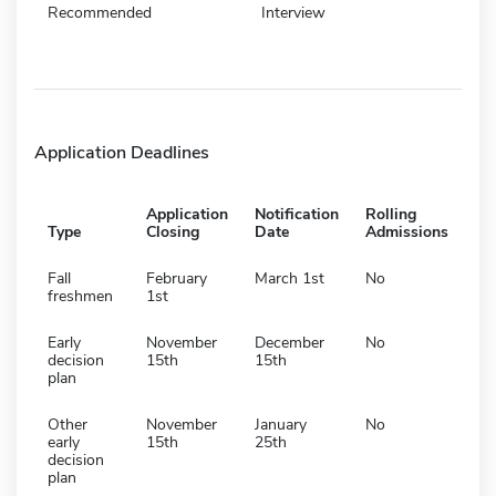
Recommended
Interview
Application Deadlines
Application
Notification
Rolling
Type
Closing
Date
Admissions
Fall
February
March 1st
No
freshmen
1st
Early
November
December
No
decision
15th
15th
plan
Other
November
January
No
early
15th
25th
decision
plan