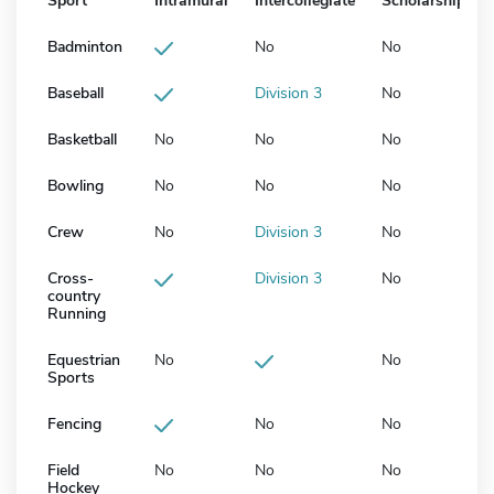
Sport
Intramural
Intercollegiate
Scholarship
Badminton
No
No
Baseball
Division 3
No
Basketball
No
No
No
Bowling
No
No
No
Crew
No
Division 3
No
Cross-
Division 3
No
country
Running
Equestrian
No
No
Sports
Fencing
No
No
Field
No
No
No
Hockey