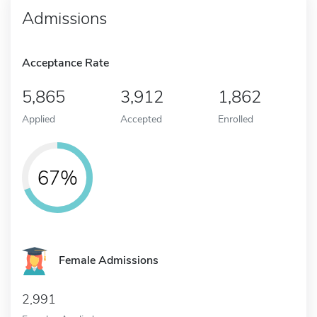
Admissions
Acceptance Rate
5,865
3,912
1,862
Applied
Accepted
Enrolled
67%
Female Admissions
2,991