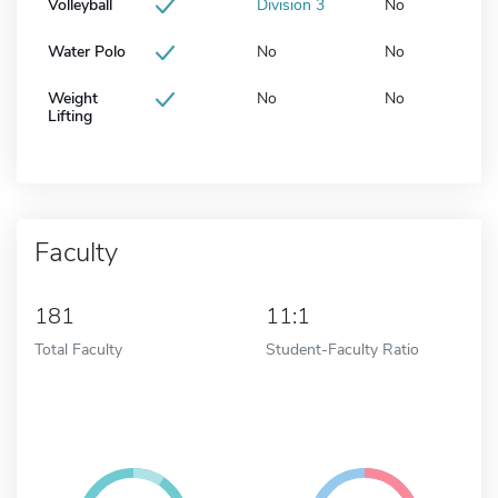
Volleyball
Division 3
No
Water Polo
No
No
Weight
No
No
Lifting
Faculty
181
11:1
Total Faculty
Student-Faculty Ratio