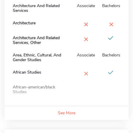
Architecture And Related
Associate
Bachelors
Services
×
×
Architecture
×
Architecture And Related
Services, Other
Area, Ethnic, Cultural, And
Associate
Bachelors
Gender Studies
×
African Studies
African-american/black
Studies
See More