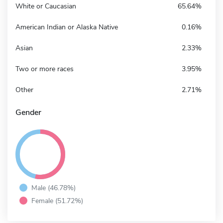
White or Caucasian
65.64%
American Indian or Alaska Native
0.16%
Asian
2.33%
Two or more races
3.95%
Other
2.71%
Gender
Male (46.78%)
Female (51.72%)