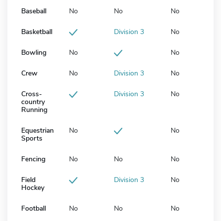
Baseball
No
No
No
Basketball
Division 3
No
Bowling
No
No
Crew
No
Division 3
No
Cross-
Division 3
No
country
Running
Equestrian
No
No
Sports
Fencing
No
No
No
Field
Division 3
No
Hockey
Football
No
No
No