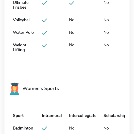
Ultimate
No
Frisbee
Volleyball
No
No
Water Polo
No
No
Weight
No
No
Lifting
Women's Sports
Sport
Intramural
Intercollegiate
Scholarship
Badminton
No
No