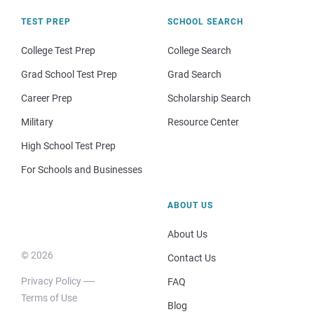
TEST PREP
SCHOOL SEARCH
College Test Prep
College Search
Grad School Test Prep
Grad Search
Career Prep
Scholarship Search
Military
Resource Center
High School Test Prep
For Schools and Businesses
ABOUT US
About Us
© 2026
Contact Us
Privacy Policy
FAQ
Terms of Use
Blog