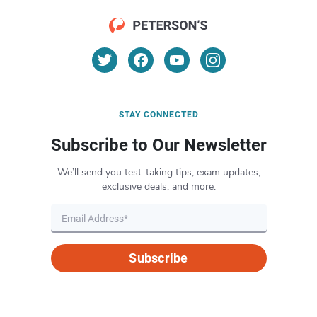
STAY CONNECTED
Subscribe to Our Newsletter
We’ll send you test-taking tips, exam updates,
exclusive deals, and more.
Subscribe