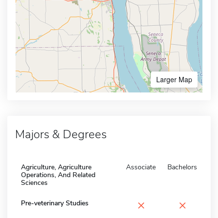
Larger Map
Majors & Degrees
Agriculture, Agriculture
Associate
Bachelors
Operations, And Related
Sciences
×
×
Pre-veterinary Studies