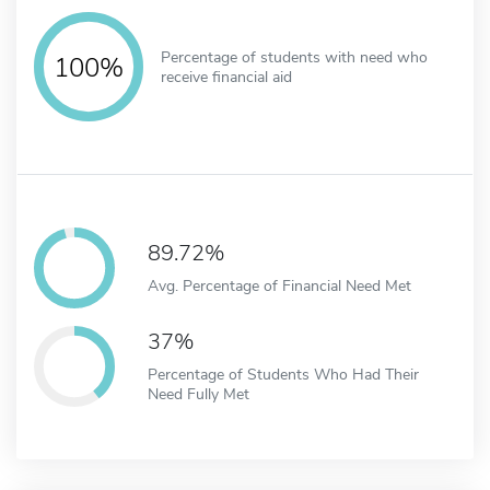
Percentage of students with need who
100%
receive financial aid
89.72%
Avg. Percentage of Financial Need Met
37%
Percentage of Students Who Had Their
Need Fully Met