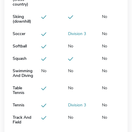
country)
Skiing
No
(downhill)
Soccer
Division 3
No
Softball
No
No
Squash
No
Swimming
No
No
No
And Diving
Table
No
No
Tennis
Tennis
Division 3
No
Track And
No
No
Field