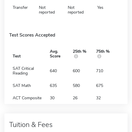
Transfer
Not
Not
Yes
reported
reported
Test Scores Accepted
Avg.
25th %
75th %
Test
Score
SAT Critical
640
600
710
Reading
SAT Math
635
580
675
ACT Composite
30
26
32
Tuition & Fees