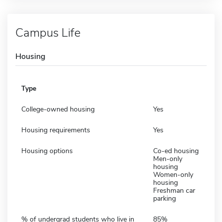
Campus Life
Housing
Type
College-owned housing
Yes
Housing requirements
Yes
Housing options
Co-ed housing
Men-only
housing
Women-only
housing
Freshman car
parking
% of undergrad students who live in
85%