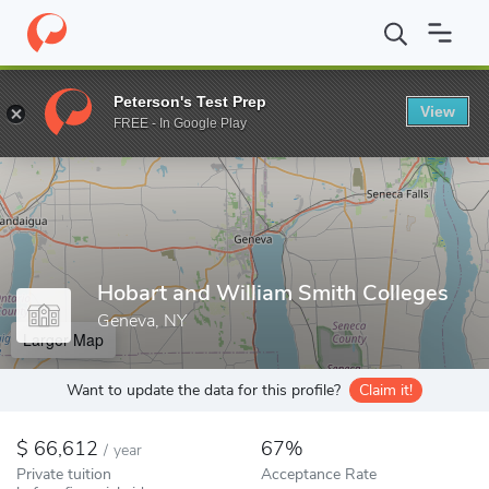
Home
Colleges
Hobart and William Smith Colleges
Peterson's Test Prep
View
Enter a keyword
FREE - In Google Play
Hobart and William Smith Colleges
Geneva, NY
Larger Map
Want to update the data for this profile?
Claim it!
66,612
67%
/
year
Private tuition
Acceptance Rate