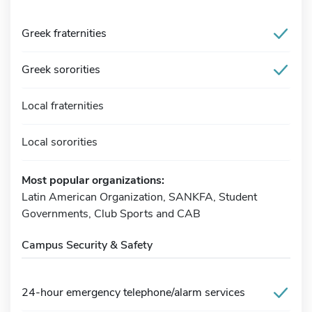
Greek fraternities
Greek sororities
Local fraternities
Local sororities
Most popular organizations:
Latin American Organization, SANKFA, Student
Governments, Club Sports and CAB
Campus Security & Safety
24-hour emergency telephone/alarm services