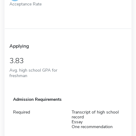
Acceptance Rate
Applying
3.83
Avg. high school GPA for
freshman
Admission Requirements
Required
Transcript of high school
record
Essay
One recommendation