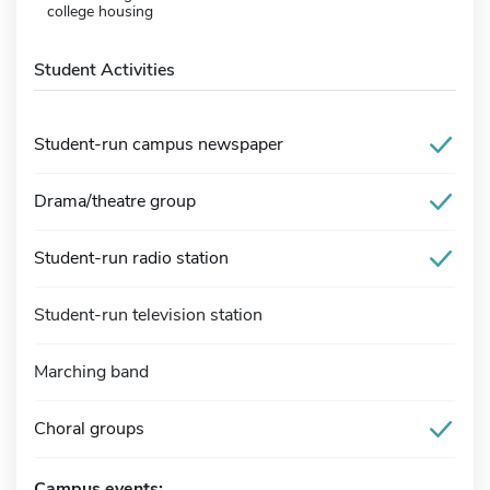
college housing
Student Activities
Student-run campus newspaper
Drama/theatre group
Student-run radio station
Student-run television station
Marching band
Choral groups
Campus events: