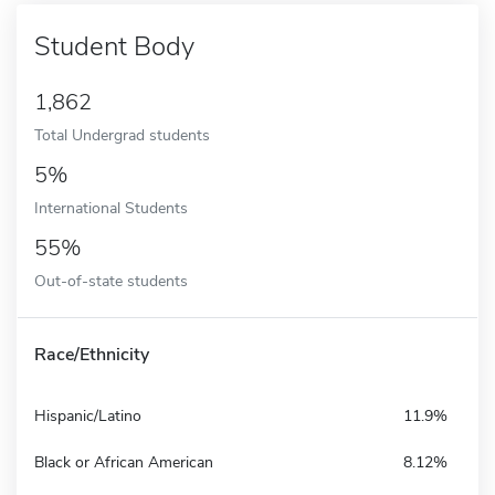
Student Body
1,862
Total Undergrad students
5%
International Students
55%
Out-of-state students
Race/Ethnicity
Hispanic/Latino
11.9%
Black or African American
8.12%