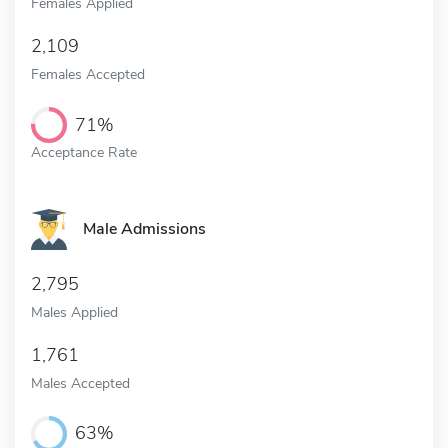
Females Applied
2,109
Females Accepted
71%
Acceptance Rate
Male Admissions
2,795
Males Applied
1,761
Males Accepted
63%