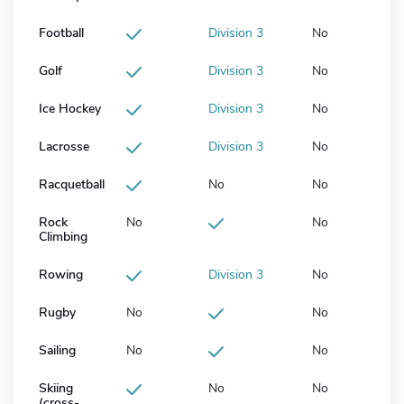
Football
Division 3
No
Golf
Division 3
No
Ice Hockey
Division 3
No
Lacrosse
Division 3
No
Racquetball
No
No
Rock
No
No
Climbing
Rowing
Division 3
No
Rugby
No
No
Sailing
No
No
Skiing
No
No
(cross-