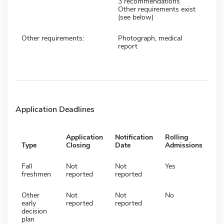
3 recommendations
Other requirements exist
(see below)
Other requirements:
Photograph, medical
report
Application Deadlines
Application
Notification
Rolling
Type
Closing
Date
Admissions
Fall
Not
Not
Yes
freshmen
reported
reported
Other
Not
Not
No
early
reported
reported
decision
plan