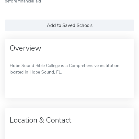
before financial aid
Add to Saved Schools
Overview
Hobe Sound Bible College is a Comprehensive institution
located in Hobe Sound, FL.
Location & Contact