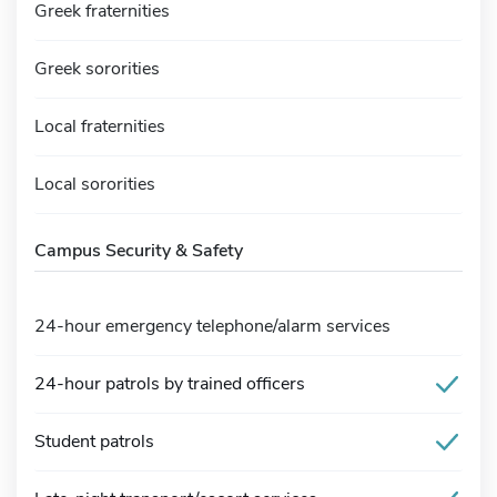
Greek fraternities
Greek sororities
Local fraternities
Local sororities
Campus Security & Safety
24-hour emergency telephone/alarm services
24-hour patrols by trained officers
Student patrols