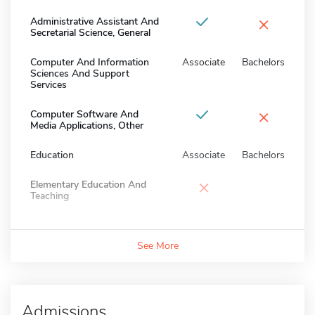
×
Administrative Assistant And
Secretarial Science, General
Computer And Information
Associate
Bachelors
Sciences And Support
Services
×
Computer Software And
Media Applications, Other
Education
Associate
Bachelors
×
Elementary Education And
Teaching
See More
Admissions