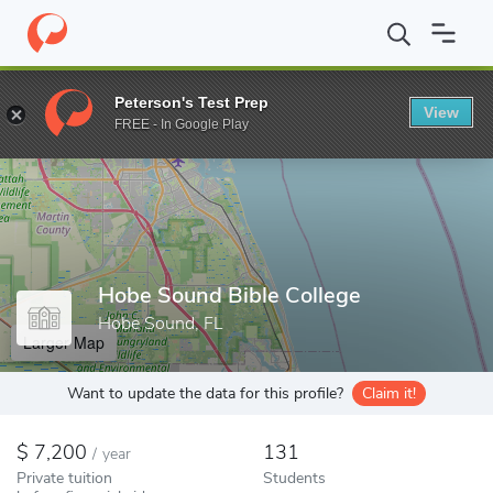
Home
Colleges
Hobe Sound Bible College
Peterson's Test Prep
View
Enter a keyword
FREE - In Google Play
Hobe Sound Bible College
Hobe Sound, FL
Larger Map
Want to update the data for this profile?
Claim it!
7,200
131
/
year
Private tuition
Students