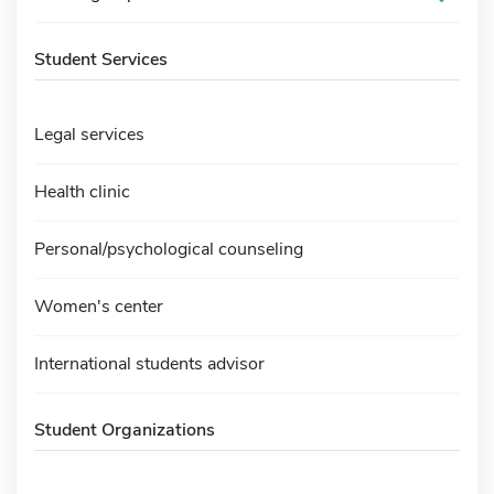
Student Services
Legal services
Health clinic
Personal/psychological counseling
Women's center
International students advisor
Student Organizations