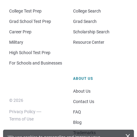
College Test Prep
College Search
Grad School Test Prep
Grad Search
Career Prep
Scholarship Search
Military
Resource Center
High School Test Prep
For Schools and Businesses
ABOUT US
About Us
© 2026
Contact Us
Privacy Policy
FAQ
Terms of Use
Blog
×
Trademarks