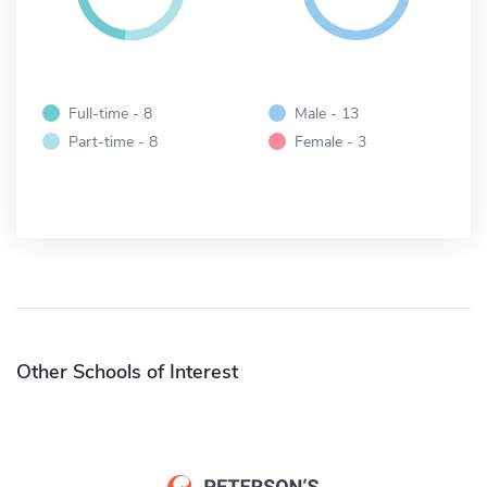
Full-time - 8
Male - 13
Part-time - 8
Female - 3
Other Schools of Interest