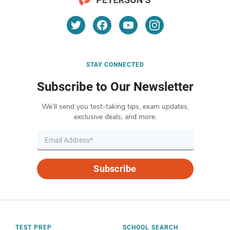
STAY CONNECTED
Subscribe to Our Newsletter
We’ll send you test-taking tips, exam updates,
exclusive deals, and more.
Subscribe
TEST PREP
SCHOOL SEARCH