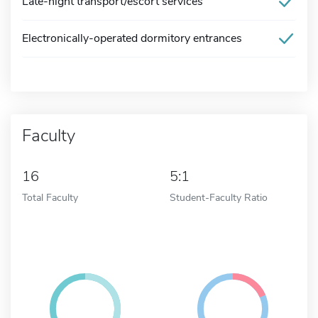
Late-night transport/escort services
Electronically-operated dormitory entrances
Faculty
16
5:1
Total Faculty
Student-Faculty Ratio