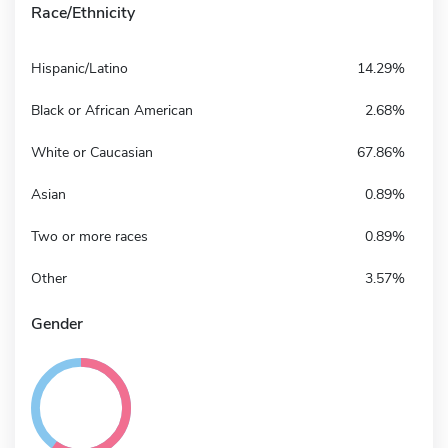
Race/Ethnicity
Hispanic/Latino
14.29%
Black or African American
2.68%
White or Caucasian
67.86%
Asian
0.89%
Two or more races
0.89%
Other
3.57%
Gender