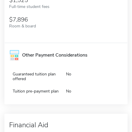
1,525
Full-time student fees
7,896
Room & board
Other Payment Considerations
Guaranteed tuition plan
No
offered
Tuition pre-payment plan
No
Financial Aid