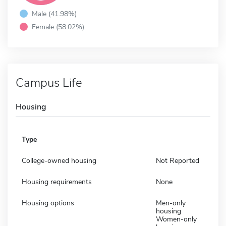
Male (41.98%)
Female (58.02%)
Campus Life
Housing
Type
College-owned housing
Not Reported
Housing requirements
None
Housing options
Men-only
housing
Women-only