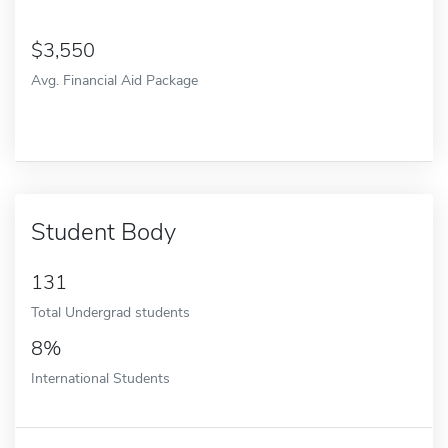
3,550
Avg. Financial Aid Package
Student Body
131
Total Undergrad students
8%
International Students