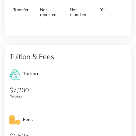
Transfer
Not
Not
Yes
reported
reported
Tuition & Fees
Tuition
7,200
Private
Fees