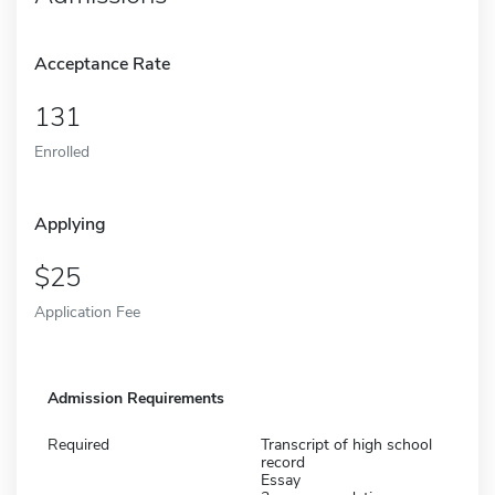
Acceptance Rate
131
Enrolled
Applying
25
Application Fee
Admission Requirements
Required
Transcript of high school
record
Essay