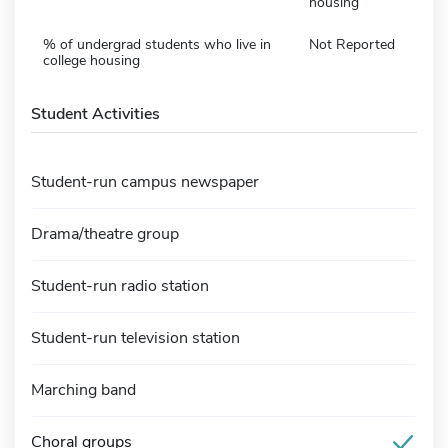
housing
% of undergrad students who live in
Not Reported
college housing
Student Activities
Student-run campus newspaper
Drama/theatre group
Student-run radio station
Student-run television station
Marching band
Choral groups