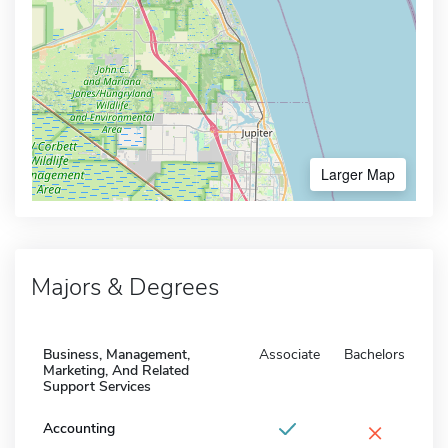
Larger Map
Majors & Degrees
Business, Management,
Associate
Bachelors
Marketing, And Related
Support Services
×
Accounting