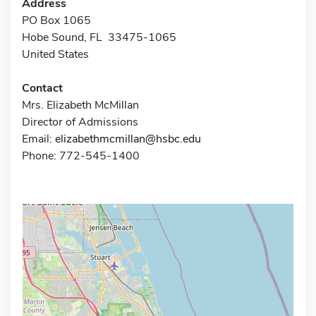
Address
PO Box 1065
Hobe Sound, FL 33475-1065
United States
Contact
Mrs. Elizabeth McMillan
Director of Admissions
Email:
elizabethmcmillan@hsbc.edu
Phone: 772-545-1400