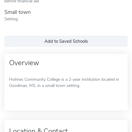
before financial aid
Small town
Setting
Add to Saved Schools
Overview
Holmes Community College is a 2-year institution located in
Goodman, MS, in a small town setting.
Location & Contact