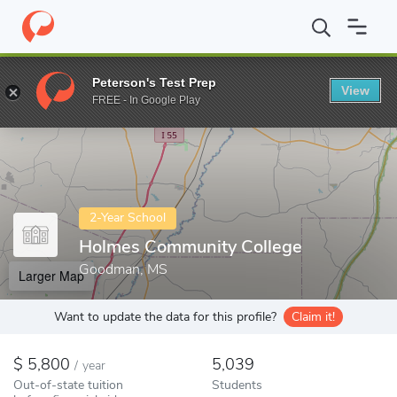
Home
Colleges
Holmes Community College
Peterson's Test Prep
View
Enter a keyword
FREE - In Google Play
2-Year School
Holmes Community College
Goodman, MS
Larger Map
Want to update the data for this profile?
Claim it!
5,800
5,039
/
year
Out-of-state tuition
Students