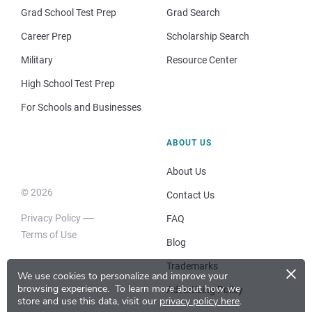
Grad School Test Prep
Grad Search
Career Prep
Scholarship Search
Military
Resource Center
High School Test Prep
For Schools and Businesses
ABOUT US
About Us
© 2026
Contact Us
Privacy Policy
FAQ
Terms of Use
Blog
×
Trademarks
We use cookies to personalize and improve your
browsing experience.
To learn more about how we
Advertising Policy
store and use this data, visit our
privacy policy here
.