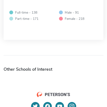
Full-time - 138
Male - 91
Part-time - 171
Female - 218
Other Schools of Interest