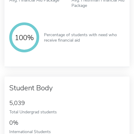
Package
Percentage of students with need who
100%
receive financial aid
Student Body
5,039
Total Undergrad students
0%
International Students