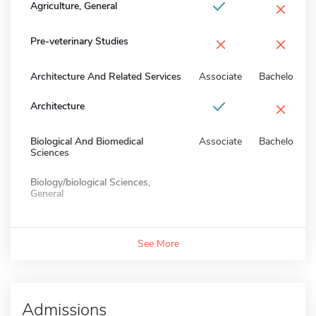
×
Agriculture, General
×
×
Pre-veterinary Studies
Architecture And Related Services
Associate
Bachelors
×
Architecture
Biological And Biomedical
Associate
Bachelors
Sciences
Biology/biological Sciences,
General
See More
Admissions