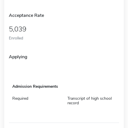
Acceptance Rate
5,039
Enrolled
Applying
Admission Requirements
Required
Transcript of high school
record