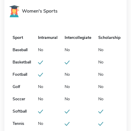
Women's Sports
Sport
Intramural
Intercollegiate
Scholarship
Baseball
No
No
No
Basketball
No
Football
No
No
Golf
No
No
No
Soccer
No
No
No
Softball
Tennis
No