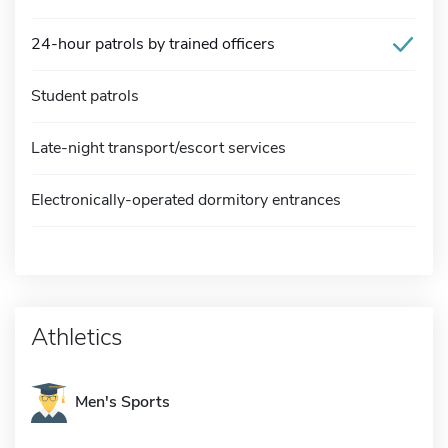
24-hour patrols by trained officers
Student patrols
Late-night transport/escort services
Electronically-operated dormitory entrances
Athletics
Men's Sports