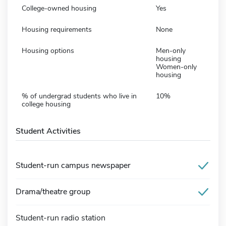
College-owned housing
Yes
Housing requirements
None
Housing options
Men-only
housing
Women-only
housing
% of undergrad students who live in
10%
college housing
Student Activities
Student-run campus newspaper
Drama/theatre group
Student-run radio station