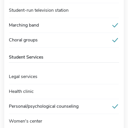
Student-run television station
Marching band
Choral groups
Student Services
Legal services
Health clinic
Personal/psychological counseling
Women's center