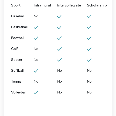
Sport
Intramural
Intercollegiate
Scholarship
Baseball
No
Basketball
Football
Golf
No
Soccer
No
Softball
No
No
Tennis
No
No
No
Volleyball
No
No