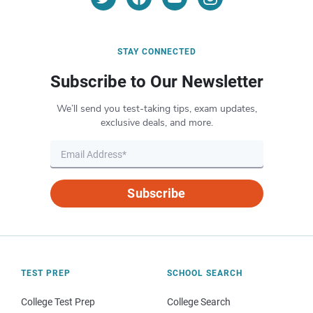
STAY CONNECTED
Subscribe to Our Newsletter
We’ll send you test-taking tips, exam updates,
exclusive deals, and more.
Subscribe
TEST PREP
SCHOOL SEARCH
College Test Prep
College Search