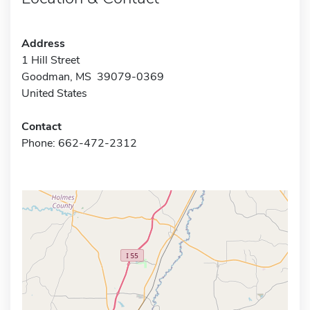
Address
1 Hill Street
Goodman, MS 39079-0369
United States
Contact
Phone: 662-472-2312