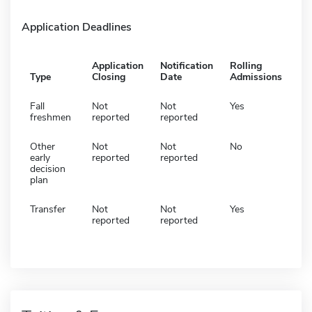
Application Deadlines
Application
Notification
Rolling
Type
Closing
Date
Admissions
Fall
Not
Not
Yes
freshmen
reported
reported
Other
Not
Not
No
early
reported
reported
decision
plan
Transfer
Not
Not
Yes
reported
reported