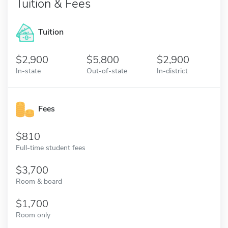
Tuition & Fees
Tuition
2,900
5,800
2,900
In-state
Out-of-state
In-district
Fees
810
Full-time student fees
3,700
Room & board
1,700
Room only