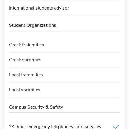
International students advisor
Student Organizations
Greek fraternities
Greek sororities
Local fraternities
Local sororities
Campus Security & Safety
24-hour emergency telephone/alarm services