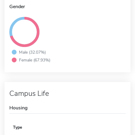
Gender
Male (32.07%)
Female (67.93%)
Campus Life
Housing
Type