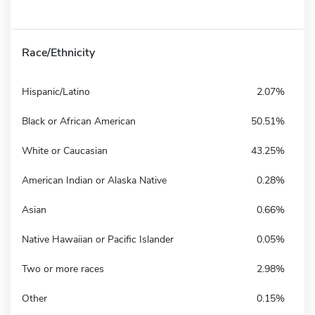
Race/Ethnicity
Hispanic/Latino
2.07%
Black or African American
50.51%
White or Caucasian
43.25%
American Indian or Alaska Native
0.28%
Asian
0.66%
Native Hawaiian or Pacific Islander
0.05%
Two or more races
2.98%
Other
0.15%