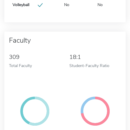
Volleyball
No
No
Faculty
309
18:1
Total Faculty
Student-Faculty Ratio