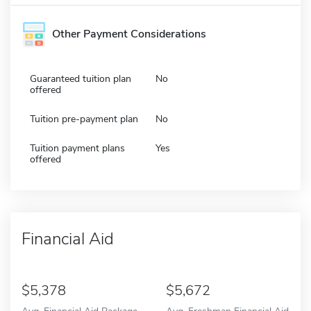
Other Payment Considerations
Guaranteed tuition plan
No
offered
Tuition pre-payment plan
No
Tuition payment plans
Yes
offered
Financial Aid
5,378
5,672
Avg. Financial Aid Package
Avg. Freshman Financial Aid