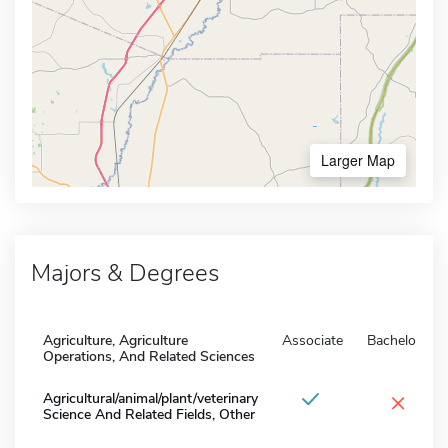
Larger Map
Majors & Degrees
Agriculture, Agriculture
Associate
Bachelors
Operations, And Related Sciences
×
Agricultural/animal/plant/veterinary
Science And Related Fields, Other