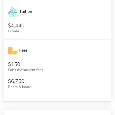
Tuition
4,440
Private
Fees
150
Full-time student fees
6,750
Room & board