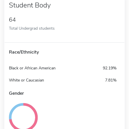
Student Body
64
Total Undergrad students
Race/Ethnicity
Black or African American
92.19%
White or Caucasian
7.81%
Gender