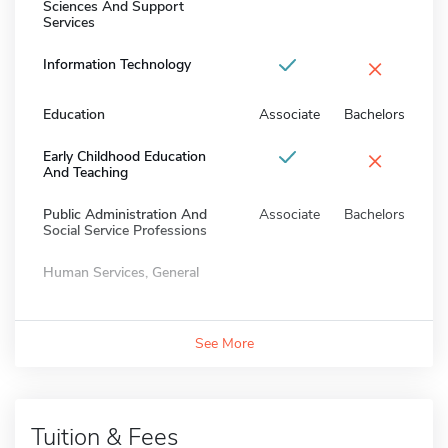
Sciences And Support
Services
×
Information Technology
Education
Associate
Bachelors
×
Early Childhood Education
And Teaching
Public Administration And
Associate
Bachelors
Social Service Professions
Human Services, General
See More
Tuition & Fees