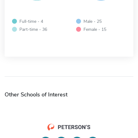
Full-time - 4
Male - 25
Part-time - 36
Female - 15
Other Schools of Interest