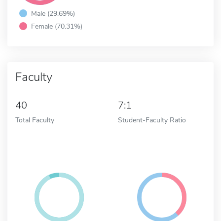
Male (29.69%)
Female (70.31%)
Faculty
40
7:1
Total Faculty
Student-Faculty Ratio