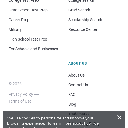
College Test Prep
College Search
Grad School Test Prep
Grad Search
Career Prep
Scholarship Search
Military
Resource Center
High School Test Prep
For Schools and Businesses
ABOUT US
About Us
© 2026
Contact Us
Privacy Policy
FAQ
Terms of Use
Blog
×
Trademarks
We use cookies to personalize and improve your
browsing experience.
To learn more about how we
Advertising Policy