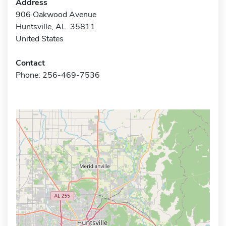
Address
906 Oakwood Avenue
Huntsville, AL 35811
United States
Contact
Phone: 256-469-7536