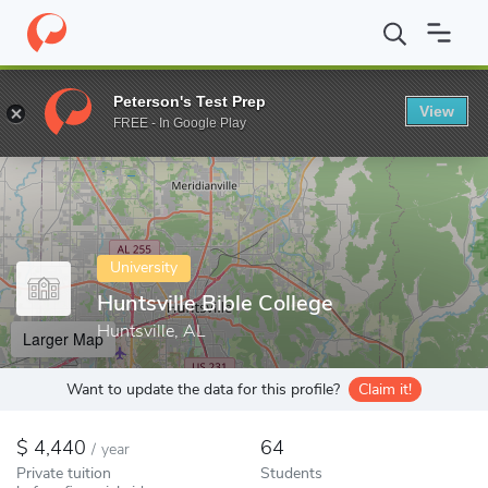
Home
Colleges
Huntsville Bible College
Peterson's Test Prep
View
Enter a keyword
FREE - In Google Play
University
Huntsville Bible College
Huntsville, AL
Larger Map
Want to update the data for this profile?
Claim it!
4,440
64
/
year
Private tuition
Students