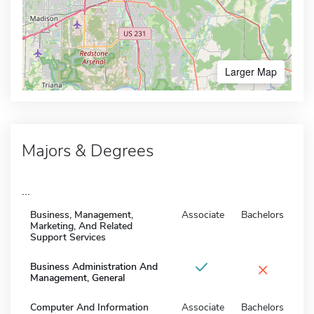
Larger Map
Majors & Degrees
...
Business, Management,
Associate
Bachelors
Marketing, And Related
Support Services
×
Business Administration And
Management, General
Computer And Information
Associate
Bachelors