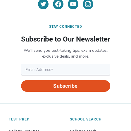
STAY CONNECTED
Subscribe to Our Newsletter
We’ll send you test-taking tips, exam updates,
exclusive deals, and more.
Subscribe
TEST PREP
SCHOOL SEARCH