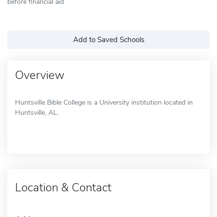
before financial aid
Add to Saved Schools
Overview
Huntsville Bible College is a University institution located in
Huntsville, AL.
Location & Contact