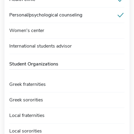
Personal/psychological counseling
Women's center
International students advisor
Student Organizations
Greek fraternities
Greek sororities
Local fraternities
Local sororities