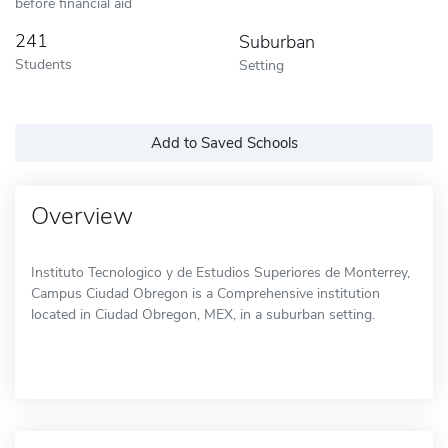
before financial aid
241
Suburban
Students
Setting
Add to Saved Schools
Overview
Instituto Tecnologico y de Estudios Superiores de Monterrey,
Campus Ciudad Obregon is a Comprehensive institution
located in Ciudad Obregon, MEX, in a suburban setting.