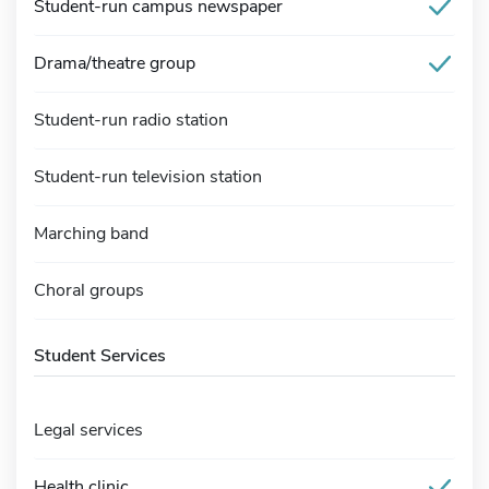
Student-run campus newspaper
Drama/theatre group
Student-run radio station
Student-run television station
Marching band
Choral groups
Student Services
Legal services
Health clinic