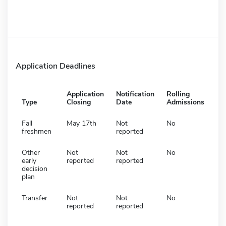
Application Deadlines
Application
Notification
Rolling
Type
Closing
Date
Admissions
Fall
May 17th
Not
No
freshmen
reported
Other
Not
Not
No
early
reported
reported
decision
plan
Transfer
Not
Not
No
reported
reported