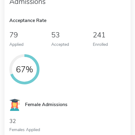
Admissions
Acceptance Rate
79
53
241
Applied
Accepted
Enrolled
67%
Female Admissions
32
Females Applied