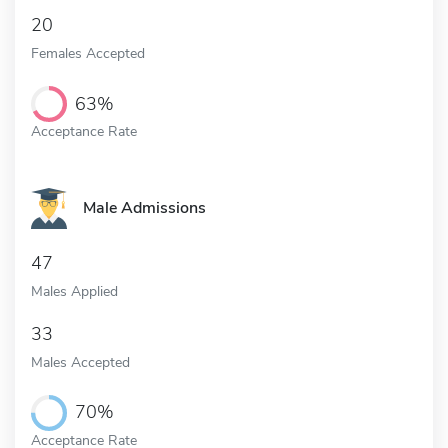
20
Females Accepted
63%
Acceptance Rate
Male Admissions
47
Males Applied
33
Males Accepted
70%
Acceptance Rate