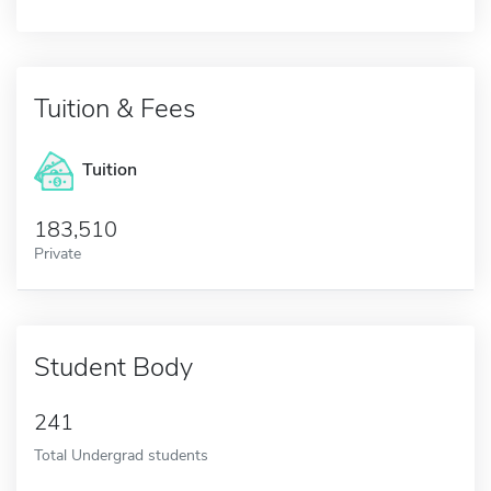
Tuition & Fees
Tuition
183,510
Private
Student Body
241
Total Undergrad students