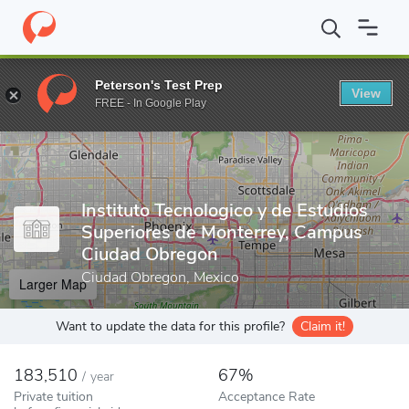
Home
Colleges
Instituto Tecnologico y de Estudios Superiores 
Peterson's Test Prep
View
Enter a keyword
FREE - In Google Play
Instituto Tecnologico y de Estudios
Superiores de Monterrey, Campus
Ciudad Obregon
Ciudad Obregon, Mexico
Larger Map
Want to update the data for this profile?
Claim it!
183,510
67%
/
year
Private tuition
Acceptance Rate