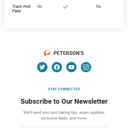
Track And
No
No
Field
STAY CONNECTED
Subscribe to Our Newsletter
We’ll send you test-taking tips, exam updates,
exclusive deals, and more.