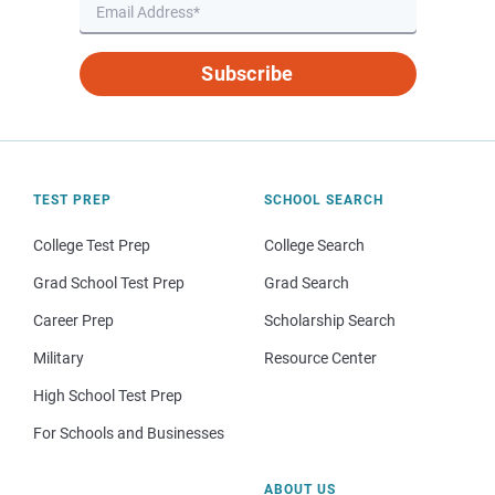
Subscribe
TEST PREP
SCHOOL SEARCH
College Test Prep
College Search
Grad School Test Prep
Grad Search
Career Prep
Scholarship Search
Military
Resource Center
High School Test Prep
For Schools and Businesses
ABOUT US