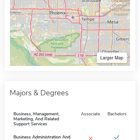
Larger Map
Majors & Degrees
Business, Management,
Associate
Bachelors
Marketing, And Related
Support Services
×
Business Administration And