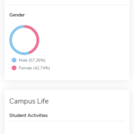
Gender
Male (57.26%)
Female (42.74%)
Campus Life
Student Activities