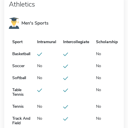
Athletics
Men's Sports
Sport
Intramural
Intercollegiate
Scholarship
Basketball
No
Soccer
No
No
Softball
No
No
Table
No
Tennis
Tennis
No
No
Track And
No
No
Field