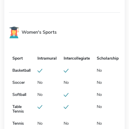
Women's Sports
Sport
Intramural
Intercollegiate
Scholarship
Basketball
No
Soccer
No
No
No
Softball
No
No
Table
No
Tennis
Tennis
No
No
No