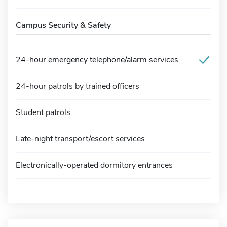
Campus Security & Safety
24-hour emergency telephone/alarm services
24-hour patrols by trained officers
Student patrols
Late-night transport/escort services
Electronically-operated dormitory entrances