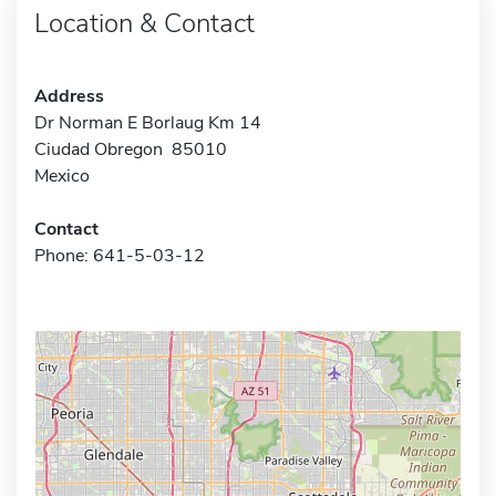
Location & Contact
Address
Dr Norman E Borlaug Km 14
Ciudad Obregon 85010
Mexico
Contact
Phone: 641-5-03-12