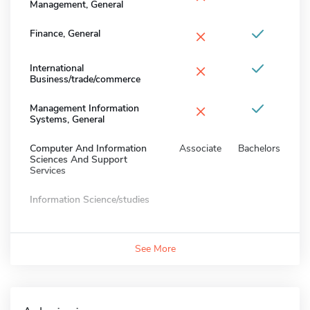
Management, General
×
Finance, General
×
International
Business/trade/commerce
×
Management Information
Systems, General
Computer And Information
Associate
Bachelors
Sciences And Support
Services
Information Science/studies
See More