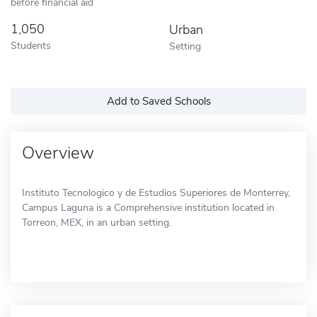
before financial aid
1,050
Urban
Students
Setting
Add to Saved Schools
Overview
Instituto Tecnologico y de Estudios Superiores de Monterrey,
Campus Laguna is a Comprehensive institution located in
Torreon, MEX, in an urban setting.