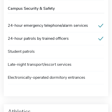
Campus Security & Safety
24-hour emergency telephone/alarm services
24-hour patrols by trained officers
Student patrols
Late-night transport/escort services
Electronically-operated dormitory entrances
Athletics