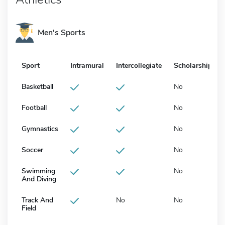
Men's Sports
Sport
Intramural
Intercollegiate
Scholarship
Basketball
No
Football
No
Gymnastics
No
Soccer
No
Swimming
No
And Diving
Track And
No
No
Field