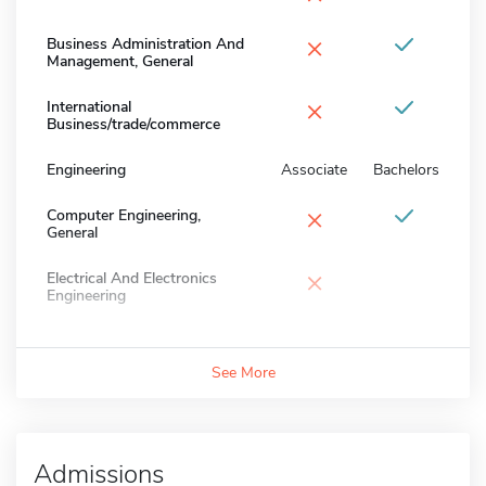
×
Business Administration And
Management, General
×
International
Business/trade/commerce
Engineering
Associate
Bachelors
×
Computer Engineering,
General
×
Electrical And Electronics
Engineering
See More
Admissions