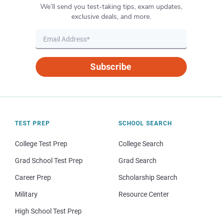
We’ll send you test-taking tips, exam updates,
exclusive deals, and more.
Subscribe
TEST PREP
SCHOOL SEARCH
College Test Prep
College Search
Grad School Test Prep
Grad Search
Career Prep
Scholarship Search
Military
Resource Center
High School Test Prep