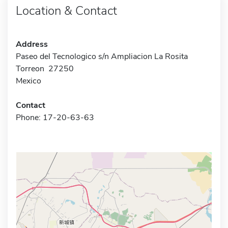
Location & Contact
Address
Paseo del Tecnologico s/n Ampliacion La Rosita
Torreon 27250
Mexico
Contact
Phone: 17-20-63-63