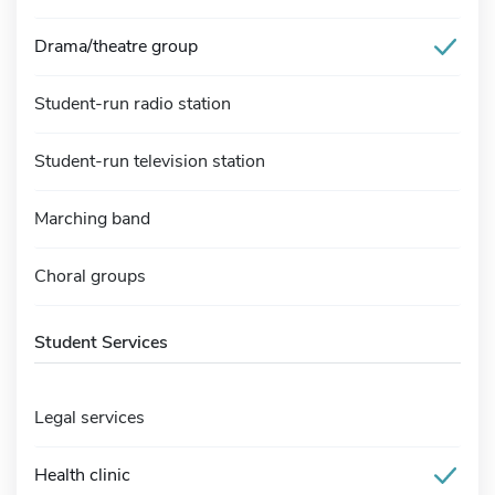
Drama/theatre group
Student-run radio station
Student-run television station
Marching band
Choral groups
Student Services
Legal services
Health clinic