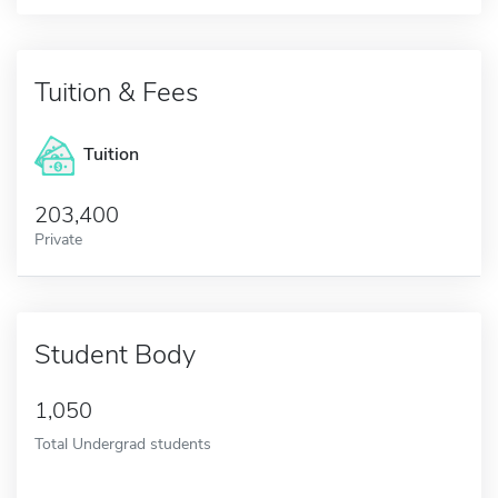
Tuition & Fees
Tuition
203,400
Private
Student Body
1,050
Total Undergrad students