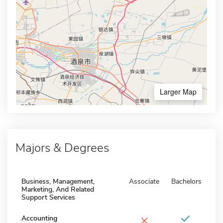
Larger Map
Majors & Degrees
Business, Management,
Associate
Bachelors
Marketing, And Related
Support Services
×
Accounting