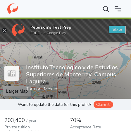
Home
Colleges
Instituto Tecnologico y de Estudios Superiores 
Peterson's Test Prep
View
Enter a keyword
FREE - In Google Play
Instituto Tecnologico y de Estudios
Superiores de Monterrey, Campus
Laguna
Torreon, Mexico
Larger Map
Want to update the data for this profile?
Claim it!
203,400
70%
/
year
Private tuition
Acceptance Rate