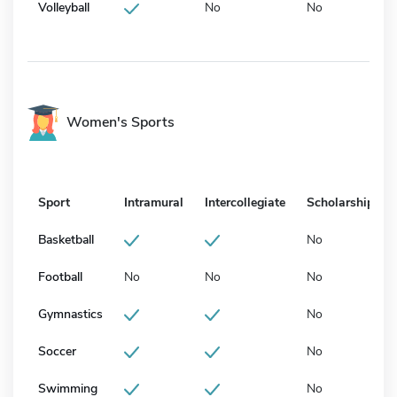
Volleyball
No
No
Women's Sports
Sport
Intramural
Intercollegiate
Scholarship
Basketball
No
Football
No
No
No
Gymnastics
No
Soccer
No
Swimming
No