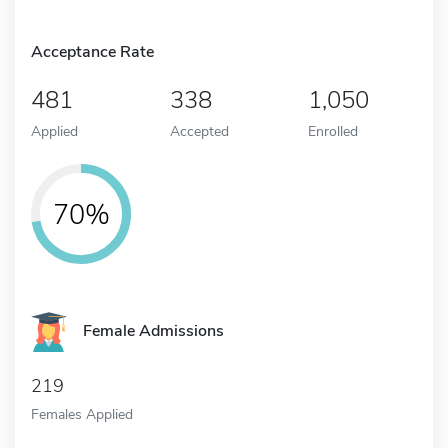
Acceptance Rate
481
338
1,050
Applied
Accepted
Enrolled
70%
Female Admissions
219
Females Applied