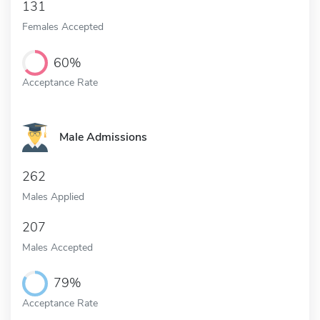
131
Females Accepted
60%
Acceptance Rate
Male Admissions
262
Males Applied
207
Males Accepted
79%
Acceptance Rate