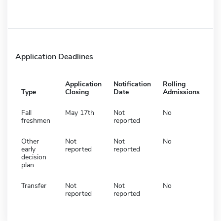
Application Deadlines
Application
Notification
Rolling
Type
Closing
Date
Admissions
Fall
May 17th
Not
No
freshmen
reported
Other
Not
Not
No
early
reported
reported
decision
plan
Transfer
Not
Not
No
reported
reported