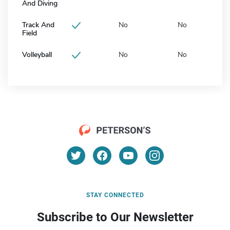
And Diving
Track And
No
No
Field
Volleyball
No
No
STAY CONNECTED
Subscribe to Our Newsletter