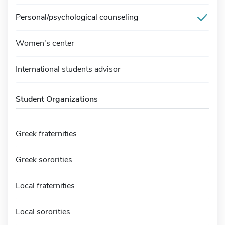
Personal/psychological counseling
Women's center
International students advisor
Student Organizations
Greek fraternities
Greek sororities
Local fraternities
Local sororities