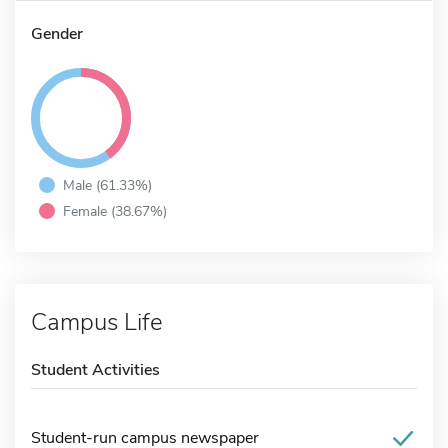
Gender
Male (61.33%)
Female (38.67%)
Campus Life
Student Activities
Student-run campus newspaper