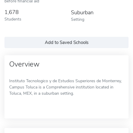
before financial aid
1,678
Suburban
Students
Setting
Add to Saved Schools
Overview
Instituto Tecnologico y de Estudios Superiores de Monterrey,
Campus Toluca is a Comprehensive institution located in
Toluca, MEX, in a suburban setting.