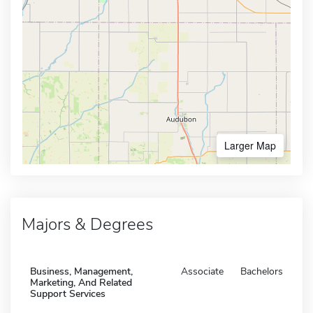
Larger Map
Majors & Degrees
Business, Management,
Associate
Bachelors
Marketing, And Related
Support Services