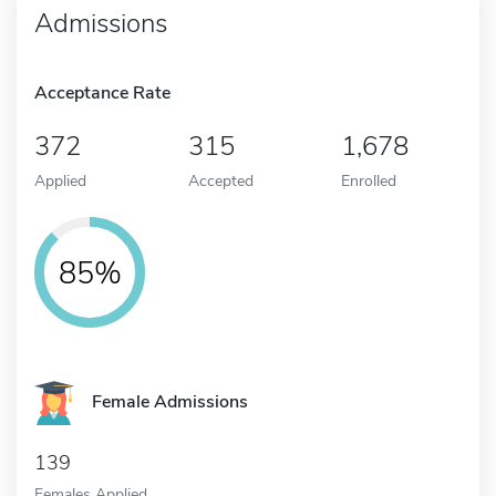
Admissions
Acceptance Rate
372
315
1,678
Applied
Accepted
Enrolled
85%
Female Admissions
139
Females Applied