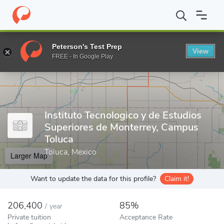
Home
Colleges
Instituto Tecnologico y de Estudios Superiores 
Peterson's Test Prep
View
Enter a keyword
FREE - In Google Play
Instituto Tecnologico y de Estudios
Superiores de Monterrey, Campus
Toluca
Toluca, Mexico
Larger Map
Want to update the data for this profile?
Claim it!
206,400
85%
/
year
Private tuition
Acceptance Rate