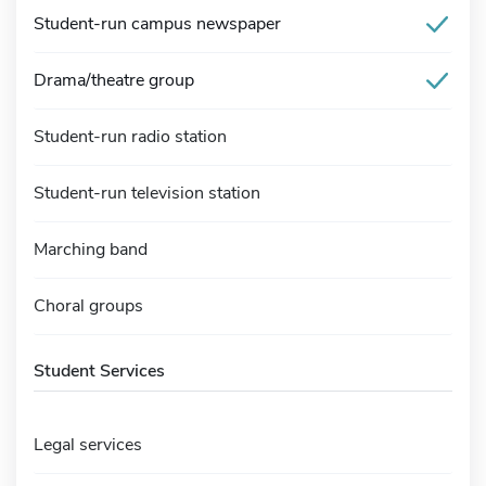
Student-run campus newspaper
Drama/theatre group
Student-run radio station
Student-run television station
Marching band
Choral groups
Student Services
Legal services