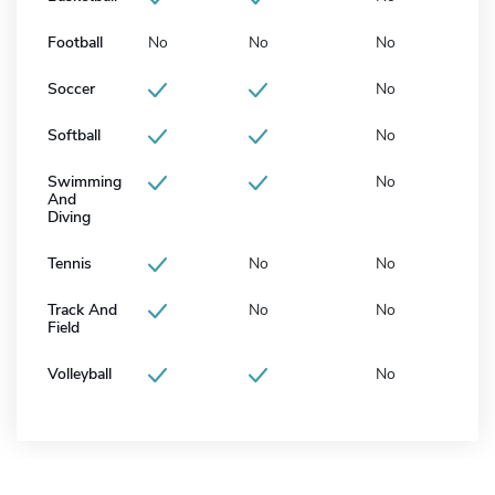
Football
No
No
No
Soccer
No
Softball
No
Swimming
No
And
Diving
Tennis
No
No
Track And
No
No
Field
Volleyball
No