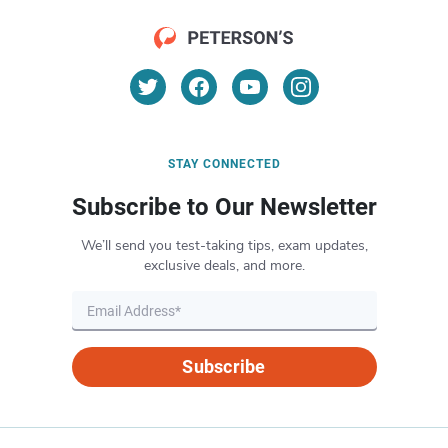
STAY CONNECTED
Subscribe to Our Newsletter
We’ll send you test-taking tips, exam updates,
exclusive deals, and more.
Subscribe