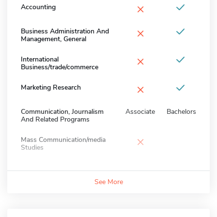
×
Accounting
×
Business Administration And
Management, General
×
International
Business/trade/commerce
×
Marketing Research
Communication, Journalism
Associate
Bachelors
And Related Programs
×
Mass Communication/media
Studies
See More