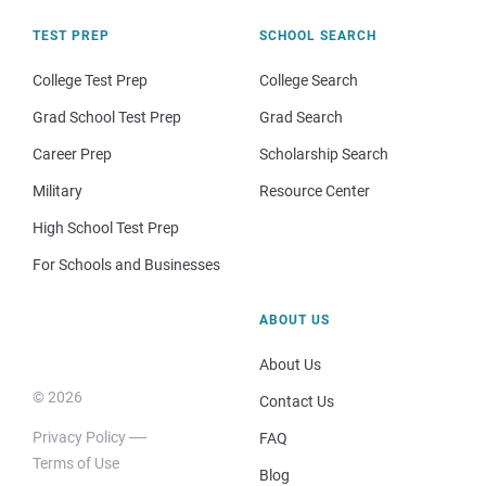
TEST PREP
SCHOOL SEARCH
College Test Prep
College Search
Grad School Test Prep
Grad Search
Career Prep
Scholarship Search
Military
Resource Center
High School Test Prep
For Schools and Businesses
ABOUT US
About Us
© 2026
Contact Us
Privacy Policy
FAQ
Terms of Use
Blog