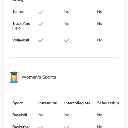
Tennis
No
No
Track And
No
No
Field
Volleyball
No
Women's Sports
Sport
Intramural
Intercollegiate
Scholarship
Baseball
No
No
No
Basketball
No