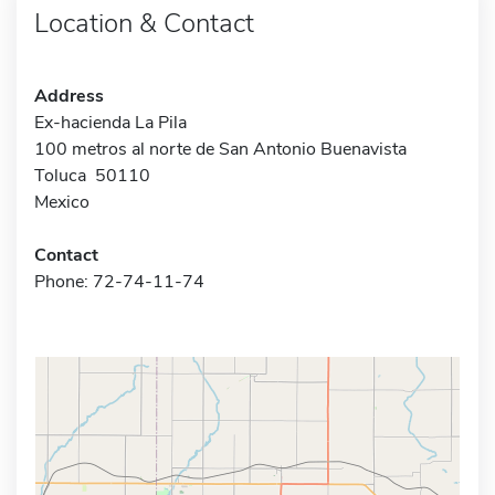
Location & Contact
Address
Ex-hacienda La Pila
100 metros al norte de San Antonio Buenavista
Toluca 50110
Mexico
Contact
Phone: 72-74-11-74