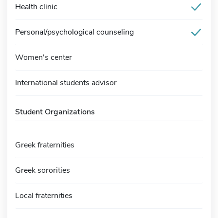
Health clinic
Personal/psychological counseling
Women's center
International students advisor
Student Organizations
Greek fraternities
Greek sororities
Local fraternities