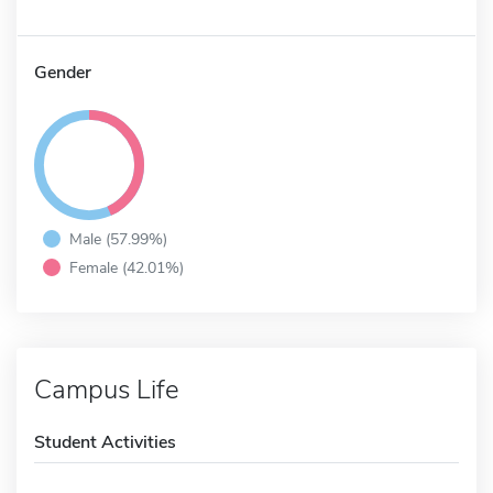
Gender
Male (57.99%)
Female (42.01%)
Campus Life
Student Activities