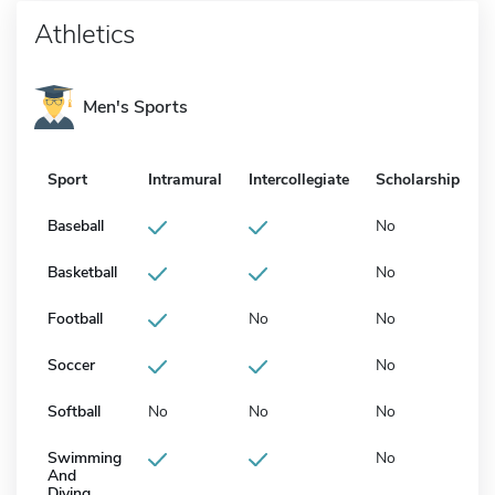
Athletics
Men's Sports
Sport
Intramural
Intercollegiate
Scholarship
Baseball
No
Basketball
No
Football
No
No
Soccer
No
Softball
No
No
No
Swimming
No
And
Diving