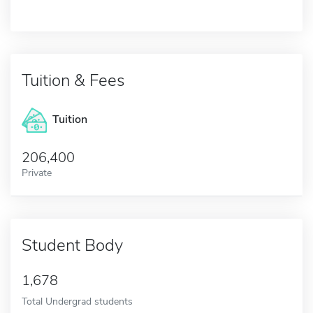
Tuition & Fees
Tuition
206,400
Private
Student Body
1,678
Total Undergrad students