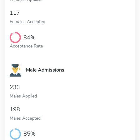
117
Females Accepted
84%
Acceptance Rate
Male Admissions
233
Males Applied
198
Males Accepted
85%