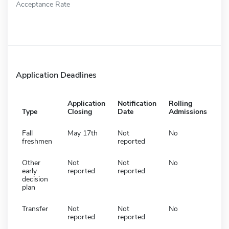
Acceptance Rate
Application Deadlines
Application
Notification
Rolling
Type
Closing
Date
Admissions
Fall
May 17th
Not
No
freshmen
reported
Other
Not
Not
No
early
reported
reported
decision
plan
Transfer
Not
Not
No
reported
reported