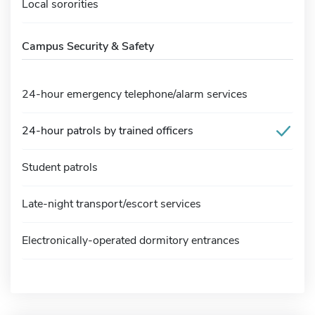
Local sororities
Campus Security & Safety
24-hour emergency telephone/alarm services
24-hour patrols by trained officers
Student patrols
Late-night transport/escort services
Electronically-operated dormitory entrances