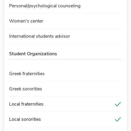
Personal/psychological counseling
Women's center
International students advisor
Student Organizations
Greek fraternities
Greek sororities
Local fraternities
Local sororities