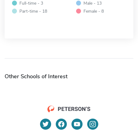
Full-time - 3
Male - 13
Part-time - 18
Female - 8
Other Schools of Interest