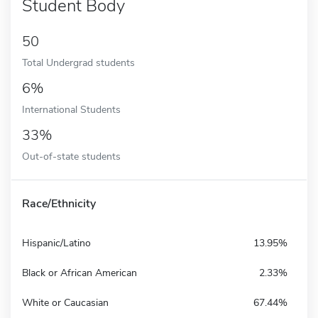
Student Body
50
Total Undergrad students
6%
International Students
33%
Out-of-state students
Race/Ethnicity
Hispanic/Latino
13.95%
Black or African American
2.33%
White or Caucasian
67.44%