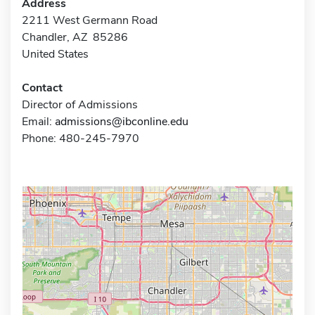
Address
2211 West Germann Road
Chandler, AZ 85286
United States
Contact
Director of Admissions
Email:
admissions@ibconline.edu
Phone: 480-245-7970