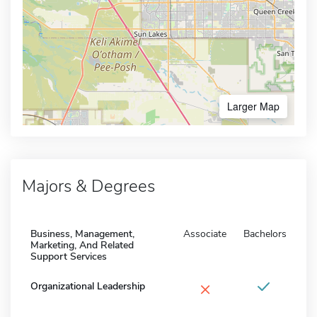
Larger Map
Majors & Degrees
Business, Management,
Associate
Bachelors
Marketing, And Related
Support Services
×
Organizational Leadership