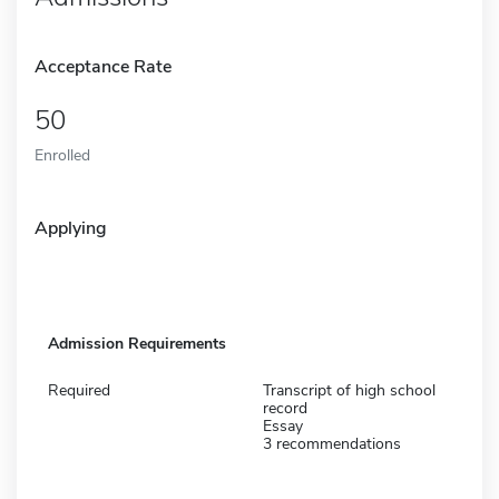
Acceptance Rate
50
Enrolled
Applying
Admission Requirements
Required
Transcript of high school
record
Essay
3 recommendations