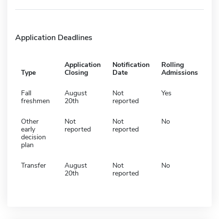
Application Deadlines
Application
Notification
Rolling
Type
Closing
Date
Admissions
Fall
August
Not
Yes
freshmen
20th
reported
Other
Not
Not
No
early
reported
reported
decision
plan
Transfer
August
Not
No
20th
reported