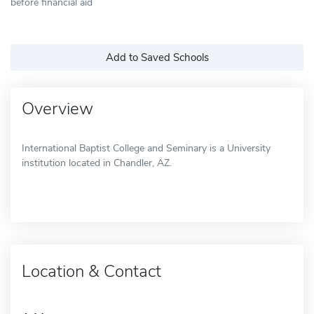
before financial aid
Add to Saved Schools
Overview
International Baptist College and Seminary is a University
institution located in Chandler, AZ.
Location & Contact