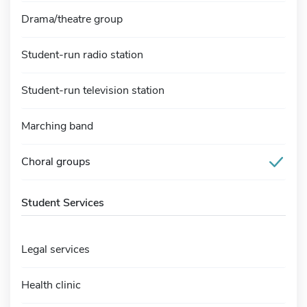
Drama/theatre group
Student-run radio station
Student-run television station
Marching band
Choral groups
Student Services
Legal services
Health clinic