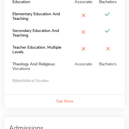
Education
Associate
Bachelors
×
Elementary Education And
Teaching
×
Secondary Education And
Teaching
×
×
Teacher Education, Multiple
Levels
Theology And Religious
Associate
Bachelors
Vocations
Bible/biblical Studies
See More
Admissions