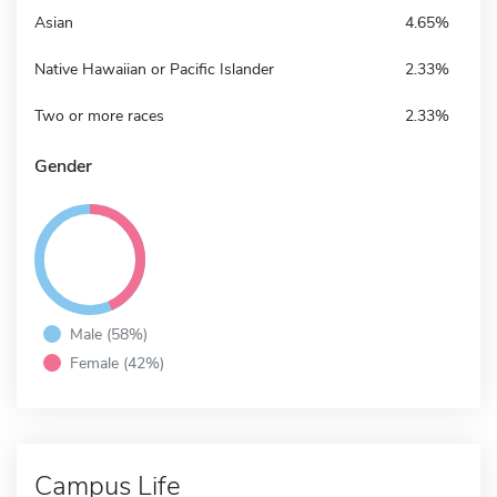
Asian
4.65%
Native Hawaiian or Pacific Islander
2.33%
Two or more races
2.33%
Gender
Male (58%)
Female (42%)
Campus Life