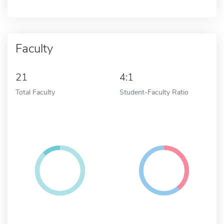
Faculty
21
4:1
Total Faculty
Student-Faculty Ratio