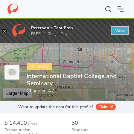
Home
Colleges
International Baptist College and Seminary
Peterson's Test Prep
View
Enter a keyword
FREE - In Google Play
University
International Baptist College and
Seminary
Chandler, AZ
Larger Map
Want to update the data for this profile?
Claim it!
14,400
50
/
year
Private tuition
Students