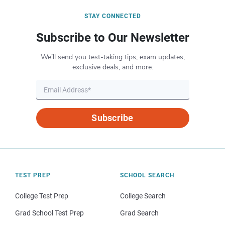
STAY CONNECTED
Subscribe to Our Newsletter
We’ll send you test-taking tips, exam updates,
exclusive deals, and more.
Subscribe
TEST PREP
SCHOOL SEARCH
College Test Prep
College Search
Grad School Test Prep
Grad Search