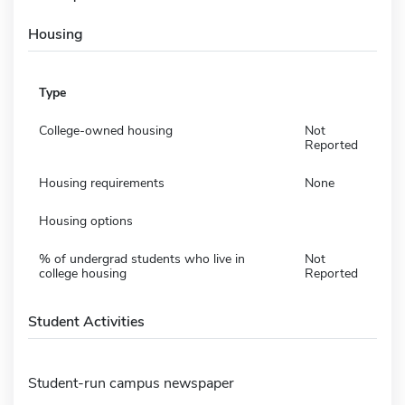
Housing
Type
College-owned housing
Not
Reported
Housing requirements
None
Housing options
% of undergrad students who live in
Not
college housing
Reported
Student Activities
Student-run campus newspaper