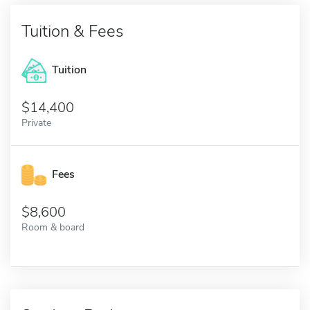
Tuition & Fees
Tuition
14,400
Private
Fees
8,600
Room & board