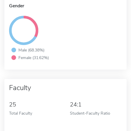
Gender
Male (68.38%)
Female (31.62%)
Faculty
25
24:1
Total Faculty
Student-Faculty Ratio