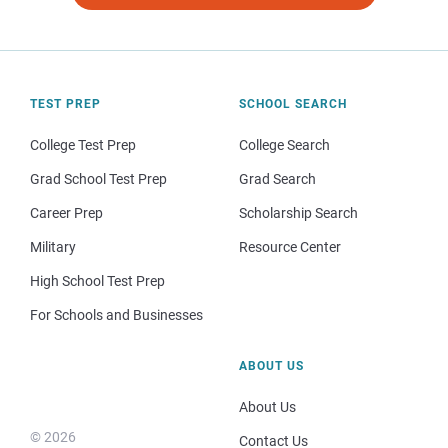
TEST PREP
SCHOOL SEARCH
College Test Prep
College Search
Grad School Test Prep
Grad Search
Career Prep
Scholarship Search
Military
Resource Center
High School Test Prep
For Schools and Businesses
ABOUT US
About Us
© 2026
Contact Us