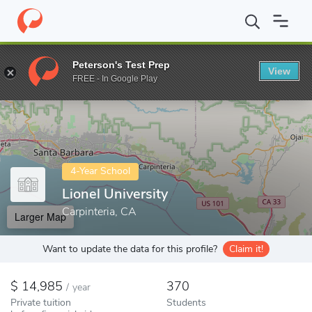
Home
Colleges
Lionel University
Peterson's Test Prep
View
Enter a keyword
FREE - In Google Play
4-Year School
Lionel University
Carpinteria, CA
Larger Map
Want to update the data for this profile?
Claim it!
14,985
370
/
year
Private tuition
Students