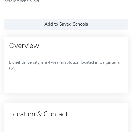
before financial aid
Add to Saved Schools
Overview
Lionel University is a 4-year institution located in Carpinteria,
CA.
Location & Contact