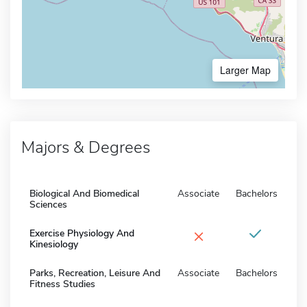
Larger Map
Majors & Degrees
Biological And Biomedical
Associate
Bachelors
Sciences
×
Exercise Physiology And
Kinesiology
Parks, Recreation, Leisure And
Associate
Bachelors
Fitness Studies