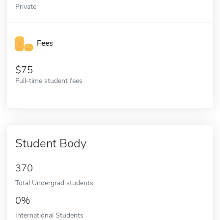
Private
Fees
75
Full-time student fees
Student Body
370
Total Undergrad students
0%
International Students