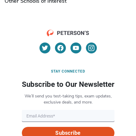
Other Schools of Interest
STAY CONNECTED
Subscribe to Our Newsletter
We’ll send you test-taking tips, exam updates,
exclusive deals, and more.
Subscribe