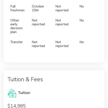
Fall
October
Not
No
freshmen
15th
reported
Other
Not
Not
No
early
reported
reported
decision
plan
Transfer
Not
Not
No
reported
reported
Tuition & Fees
Tuition
14,985