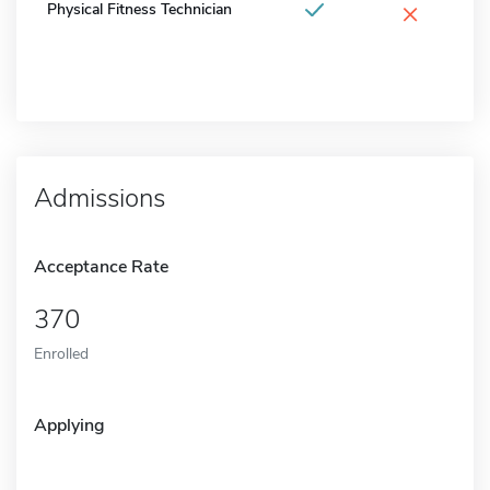
×
Physical Fitness Technician
Admissions
Acceptance Rate
370
Enrolled
Applying