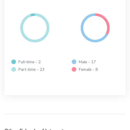
Full-time - 2
Male - 17
Part-time - 23
Female - 8