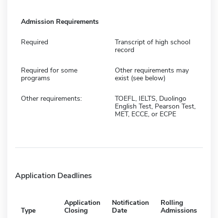
Admission Requirements
Required
Transcript of high school
record
Required for some
Other requirements may
programs
exist (see below)
Other requirements:
TOEFL, IELTS, Duolingo
English Test, Pearson Test,
MET, ECCE, or ECPE
Application Deadlines
Application
Notification
Rolling
Type
Closing
Date
Admissions