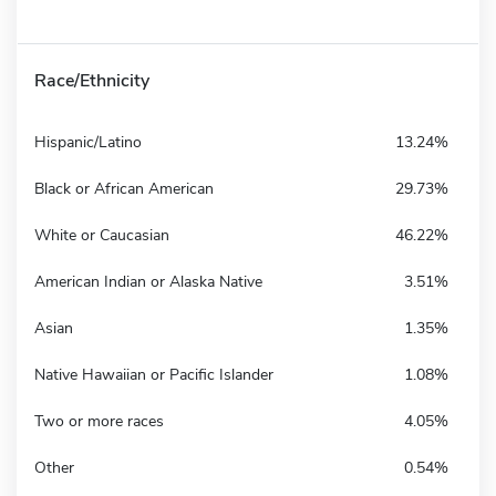
Race/Ethnicity
Hispanic/Latino
13.24%
Black or African American
29.73%
White or Caucasian
46.22%
American Indian or Alaska Native
3.51%
Asian
1.35%
Native Hawaiian or Pacific Islander
1.08%
Two or more races
4.05%
Other
0.54%