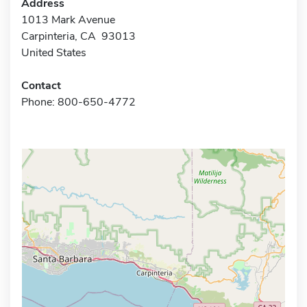
Address
1013 Mark Avenue
Carpinteria, CA 93013
United States
Contact
Phone: 800-650-4772