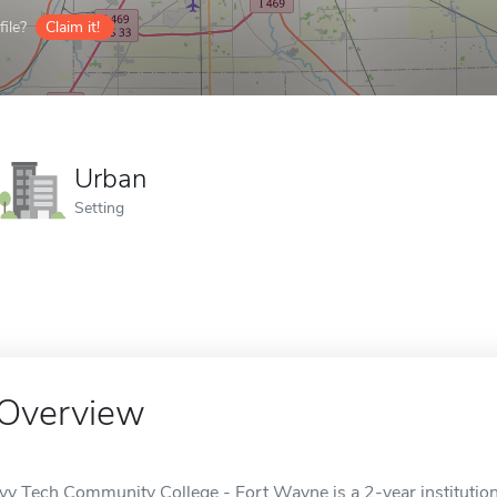
ile?
Claim it!
Urban
Setting
Overview
Ivy Tech Community College - Fort Wayne is a 2-year institution