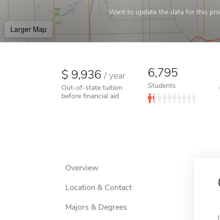
Want to update the data for this prof
Larger Map
6,795
9,936
/
year
Students
Out-of-state tuition
before financial aid
Overview
Location & Contact
Majors & Degrees