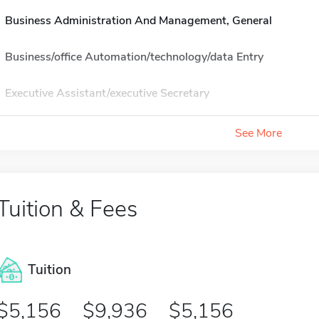
Business Administration And Management, General
Business/office Automation/technology/data Entry
Executive Assistant/executive Secretary
See More
Tuition & Fees
Tuition
5,156
9,936
5,156