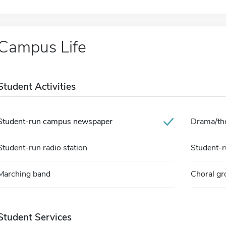
Campus Life
Student Activities
Student-run campus newspaper
Drama/the
Student-run radio station
Student-ru
Marching band
Choral gr
Student Services