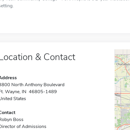
setting.
Location & Contact
Address
3800 North Anthony Boulevard
Ft. Wayne, IN 46805-1489
United States
Contact
Robyn Boss
Director of Admissions