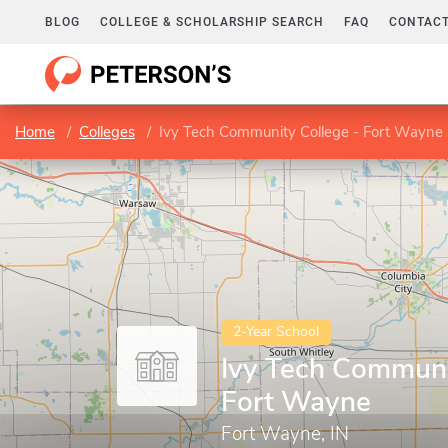
BLOG
COLLEGE & SCHOLARSHIP SEARCH
FAQ
CONTACT
Home
Colleges
Ivy Tech Community College - Fort Wayne
2-Year School
Ivy Tech Communi
Fort Wayne
Fort Wayne, IN