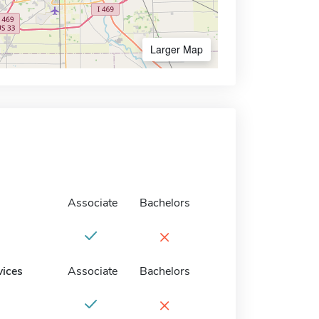
Larger Map
Associate
Bachelors
×
vices
Associate
Bachelors
×