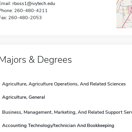
Email:
rboss1@ivytech.edu
Phone: 260-480-4211
Fax: 260-480-2053
Majors & Degrees
Agriculture, Agriculture Operations, And Related Sciences
Agriculture, General
Business, Management, Marketing, And Related Support Ser
Accounting Technology/technician And Bookkeeping