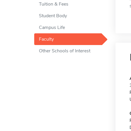
Tuition & Fees
Student Body
Campus Life
Faculty
Other Schools of Interest