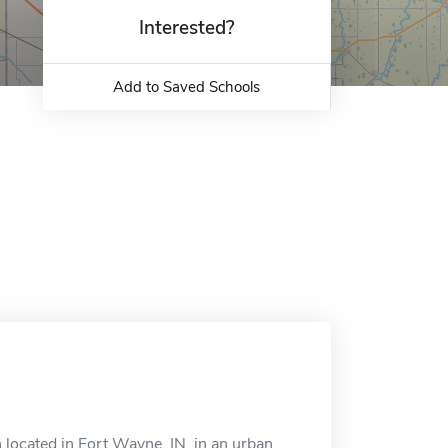
Interested?
Add to Saved Schools
 located in Fort Wayne, IN, in an urban