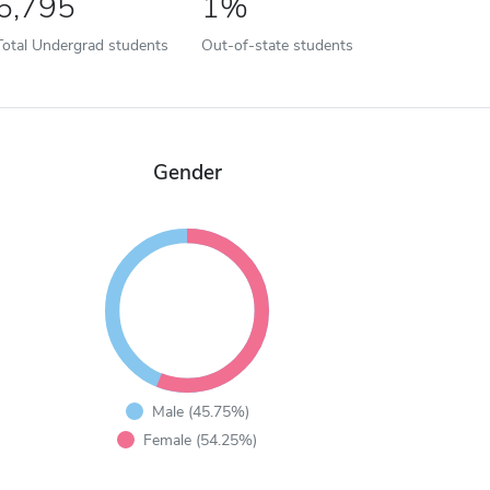
6,795
1%
Total Undergrad students
Out-of-state students
Gender
Male (45.75%)
Female (54.25%)