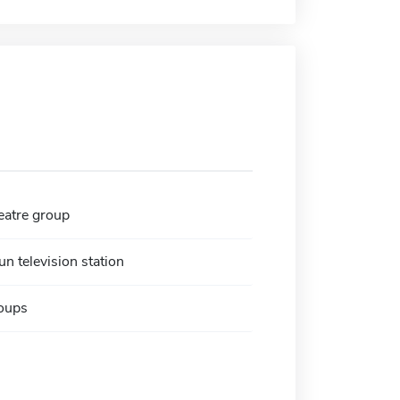
atre group
n television station
oups