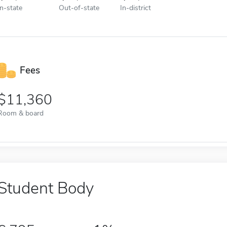
In-state
Out-of-state
In-district
Fees
11,360
Room & board
Student Body