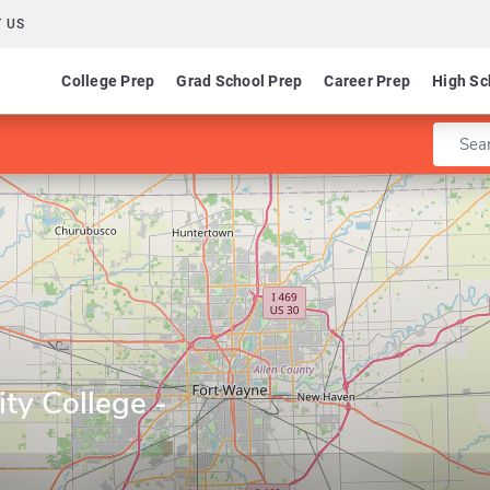
 US
College Prep
Grad School Prep
Career Prep
High Sc
Enter 
ty College -