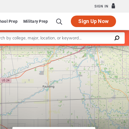
SIGN IN
Sign Up Now
hool Prep
Military Prep
a keyword
Leaflet
|
©
OpenStreetMap
contributors