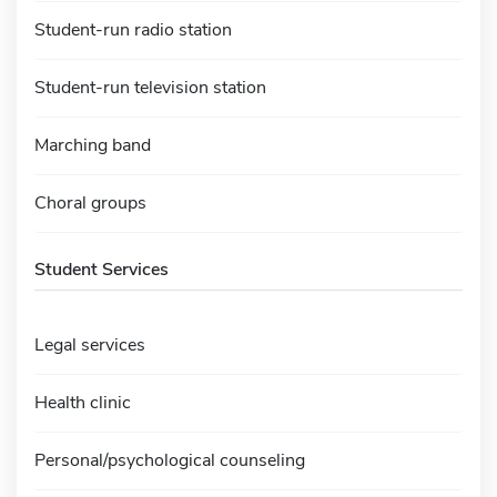
Student-run radio station
Student-run television station
Marching band
Choral groups
Student Services
Legal services
Health clinic
Personal/psychological counseling