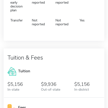
early
reported
reported
decision
plan
Transfer
Not
Not
Yes
reported
reported
Tuition & Fees
Tuition
5,156
9,936
5,156
In-state
Out-of-state
In-district
Fees