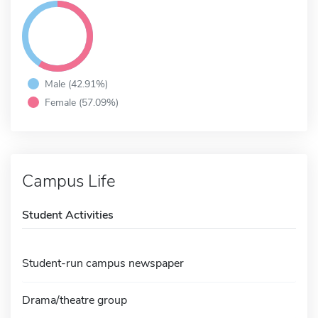
Male (42.91%)
Female (57.09%)
Campus Life
Student Activities
Student-run campus newspaper
Drama/theatre group