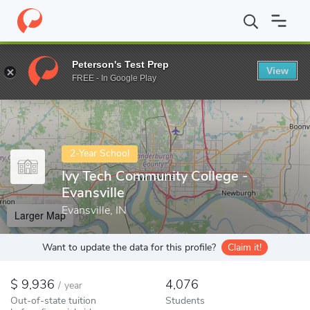
Home
Colleges
Ivy Tech Community College - Evansville
Peterson's Test Prep
View
Enter a keyword
FREE - In Google Play
2-Year School
Ivy Tech Community College -
Evansville
Evansville, IN
Larger Map
Want to update the data for this profile?
Claim it!
9,936
4,076
/
year
Out-of-state tuition
Students