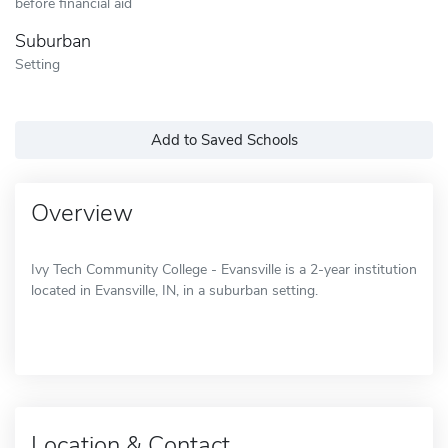
before financial aid
Suburban
Setting
Add to Saved Schools
Overview
Ivy Tech Community College - Evansville is a 2-year institution
located in Evansville, IN, in a suburban setting.
Location & Contact