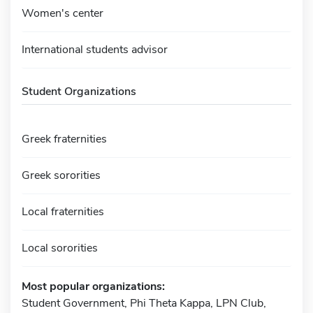
Women's center
International students advisor
Student Organizations
Greek fraternities
Greek sororities
Local fraternities
Local sororities
Most popular organizations:
Student Government, Phi Theta Kappa, LPN Club,