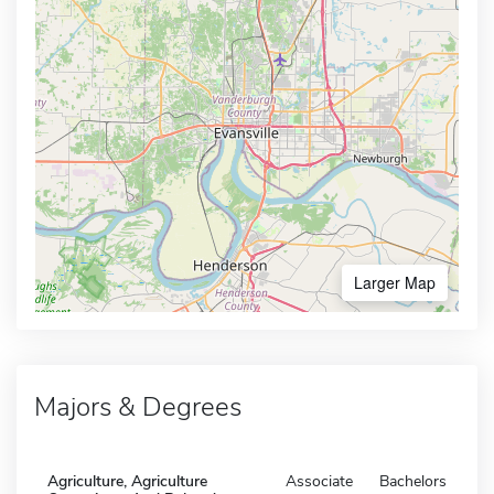
Larger Map
Majors & Degrees
Agriculture, Agriculture
Associate
Bachelors