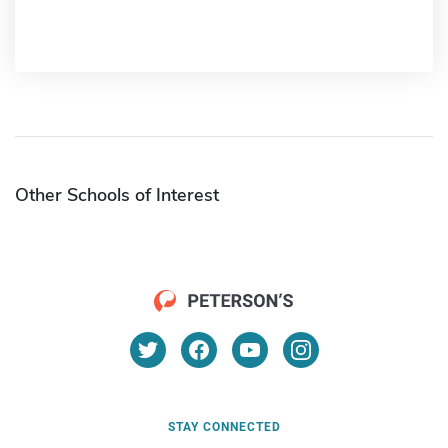
Other Schools of Interest
STAY CONNECTED