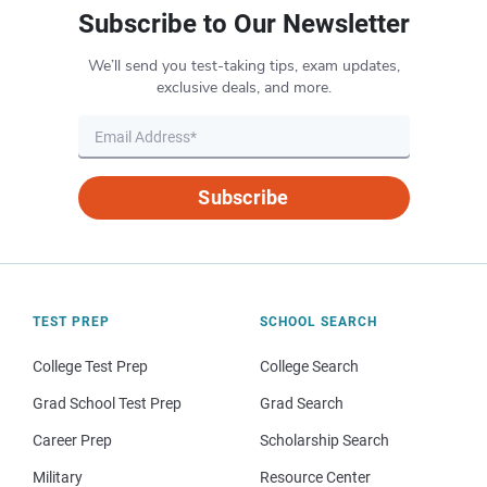
Subscribe to Our Newsletter
We’ll send you test-taking tips, exam updates,
exclusive deals, and more.
Subscribe
TEST PREP
SCHOOL SEARCH
College Test Prep
College Search
Grad School Test Prep
Grad Search
Career Prep
Scholarship Search
Military
Resource Center