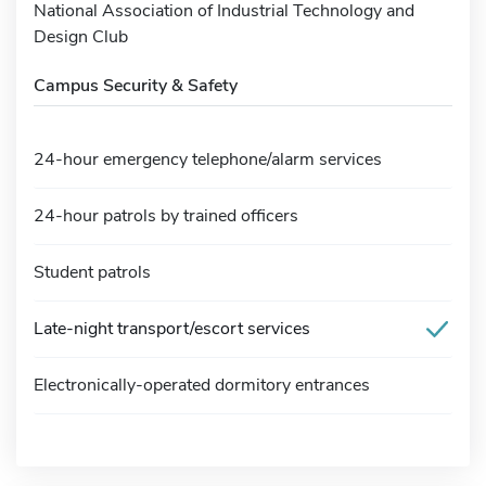
National Association of Industrial Technology and
Design Club
Campus Security & Safety
24-hour emergency telephone/alarm services
24-hour patrols by trained officers
Student patrols
Late-night transport/escort services
Electronically-operated dormitory entrances