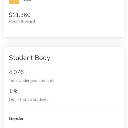
11,360
Room & board
Student Body
4,076
Total Undergrad students
1%
Out-of-state students
Gender