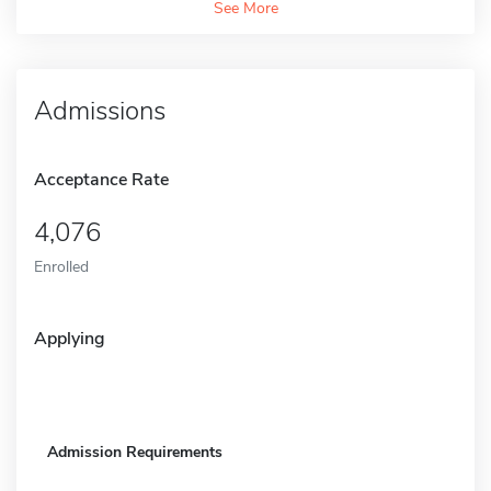
See More
Admissions
Acceptance Rate
4,076
Enrolled
Applying
Admission Requirements