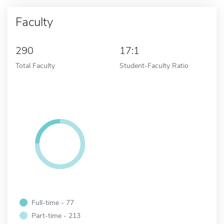
Faculty
290
17:1
Total Faculty
Student-Faculty Ratio
Full-time - 77
Part-time - 213