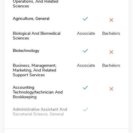
Operations, And Related
Sciences
×
Agriculture, General
Biological And Biomedical
Associate
Bachelors
Sciences
×
Biotechnology
Business, Management,
Associate
Bachelors
Marketing, And Related
Support Services
×
Accounting
Technology/technician And
Bookkeeping
Administrative Assistant And
Secretarial Science, General