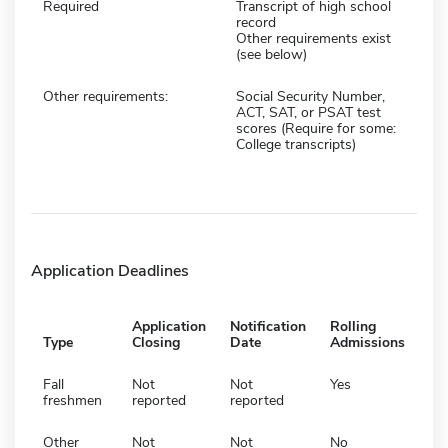
Required
Transcript of high school
record
Other requirements exist
(see below)
Other requirements:
Social Security Number,
ACT, SAT, or PSAT test
scores (Require for some:
College transcripts)
Application Deadlines
Application
Notification
Rolling
Type
Closing
Date
Admissions
Fall
Not
Not
Yes
freshmen
reported
reported
Other
Not
Not
No