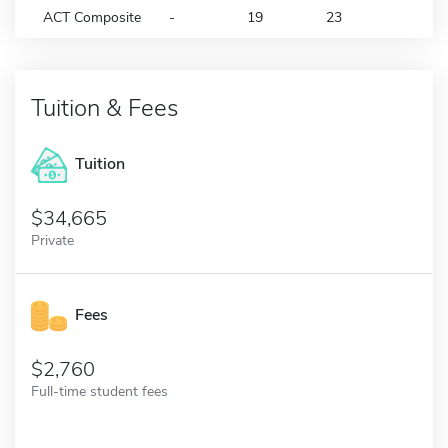
ACT Composite
-
19
23
Tuition & Fees
Tuition
34,665
Private
Fees
2,760
Full-time student fees