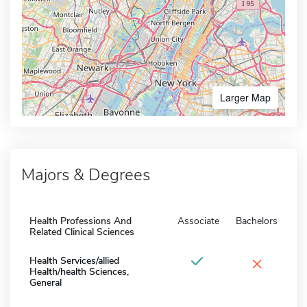
Larger Map
Majors & Degrees
Health Professions And
Associate
Bachelors
Related Clinical Sciences
×
Health Services/allied
Health/health Sciences,
General