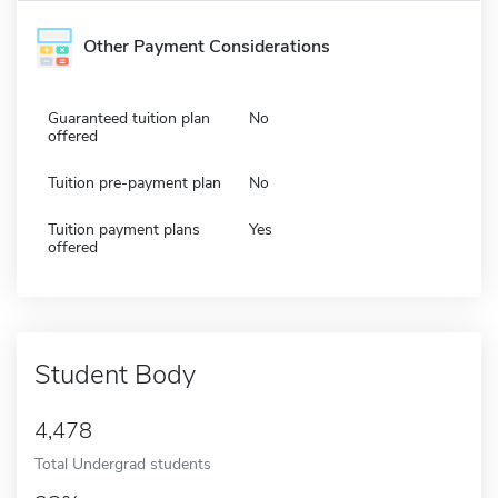
Other Payment Considerations
Guaranteed tuition plan
No
offered
Tuition pre-payment plan
No
Tuition payment plans
Yes
offered
Student Body
4,478
Total Undergrad students