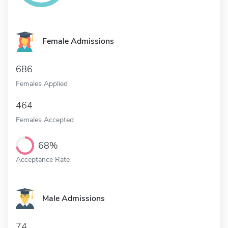
Female Admissions
686
Females Applied
464
Females Accepted
68%
Acceptance Rate
Male Admissions
74