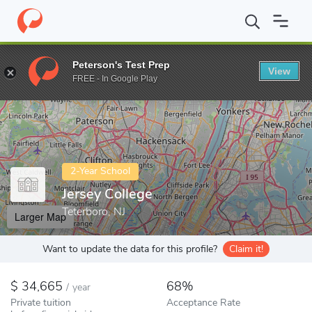
Home
Colleges
Jersey College
Peterson's Test Prep
View
Enter a keyword
FREE - In Google Play
2-Year School
Jersey College
Teterboro, NJ
Larger Map
Want to update the data for this profile?
Claim it!
34,665
68%
/
year
Private tuition
Acceptance Rate