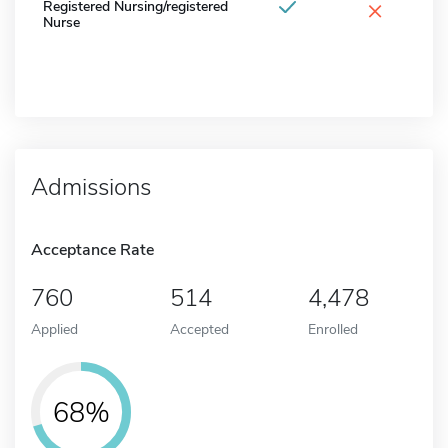
×
Registered Nursing/registered
Nurse
Admissions
Acceptance Rate
760
514
4,478
Applied
Accepted
Enrolled
68%