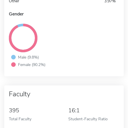
Other
3.97%
Gender
Male (9.8%)
Female (90.2%)
Faculty
395
16:1
Total Faculty
Student-Faculty Ratio