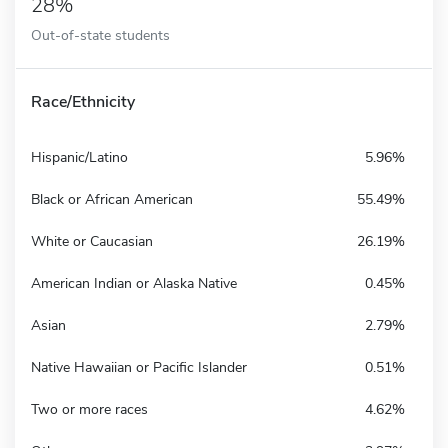
28%
Out-of-state students
Race/Ethnicity
Hispanic/Latino
5.96%
Black or African American
55.49%
White or Caucasian
26.19%
American Indian or Alaska Native
0.45%
Asian
2.79%
Native Hawaiian or Pacific Islander
0.51%
Two or more races
4.62%