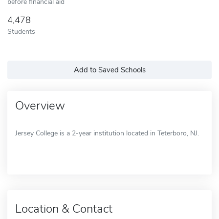
before financial aid
4,478
Students
Add to Saved Schools
Overview
Jersey College is a 2-year institution located in Teterboro, NJ.
Location & Contact