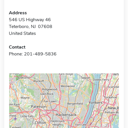
Address
546 US Highway 46
Teterboro, NJ 07608
United States
Contact
Phone: 201-489-5836