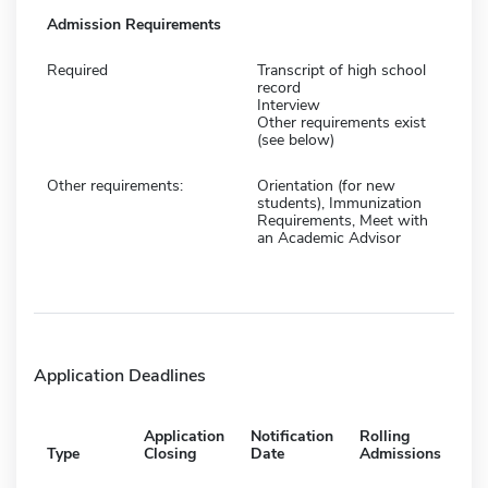
Admission Requirements
Required
Transcript of high school
record
Interview
Other requirements exist
(see below)
Other requirements:
Orientation (for new
students), Immunization
Requirements, Meet with
an Academic Advisor
Application Deadlines
Application
Notification
Rolling
Type
Closing
Date
Admissions