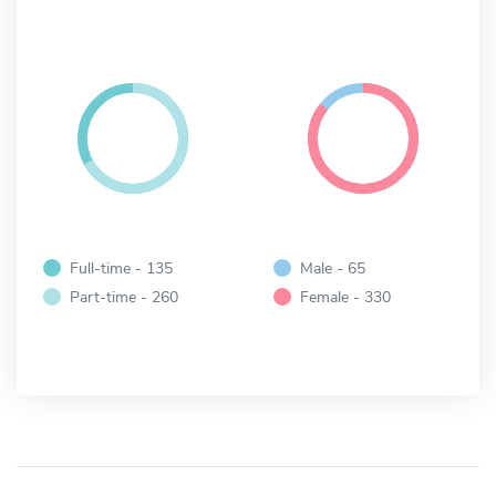
Full-time - 135
Male - 65
Part-time - 260
Female - 330