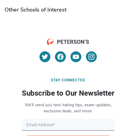
Other Schools of Interest
STAY CONNECTED
Subscribe to Our Newsletter
We’ll send you test-taking tips, exam updates,
exclusive deals, and more.