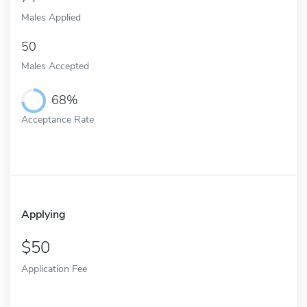
Males Applied
50
Males Accepted
68%
Acceptance Rate
Applying
50
Application Fee