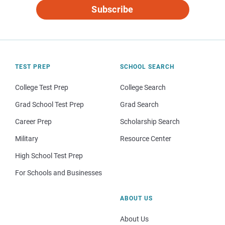
Subscribe
TEST PREP
SCHOOL SEARCH
College Test Prep
College Search
Grad School Test Prep
Grad Search
Career Prep
Scholarship Search
Military
Resource Center
High School Test Prep
For Schools and Businesses
ABOUT US
About Us