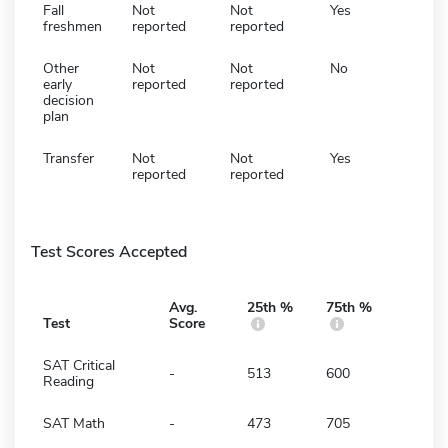
Fall
Not
Not
Yes
freshmen
reported
reported
Other
Not
Not
No
early
reported
reported
decision
plan
Transfer
Not
Not
Yes
reported
reported
Test Scores Accepted
Avg.
25th %
75th %
Test
Score
SAT Critical
-
513
600
Reading
SAT Math
-
473
705